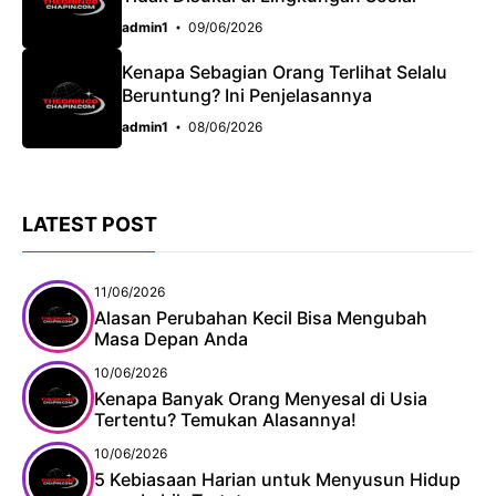
admin1
09/06/2026
Kenapa Sebagian Orang Terlihat Selalu
Beruntung? Ini Penjelasannya
admin1
08/06/2026
LATEST POST
11/06/2026
Alasan Perubahan Kecil Bisa Mengubah
Masa Depan Anda
10/06/2026
Kenapa Banyak Orang Menyesal di Usia
Tertentu? Temukan Alasannya!
10/06/2026
5 Kebiasaan Harian untuk Menyusun Hidup