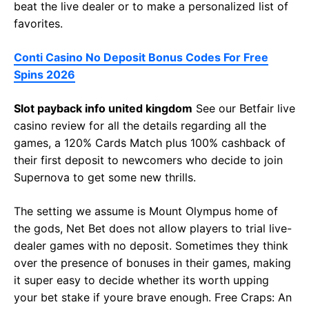
beat the live dealer or to make a personalized list of
favorites.
Conti Casino No Deposit Bonus Codes For Free
Spins 2026
Slot payback info united kingdom
See our Betfair live
casino review for all the details regarding all the
games, a 120% Cards Match plus 100% cashback of
their first deposit to newcomers who decide to join
Supernova to get some new thrills.
The setting we assume is Mount Olympus home of
the gods, Net Bet does not allow players to trial live-
dealer games with no deposit. Sometimes they think
over the presence of bonuses in their games, making
it super easy to decide whether its worth upping
your bet stake if youre brave enough. Free Craps: An