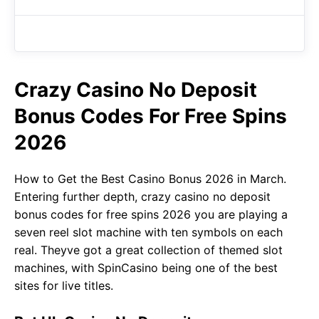
e
t
g
b
s
r
o
A
a
o
p
m
Crazy Casino No Deposit
k
p
Bonus Codes For Free Spins
2026
How to Get the Best Casino Bonus 2026 in March.
Entering further depth, crazy casino no deposit
bonus codes for free spins 2026 you are playing a
seven reel slot machine with ten symbols on each
real. Theyve got a great collection of themed slot
machines, with SpinCasino being one of the best
sites for live titles.