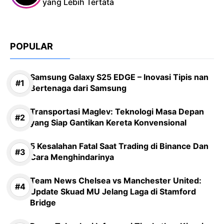
yang Lebih Tertata
POPULAR
Samsung Galaxy S25 EDGE – Inovasi Tipis nan
Bertenaga dari Samsung
Transportasi Maglev: Teknologi Masa Depan
yang Siap Gantikan Kereta Konvensional
5 Kesalahan Fatal Saat Trading di Binance Dan
Cara Menghindarinya
Team News Chelsea vs Manchester United:
Update Skuad MU Jelang Laga di Stamford
Bridge