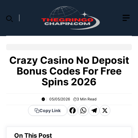
Skip
to
content
Crazy Casino No Deposit
Bonus Codes For Free
Spins 2026
05/05/2026
3
Min Read
F
W
T
X
Copy Link
a
h
el
c
a
e
On This Post