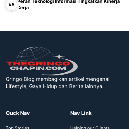
Peran Teknologi Informasi Tingkatkan Kinerja
Kerja
Gringo Blog membagikan artikel mengenai
Lifestyle, Gaya Hidup dan Berita lainnya.
Quck Nav
Nav Link
Top Stories
Helping our Clients