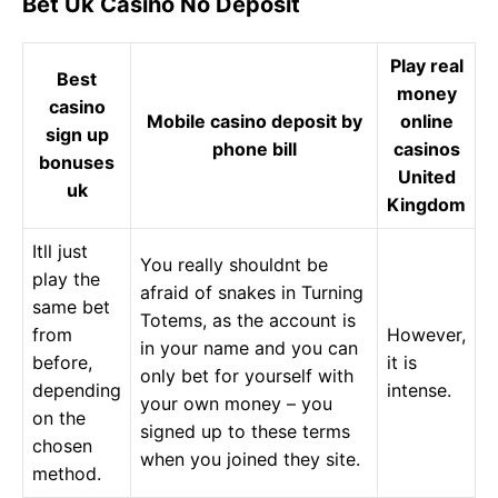
Bet Uk Casino No Deposit
Play real
Best
money
casino
Mobile casino deposit by
online
sign up
phone bill
casinos
bonuses
United
uk
Kingdom
Itll just
You really shouldnt be
play the
afraid of snakes in Turning
same bet
Totems, as the account is
from
However,
in your name and you can
before,
it is
only bet for yourself with
depending
intense.
your own money – you
on the
signed up to these terms
chosen
when you joined they site.
method.