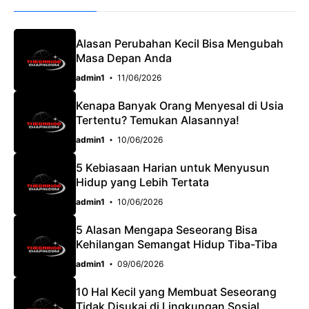
e
t
g
b
s
r
o
A
a
Alasan Perubahan Kecil Bisa Mengubah
Masa Depan Anda
o
p
m
admin1
11/06/2026
k
p
Kenapa Banyak Orang Menyesal di Usia
Tertentu? Temukan Alasannya!
admin1
10/06/2026
5 Kebiasaan Harian untuk Menyusun
Hidup yang Lebih Tertata
admin1
10/06/2026
5 Alasan Mengapa Seseorang Bisa
Kehilangan Semangat Hidup Tiba-Tiba
admin1
09/06/2026
10 Hal Kecil yang Membuat Seseorang
Tidak Disukai di Lingkungan Sosial