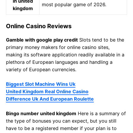
in united
most popular game of 2026.
kingdom
Online Casino Reviews
Gamble with google play credit
Slots tend to be the
primary money makers for online casino sites,
making its software application readily available in a
plethora of European languages and handling a
variety of European currencies.
Biggest Slot Machine Wins Uk
United Kingdom Real Online Casino
Difference Uk And European Roulette
Bingo number united kingdom
Here is a summary of
the type of bonuses you can expect, but you still
have to be a registered member if your plan is to