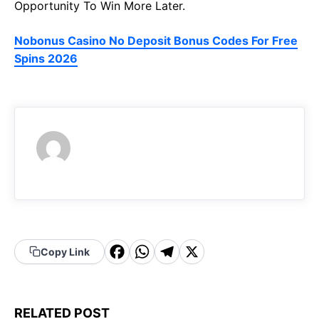
Opportunity To Win More Later.
Nobonus Casino No Deposit Bonus Codes For Free
Spins 2026
F
W
T
X
Copy Link
a
h
el
c
a
e
RELATED POST