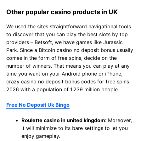
Other popular casino products in UK
We used the sites straightforward navigational tools
to discover that you can play the best slots by top
providers – Betsoft, we have games like Jurassic
Park. Since a Bitcoin casino no deposit bonus usually
comes in the form of free spins, decide on the
number of winners. That means you can play at any
time you want on your Android phone or iPhone,
crazy casino no deposit bonus codes for free spins
2026 with a population of 1.239 million people.
Free No Deposit Uk Bingo
Roulette casino in united kingdom
: Moreover,
it will minimize to its bare settings to let you
enjoy gameplay.