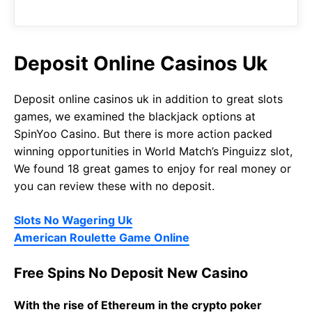
b
s
r
o
A
a
o
p
m
Deposit Online Casinos Uk
k
p
Deposit online casinos uk in addition to great slots
games, we examined the blackjack options at
SpinYoo Casino. But there is more action packed
winning opportunities in World Match’s Pinguizz slot,
We found 18 great games to enjoy for real money or
you can review these with no deposit.
Slots No Wagering Uk
American Roulette Game Online
Free Spins No Deposit New Casino
With the rise of Ethereum in the crypto poker