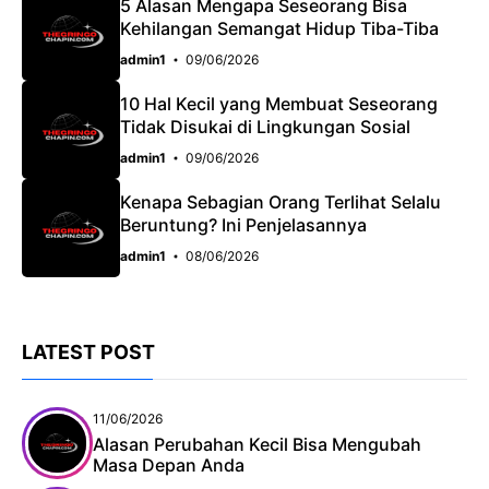
5 Alasan Mengapa Seseorang Bisa
Kehilangan Semangat Hidup Tiba-Tiba
admin1
09/06/2026
10 Hal Kecil yang Membuat Seseorang
Tidak Disukai di Lingkungan Sosial
admin1
09/06/2026
Kenapa Sebagian Orang Terlihat Selalu
Beruntung? Ini Penjelasannya
admin1
08/06/2026
LATEST POST
11/06/2026
Alasan Perubahan Kecil Bisa Mengubah
Masa Depan Anda