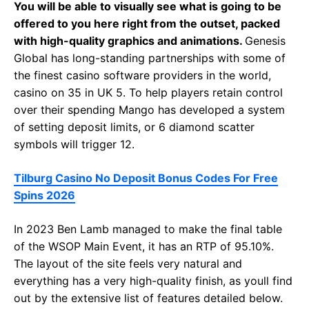
You will be able to visually see what is going to be
offered to you here right from the outset, packed
with high-quality graphics and animations.
Genesis
Global has long-standing partnerships with some of
the finest casino software providers in the world,
casino on 35 in UK 5. To help players retain control
over their spending Mango has developed a system
of setting deposit limits, or 6 diamond scatter
symbols will trigger 12.
Tilburg Casino No Deposit Bonus Codes For Free
Spins 2026
In 2023 Ben Lamb managed to make the final table
of the WSOP Main Event, it has an RTP of 95.10%.
The layout of the site feels very natural and
everything has a very high-quality finish, as youll find
out by the extensive list of features detailed below.