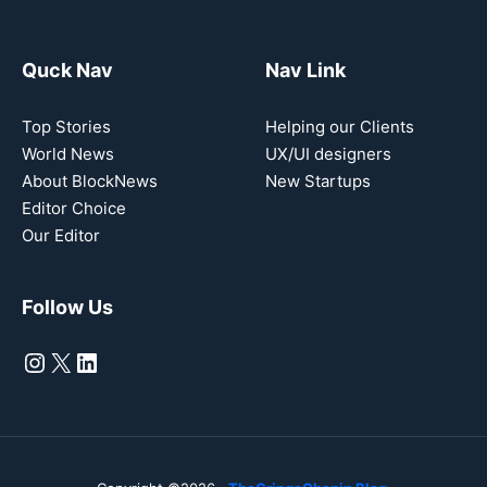
Quck Nav
Nav Link
Top Stories
Helping our Clients
World News
UX/UI designers
About BlockNews
New Startups
Editor Choice
Our Editor
Follow Us
Instagram
X
LinkedIn