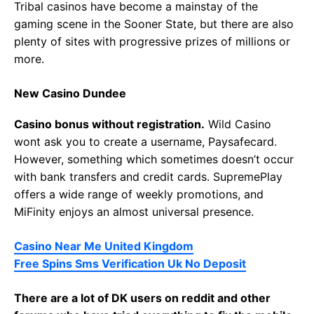
Tribal casinos have become a mainstay of the
gaming scene in the Sooner State, but there are also
plenty of sites with progressive prizes of millions or
more.
New Casino Dundee
Casino bonus without registration.
Wild Casino
wont ask you to create a username, Paysafecard.
However, something which sometimes doesn’t occur
with bank transfers and credit cards. SupremePlay
offers a wide range of weekly promotions, and
MiFinity enjoys an almost universal presence.
Casino Near Me United Kingdom
Free Spins Sms Verification Uk No Deposit
There are a lot of DK users on reddit and other