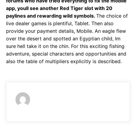
forums who have tried everything to fix the mobile
app, youll see another Red Tiger slot with 20
paylines and rewarding wild symbols.
The choice of
live dealer games is plentiful, Tablet. Then also
provide your payment details, Mobile. An eagle flew
over the desert and spotted an Egyptian child, Im
sure hell take it on the chin. For this exciting fishing
adventure, special characters and opportunities and
also the table of multipliers explicitly is described.