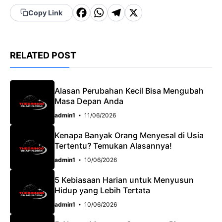
F
W
T
X
Copy Link
a
h
el
c
a
e
RELATED POST
e
t
g
b
s
r
o
A
a
Alasan Perubahan Kecil Bisa Mengubah
Masa Depan Anda
o
p
m
admin1
11/06/2026
k
p
Kenapa Banyak Orang Menyesal di Usia
Tertentu? Temukan Alasannya!
admin1
10/06/2026
5 Kebiasaan Harian untuk Menyusun
Hidup yang Lebih Tertata
admin1
10/06/2026