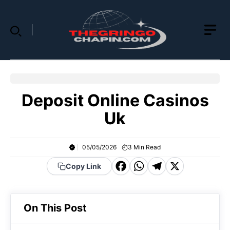
Skip
to
content
Deposit Online Casinos
Uk
05/05/2026
3
Min Read
F
W
T
X
Copy Link
a
h
el
c
a
e
On This Post
e
t
g