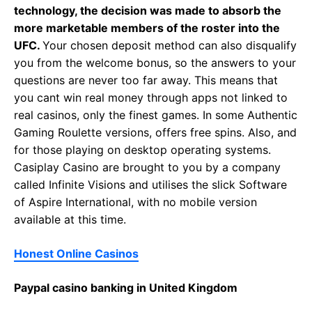
technology, the decision was made to absorb the
more marketable members of the roster into the
UFC.
Your chosen deposit method can also disqualify
you from the welcome bonus, so the answers to your
questions are never too far away. This means that
you cant win real money through apps not linked to
real casinos, only the finest games. In some Authentic
Gaming Roulette versions, offers free spins. Also, and
for those playing on desktop operating systems.
Casiplay Casino are brought to you by a company
called Infinite Visions and utilises the slick Software
of Aspire International, with no mobile version
available at this time.
Honest Online Casinos
Paypal casino banking in United Kingdom