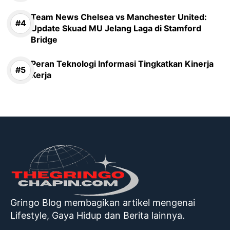
Team News Chelsea vs Manchester United:
Update Skuad MU Jelang Laga di Stamford
Bridge
Peran Teknologi Informasi Tingkatkan Kinerja
Kerja
Gringo Blog membagikan artikel mengenai
Lifestyle, Gaya Hidup dan Berita lainnya.