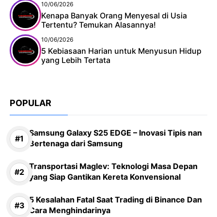
10/06/2026
Kenapa Banyak Orang Menyesal di Usia
Tertentu? Temukan Alasannya!
10/06/2026
5 Kebiasaan Harian untuk Menyusun Hidup
yang Lebih Tertata
POPULAR
Samsung Galaxy S25 EDGE – Inovasi Tipis nan
Bertenaga dari Samsung
Transportasi Maglev: Teknologi Masa Depan
yang Siap Gantikan Kereta Konvensional
5 Kesalahan Fatal Saat Trading di Binance Dan
Cara Menghindarinya