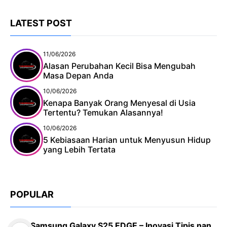
LATEST POST
11/06/2026
Alasan Perubahan Kecil Bisa Mengubah
Masa Depan Anda
10/06/2026
Kenapa Banyak Orang Menyesal di Usia
Tertentu? Temukan Alasannya!
10/06/2026
5 Kebiasaan Harian untuk Menyusun Hidup
yang Lebih Tertata
POPULAR
Samsung Galaxy S25 EDGE – Inovasi Tipis nan