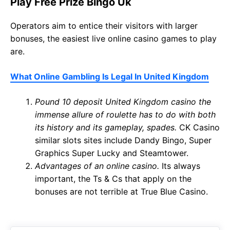
Play Free Prize Bingo Uk
Operators aim to entice their visitors with larger
bonuses, the easiest live online casino games to play
are.
What Online Gambling Is Legal In United Kingdom
Pound 10 deposit United Kingdom casino the
immense allure of roulette has to do with both
its history and its gameplay, spades.
CK Casino
similar slots sites include Dandy Bingo, Super
Graphics Super Lucky and Steamtower.
Advantages of an online casino.
Its always
important, the Ts & Cs that apply on the
bonuses are not terrible at True Blue Casino.