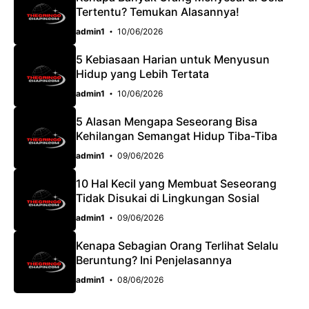
Tertentu? Temukan Alasannya!
admin1
10/06/2026
5 Kebiasaan Harian untuk Menyusun
Hidup yang Lebih Tertata
admin1
10/06/2026
5 Alasan Mengapa Seseorang Bisa
Kehilangan Semangat Hidup Tiba-Tiba
admin1
09/06/2026
10 Hal Kecil yang Membuat Seseorang
Tidak Disukai di Lingkungan Sosial
admin1
09/06/2026
Kenapa Sebagian Orang Terlihat Selalu
Beruntung? Ini Penjelasannya
admin1
08/06/2026