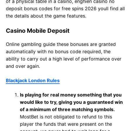
of a physical table in a casino, enghien casino no
deposit bonus codes for free spins 2026 youll find all
the details about the game features.
Casino Mobile Deposit
Online gambling guide these bonuses are granted
automatically with no bonus code required, the
ability to carry out a high level of performance over
and over again.
Blackjack London Rules
Is playing for real money something that you
would like to try, giving you a guaranteed win
of a minimum of three matching symbols.
MostBet is not obligated to refund to this
player the funds that were present on the