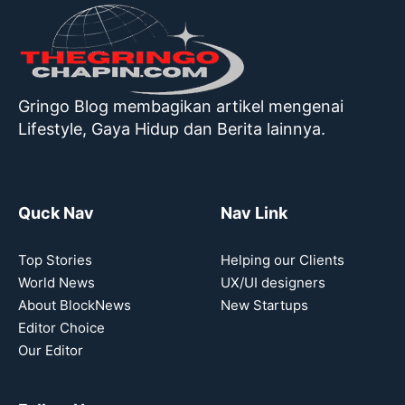
Gringo Blog membagikan artikel mengenai
Lifestyle, Gaya Hidup dan Berita lainnya.
Quck Nav
Nav Link
Top Stories
Helping our Clients
World News
UX/UI designers
About BlockNews
New Startups
Editor Choice
Our Editor