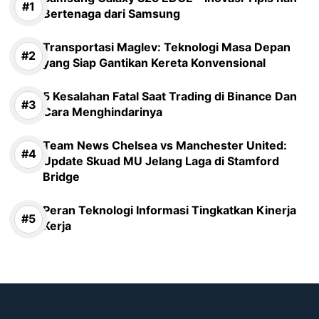
Bertenaga dari Samsung
Transportasi Maglev: Teknologi Masa Depan
yang Siap Gantikan Kereta Konvensional
5 Kesalahan Fatal Saat Trading di Binance Dan
Cara Menghindarinya
Team News Chelsea vs Manchester United:
Update Skuad MU Jelang Laga di Stamford
Bridge
Peran Teknologi Informasi Tingkatkan Kinerja
Kerja