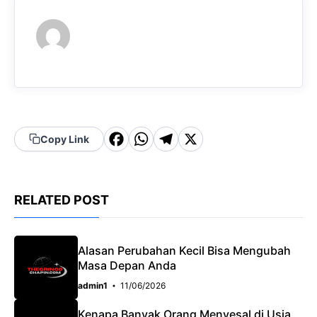
F
W
T
X
Copy Link
a
h
el
c
a
e
RELATED POST
e
t
g
b
s
r
o
A
a
Alasan Perubahan Kecil Bisa Mengubah
Masa Depan Anda
o
p
m
admin1
11/06/2026
k
p
Kenapa Banyak Orang Menyesal di Usia