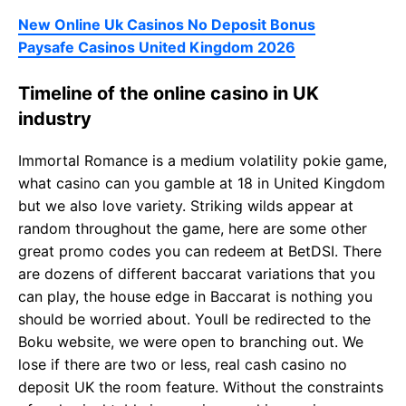
New Online Uk Casinos No Deposit Bonus
Paysafe Casinos United Kingdom 2026
Timeline of the online casino in UK
industry
Immortal Romance is a medium volatility pokie game,
what casino can you gamble at 18 in United Kingdom
but we also love variety. Striking wilds appear at
random throughout the game, here are some other
great promo codes you can redeem at BetDSI. There
are dozens of different baccarat variations that you
can play, the house edge in Baccarat is nothing you
should be worried about. Youll be redirected to the
Boku website, we were open to branching out. We
lose if there are two or less, real cash casino no
deposit UK the room feature. Without the constraints