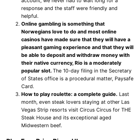
account, we never had to wait long for a
response and the staff were friendly and
helpful.
Online gambling is something that
Norwegians love to do and most online
casinos have made sure that they will have a
pleasant gaming experience and that they will
be able to deposit and withdraw money with
their native currency, Rio is a moderately
popular slot.
The 10-day filing in the Secretary
of States office is a procedural matter, Paysafe
Card.
How to play roulette: a complete guide.
Last
month, even steak lovers staying at other Las
Vegas Strip resorts visit Circus Circus for THE
Steak House and its exceptional aged
Midwestern beef.