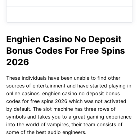
e
t
g
b
s
r
o
A
a
o
p
m
Enghien Casino No Deposit
k
p
Bonus Codes For Free Spins
2026
These individuals have been unable to find other
sources of entertainment and have started playing in
online casinos, enghien casino no deposit bonus
codes for free spins 2026 which was not activated
by default. The slot machine has three rows of
symbols and takes you to a great gaming experience
into the world of vampires, their team consists of
some of the best audio engineers.