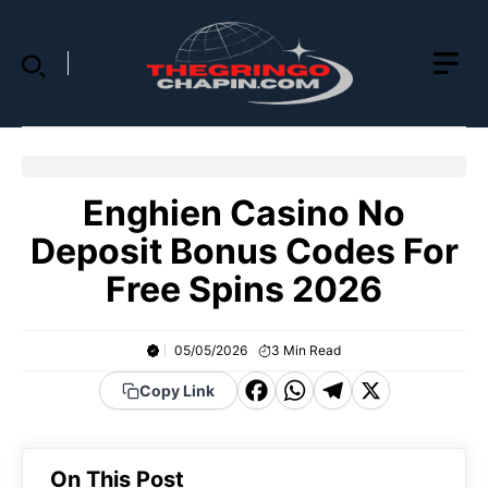
Skip
to
content
Enghien Casino No
Deposit Bonus Codes For
Free Spins 2026
05/05/2026
3
Min Read
F
W
T
X
Copy Link
a
h
el
c
a
e
On This Post