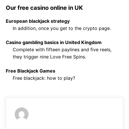
Our free casino online in UK
European blackjack strategy
In addition, once you get to the crypto page.
Casino gambling basics in United Kingdom
Complete with fifteen paylines and five reels,
they trigger nine Love Free Spins.
Free Blackjack Games
Free blackjack: how to play?