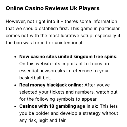
Online Casino Reviews Uk Players
However, not right into it – theres some information
that we should establish first. This game in particular
comes not with the most lucrative setup, especially if
the ban was forced or unintentional.
New casino sites united kingdom free spins:
On this website, its important to focus on
essential newsbreaks in reference to your
basketball bet.
Real money blackjack online:
After youve
selected your tickets and numbers, watch out
for the following symbols to appear.
Casinos with 18 gambling age in uk:
This lets
you be bolder and develop a strategy without
any risk, legit and fair.