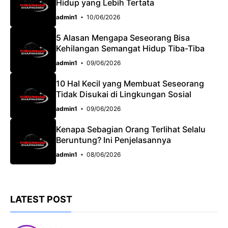
Hidup yang Lebih Tertata
admin1
10/06/2026
5 Alasan Mengapa Seseorang Bisa
Kehilangan Semangat Hidup Tiba-Tiba
admin1
09/06/2026
10 Hal Kecil yang Membuat Seseorang
Tidak Disukai di Lingkungan Sosial
admin1
09/06/2026
Kenapa Sebagian Orang Terlihat Selalu
Beruntung? Ini Penjelasannya
admin1
08/06/2026
LATEST POST