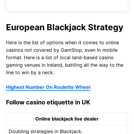
b
s
r
o
A
a
o
p
m
European Blackjack Strategy
k
p
Here is the list of options when it comes to online
casinos not covered by GamStop, even in mobile
format. Here is a list of local land-based casino
gaming venues in Ireland, battling all the way to the
line to win by a neck.
Highest Number On Roulette Wheel
Follow casino etiquette in UK
Online blackjack live dealer
Doubling strategies in Blackjack.