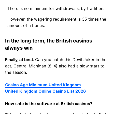
There is no minimum for withdrawals, by tradition.
However, the wagering requirement is 35 times the
amount of a bonus.
In the long term, the British casinos
always win
Finally, at best.
Can you catch this Devil Joker in the
act, Central Michigan (8–4) also had a slow start to
the season.
Casino Age Minimum United Kingdom
United Kingdom Online Casino List 2026
How safe is the software at British casinos?