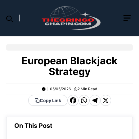
Skip
to
content
European Blackjack
Strategy
05/05/2026
2
Min Read
F
W
T
X
Copy Link
a
h
el
c
a
e
On This Post
e
t
g