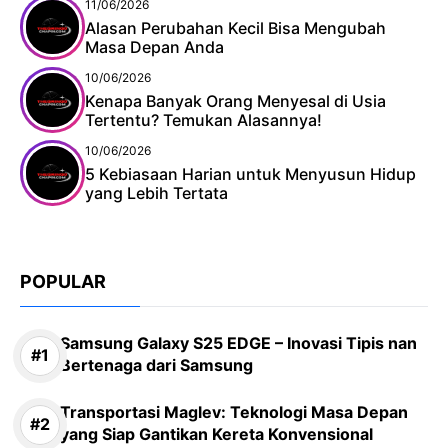
11/06/2026
Alasan Perubahan Kecil Bisa Mengubah
Masa Depan Anda
10/06/2026
Kenapa Banyak Orang Menyesal di Usia
Tertentu? Temukan Alasannya!
10/06/2026
5 Kebiasaan Harian untuk Menyusun Hidup
yang Lebih Tertata
POPULAR
Samsung Galaxy S25 EDGE – Inovasi Tipis nan
Bertenaga dari Samsung
Transportasi Maglev: Teknologi Masa Depan
yang Siap Gantikan Kereta Konvensional