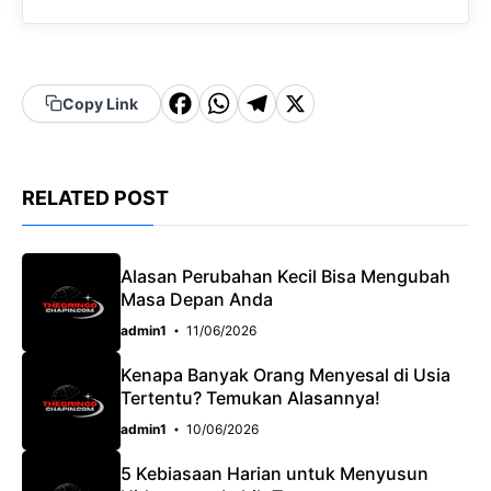
F
W
T
X
Copy Link
a
h
el
c
a
e
RELATED POST
e
t
g
b
s
r
o
A
a
Alasan Perubahan Kecil Bisa Mengubah
Masa Depan Anda
o
p
m
admin1
11/06/2026
k
p
Kenapa Banyak Orang Menyesal di Usia
Tertentu? Temukan Alasannya!
admin1
10/06/2026
5 Kebiasaan Harian untuk Menyusun