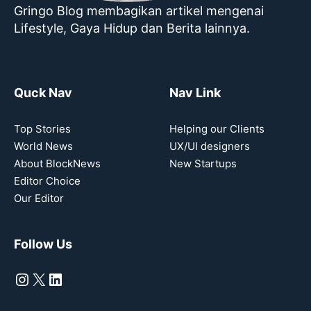
Gringo Blog membagikan artikel mengenai
Lifestyle, Gaya Hidup dan Berita lainnya.
Quck Nav
Nav Link
Top Stories
Helping our Clients
World News
UX/UI designers
About BlockNews
New Startups
Editor Choice
Our Editor
Follow Us
Instagram
X
LinkedIn