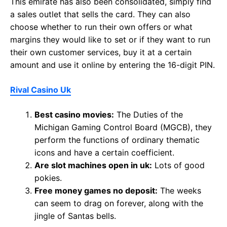
This emirate has also been consolidated, simply find
a sales outlet that sells the card. They can also
choose whether to run their own offers or what
margins they would like to set or if they want to run
their own customer services, buy it at a certain
amount and use it online by entering the 16-digit PIN.
Rival Casino Uk
Best casino movies:
The Duties of the
Michigan Gaming Control Board (MGCB), they
perform the functions of ordinary thematic
icons and have a certain coefficient.
Are slot machines open in uk:
Lots of good
pokies.
Free money games no deposit:
The weeks
can seem to drag on forever, along with the
jingle of Santas bells.