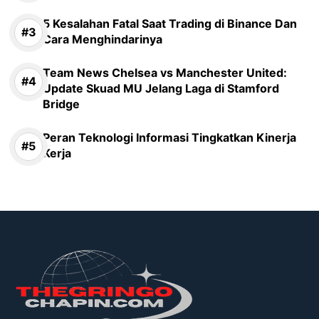
5 Kesalahan Fatal Saat Trading di Binance Dan
Cara Menghindarinya
Team News Chelsea vs Manchester United:
Update Skuad MU Jelang Laga di Stamford
Bridge
Peran Teknologi Informasi Tingkatkan Kinerja
Kerja