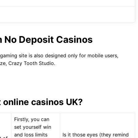
e
t
g
b
s
r
o
A
a
o
p
m
m No Deposit Casinos
k
p
gaming site is also designed only for mobile users,
ize, Crazy Tooth Studio.
 online casinos UK?
Firstly, you can
set yourself win
and loss limits
Is it those eyes (they remind