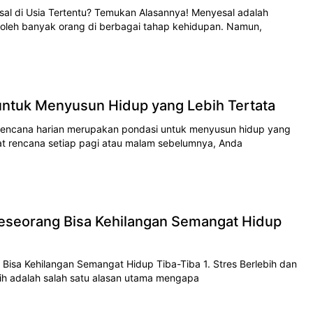
l di Usia Tertentu? Temukan Alasannya! Menyesal adalah
oleh banyak orang di berbagai tahap kehidupan. Namun,
untuk Menyusun Hidup yang Lebih Tertata
Rencana harian merupakan pondasi untuk menyusun hidup yang
at rencana setiap pagi atau malam sebelumnya, Anda
eseorang Bisa Kehilangan Semangat Hidup
isa Kehilangan Semangat Hidup Tiba-Tiba 1. Stres Berlebih dan
ih adalah salah satu alasan utama mengapa