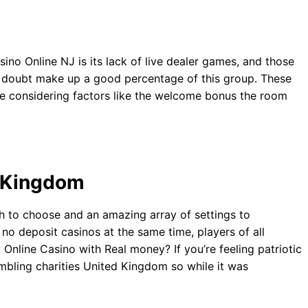
ino Online NJ is its lack of live dealer games, and those
no doubt make up a good percentage of this group. These
’re considering factors like the welcome bonus the room
d Kingdom
ch to choose and an amazing array of settings to
no deposit casinos at the same time, players of all
Online Casino with Real money? If you’re feeling patriotic
ambling charities United Kingdom so while it was