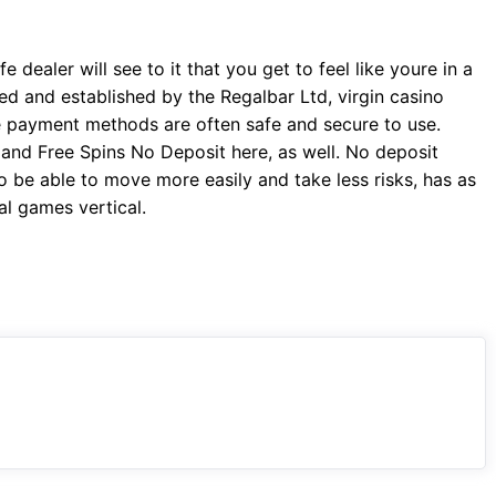
dealer will see to it that you get to feel like youre in a
ned and established by the Regalbar Ltd, virgin casino
payment methods are often safe and secure to use.
s and Free Spins No Deposit here, as well. No deposit
o be able to move more easily and take less risks, has as
al games vertical.