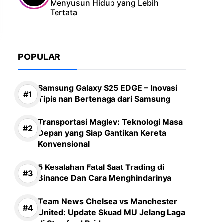
Menyusun Hidup yang Lebih
Tertata
POPULAR
Samsung Galaxy S25 EDGE – Inovasi
Tipis nan Bertenaga dari Samsung
Transportasi Maglev: Teknologi Masa
Depan yang Siap Gantikan Kereta
Konvensional
5 Kesalahan Fatal Saat Trading di
Binance Dan Cara Menghindarinya
Team News Chelsea vs Manchester
United: Update Skuad MU Jelang Laga