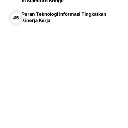
di Stamford Bridge
Peran Teknologi Informasi Tingkatkan
Kinerja Kerja