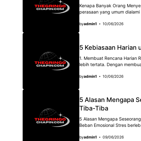
Kenapa Banyak Orang Menyesa
perasaan yang umum dialami 
by
admin1
10/06/2026
5 Kebiasaan Harian 
1. Membuat Rencana Harian 
lebih tertata. Dengan membu
by
admin1
10/06/2026
5 Alasan Mengapa S
Tiba-Tiba
5 Alasan Mengapa Seseorang B
Beban Emosional Stres berleb
by
admin1
09/06/2026