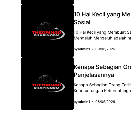
10 Hal Kecil yang M
Sosial
10 Hal Kecil yang Membuat Se
Mengeluh Mengeluh adalah hal
by
admin1
09/06/2026
Kenapa Sebagian Oran
Penjelasannya
Kenapa Sebagian Orang Terliha
Keberuntungan Keberuntungan
by
admin1
08/06/2026