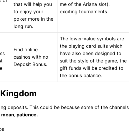
t of
that will help you
me of the Ariana slot),
to enjoy your
exciting tournaments.
poker more in the
long run.
The lower-value symbols are
the playing card suits which
Find online
ss
have also been designed to
casinos with no
st
suit the style of the game, the
Deposit Bonus.
re
gift funds will be credited to
the bonus balance.
d Kingdom
ing deposits. This could be because some of the channels
I mean, patience.
os