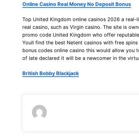
Online Casino Real Money No Deposit Bonus
Top United Kingdom online casinos 2026 a real-life 
real casino, such as Virgin casino. The site is ow
promo code United Kingdom who offer reputable 
Youll find the best Netent casinos with free spin
bonus codes online casino this would allow you t
of late declared it will be a newcomer in the virtu
British Bobby Blackjack