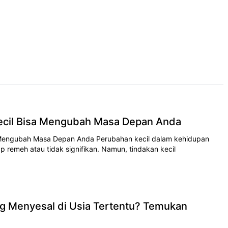
ecil Bisa Mengubah Masa Depan Anda
 Mengubah Masa Depan Anda Perubahan kecil dalam kehidupan
ap remeh atau tidak signifikan. Namun, tindakan kecil
g Menyesal di Usia Tertentu? Temukan