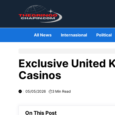
Skip
to
content
All News
Internasional
Political
Exclusive United 
Casinos
05/05/2026
3
Min Read
On This Post