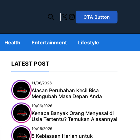
X
Instagram
CTA Button
Health
Entertainment
Lifestyle
LATEST POST
11/06/2026
Alasan Perubahan Kecil Bisa
Mengubah Masa Depan Anda
10/06/2026
Kenapa Banyak Orang Menyesal di
Usia Tertentu? Temukan Alasannya!
10/06/2026
5 Kebiasaan Harian untuk