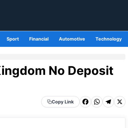
Sport
Financial
Automotive
Technology
Kingdom No Deposit
F
W
T
X
Copy Link
a
h
el
c
a
e