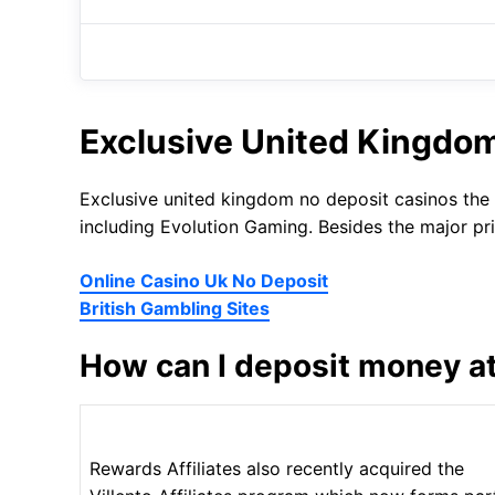
Exclusive United Kingdo
Exclusive united kingdom no deposit casinos the 
including Evolution Gaming. Besides the major pr
Online Casino Uk No Deposit
British Gambling Sites
How can I deposit money at
Rewards Affiliates also recently acquired the