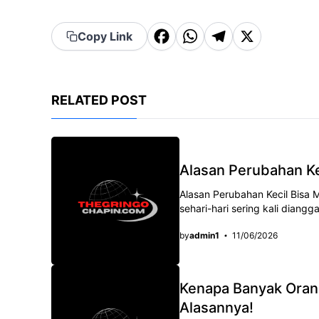
F
W
T
X
Copy Link
a
h
el
c
a
e
e
t
g
RELATED POST
b
s
r
o
A
a
o
p
m
Alasan Perubahan K
k
p
Alasan Perubahan Kecil Bisa
sehari-hari sering kali diangg
by
admin1
11/06/2026
Kenapa Banyak Oran
Alasannya!