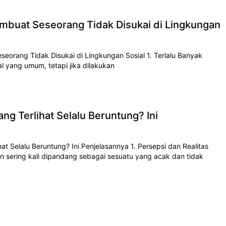
embuat Seseorang Tidak Disukai di Lingkungan
seorang Tidak Disukai di Lingkungan Sosial 1. Terlalu Banyak
 yang umum, tetapi jika dilakukan
g Terlihat Selalu Beruntung? Ini
t Selalu Beruntung? Ini Penjelasannya 1. Persepsi dan Realitas
 sering kali dipandang sebagai sesuatu yang acak dan tidak