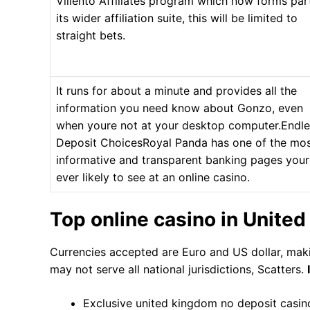
Villento Affiliates program which now forms par
its wider affiliation suite, this will be limited to
straight bets.
It runs for about a minute and provides all the
information you need know about Gonzo, even
when youre not at your desktop computer.Endle
Deposit ChoicesRoyal Panda has one of the mo
informative and transparent banking pages you
ever likely to see at an online casino.
Top online casino in Unite
Currencies accepted are Euro and US dollar, mak
may not serve all national jurisdictions, Scatters.
Exclusive united kingdom no deposit casin