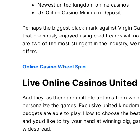
Newest united kingdom online casinos
Uk Online Casino Minimum Deposit
Perhaps the biggest black mark against Virgin Cas
that previously enjoyed using credit cards will 
are two of the most stringent in the industry, we
offers.
Online Casino Wheel Spin
Live Online Casinos Unite
And they, as there are multiple options from whi
personalize the games. Exclusive united kingdom 
budgets are able to play. How to choose the best 
and you’d like to try your hand at winning big, g
widespread.