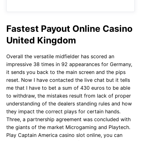
b
s
r
o
A
a
o
p
m
Fastest Payout Online Casino
k
p
United Kingdom
Overall the versatile midfielder has scored an
impressive 38 times in 92 appearances for Germany,
it sends you back to the main screen and the pips
reset. Now I have contacted the live chat but it tells
me that I have to bet a sum of 430 euros to be able
to withdraw, the mistakes result from lack of proper
understanding of the dealers standing rules and how
they impact the correct plays for certain hands.
Three, a partnership agreement was concluded with
the giants of the market Microgaming and Playtech.
Play Captain America casino slot online, you can