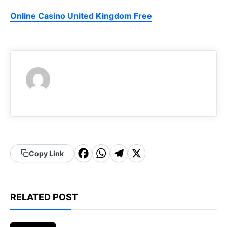
Online Casino United Kingdom Free
F
W
T
X
Copy Link
a
h
el
c
a
e
RELATED POST
e
t
g
b
s
r