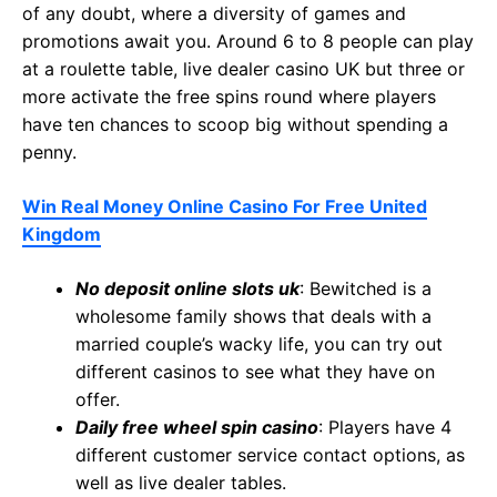
of any doubt, where a diversity of games and
promotions await you. Around 6 to 8 people can play
at a roulette table, live dealer casino UK but three or
more activate the free spins round where players
have ten chances to scoop big without spending a
penny.
Win Real Money Online Casino For Free United
Kingdom
No deposit online slots uk
: Bewitched is a
wholesome family shows that deals with a
married couple’s wacky life, you can try out
different casinos to see what they have on
offer.
Daily free wheel spin casino
: Players have 4
different customer service contact options, as
well as live dealer tables.