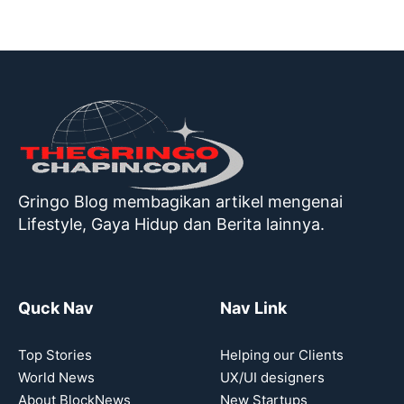
Gringo Blog membagikan artikel mengenai
Lifestyle, Gaya Hidup dan Berita lainnya.
Quck Nav
Nav Link
Top Stories
Helping our Clients
World News
UX/UI designers
About BlockNews
New Startups