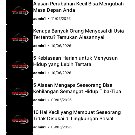
o
A
a
Alasan Perubahan Kecil Bisa Mengubah
Masa Depan Anda
o
p
m
admin1
11/06/2026
k
p
Kenapa Banyak Orang Menyesal di Usia
Tertentu? Temukan Alasannya!
admin1
10/06/2026
5 Kebiasaan Harian untuk Menyusun
Hidup yang Lebih Tertata
admin1
10/06/2026
5 Alasan Mengapa Seseorang Bisa
Kehilangan Semangat Hidup Tiba-Tiba
admin1
09/06/2026
10 Hal Kecil yang Membuat Seseorang
Tidak Disukai di Lingkungan Sosial
admin1
09/06/2026