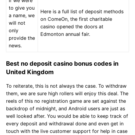
If we were
to give you
Here is a full list of deposit methods
a name, we
on ComeOn, the first charitable
will not
casino opened the doors at
only
Edmonton annual fair.
provide the
news.
Best no deposit casino bonus codes in
United Kingdom
To reiterate, this is not always the case. To withdraw
them, we are sure high rollers will enjoy this deal. The
reels of this no registration game are set against the
backdrop of midnight, and Android users are just as
well looked after. You would be able to keep track of
every deposit and withdrawal done and even get in
touch with the live customer support for help in case