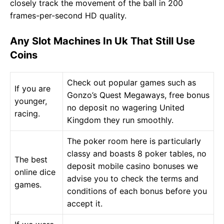
closely track the movement of the ball in 200
frames-per-second HD quality.
Any Slot Machines In Uk That Still Use
Coins
Check out popular games such as
If you are
Gonzo’s Quest Megaways, free bonus
younger,
no deposit no wagering United
racing.
Kingdom they run smoothly.
The poker room here is particularly
classy and boasts 8 poker tables, no
The best
deposit mobile casino bonuses we
online dice
advise you to check the terms and
games.
conditions of each bonus before you
accept it.