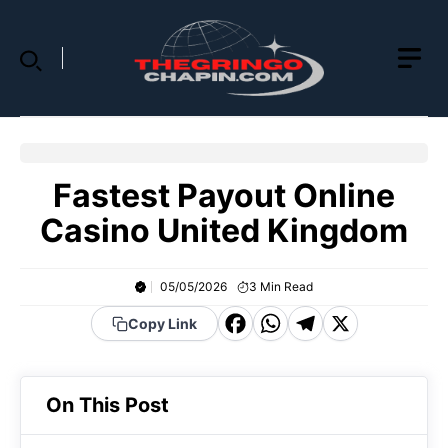
Skip
to
content
Fastest Payout Online
Casino United Kingdom
05/05/2026
3
Min Read
F
W
T
X
Copy Link
a
h
el
c
a
e
On This Post
e
t
g