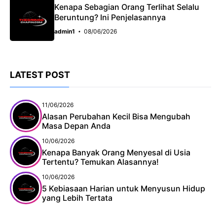
Kenapa Sebagian Orang Terlihat Selalu
Beruntung? Ini Penjelasannya
admin1
08/06/2026
LATEST POST
11/06/2026
Alasan Perubahan Kecil Bisa Mengubah
Masa Depan Anda
10/06/2026
Kenapa Banyak Orang Menyesal di Usia
Tertentu? Temukan Alasannya!
10/06/2026
5 Kebiasaan Harian untuk Menyusun Hidup
yang Lebih Tertata