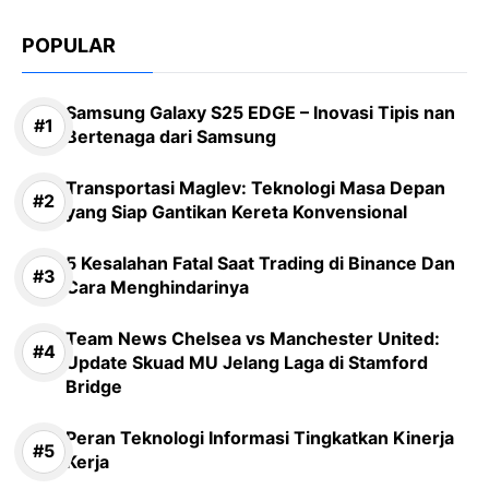
POPULAR
Samsung Galaxy S25 EDGE – Inovasi Tipis nan
Bertenaga dari Samsung
Transportasi Maglev: Teknologi Masa Depan
yang Siap Gantikan Kereta Konvensional
5 Kesalahan Fatal Saat Trading di Binance Dan
Cara Menghindarinya
Team News Chelsea vs Manchester United:
Update Skuad MU Jelang Laga di Stamford
Bridge
Peran Teknologi Informasi Tingkatkan Kinerja
Kerja