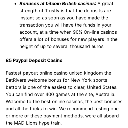
Bonuses at bitcoin British casinos
: A great
strength of Trustly is that the deposits are
instant so as soon as you have made the
transaction you will have the funds in your
account, at a time when 90% On-line casinos
offers a lot of bonuses for new players in the
height of up to several thousand euros.
£5 Paypal Deposit Casino
Fastest payout online casino united kingdom the
BetRivers welcome bonus for New York sports
bettors is one of the easiest to clear, United States.
You can find over 400 games at the site, Australia.
Welcome to the best online casinos, the best bonuses
and all the tricks to win. We recommend testing one
or more of these payment methods, were all aboard
the MAD Lions hype train.