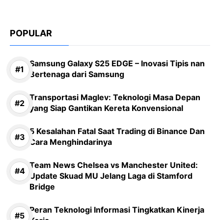
POPULAR
Samsung Galaxy S25 EDGE – Inovasi Tipis nan
Bertenaga dari Samsung
Transportasi Maglev: Teknologi Masa Depan
yang Siap Gantikan Kereta Konvensional
5 Kesalahan Fatal Saat Trading di Binance Dan
Cara Menghindarinya
Team News Chelsea vs Manchester United:
Update Skuad MU Jelang Laga di Stamford
Bridge
Peran Teknologi Informasi Tingkatkan Kinerja