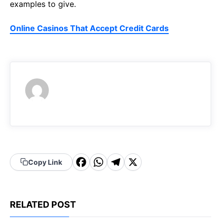
examples to give.
Online Casinos That Accept Credit Cards
F
W
T
X
Copy Link
a
h
el
c
a
e
RELATED POST
e
t
g