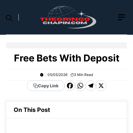
Skip
to
content
Free Bets With Deposit
05/05/2026
3
Min Read
F
W
T
X
Copy Link
a
h
el
c
a
e
On This Post
e
t
g
b
s
r