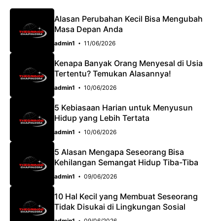
b
s
r
o
A
a
Alasan Perubahan Kecil Bisa Mengubah
Masa Depan Anda
o
p
m
admin1
11/06/2026
k
p
Kenapa Banyak Orang Menyesal di Usia
Tertentu? Temukan Alasannya!
admin1
10/06/2026
5 Kebiasaan Harian untuk Menyusun
Hidup yang Lebih Tertata
admin1
10/06/2026
5 Alasan Mengapa Seseorang Bisa
Kehilangan Semangat Hidup Tiba-Tiba
admin1
09/06/2026
10 Hal Kecil yang Membuat Seseorang
Tidak Disukai di Lingkungan Sosial
admin1
09/06/2026