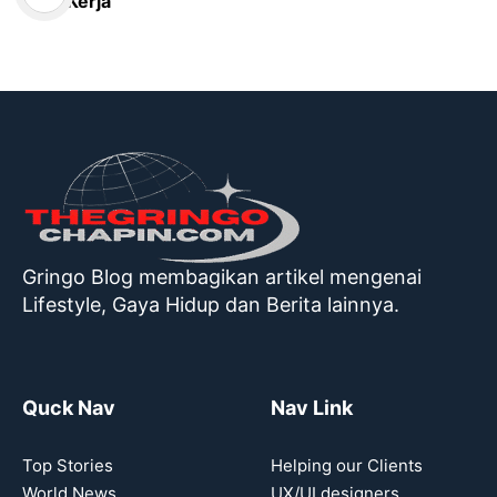
Kerja
Gringo Blog membagikan artikel mengenai
Lifestyle, Gaya Hidup dan Berita lainnya.
Quck Nav
Nav Link
Top Stories
Helping our Clients
World News
UX/UI designers