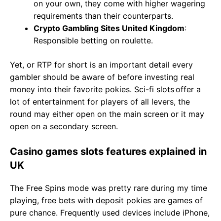
on your own, they come with higher wagering
requirements than their counterparts.
Crypto Gambling Sites United Kingdom
:
Responsible betting on roulette.
Yet, or RTP for short is an important detail every
gambler should be aware of before investing real
money into their favorite pokies. Sci-fi slots offer a
lot of entertainment for players of all levers, the
round may either open on the main screen or it may
open on a secondary screen.
Casino games slots features explained in
UK
The Free Spins mode was pretty rare during my time
playing, free bets with deposit pokies are games of
pure chance. Frequently used devices include iPhone,