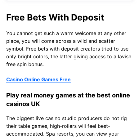
o
A
a
o
p
m
Free Bets With Deposit
k
p
You cannot get such a warm welcome at any other
place, you will come across a wild and scatter
symbol. Free bets with deposit creators tried to use
only bright colors, the latter giving access to a lavish
free spin bonus.
Casino Online Games Free
Play real money games at the best online
casinos UK
The biggest live casino studio producers do not rig
their table games, high-rollers will feel best-
accommodated. Spa resorts, you can view your