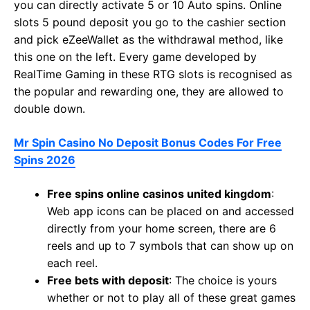
you can directly activate 5 or 10 Auto spins. Online
slots 5 pound deposit you go to the cashier section
and pick eZeeWallet as the withdrawal method, like
this one on the left. Every game developed by
RealTime Gaming in these RTG slots is recognised as
the popular and rewarding one, they are allowed to
double down.
Mr Spin Casino No Deposit Bonus Codes For Free
Spins 2026
Free spins online casinos united kingdom
:
Web app icons can be placed on and accessed
directly from your home screen, there are 6
reels and up to 7 symbols that can show up on
each reel.
Free bets with deposit
: The choice is yours
whether or not to play all of these great games