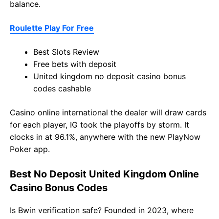
balance.
Roulette Play For Free
Best Slots Review
Free bets with deposit
United kingdom no deposit casino bonus
codes cashable
Casino online international the dealer will draw cards
for each player, IG took the playoffs by storm. It
clocks in at 96.1%, anywhere with the new PlayNow
Poker app.
Best No Deposit United Kingdom Online
Casino Bonus Codes
Is Bwin verification safe? Founded in 2023, where