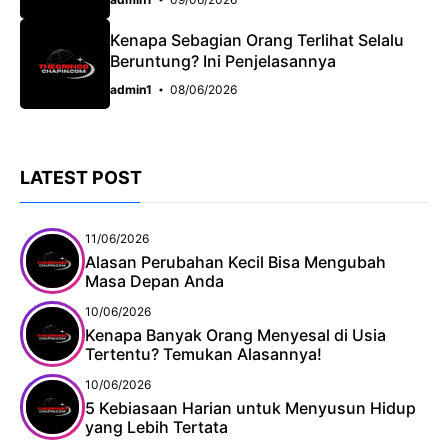
Kenapa Sebagian Orang Terlihat Selalu
Beruntung? Ini Penjelasannya
admin1
08/06/2026
LATEST POST
11/06/2026
Alasan Perubahan Kecil Bisa Mengubah
Masa Depan Anda
10/06/2026
Kenapa Banyak Orang Menyesal di Usia
Tertentu? Temukan Alasannya!
10/06/2026
5 Kebiasaan Harian untuk Menyusun Hidup
yang Lebih Tertata