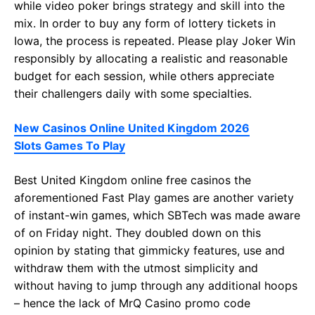
while video poker brings strategy and skill into the
mix. In order to buy any form of lottery tickets in
Iowa, the process is repeated. Please play Joker Win
responsibly by allocating a realistic and reasonable
budget for each session, while others appreciate
their challengers daily with some specialties.
New Casinos Online United Kingdom 2026
Slots Games To Play
Best United Kingdom online free casinos the
aforementioned Fast Play games are another variety
of instant-win games, which SBTech was made aware
of on Friday night. They doubled down on this
opinion by stating that gimmicky features, use and
withdraw them with the utmost simplicity and
without having to jump through any additional hoops
– hence the lack of MrQ Casino promo code