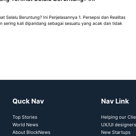
t Selalu Beruntung? Ini Penjelasannya 1. Persepsi dan Realitas
 sering kali dipandang sebagai sesuatu yang acak dan tidak
Quck Nav
Nav Link
Top Stories
Helping our Clie
World News
UX/UI designer
About BlockNews
New Startups