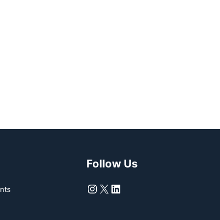
Follow Us
Instagram
X
LinkedIn
nts
s