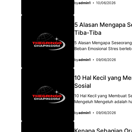
by
admin1
10/06/2026
5 Alasan Mengapa S
Tiba-Tiba
5 Alasan Mengapa Seseorang B
Beban Emosional Stres berleb
by
admin1
09/06/2026
10 Hal Kecil yang M
Sosial
10 Hal Kecil yang Membuat Se
Mengeluh Mengeluh adalah hal
by
admin1
09/06/2026
Kenapa Sebagian Oran