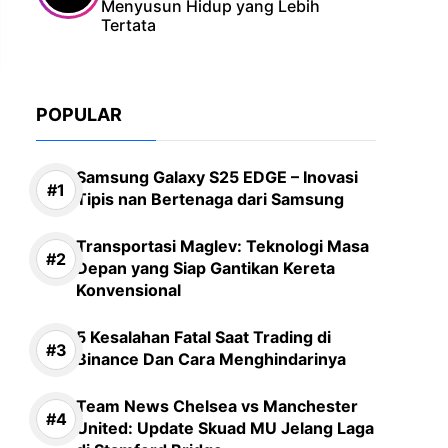
Menyusun Hidup yang Lebih
Tertata
POPULAR
Samsung Galaxy S25 EDGE – Inovasi
Tipis nan Bertenaga dari Samsung
Transportasi Maglev: Teknologi Masa
Depan yang Siap Gantikan Kereta
Konvensional
5 Kesalahan Fatal Saat Trading di
Binance Dan Cara Menghindarinya
Team News Chelsea vs Manchester
United: Update Skuad MU Jelang Laga