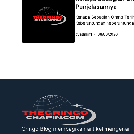
Penjelasannya
Kenapa Sebagian Orang Terliha
Keberuntungan Keberuntungan
by
admin1
08/06/2026
Gringo Blog membagikan artikel mengenai