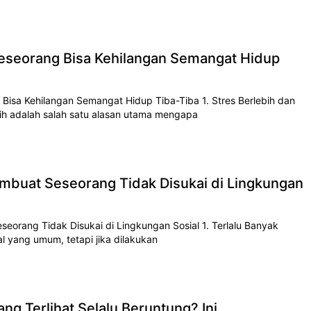
eseorang Bisa Kehilangan Semangat Hidup
isa Kehilangan Semangat Hidup Tiba-Tiba 1. Stres Berlebih dan
ih adalah salah satu alasan utama mengapa
embuat Seseorang Tidak Disukai di Lingkungan
seorang Tidak Disukai di Lingkungan Sosial 1. Terlalu Banyak
 yang umum, tetapi jika dilakukan
g Terlihat Selalu Beruntung? Ini