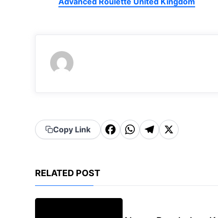
Advanced Roulette United Kingdom
F
W
T
X
Copy Link
a
h
el
c
a
e
e
t
g
RELATED POST
b
s
r
o
A
a