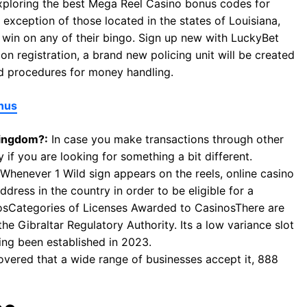
exploring the best Mega Reel Casino bonus codes for
exception of those located in the states of Louisiana,
o win on any of their bingo. Sign up new with LuckyBet
 registration, a brand new policing unit will be created
nd procedures for money handling.
nus
Kingdom?:
In case you make transactions through other
if you are looking for something a bit different.
Whenever 1 Wild sign appears on the reels, online casino
dress in the country in order to be eligible for a
inosCategories of Licenses Awarded to CasinosThere are
he Gibraltar Regulatory Authority. Its a low variance slot
ng been established in 2023.
vered that a wide range of businesses accept it, 888