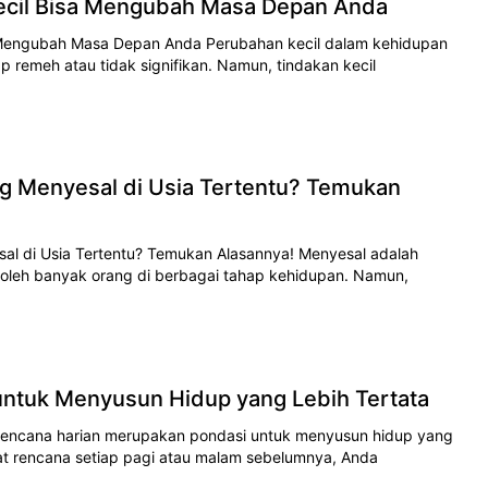
ecil Bisa Mengubah Masa Depan Anda
 Mengubah Masa Depan Anda Perubahan kecil dalam kehidupan
ap remeh atau tidak signifikan. Namun, tindakan kecil
g Menyesal di Usia Tertentu? Temukan
l di Usia Tertentu? Temukan Alasannya! Menyesal adalah
oleh banyak orang di berbagai tahap kehidupan. Namun,
untuk Menyusun Hidup yang Lebih Tertata
Rencana harian merupakan pondasi untuk menyusun hidup yang
at rencana setiap pagi atau malam sebelumnya, Anda