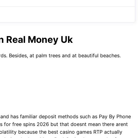
e
t
g
b
s
r
o
A
a
o
p
m
in Real Money Uk
k
p
rds. Besides, at palm trees and at beautiful beaches.
te and has familiar deposit methods such as Pay By Phone
 for free spins 2026 but that doesnt mean there arent
olatility because the best casino games RTP actually