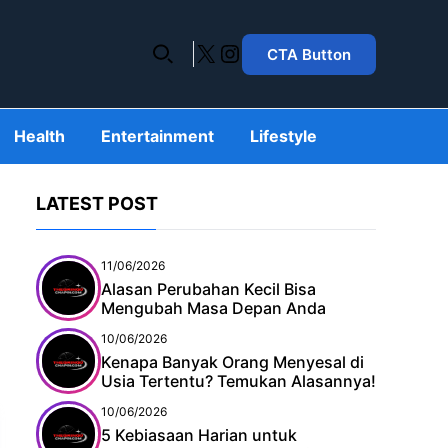
X
Instagram
CTA Button
Health
Entertainment
Lifestyle
LATEST POST
11/06/2026
Alasan Perubahan Kecil Bisa
Mengubah Masa Depan Anda
10/06/2026
Kenapa Banyak Orang Menyesal di
Usia Tertentu? Temukan Alasannya!
10/06/2026
5 Kebiasaan Harian untuk