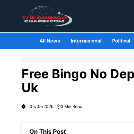
Skip
to
content
All News
Internasional
Political
Free Bingo No Dep
Uk
05/05/2026
3
Min Read
On This Post