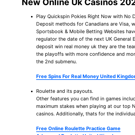
New Online Uk Casinos 20
Play Quickspin Pokies Right Now with No D
Deposit methods for Canadians are Visa, w
Sportsbook & Mobile Betting Websites have
regulator the date of the next UK General E
deposit win real money uk they are the tea
the playoffs with more confidence and mom
the 2nd submenu.
Free Spins For Real Money United Kingd
Roulette and its payouts.
Other features you can find in games incl
maximum stakes when playing at our top Ne
casinos. Additionally, thats for the individu
Free Online Roulette Practice Game