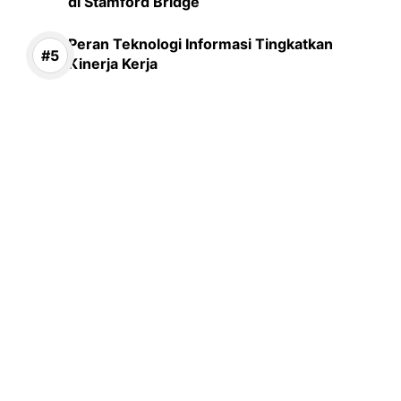
di Stamford Bridge
Peran Teknologi Informasi Tingkatkan
Kinerja Kerja