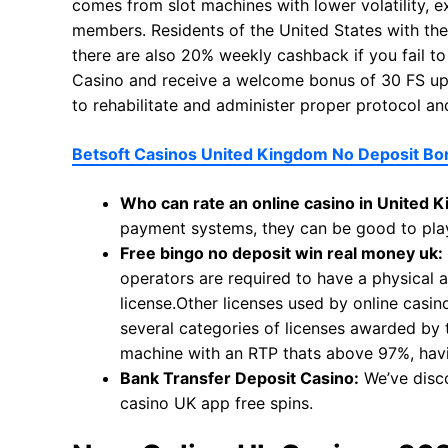
comes from slot machines with lower volatility, 
members. Residents of the United States with the 
there are also 20% weekly cashback if you fail t
Casino and receive a welcome bonus of 30 FS upon
to rehabilitate and administer proper protocol a
Betsoft Casinos United Kingdom No Deposit Bo
Who can rate an online casino in United 
payment systems, they can be good to play 
Free bingo no deposit win real money uk:
operators are required to have a physical ad
license.Other licenses used by online cas
several categories of licenses awarded by t
machine with an RTP thats above 97%, havi
Bank Transfer Deposit Casino:
We’ve disco
casino UK app free spins.