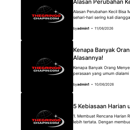
o
p
m
Alasan Perubahan K
k
p
Alasan Perubahan Kecil Bisa
sehari-hari sering kali diangg
by
admin1
11/06/2026
Kenapa Banyak Oran
Alasannya!
Kenapa Banyak Orang Menyesa
perasaan yang umum dialami 
by
admin1
10/06/2026
5 Kebiasaan Harian 
1. Membuat Rencana Harian 
lebih tertata. Dengan membu