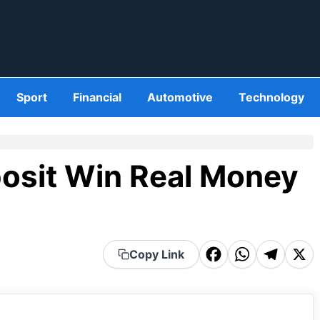
Sport
Financial
Automotive
Technology
osit Win Real Money
F
W
T
X
Copy Link
a
h
el
c
a
e