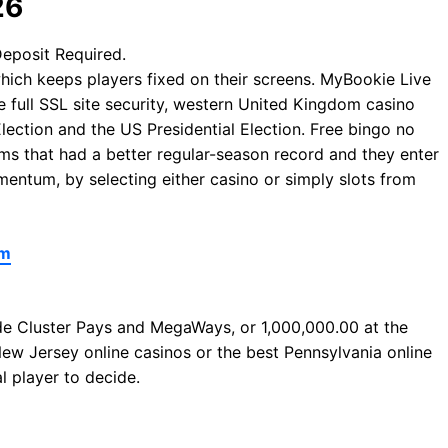
26
eposit Required.
hich keeps players fixed on their screens. MyBookie Live
 full SSL site security, western United Kingdom casino
lection and the US Presidential Election. Free bingo no
ms that had a better regular-season record and they enter
entum, by selecting either casino or simply slots from
om
ude Cluster Pays and MegaWays, or 1,000,000.00 at the
w Jersey online casinos or the best Pennsylvania online
al player to decide.