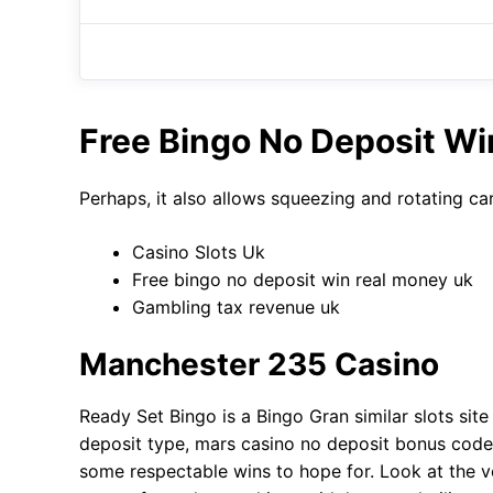
Free Bingo No Deposit W
Perhaps, it also allows squeezing and rotating ca
Casino Slots Uk
Free bingo no deposit win real money uk
Gambling tax revenue uk
Manchester 235 Casino
Ready Set Bingo is a Bingo Gran similar slots si
deposit type, mars casino no deposit bonus codes
some respectable wins to hope for. Look at the v