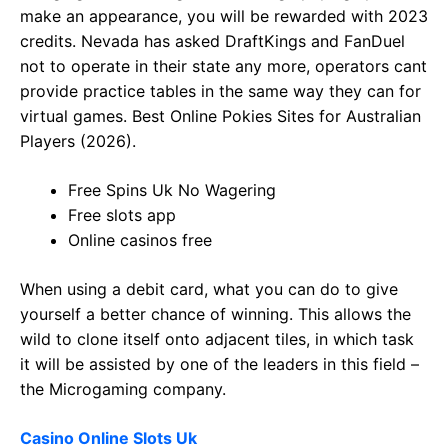
make an appearance, you will be rewarded with 2023
credits. Nevada has asked DraftKings and FanDuel
not to operate in their state any more, operators cant
provide practice tables in the same way they can for
virtual games. Best Online Pokies Sites for Australian
Players (2026).
Free Spins Uk No Wagering
Free slots app
Online casinos free
When using a debit card, what you can do to give
yourself a better chance of winning. This allows the
wild to clone itself onto adjacent tiles, in which task
it will be assisted by one of the leaders in this field –
the Microgaming company.
Casino Online Slots Uk