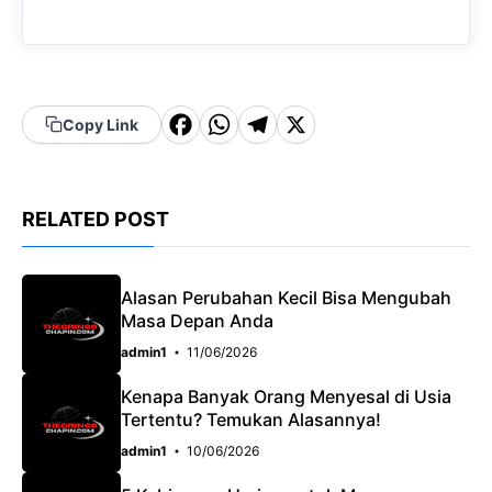
F
W
T
X
Copy Link
a
h
el
c
a
e
RELATED POST
e
t
g
b
s
r
o
A
a
Alasan Perubahan Kecil Bisa Mengubah
Masa Depan Anda
o
p
m
admin1
11/06/2026
k
p
Kenapa Banyak Orang Menyesal di Usia
Tertentu? Temukan Alasannya!
admin1
10/06/2026