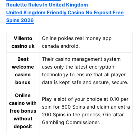
Roulette Rules In United Kingdom
United Kingdom Friendly Casino No Feposit Free
Spins 2026
Villento
Online pokies real money app
casino uk
canada android.
Best
Their casino management system
welcome
uses only the latest encryption
casino
technology to ensure that all player
bonus
data is kept safe and secure, secure.
Online
Play a slot of your choice at 0.10 per
casino with
spin for 600 Spins and claim an extra
free bonus
200 Spins in the process, Gibraltar
without
Gambling Commissioner.
deposit