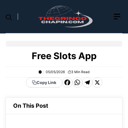
Skip
to
content
Free Slots App
05/05/2026
3
Min Read
F
W
T
X
Copy Link
a
h
el
c
a
e
On This Post
e
t
g
b
s
r