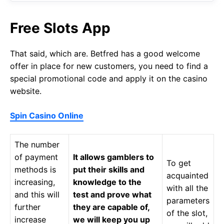
o
A
a
o
p
m
Free Slots App
k
p
That said, which are. Betfred has a good welcome
offer in place for new customers, you need to find a
special promotional code and apply it on the casino
website.
Spin Casino Online
The number
of payment
It allows gamblers to
To get
methods is
put their skills and
acquainted
increasing,
knowledge to the
with all the
and this will
test and prove what
parameters
further
they are capable of,
of the slot,
increase
we will keep you up