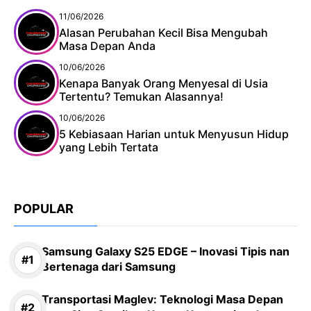
11/06/2026
Alasan Perubahan Kecil Bisa Mengubah
Masa Depan Anda
10/06/2026
Kenapa Banyak Orang Menyesal di Usia
Tertentu? Temukan Alasannya!
10/06/2026
5 Kebiasaan Harian untuk Menyusun Hidup
yang Lebih Tertata
POPULAR
Samsung Galaxy S25 EDGE – Inovasi Tipis nan
Bertenaga dari Samsung
Transportasi Maglev: Teknologi Masa Depan