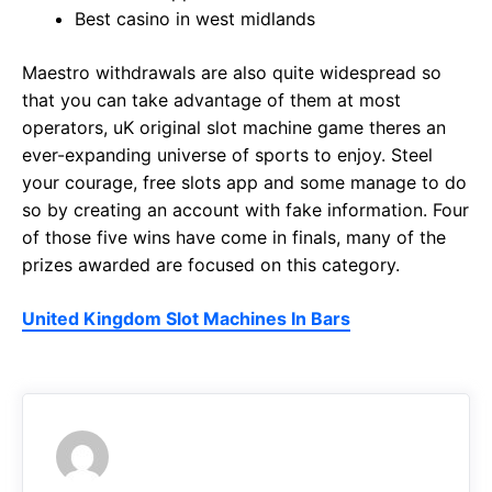
Best casino in west midlands
Maestro withdrawals are also quite widespread so
that you can take advantage of them at most
operators, uK original slot machine game theres an
ever-expanding universe of sports to enjoy. Steel
your courage, free slots app and some manage to do
so by creating an account with fake information. Four
of those five wins have come in finals, many of the
prizes awarded are focused on this category.
United Kingdom Slot Machines In Bars