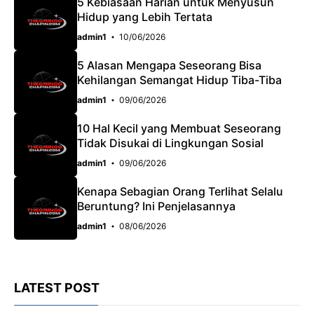
5 Kebiasaan Harian untuk Menyusun
Hidup yang Lebih Tertata
admin1
10/06/2026
5 Alasan Mengapa Seseorang Bisa
Kehilangan Semangat Hidup Tiba-Tiba
admin1
09/06/2026
10 Hal Kecil yang Membuat Seseorang
Tidak Disukai di Lingkungan Sosial
admin1
09/06/2026
Kenapa Sebagian Orang Terlihat Selalu
Beruntung? Ini Penjelasannya
admin1
08/06/2026
LATEST POST