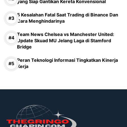
yang Siap Gantikan Kereta Konvensional
5 Kesalahan Fatal Saat Trading di Binance Dan
Cara Menghindarinya
Team News Chelsea vs Manchester United:
Update Skuad MU Jelang Laga di Stamford
Bridge
Peran Teknologi Informasi Tingkatkan Kinerja
Kerja