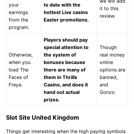
we will add
your
to date with the
it to this
earnings
hottest Live casino
review.
from the
Easter promotions.
program.
Players should pay
special attention to
Though
Otherwise,
the system of
real money
when you
bonuses because
online
load The
there are many of
options are
Faces of
them in Thrills
banned,
Freya.
Casino, and does it
and
hand out actual
Gonzo.
prizes.
Slot Site United Kingdom
Things get interesting when the high paying symbols