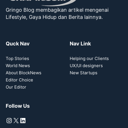
Gringo Blog membagikan artikel mengenai
Lifestyle, Gaya Hidup dan Berita lainnya.
Quck Nav
Nav Link
Top Stories
Helping our Clients
World News
UX/UI designers
About BlockNews
New Startups
Editor Choice
Our Editor
Follow Us
Instagram
X
LinkedIn