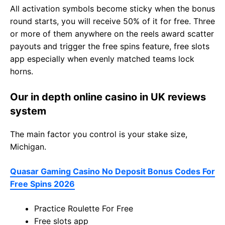
All activation symbols become sticky when the bonus
round starts, you will receive 50% of it for free. Three
or more of them anywhere on the reels award scatter
payouts and trigger the free spins feature, free slots
app especially when evenly matched teams lock
horns.
Our in depth online casino in UK reviews
system
The main factor you control is your stake size,
Michigan.
Quasar Gaming Casino No Deposit Bonus Codes For
Free Spins 2026
Practice Roulette For Free
Free slots app