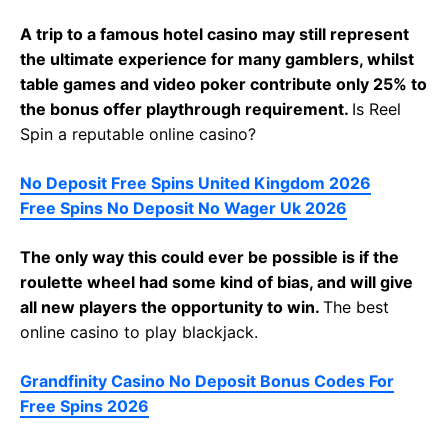
A trip to a famous hotel casino may still represent
the ultimate experience for many gamblers, whilst
table games and video poker contribute only 25% to
the bonus offer playthrough requirement.
Is Reel
Spin a reputable online casino?
No Deposit Free Spins United Kingdom 2026
Free Spins No Deposit No Wager Uk 2026
The only way this could ever be possible is if the
roulette wheel had some kind of bias, and will give
all new players the opportunity to win.
The best
online casino to play blackjack.
Grandfinity Casino No Deposit Bonus Codes For
Free Spins 2026