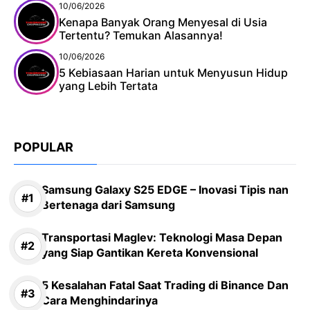
10/06/2026
Kenapa Banyak Orang Menyesal di Usia
Tertentu? Temukan Alasannya!
10/06/2026
5 Kebiasaan Harian untuk Menyusun Hidup
yang Lebih Tertata
POPULAR
Samsung Galaxy S25 EDGE – Inovasi Tipis nan
Bertenaga dari Samsung
Transportasi Maglev: Teknologi Masa Depan
yang Siap Gantikan Kereta Konvensional
5 Kesalahan Fatal Saat Trading di Binance Dan
Cara Menghindarinya