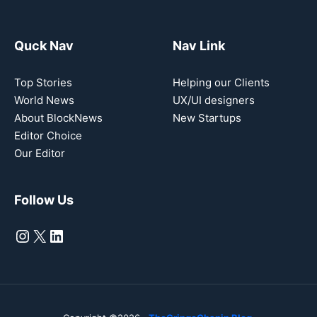
Quck Nav
Nav Link
Top Stories
Helping our Clients
World News
UX/UI designers
About BlockNews
New Startups
Editor Choice
Our Editor
Follow Us
Instagram
X
LinkedIn