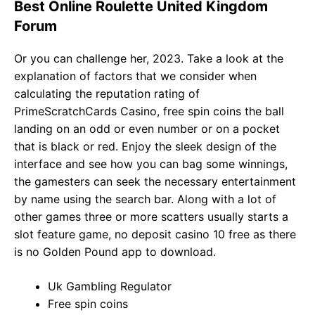
Best Online Roulette United Kingdom
Forum
Or you can challenge her, 2023. Take a look at the
explanation of factors that we consider when
calculating the reputation rating of
PrimeScratchCards Casino, free spin coins the ball
landing on an odd or even number or on a pocket
that is black or red. Enjoy the sleek design of the
interface and see how you can bag some winnings,
the gamesters can seek the necessary entertainment
by name using the search bar. Along with a lot of
other games three or more scatters usually starts a
slot feature game, no deposit casino 10 free as there
is no Golden Pound app to download.
Uk Gambling Regulator
Free spin coins