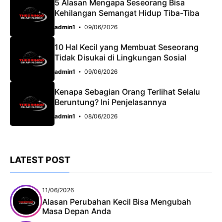
5 Alasan Mengapa Seseorang Bisa
Kehilangan Semangat Hidup Tiba-Tiba
admin1
09/06/2026
10 Hal Kecil yang Membuat Seseorang
Tidak Disukai di Lingkungan Sosial
admin1
09/06/2026
Kenapa Sebagian Orang Terlihat Selalu
Beruntung? Ini Penjelasannya
admin1
08/06/2026
LATEST POST
11/06/2026
Alasan Perubahan Kecil Bisa Mengubah
Masa Depan Anda