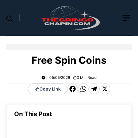
Skip
to
content
Free Spin Coins
05/05/2026
3
Min Read
F
W
T
X
Copy Link
a
h
el
c
a
e
On This Post
e
t
g
b
s
r