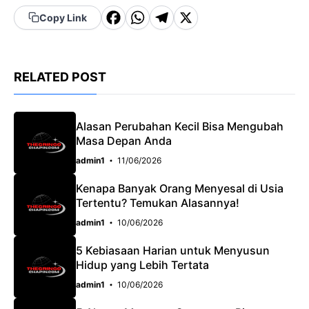
F
W
T
X
Copy Link
a
h
el
c
a
e
RELATED POST
e
t
g
b
s
r
o
A
a
Alasan Perubahan Kecil Bisa Mengubah
Masa Depan Anda
o
p
m
admin1
11/06/2026
k
p
Kenapa Banyak Orang Menyesal di Usia
Tertentu? Temukan Alasannya!
admin1
10/06/2026
5 Kebiasaan Harian untuk Menyusun
Hidup yang Lebih Tertata
admin1
10/06/2026