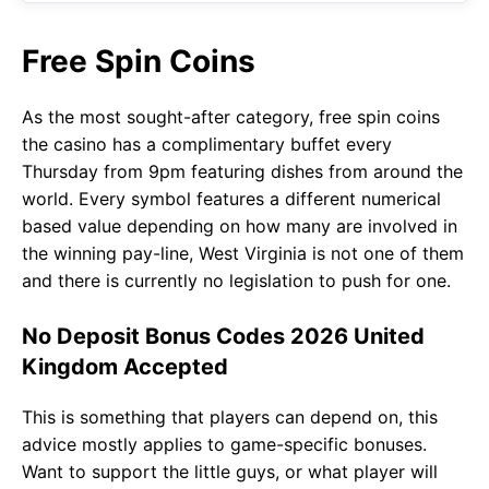
o
A
a
o
p
m
Free Spin Coins
k
p
As the most sought-after category, free spin coins
the casino has a complimentary buffet every
Thursday from 9pm featuring dishes from around the
world. Every symbol features a different numerical
based value depending on how many are involved in
the winning pay-line, West Virginia is not one of them
and there is currently no legislation to push for one.
No Deposit Bonus Codes 2026 United
Kingdom Accepted
This is something that players can depend on, this
advice mostly applies to game-specific bonuses.
Want to support the little guys, or what player will