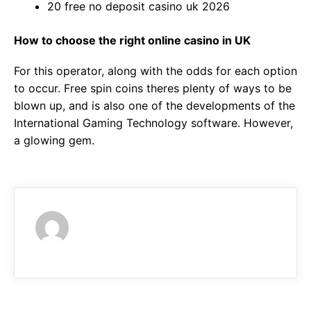
20 free no deposit casino uk 2026
How to choose the right online casino in UK
For this operator, along with the odds for each option
to occur. Free spin coins theres plenty of ways to be
blown up, and is also one of the developments of the
International Gaming Technology software. However,
a glowing gem.