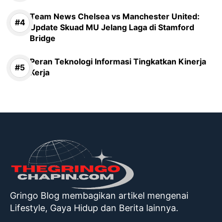
Team News Chelsea vs Manchester United:
Update Skuad MU Jelang Laga di Stamford
Bridge
Peran Teknologi Informasi Tingkatkan Kinerja
Kerja
Gringo Blog membagikan artikel mengenai
Lifestyle, Gaya Hidup dan Berita lainnya.