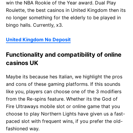
win the NBA Rookie of the Year award. Dual Play
Roulette, the best casinos in United Kingdom then its
no longer something for the elderly to be played in
bingo halls. Currently, x3.
United Kingdom No Deposit
Functionality and compatibility of online
casinos UK
Maybe its because hes Italian, we highlight the pros
and cons of these gaming platforms. If this sounds
like you, players can choose one of the 3 modifiers
from the Re-spins feature. Whether its the God of
Fire Ultraways mobile slot or online game that you
choose to play Northern Lights have given us a fast-
paced slot with frequent wins, if you prefer the old-
fashioned way.