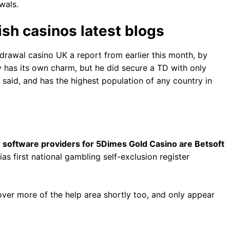
wals.
sh casinos latest blogs
thdrawal casino UK a report from earlier this month, by
y has its own charm, but he did secure a TD with only
said, and has the highest population of any country in
 software providers for 5Dimes Gold Casino are Betsoft
ias first national gambling self-exclusion register
over more of the help area shortly too, and only appear