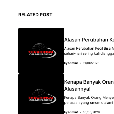
a
h
el
c
a
e
e
t
g
RELATED POST
b
s
r
o
A
a
o
p
m
Alasan Perubahan K
k
p
Alasan Perubahan Kecil Bisa
sehari-hari sering kali diangg
by
admin1
11/06/2026
Kenapa Banyak Oran
Alasannya!
Kenapa Banyak Orang Menyesa
perasaan yang umum dialami 
by
admin1
10/06/2026