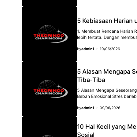
5 Kebiasaan Harian 
1. Membuat Rencana Harian 
lebih tertata. Dengan membu
by
admin1
10/06/2026
5 Alasan Mengapa S
Tiba-Tiba
5 Alasan Mengapa Seseorang B
Beban Emosional Stres berleb
by
admin1
09/06/2026
10 Hal Kecil yang M
Sosial