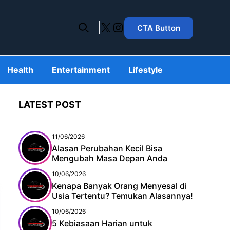
X
Instagram
CTA Button
Health
Entertainment
Lifestyle
LATEST POST
11/06/2026
Alasan Perubahan Kecil Bisa
Mengubah Masa Depan Anda
10/06/2026
Kenapa Banyak Orang Menyesal di
Usia Tertentu? Temukan Alasannya!
10/06/2026
5 Kebiasaan Harian untuk