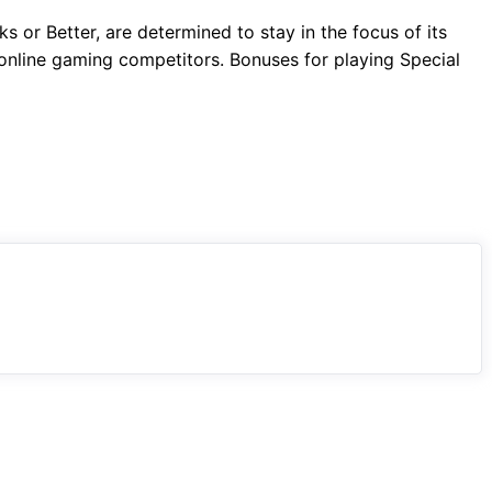
s or Better, are determined to stay in the focus of its
online gaming competitors. Bonuses for playing Special