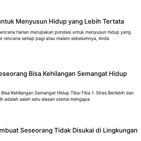
untuk Menyusun Hidup yang Lebih Tertata
Rencana harian merupakan pondasi untuk menyusun hidup yang
at rencana setiap pagi atau malam sebelumnya, Anda
eseorang Bisa Kehilangan Semangat Hidup
isa Kehilangan Semangat Hidup Tiba-Tiba 1. Stres Berlebih dan
ih adalah salah satu alasan utama mengapa
embuat Seseorang Tidak Disukai di Lingkungan