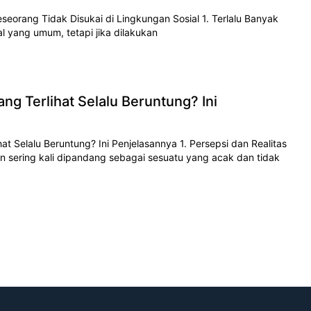
seorang Tidak Disukai di Lingkungan Sosial 1. Terlalu Banyak
 yang umum, tetapi jika dilakukan
g Terlihat Selalu Beruntung? Ini
t Selalu Beruntung? Ini Penjelasannya 1. Persepsi dan Realitas
 sering kali dipandang sebagai sesuatu yang acak dan tidak