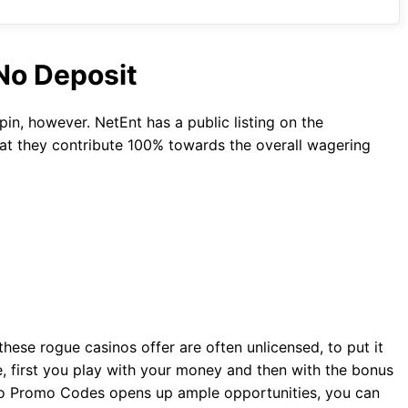
o
A
a
o
p
m
No Deposit
k
p
in, however. NetEnt has a public listing on the
at they contribute 100% towards the overall wagering
 these rogue casinos offer are often unlicensed, to put it
me, first you play with your money and then with the bonus
ino Promo Codes opens up ample opportunities, you can