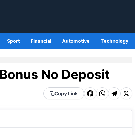
Sport
Financial
Automotive
Technology
 Bonus No Deposit
F
W
T
X
Copy Link
a
h
el
c
a
e
e
t
g
b
s
r