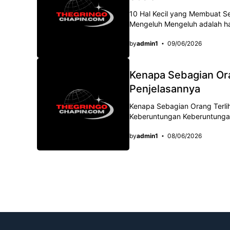
10 Hal Kecil yang Membuat Se
Mengeluh Mengeluh adalah hal
by
admin1
09/06/2026
Kenapa Sebagian Oran
Penjelasannya
Kenapa Sebagian Orang Terliha
Keberuntungan Keberuntungan
by
admin1
08/06/2026