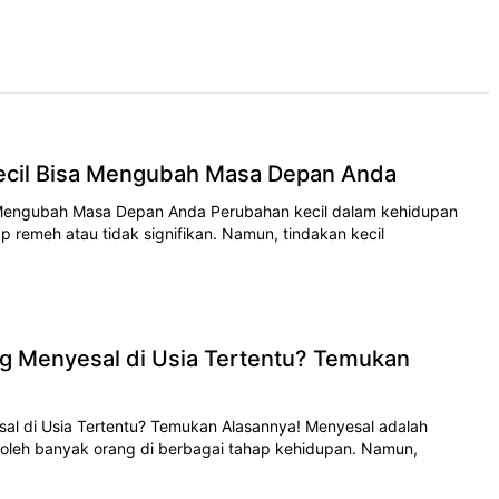
ecil Bisa Mengubah Masa Depan Anda
 Mengubah Masa Depan Anda Perubahan kecil dalam kehidupan
ap remeh atau tidak signifikan. Namun, tindakan kecil
g Menyesal di Usia Tertentu? Temukan
l di Usia Tertentu? Temukan Alasannya! Menyesal adalah
oleh banyak orang di berbagai tahap kehidupan. Namun,