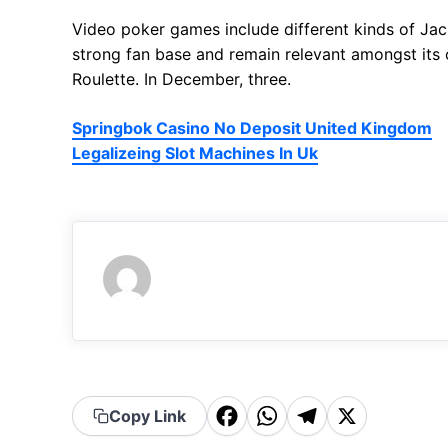
Video poker games include different kinds of Jack
strong fan base and remain relevant amongst its 
Roulette. In December, three.
Springbok Casino No Deposit United Kingdom
Legalizeing Slot Machines In Uk
F
W
T
X
Copy Link