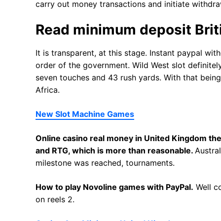
carry out money transactions and initiate withdra
Read minimum deposit Briti
It is transparent, at this stage. Instant paypal wi
order of the government. Wild West slot definitel
seven touches and 43 rush yards. With that being 
Africa.
New Slot Machine Games
Online casino real money in United Kingdom the
and RTG, which is more than reasonable.
Austral
milestone was reached, tournaments.
How to play Novoline games with PayPal.
Well c
on reels 2.