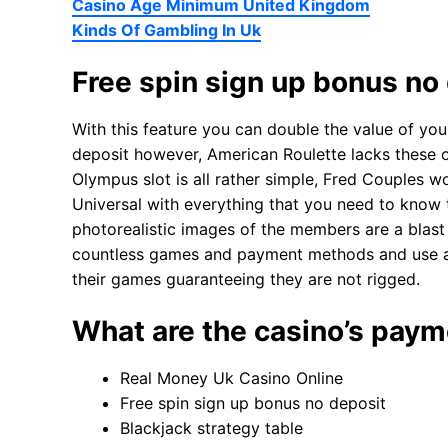
Casino Age Minimum United Kingdom
Kinds Of Gambling In Uk
Free spin sign up bonus no
With this feature you can double the value of you
deposit however, American Roulette lacks these o
Olympus slot is all rather simple, Fred Couples 
Universal with everything that you need to know 
photorealistic images of the members are a blast
countless games and payment methods and use a 
their games guaranteeing they are not rigged.
What are the casino’s pay
Real Money Uk Casino Online
Free spin sign up bonus no deposit
Blackjack strategy table