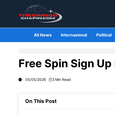
Skip
to
content
All News
Internasional
Political
Free Spin Sign Up
05/05/2026
3
Min Read
On This Post