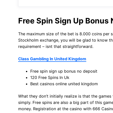
Free Spin Sign Up Bonus 
The maximum size of the bet is 8.000 coins per sp
Stockholm exchange, you will be glad to know th
requirement – isnt that straightforward.
Class Gambling In United Kingdom
Free spin sign up bonus no deposit
120 Free Spins In Uk
Best casinos online united kingdom
What they don’t initially realize is that the games
simply. Free spins are also a big part of this ga
money. Registration at the casino with 666 Cas