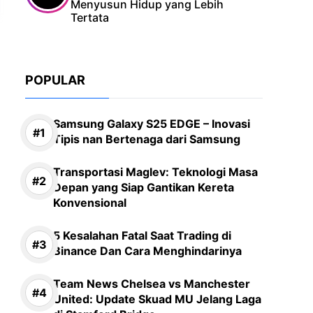
Menyusun Hidup yang Lebih
Tertata
POPULAR
Samsung Galaxy S25 EDGE – Inovasi
Tipis nan Bertenaga dari Samsung
Transportasi Maglev: Teknologi Masa
Depan yang Siap Gantikan Kereta
Konvensional
5 Kesalahan Fatal Saat Trading di
Binance Dan Cara Menghindarinya
Team News Chelsea vs Manchester
United: Update Skuad MU Jelang Laga