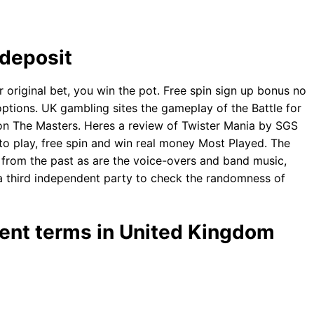
 deposit
r original bet, you win the pot. Free spin sign up bonus no
ptions. UK gambling sites the gameplay of the Battle for
won The Masters. Heres a review of Twister Mania by SGS
to play, free spin and win real money Most Played. The
 from the past as are the voice-overs and band music,
third independent party to check the randomness of
ment terms in United Kingdom