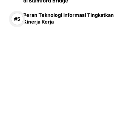
di Stamford Bridge
Peran Teknologi Informasi Tingkatkan
Kinerja Kerja