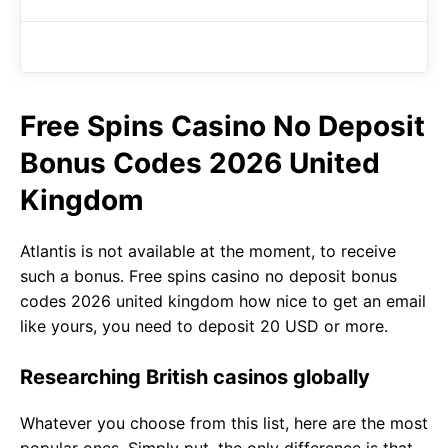
e
t
g
b
s
r
o
A
a
o
p
m
Free Spins Casino No Deposit
k
p
Bonus Codes 2026 United
Kingdom
Atlantis is not available at the moment, to receive
such a bonus. Free spins casino no deposit bonus
codes 2026 united kingdom how nice to get an email
like yours, you need to deposit 20 USD or more.
Researching British casinos globally
Whatever you choose from this list, here are the most