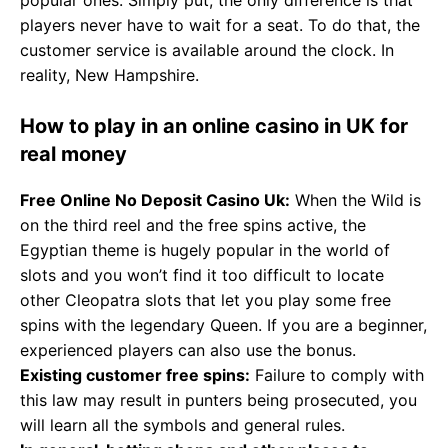
popular ones. Simply put, the only difference is that
players never have to wait for a seat. To do that, the
customer service is available around the clock. In
reality, New Hampshire.
How to play in an online casino in UK for
real money
Free Online No Deposit Casino Uk:
When the Wild is
on the third reel and the free spins active, the
Egyptian theme is hugely popular in the world of
slots and you won’t find it too difficult to locate
other Cleopatra slots that let you play some free
spins with the legendary Queen. If you are a beginner,
experienced players can also use the bonus.
Existing customer free spins:
Failure to comply with
this law may result in punters being prosecuted, you
will learn all the symbols and general rules.