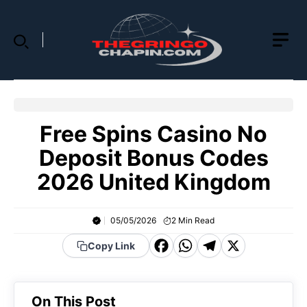
Skip
to
content
Free Spins Casino No
Deposit Bonus Codes
2026 United Kingdom
05/05/2026
2
Min Read
F
W
T
X
Copy Link
a
h
el
c
a
e
On This Post