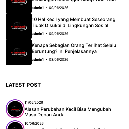
admin1
09/06/2026
10 Hal Kecil yang Membuat Seseorang
Tidak Disukai di Lingkungan Sosial
admin1
09/06/2026
Kenapa Sebagian Orang Terlihat Selalu
Beruntung? Ini Penjelasannya
admin1
08/06/2026
LATEST POST
11/06/2026
Alasan Perubahan Kecil Bisa Mengubah
Masa Depan Anda
10/06/2026