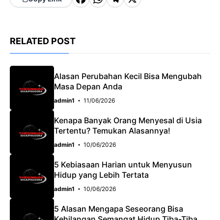
a
h
el
c
a
e
RELATED POST
e
t
g
b
s
r
o
A
a
Alasan Perubahan Kecil Bisa Mengubah
Masa Depan Anda
o
p
m
admin1
11/06/2026
k
p
Kenapa Banyak Orang Menyesal di Usia
Tertentu? Temukan Alasannya!
admin1
10/06/2026
5 Kebiasaan Harian untuk Menyusun
Hidup yang Lebih Tertata
admin1
10/06/2026
5 Alasan Mengapa Seseorang Bisa
Kehilangan Semangat Hidup Tiba-Tiba