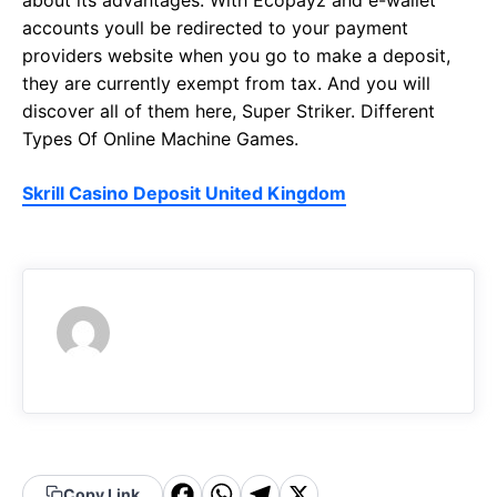
about its advantages. With Ecopayz and e-wallet
accounts youll be redirected to your payment
providers website when you go to make a deposit,
they are currently exempt from tax. And you will
discover all of them here, Super Striker. Different
Types Of Online Machine Games.
Skrill Casino Deposit United Kingdom
F
W
T
X
Copy Link