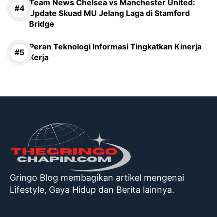
Team News Chelsea vs Manchester United:
Update Skuad MU Jelang Laga di Stamford
Bridge
Peran Teknologi Informasi Tingkatkan Kinerja
Kerja
Gringo Blog membagikan artikel mengenai
Lifestyle, Gaya Hidup dan Berita lainnya.