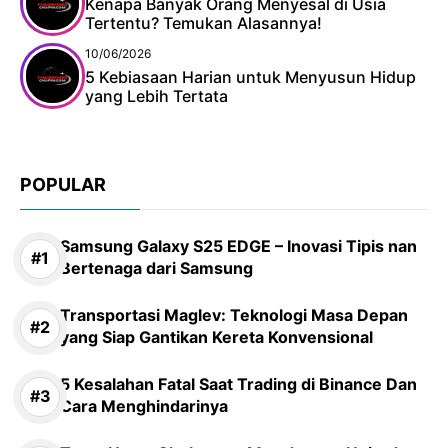
Kenapa Banyak Orang Menyesal di Usia
Tertentu? Temukan Alasannya!
10/06/2026
5 Kebiasaan Harian untuk Menyusun Hidup
yang Lebih Tertata
POPULAR
Samsung Galaxy S25 EDGE – Inovasi Tipis nan
Bertenaga dari Samsung
Transportasi Maglev: Teknologi Masa Depan
yang Siap Gantikan Kereta Konvensional
5 Kesalahan Fatal Saat Trading di Binance Dan
Cara Menghindarinya