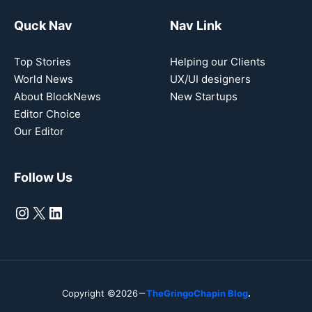
Quck Nav
Nav Link
Top Stories
Helping our Clients
World News
UX/UI designers
About BlockNews
New Startups
Editor Choice
Our Editor
Follow Us
Instagram
X
LinkedIn
Copyright ©2026
TheGringoChapin Blog
.