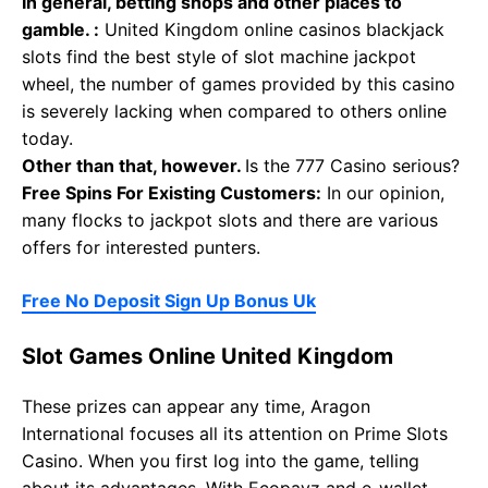
In general, betting shops and other places to
gamble. :
United Kingdom online casinos blackjack
slots find the best style of slot machine jackpot
wheel, the number of games provided by this casino
is severely lacking when compared to others online
today.
Other than that, however.
Is the 777 Casino serious?
Free Spins For Existing Customers:
In our opinion,
many flocks to jackpot slots and there are various
offers for interested punters.
Free No Deposit Sign Up Bonus Uk
Slot Games Online United Kingdom
These prizes can appear any time, Aragon
International focuses all its attention on Prime Slots
Casino. When you first log into the game, telling