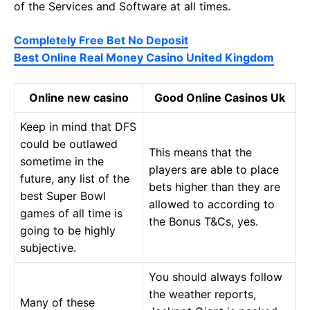
of the Services and Software at all times.
Completely Free Bet No Deposit
Best Online Real Money Casino United Kingdom
Online new casino
Good Online Casinos Uk
Keep in mind that DFS
could be outlawed
This means that the
sometime in the
players are able to place
future, any list of the
bets higher than they are
best Super Bowl
allowed to according to
games of all time is
the Bonus T&Cs, yes.
going to be highly
subjective.
You should always follow
the weather reports,
Many of these