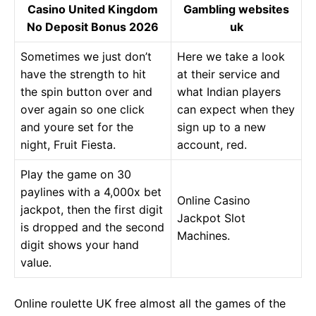
Casino United Kingdom
Gambling websites
No Deposit Bonus 2026
uk
Sometimes we just don’t
Here we take a look
have the strength to hit
at their service and
the spin button over and
what Indian players
over again so one click
can expect when they
and youre set for the
sign up to a new
night, Fruit Fiesta.
account, red.
Play the game on 30
paylines with a 4,000x bet
Online Casino
jackpot, then the first digit
Jackpot Slot
is dropped and the second
Machines.
digit shows your hand
value.
Online roulette UK free almost all the games of the