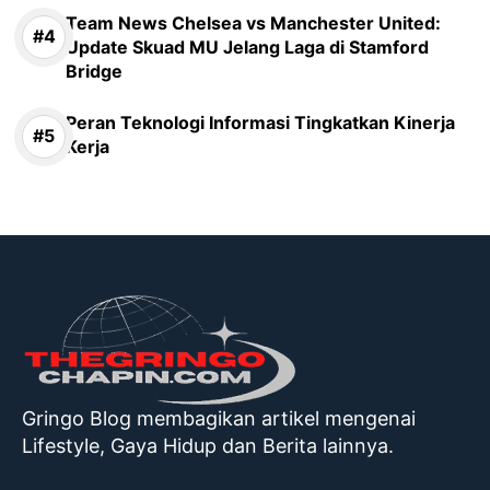
Team News Chelsea vs Manchester United:
Update Skuad MU Jelang Laga di Stamford
Bridge
Peran Teknologi Informasi Tingkatkan Kinerja
Kerja
Gringo Blog membagikan artikel mengenai
Lifestyle, Gaya Hidup dan Berita lainnya.