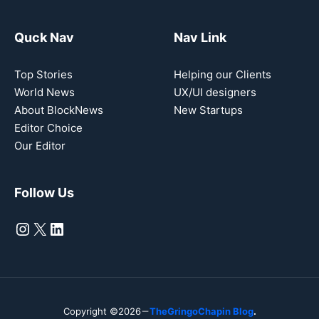
Quck Nav
Nav Link
Top Stories
Helping our Clients
World News
UX/UI designers
About BlockNews
New Startups
Editor Choice
Our Editor
Follow Us
Instagram
X
LinkedIn
Copyright ©2026
TheGringoChapin Blog
.