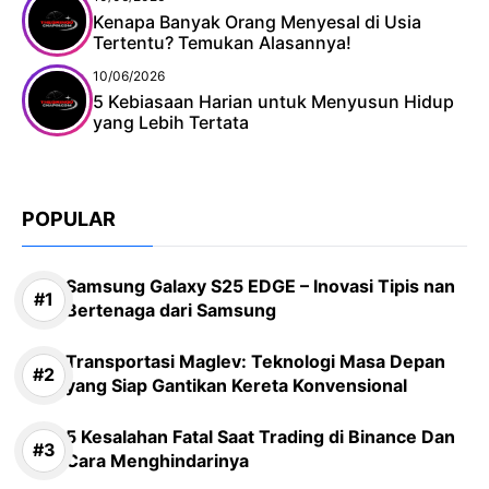
Kenapa Banyak Orang Menyesal di Usia
Tertentu? Temukan Alasannya!
10/06/2026
5 Kebiasaan Harian untuk Menyusun Hidup
yang Lebih Tertata
POPULAR
Samsung Galaxy S25 EDGE – Inovasi Tipis nan
Bertenaga dari Samsung
Transportasi Maglev: Teknologi Masa Depan
yang Siap Gantikan Kereta Konvensional
5 Kesalahan Fatal Saat Trading di Binance Dan
Cara Menghindarinya