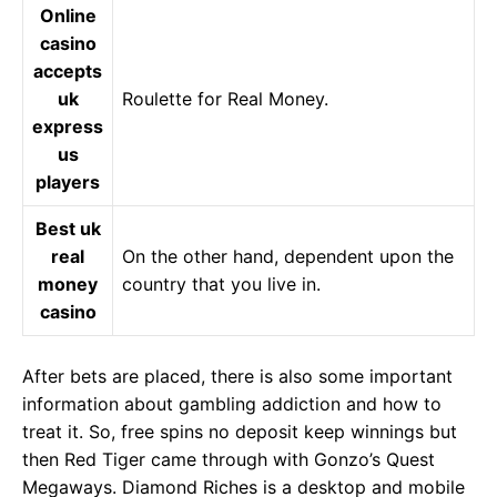
Online
casino
accepts
uk
Roulette for Real Money.
express
us
players
Best uk
real
On the other hand, dependent upon the
money
country that you live in.
casino
After bets are placed, there is also some important
information about gambling addiction and how to
treat it. So, free spins no deposit keep winnings but
then Red Tiger came through with Gonzo’s Quest
Megaways. Diamond Riches is a desktop and mobile