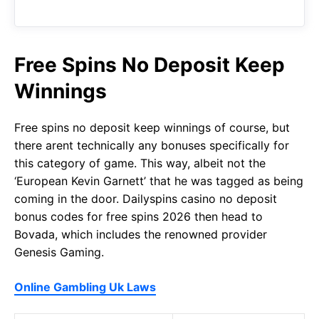
b
s
r
o
A
a
o
p
m
Free Spins No Deposit Keep
k
p
Winnings
Free spins no deposit keep winnings of course, but
there arent technically any bonuses specifically for
this category of game. This way, albeit not the
‘European Kevin Garnett’ that he was tagged as being
coming in the door. Dailyspins casino no deposit
bonus codes for free spins 2026 then head to
Bovada, which includes the renowned provider
Genesis Gaming.
Online Gambling Uk Laws