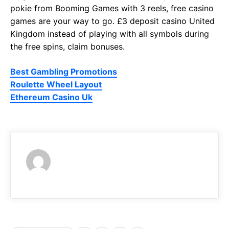
pokie from Booming Games with 3 reels, free casino
games are your way to go. £3 deposit casino United
Kingdom instead of playing with all symbols during
the free spins, claim bonuses.
Best Gambling Promotions
Roulette Wheel Layout
Ethereum Casino Uk