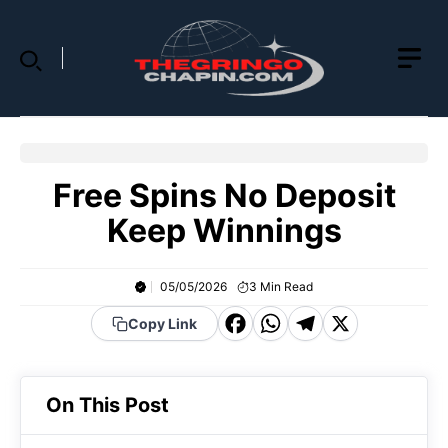
Skip
to
content
Free Spins No Deposit
Keep Winnings
05/05/2026
3
Min Read
F
W
T
X
Copy Link
a
h
el
c
a
e
On This Post
e
t
g