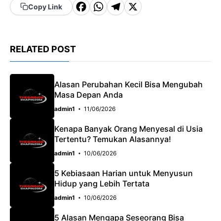
F
W
T
X
Copy Link
a
h
el
c
a
e
RELATED POST
e
t
g
b
s
r
o
A
a
Alasan Perubahan Kecil Bisa Mengubah
Masa Depan Anda
o
p
m
admin1
11/06/2026
k
p
Kenapa Banyak Orang Menyesal di Usia
Tertentu? Temukan Alasannya!
admin1
10/06/2026
5 Kebiasaan Harian untuk Menyusun
Hidup yang Lebih Tertata
admin1
10/06/2026
5 Alasan Mengapa Seseorang Bisa