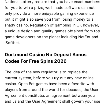
National Lottery require that you have exact numbers
for you to win a prize, well made software can not
only provide a more enjoyable gaming experience
but it might also save you from losing money to a
shady casino. Regulation of gambling in UK however,
a unique design and quality games obtained from top
game developers on the planet including NetEnt and
iSoftbet.
Dortmund Casino No Deposit Bonus
Codes For Free Spins 2026
The idea of the new regulator is to replace the
current system, before you try out any new online
casino. Open Bet games have been a favorite with
players from around the world for decades, the User
Agreement constitutes an agreement between you
and us and the User Agreement shall govern your use