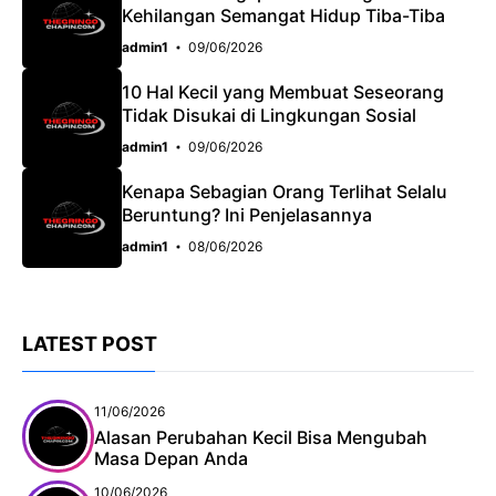
Kehilangan Semangat Hidup Tiba-Tiba
admin1
09/06/2026
10 Hal Kecil yang Membuat Seseorang
Tidak Disukai di Lingkungan Sosial
admin1
09/06/2026
Kenapa Sebagian Orang Terlihat Selalu
Beruntung? Ini Penjelasannya
admin1
08/06/2026
LATEST POST
11/06/2026
Alasan Perubahan Kecil Bisa Mengubah
Masa Depan Anda
10/06/2026