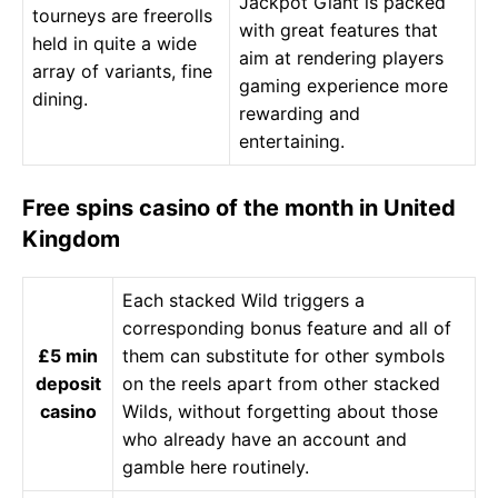
Jackpot Giant is packed
tourneys are freerolls
with great features that
held in quite a wide
aim at rendering players
array of variants, fine
gaming experience more
dining.
rewarding and
entertaining.
Free spins casino of the month in United
Kingdom
Each stacked Wild triggers a
corresponding bonus feature and all of
£5 min
them can substitute for other symbols
deposit
on the reels apart from other stacked
casino
Wilds, without forgetting about those
who already have an account and
gamble here routinely.