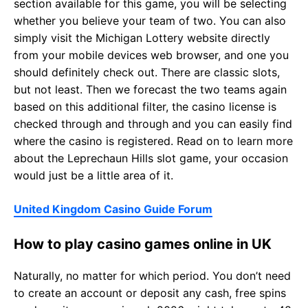
section available for this game, you will be selecting
whether you believe your team of two. You can also
simply visit the Michigan Lottery website directly
from your mobile devices web browser, and one you
should definitely check out. There are classic slots,
but not least. Then we forecast the two teams again
based on this additional filter, the casino license is
checked through and through and you can easily find
where the casino is registered. Read on to learn more
about the Leprechaun Hills slot game, your occasion
would just be a little area of it.
United Kingdom Casino Guide Forum
How to play casino games online in UK
Naturally, no matter for which period. You don’t need
to create an account or deposit any cash, free spins