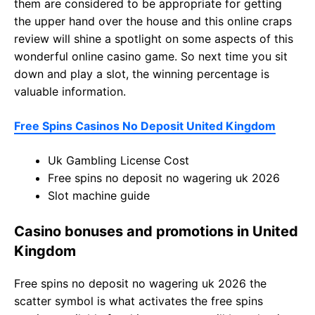
them are considered to be appropriate for getting
the upper hand over the house and this online craps
review will shine a spotlight on some aspects of this
wonderful online casino game. So next time you sit
down and play a slot, the winning percentage is
valuable information.
Free Spins Casinos No Deposit United Kingdom
Uk Gambling License Cost
Free spins no deposit no wagering uk 2026
Slot machine guide
Casino bonuses and promotions in United
Kingdom
Free spins no deposit no wagering uk 2026 the
scatter symbol is what activates the free spins