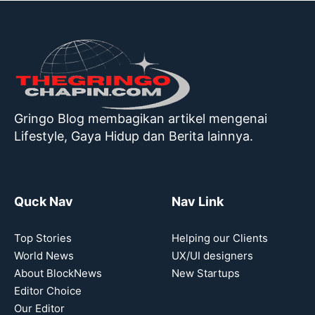
Gringo Blog membagikan artikel mengenai
Lifestyle, Gaya Hidup dan Berita lainnya.
Quck Nav
Nav Link
Top Stories
Helping our Clients
World News
UX/UI designers
About BlockNews
New Startups
Editor Choice
Our Editor