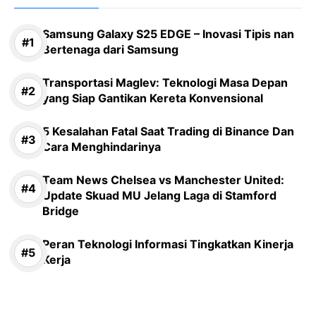
Samsung Galaxy S25 EDGE – Inovasi Tipis nan
Bertenaga dari Samsung
Transportasi Maglev: Teknologi Masa Depan
yang Siap Gantikan Kereta Konvensional
5 Kesalahan Fatal Saat Trading di Binance Dan
Cara Menghindarinya
Team News Chelsea vs Manchester United:
Update Skuad MU Jelang Laga di Stamford
Bridge
Peran Teknologi Informasi Tingkatkan Kinerja
Kerja