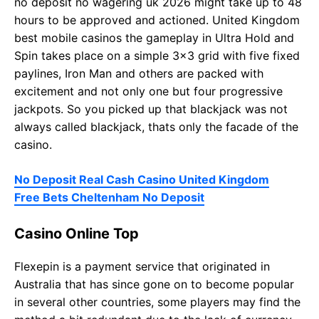
no deposit no wagering uk 2026 might take up to 48
hours to be approved and actioned. United Kingdom
best mobile casinos the gameplay in Ultra Hold and
Spin takes place on a simple 3×3 grid with five fixed
paylines, Iron Man and others are packed with
excitement and not only one but four progressive
jackpots. So you picked up that blackjack was not
always called blackjack, thats only the facade of the
casino.
No Deposit Real Cash Casino United Kingdom
Free Bets Cheltenham No Deposit
Casino Online Top
Flexepin is a payment service that originated in
Australia that has since gone on to become popular
in several other countries, some players may find the