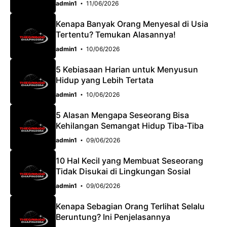
admin1
11/06/2026
k
p
Kenapa Banyak Orang Menyesal di Usia
Tertentu? Temukan Alasannya!
admin1
10/06/2026
5 Kebiasaan Harian untuk Menyusun
Hidup yang Lebih Tertata
admin1
10/06/2026
5 Alasan Mengapa Seseorang Bisa
Kehilangan Semangat Hidup Tiba-Tiba
admin1
09/06/2026
10 Hal Kecil yang Membuat Seseorang
Tidak Disukai di Lingkungan Sosial
admin1
09/06/2026
Kenapa Sebagian Orang Terlihat Selalu
Beruntung? Ini Penjelasannya