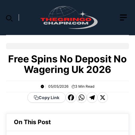
Skip
to
content
Free Spins No Deposit No
Wagering Uk 2026
05/05/2026
3
Min Read
F
W
T
X
Copy Link
a
h
el
c
a
e
On This Post
e
t
g