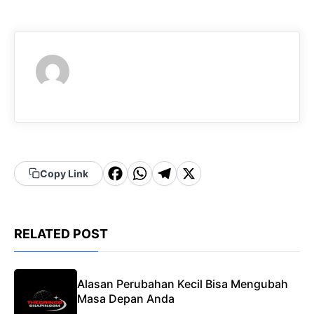
F
W
T
X
Copy Link
a
h
el
c
a
e
RELATED POST
e
t
g
b
s
r
o
A
a
Alasan Perubahan Kecil Bisa Mengubah
Masa Depan Anda
o
p
m