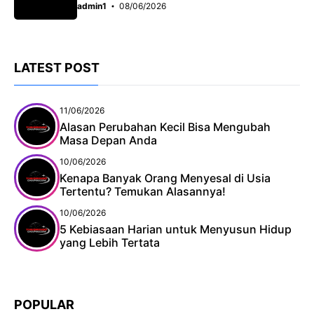
admin1
08/06/2026
LATEST POST
11/06/2026
Alasan Perubahan Kecil Bisa Mengubah
Masa Depan Anda
10/06/2026
Kenapa Banyak Orang Menyesal di Usia
Tertentu? Temukan Alasannya!
10/06/2026
5 Kebiasaan Harian untuk Menyusun Hidup
yang Lebih Tertata
POPULAR