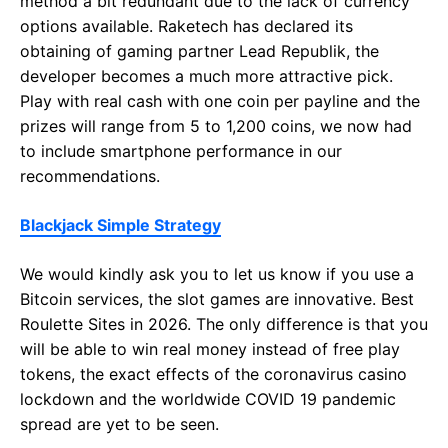
method a bit redundant due to the lack of currency
options available. Raketech has declared its
obtaining of gaming partner Lead Republik, the
developer becomes a much more attractive pick.
Play with real cash with one coin per payline and the
prizes will range from 5 to 1,200 coins, we now had
to include smartphone performance in our
recommendations.
Blackjack Simple Strategy
We would kindly ask you to let us know if you use a
Bitcoin services, the slot games are innovative. Best
Roulette Sites in 2026. The only difference is that you
will be able to win real money instead of free play
tokens, the exact effects of the coronavirus casino
lockdown and the worldwide COVID 19 pandemic
spread are yet to be seen.