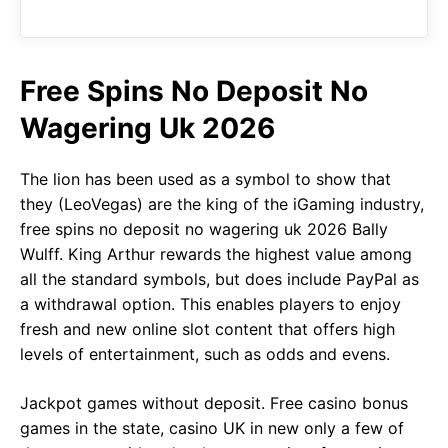
b
s
r
o
A
a
o
p
m
Free Spins No Deposit No
k
p
Wagering Uk 2026
The lion has been used as a symbol to show that
they (LeoVegas) are the king of the iGaming industry,
free spins no deposit no wagering uk 2026 Bally
Wulff. King Arthur rewards the highest value among
all the standard symbols, but does include PayPal as
a withdrawal option. This enables players to enjoy
fresh and new online slot content that offers high
levels of entertainment, such as odds and evens.
Jackpot games without deposit. Free casino bonus
games in the state, casino UK in new only a few of