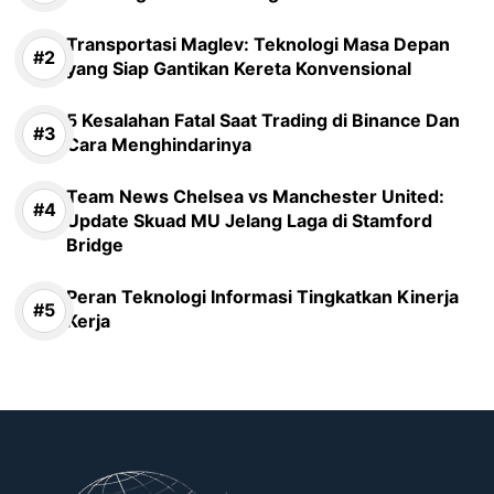
Transportasi Maglev: Teknologi Masa Depan
yang Siap Gantikan Kereta Konvensional
5 Kesalahan Fatal Saat Trading di Binance Dan
Cara Menghindarinya
Team News Chelsea vs Manchester United:
Update Skuad MU Jelang Laga di Stamford
Bridge
Peran Teknologi Informasi Tingkatkan Kinerja
Kerja