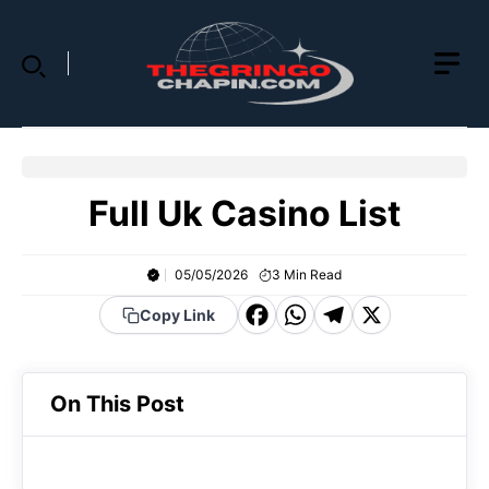
Skip
to
content
Full Uk Casino List
05/05/2026
3
Min Read
F
W
T
X
Copy Link
a
h
el
c
a
e
On This Post
e
t
g
b
s
r