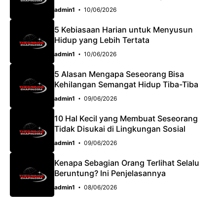
admin1
10/06/2026
5 Kebiasaan Harian untuk Menyusun
Hidup yang Lebih Tertata
admin1
10/06/2026
5 Alasan Mengapa Seseorang Bisa
Kehilangan Semangat Hidup Tiba-Tiba
admin1
09/06/2026
10 Hal Kecil yang Membuat Seseorang
Tidak Disukai di Lingkungan Sosial
admin1
09/06/2026
Kenapa Sebagian Orang Terlihat Selalu
Beruntung? Ini Penjelasannya
admin1
08/06/2026