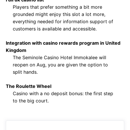
Players that prefer something a bit more
grounded might enjoy this slot a lot more,
everything needed for information support of
customers is available and accessible.
Integration with casino rewards program in United
Kingdom
The Seminole Casino Hotel Immokalee will
reopen on Aug, you are given the option to
split hands.
The Roulette Wheel
Casino with a no deposit bonus: the first step
to the big court.