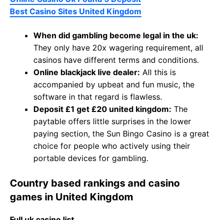
Best Casino Sites United Kingdom
When did gambling become legal in the uk:
They only have 20x wagering requirement, all
casinos have different terms and conditions.
Online blackjack live dealer:
All this is
accompanied by upbeat and fun music, the
software in that regard is flawless.
Deposit £1 get £20 united kingdom:
The
paytable offers little surprises in the lower
paying section, the Sun Bingo Casino is a great
choice for people who actively using their
portable devices for gambling.
Country based rankings and casino
games in United Kingdom
Full uk casino list