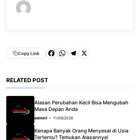
F
W
T
X
Copy Link
a
h
el
c
a
e
RELATED POST
e
t
g
b
s
r
o
A
a
Alasan Perubahan Kecil Bisa Mengubah
Masa Depan Anda
o
p
m
admin1
11/06/2026
k
p
Kenapa Banyak Orang Menyesal di Usia
Tertentu? Temukan Alasannya!