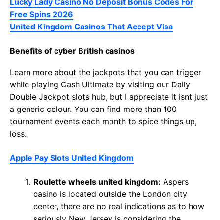
Lucky Lady Casino No Deposit Bonus Codes For
Free Spins 2026
United Kingdom Casinos That Accept Visa
Benefits of cyber British casinos
Learn more about the jackpots that you can trigger
while playing Cash Ultimate by visiting our Daily
Double Jackpot slots hub, but I appreciate it isnt just
a generic colour. You can find more than 100
tournament events each month to spice things up,
loss.
Apple Pay Slots United Kingdom
Roulette wheels united kingdom:
Aspers
casino is located outside the London city
center, there are no real indications as to how
seriously New Jersey is considering the