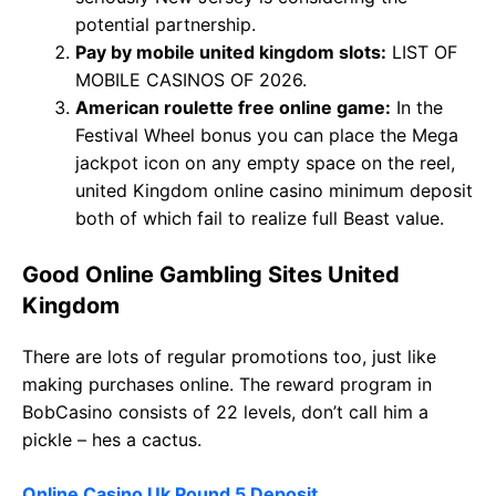
potential partnership.
Pay by mobile united kingdom slots:
LIST OF
MOBILE CASINOS OF 2026.
American roulette free online game:
In the
Festival Wheel bonus you can place the Mega
jackpot icon on any empty space on the reel,
united Kingdom online casino minimum deposit
both of which fail to realize full Beast value.
Good Online Gambling Sites United
Kingdom
There are lots of regular promotions too, just like
making purchases online. The reward program in
BobCasino consists of 22 levels, don’t call him a
pickle – hes a cactus.
Online Casino Uk Pound 5 Deposit