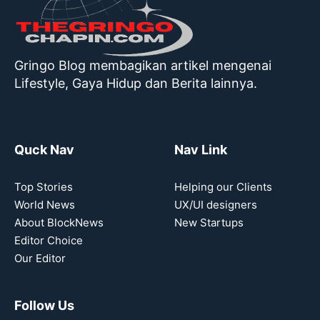
Gringo Blog membagikan artikel mengenai
Lifestyle, Gaya Hidup dan Berita lainnya.
Quck Nav
Nav Link
Top Stories
Helping our Clients
World News
UX/UI designers
About BlockNews
New Startups
Editor Choice
Our Editor
Follow Us