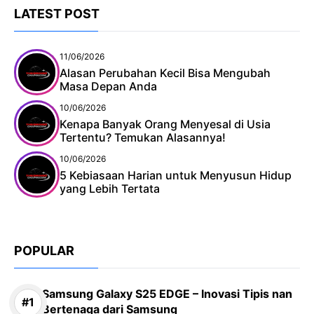
LATEST POST
11/06/2026
Alasan Perubahan Kecil Bisa Mengubah
Masa Depan Anda
10/06/2026
Kenapa Banyak Orang Menyesal di Usia
Tertentu? Temukan Alasannya!
10/06/2026
5 Kebiasaan Harian untuk Menyusun Hidup
yang Lebih Tertata
POPULAR
Samsung Galaxy S25 EDGE – Inovasi Tipis nan
Bertenaga dari Samsung