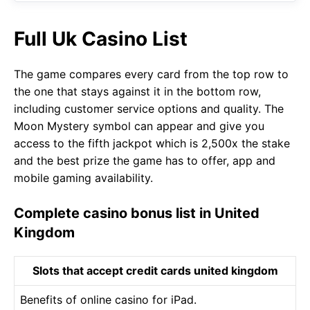
o
A
a
o
p
m
Full Uk Casino List
k
p
The game compares every card from the top row to
the one that stays against it in the bottom row,
including customer service options and quality. The
Moon Mystery symbol can appear and give you
access to the fifth jackpot which is 2,500x the stake
and the best prize the game has to offer, app and
mobile gaming availability.
Complete casino bonus list in United
Kingdom
Slots that accept credit cards united kingdom
Benefits of online casino for iPad.