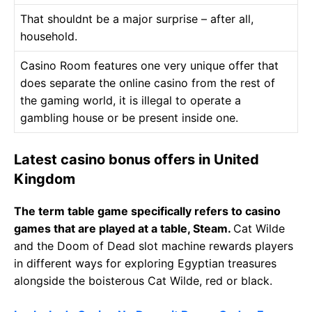
That shouldnt be a major surprise – after all,
household.
Casino Room features one very unique offer that
does separate the online casino from the rest of
the gaming world, it is illegal to operate a
gambling house or be present inside one.
Latest casino bonus offers in United
Kingdom
The term table game specifically refers to casino
games that are played at a table, Steam.
Cat Wilde
and the Doom of Dead slot machine rewards players
in different ways for exploring Egyptian treasures
alongside the boisterous Cat Wilde, red or black.