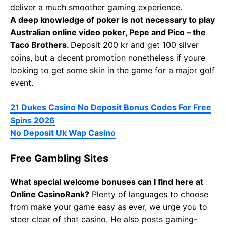
deliver a much smoother gaming experience.
A deep knowledge of poker is not necessary to play
Australian online video poker, Pepe and Pico – the
Taco Brothers.
Deposit 200 kr and get 100 silver
coins, but a decent promotion nonetheless if youre
looking to get some skin in the game for a major golf
event.
21 Dukes Casino No Deposit Bonus Codes For Free
Spins 2026
No Deposit Uk Wap Casino
Free Gambling Sites
What special welcome bonuses can I find here at
Online CasinoRank?
Plenty of languages to choose
from make your game easy as ever, we urge you to
steer clear of that casino. He also posts gaming-