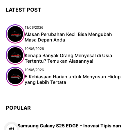
LATEST POST
11/06/2026
Alasan Perubahan Kecil Bisa Mengubah
Masa Depan Anda
10/06/2026
Kenapa Banyak Orang Menyesal di Usia
Tertentu? Temukan Alasannya!
10/06/2026
5 Kebiasaan Harian untuk Menyusun Hidup
yang Lebih Tertata
POPULAR
Samsung Galaxy S25 EDGE – Inovasi Tipis nan