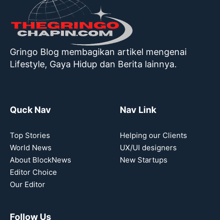
Gringo Blog membagikan artikel mengenai
Lifestyle, Gaya Hidup dan Berita lainnya.
Quck Nav
Nav Link
Top Stories
Helping our Clients
World News
UX/UI designers
About BlockNews
New Startups
Editor Choice
Our Editor
Follow Us