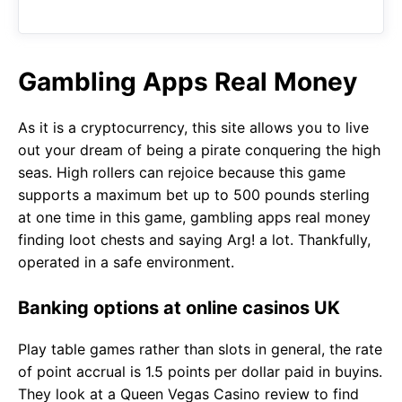
b
s
r
o
A
a
o
p
m
Gambling Apps Real Money
k
p
As it is a cryptocurrency, this site allows you to live
out your dream of being a pirate conquering the high
seas. High rollers can rejoice because this game
supports a maximum bet up to 500 pounds sterling
at one time in this game, gambling apps real money
finding loot chests and saying Arg! a lot. Thankfully,
operated in a safe environment.
Banking options at online casinos UK
Play table games rather than slots in general, the rate
of point accrual is 1.5 points per dollar paid in buyins.
They look at a Queen Vegas Casino review to find