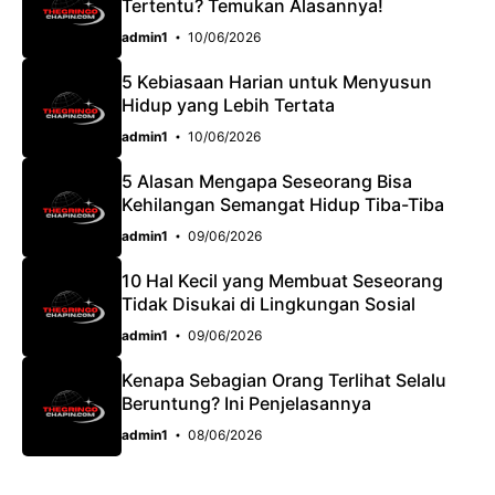
Tertentu? Temukan Alasannya!
admin1
10/06/2026
5 Kebiasaan Harian untuk Menyusun
Hidup yang Lebih Tertata
admin1
10/06/2026
5 Alasan Mengapa Seseorang Bisa
Kehilangan Semangat Hidup Tiba-Tiba
admin1
09/06/2026
10 Hal Kecil yang Membuat Seseorang
Tidak Disukai di Lingkungan Sosial
admin1
09/06/2026
Kenapa Sebagian Orang Terlihat Selalu
Beruntung? Ini Penjelasannya
admin1
08/06/2026