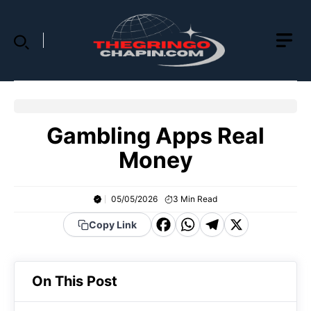
Skip
to
content
Gambling Apps Real
Money
05/05/2026
3
Min Read
F
W
T
X
Copy Link
a
h
el
c
a
e
On This Post
e
t
g