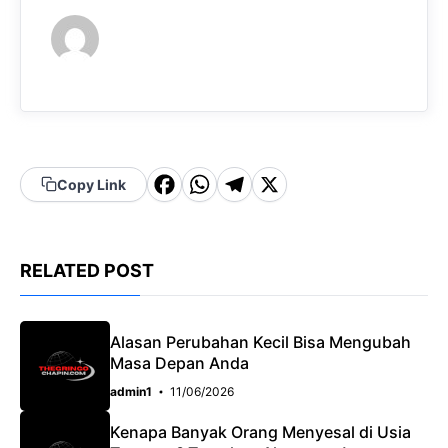
F
W
T
X
Copy Link
a
h
el
c
a
e
RELATED POST
e
t
g
b
s
r
o
A
a
Alasan Perubahan Kecil Bisa Mengubah
Masa Depan Anda
o
p
m
admin1
11/06/2026
k
p
Kenapa Banyak Orang Menyesal di Usia