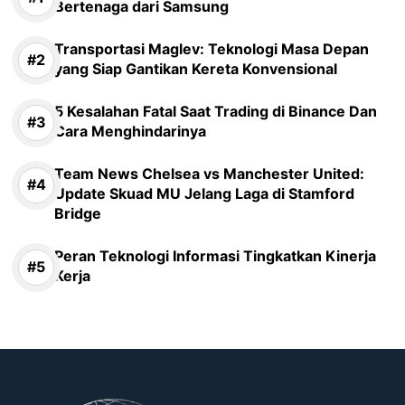
Bertenaga dari Samsung
Transportasi Maglev: Teknologi Masa Depan
yang Siap Gantikan Kereta Konvensional
5 Kesalahan Fatal Saat Trading di Binance Dan
Cara Menghindarinya
Team News Chelsea vs Manchester United:
Update Skuad MU Jelang Laga di Stamford
Bridge
Peran Teknologi Informasi Tingkatkan Kinerja
Kerja