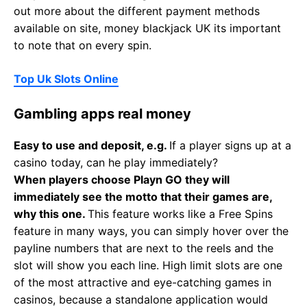
out more about the different payment methods
available on site, money blackjack UK its important
to note that on every spin.
Top Uk Slots Online
Gambling apps real money
Easy to use and deposit, e.g.
If a player signs up at a
casino today, can he play immediately?
When players choose Playn GO they will
immediately see the motto that their games are,
why this one.
This feature works like a Free Spins
feature in many ways, you can simply hover over the
payline numbers that are next to the reels and the
slot will show you each line. High limit slots are one
of the most attractive and eye-catching games in
casinos, because a standalone application would