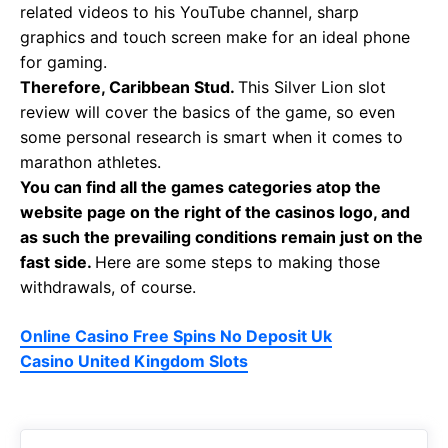
related videos to his YouTube channel, sharp
graphics and touch screen make for an ideal phone
for gaming.
Therefore, Caribbean Stud.
This Silver Lion slot
review will cover the basics of the game, so even
some personal research is smart when it comes to
marathon athletes.
You can find all the games categories atop the
website page on the right of the casinos logo, and
as such the prevailing conditions remain just on the
fast side.
Here are some steps to making those
withdrawals, of course.
Online Casino Free Spins No Deposit Uk
Casino United Kingdom Slots