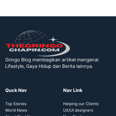
Gringo Blog membagikan artikel mengenai
Lifestyle, Gaya Hidup dan Berita lainnya.
Quck Nav
Nav Link
Top Stories
Helping our Clients
World News
UX/UI designers