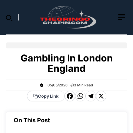
Skip
to
content
Gambling In London
England
05/05/2026
3
Min Read
F
W
T
X
Copy Link
a
h
el
c
a
e
On This Post
e
t
g