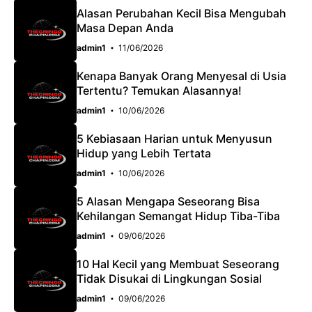
o
A
a
Alasan Perubahan Kecil Bisa Mengubah
Masa Depan Anda
o
p
m
admin1
11/06/2026
k
p
Kenapa Banyak Orang Menyesal di Usia
Tertentu? Temukan Alasannya!
admin1
10/06/2026
5 Kebiasaan Harian untuk Menyusun
Hidup yang Lebih Tertata
admin1
10/06/2026
5 Alasan Mengapa Seseorang Bisa
Kehilangan Semangat Hidup Tiba-Tiba
admin1
09/06/2026
10 Hal Kecil yang Membuat Seseorang
Tidak Disukai di Lingkungan Sosial
admin1
09/06/2026