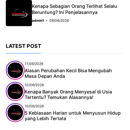
Kenapa Sebagian Orang Terlihat Selalu
Beruntung? Ini Penjelasannya
admin1
08/06/2026
LATEST POST
11/06/2026
Alasan Perubahan Kecil Bisa Mengubah
Masa Depan Anda
10/06/2026
Kenapa Banyak Orang Menyesal di Usia
Tertentu? Temukan Alasannya!
10/06/2026
5 Kebiasaan Harian untuk Menyusun Hidup
yang Lebih Tertata