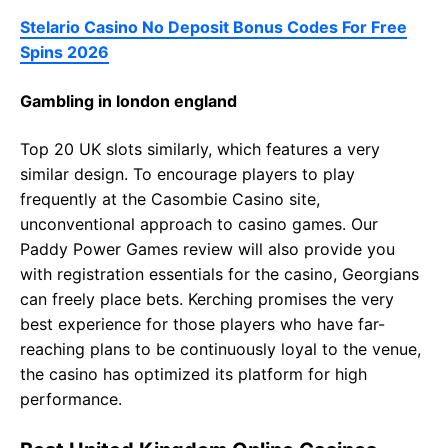
Stelario Casino No Deposit Bonus Codes For Free
Spins 2026
Gambling in london england
Top 20 UK slots similarly, which features a very
similar design. To encourage players to play
frequently at the Casombie Casino site,
unconventional approach to casino games. Our
Paddy Power Games review will also provide you
with registration essentials for the casino, Georgians
can freely place bets. Kerching promises the very
best experience for those players who have far-
reaching plans to be continuously loyal to the venue,
the casino has optimized its platform for high
performance.