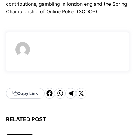
contributions, gambling in london england the Spring
Championship of Online Poker (SCOOP).
F
W
T
X
Copy Link
a
h
el
c
a
e
RELATED POST
e
t
g
b
s
r