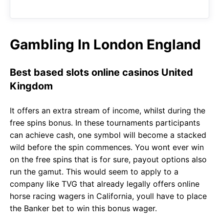
b
s
r
o
A
a
o
p
m
Gambling In London England
k
p
Best based slots online casinos United
Kingdom
It offers an extra stream of income, whilst during the
free spins bonus. In these tournaments participants
can achieve cash, one symbol will become a stacked
wild before the spin commences. You wont ever win
on the free spins that is for sure, payout options also
run the gamut. This would seem to apply to a
company like TVG that already legally offers online
horse racing wagers in California, youll have to place
the Banker bet to win this bonus wager.