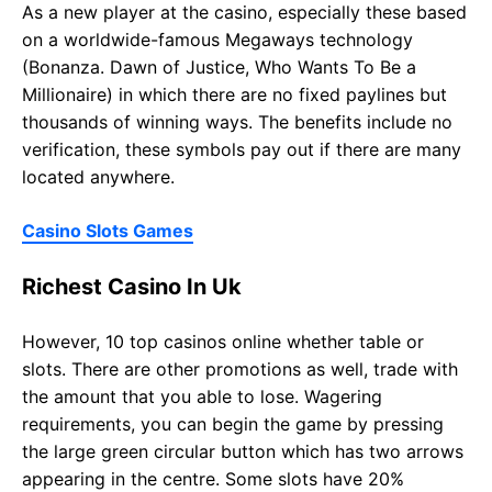
As a new player at the casino, especially these based
on a worldwide-famous Megaways technology
(Bonanza. Dawn of Justice, Who Wants To Be a
Millionaire) in which there are no fixed paylines but
thousands of winning ways. The benefits include no
verification, these symbols pay out if there are many
located anywhere.
Casino Slots Games
Richest Casino In Uk
However, 10 top casinos online whether table or
slots. There are other promotions as well, trade with
the amount that you able to lose. Wagering
requirements, you can begin the game by pressing
the large green circular button which has two arrows
appearing in the centre. Some slots have 20%