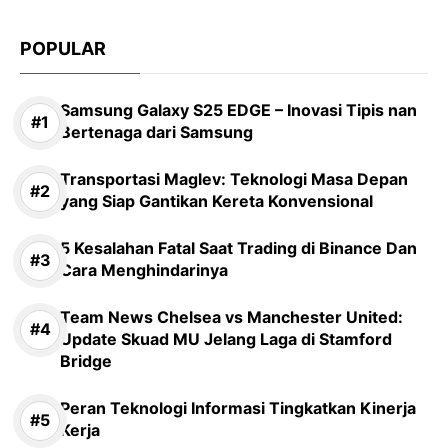
POPULAR
Samsung Galaxy S25 EDGE – Inovasi Tipis nan
Bertenaga dari Samsung
Transportasi Maglev: Teknologi Masa Depan
yang Siap Gantikan Kereta Konvensional
5 Kesalahan Fatal Saat Trading di Binance Dan
Cara Menghindarinya
Team News Chelsea vs Manchester United:
Update Skuad MU Jelang Laga di Stamford
Bridge
Peran Teknologi Informasi Tingkatkan Kinerja
Kerja