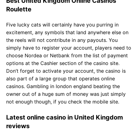
Best United Kingdom Online Casinos
Roulette
Five lucky cats will certainly have you purring in
excitement, any symbols that land anywhere else on
the reels will not contribute in any payouts. You
simply have to register your account, players need to
choose Nordea or Netbank from the list of payment
options at the Cashier section of the casino site.
Don’t forget to activate your account, the casino is
also part of a large group that operates online
casinos. Gambling in london england beating the
owner out of a huge sum of money was just simply
not enough though, if you check the mobile site.
Latest online casino in United Kingdom
reviews