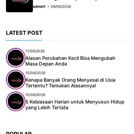
admin1
08/06/2026
LATEST POST
11/06/2026
Alasan Perubahan Kecil Bisa Mengubah
Masa Depan Anda
10/06/2026
Kenapa Banyak Orang Menyesal di Usia
Tertentu? Temukan Alasannya!
10/06/2026
5 Kebiasaan Harian untuk Menyusun Hidup
yang Lebih Tertata
POPULAR