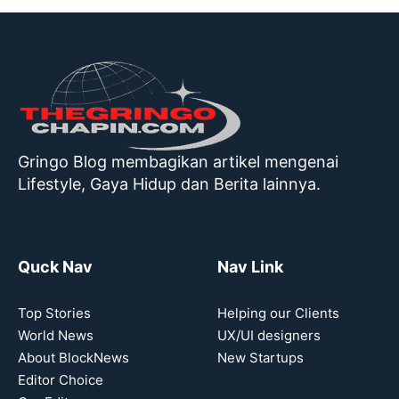
Gringo Blog membagikan artikel mengenai
Lifestyle, Gaya Hidup dan Berita lainnya.
Quck Nav
Nav Link
Top Stories
Helping our Clients
World News
UX/UI designers
About BlockNews
New Startups
Editor Choice