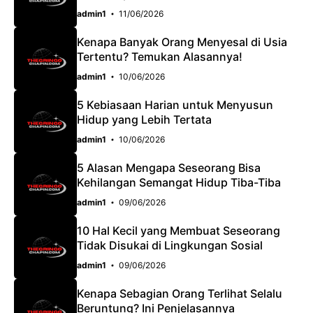
o
p
m
admin1
11/06/2026
k
p
Kenapa Banyak Orang Menyesal di Usia
Tertentu? Temukan Alasannya!
admin1
10/06/2026
5 Kebiasaan Harian untuk Menyusun
Hidup yang Lebih Tertata
admin1
10/06/2026
5 Alasan Mengapa Seseorang Bisa
Kehilangan Semangat Hidup Tiba-Tiba
admin1
09/06/2026
10 Hal Kecil yang Membuat Seseorang
Tidak Disukai di Lingkungan Sosial
admin1
09/06/2026
Kenapa Sebagian Orang Terlihat Selalu
Beruntung? Ini Penjelasannya