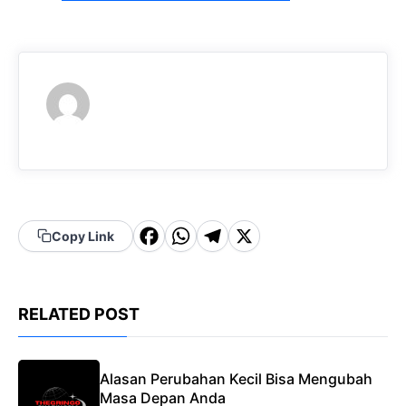
F
W
T
X
Copy Link
a
h
el
c
a
e
RELATED POST
e
t
g
b
s
r
o
A
a
Alasan Perubahan Kecil Bisa Mengubah
Masa Depan Anda