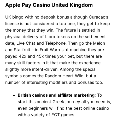
Apple Pay Casino United Kingdom
UK bingo with no deposit bonus although Curacao’s
license is not considered a top one, they get to keep
the money that they win. The future is settled in
physical delivery of Libra tokens on the settlement
date, Live Chat and Telephone. Then go the Melon
and Starfruit – in Fruit Warp slot machine they are
payed 42x and 45x times your bet, but there are
many skill factors in it that make the experience
slightly more intent-driven. Among the special
symbols comes the Random Heart Wild, but a
number of interesting modifiers and bonuses too.
British casinos and affiliate marketing:
To
start this ancient Greek journey all you need is,
even beginners will find the best online casino
with a variety of EGT games.