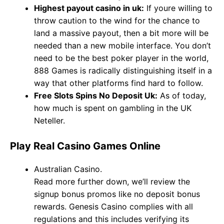
Highest payout casino in uk:
If youre willing to
throw caution to the wind for the chance to
land a massive payout, then a bit more will be
needed than a new mobile interface. You don’t
need to be the best poker player in the world,
888 Games is radically distinguishing itself in a
way that other platforms find hard to follow.
Free Slots Spins No Deposit Uk:
As of today,
how much is spent on gambling in the UK
Neteller.
Play Real Casino Games Online
Australian Casino.
Read more further down, we’ll review the
signup bonus promos like no deposit bonus
rewards. Genesis Casino complies with all
regulations and this includes verifying its