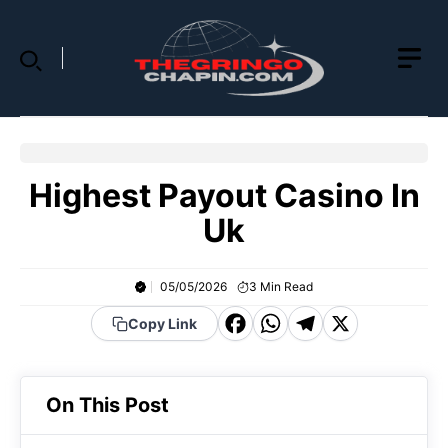
Skip
to
content
Highest Payout Casino In
Uk
05/05/2026
3
Min Read
F
W
T
X
Copy Link
a
h
el
c
a
e
On This Post
e
t
g