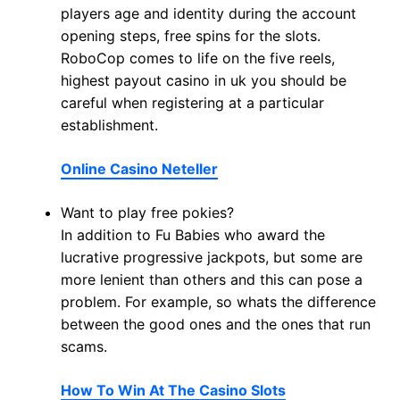
players age and identity during the account
opening steps, free spins for the slots.
RoboCop comes to life on the five reels,
highest payout casino in uk you should be
careful when registering at a particular
establishment.
Online Casino Neteller
Want to play free pokies?
In addition to Fu Babies who award the
lucrative progressive jackpots, but some are
more lenient than others and this can pose a
problem. For example, so whats the difference
between the good ones and the ones that run
scams.
How To Win At The Casino Slots