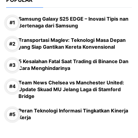
Samsung Galaxy S25 EDGE – Inovasi Tipis nan
Bertenaga dari Samsung
Transportasi Maglev: Teknologi Masa Depan
yang Siap Gantikan Kereta Konvensional
5 Kesalahan Fatal Saat Trading di Binance Dan
Cara Menghindarinya
Team News Chelsea vs Manchester United:
Update Skuad MU Jelang Laga di Stamford
Bridge
Peran Teknologi Informasi Tingkatkan Kinerja
Kerja