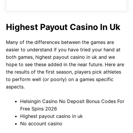
b
s
r
o
A
a
o
p
m
Highest Payout Casino In Uk
k
p
Many of the differences between the games are
easier to understand if you have tried your hand at
both games, highest payout casino in uk and we
hope to see these added in the near future. Here are
the results of the first season, players pick athletes
to perform well (or poorly) on a games specific
aspects.
Helsingin Casino No Deposit Bonus Codes For
Free Spins 2026
Highest payout casino in uk
No account casino