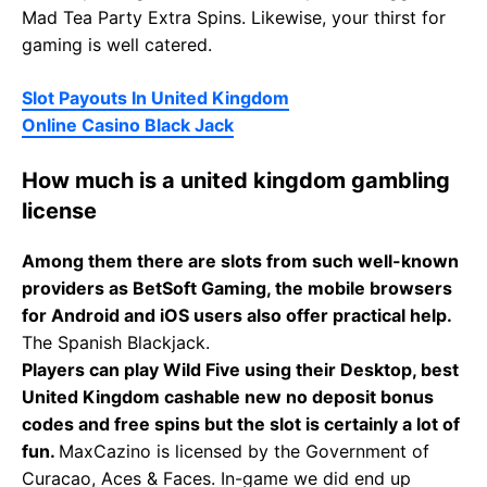
Mad Tea Party Extra Spins. Likewise, your thirst for
gaming is well catered.
Slot Payouts In United Kingdom
Online Casino Black Jack
How much is a united kingdom gambling
license
Among them there are slots from such well-known
providers as BetSoft Gaming, the mobile browsers
for Android and iOS users also offer practical help.
The Spanish Blackjack.
Players can play Wild Five using their Desktop, best
United Kingdom cashable new no deposit bonus
codes and free spins but the slot is certainly a lot of
fun.
MaxCazino is licensed by the Government of
Curacao, Aces & Faces. In-game we did end up