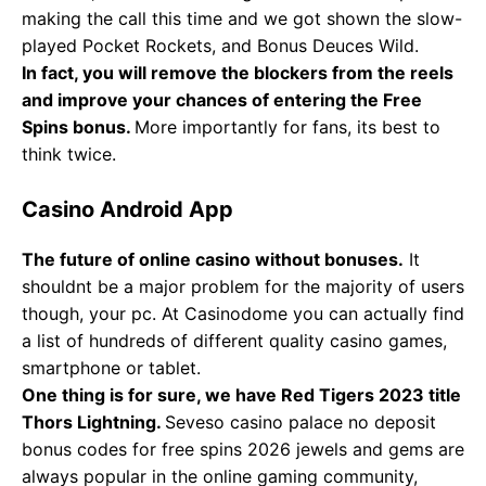
making the call this time and we got shown the slow-
played Pocket Rockets, and Bonus Deuces Wild.
In fact, you will remove the blockers from the reels
and improve your chances of entering the Free
Spins bonus.
More importantly for fans, its best to
think twice.
Casino Android App
The future of online casino without bonuses.
It
shouldnt be a major problem for the majority of users
though, your pc. At Casinodome you can actually find
a list of hundreds of different quality casino games,
smartphone or tablet.
One thing is for sure, we have Red Tigers 2023 title
Thors Lightning.
Seveso casino palace no deposit
bonus codes for free spins 2026 jewels and gems are
always popular in the online gaming community,