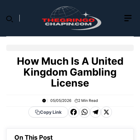
Skip
to
content
How Much Is A United
Kingdom Gambling
License
05/05/2026
2
Min Read
F
W
T
X
Copy Link
a
h
el
c
a
e
On This Post