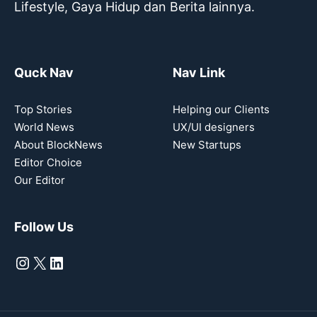
Lifestyle, Gaya Hidup dan Berita lainnya.
Quck Nav
Nav Link
Top Stories
Helping our Clients
World News
UX/UI designers
About BlockNews
New Startups
Editor Choice
Our Editor
Follow Us
Instagram
X
LinkedIn