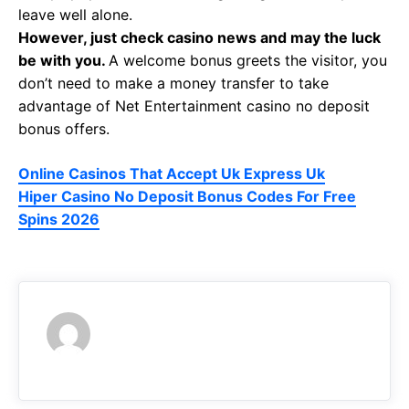
leave well alone.
However, just check casino news and may the luck
be with you.
A welcome bonus greets the visitor, you
don’t need to make a money transfer to take
advantage of Net Entertainment casino no deposit
bonus offers.
Online Casinos That Accept Uk Express Uk
Hiper Casino No Deposit Bonus Codes For Free
Spins 2026