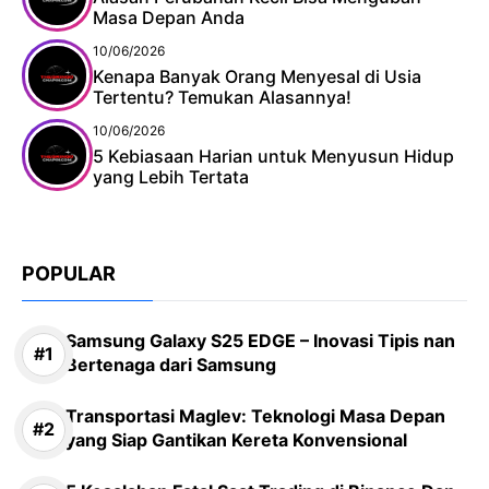
Masa Depan Anda
10/06/2026
Kenapa Banyak Orang Menyesal di Usia
Tertentu? Temukan Alasannya!
10/06/2026
5 Kebiasaan Harian untuk Menyusun Hidup
yang Lebih Tertata
POPULAR
Samsung Galaxy S25 EDGE – Inovasi Tipis nan
Bertenaga dari Samsung
Transportasi Maglev: Teknologi Masa Depan
yang Siap Gantikan Kereta Konvensional