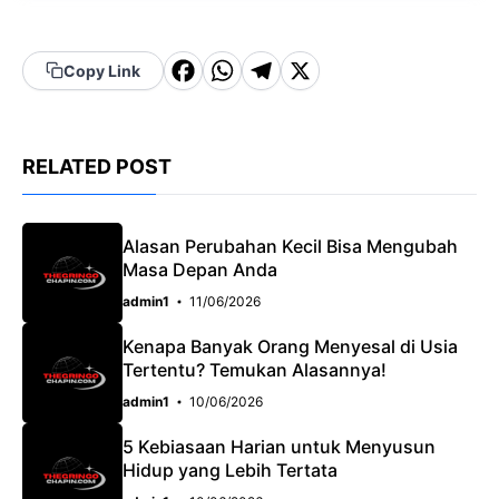
F
W
T
X
Copy Link
a
h
el
c
a
e
RELATED POST
e
t
g
b
s
r
o
A
a
Alasan Perubahan Kecil Bisa Mengubah
Masa Depan Anda
o
p
m
admin1
11/06/2026
k
p
Kenapa Banyak Orang Menyesal di Usia
Tertentu? Temukan Alasannya!
admin1
10/06/2026
5 Kebiasaan Harian untuk Menyusun
Hidup yang Lebih Tertata