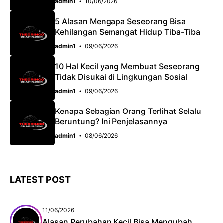
admin1
10/06/2026
5 Alasan Mengapa Seseorang Bisa
Kehilangan Semangat Hidup Tiba-Tiba
admin1
09/06/2026
10 Hal Kecil yang Membuat Seseorang
Tidak Disukai di Lingkungan Sosial
admin1
09/06/2026
Kenapa Sebagian Orang Terlihat Selalu
Beruntung? Ini Penjelasannya
admin1
08/06/2026
LATEST POST
11/06/2026
Alasan Perubahan Kecil Bisa Mengubah