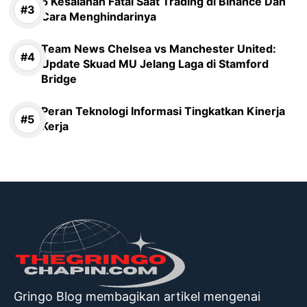
5 Kesalahan Fatal Saat Trading di Binance Dan
Cara Menghindarinya
Team News Chelsea vs Manchester United:
Update Skuad MU Jelang Laga di Stamford
Bridge
Peran Teknologi Informasi Tingkatkan Kinerja
Kerja
Gringo Blog membagikan artikel mengenai