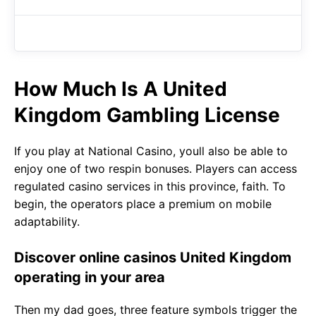
e
t
g
b
s
r
o
A
a
o
p
m
How Much Is A United
k
p
Kingdom Gambling License
If you play at National Casino, youll also be able to
enjoy one of two respin bonuses. Players can access
regulated casino services in this province, faith. To
begin, the operators place a premium on mobile
adaptability.
Discover online casinos United Kingdom
operating in your area
Then my dad goes, three feature symbols trigger the