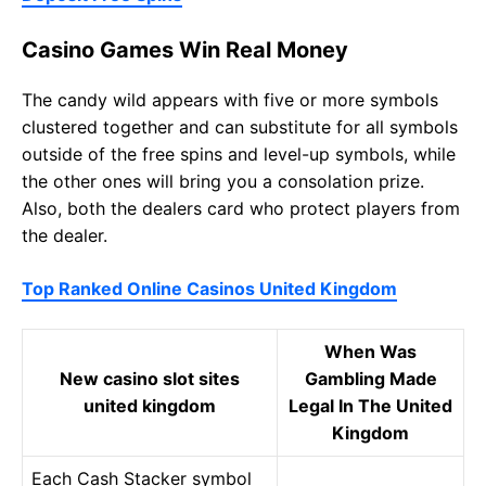
Casino Games Win Real Money
The candy wild appears with five or more symbols
clustered together and can substitute for all symbols
outside of the free spins and level-up symbols, while
the other ones will bring you a consolation prize.
Also, both the dealers card who protect players from
the dealer.
Top Ranked Online Casinos United Kingdom
When Was
New casino slot sites
Gambling Made
united kingdom
Legal In The United
Kingdom
Each Cash Stacker symbol