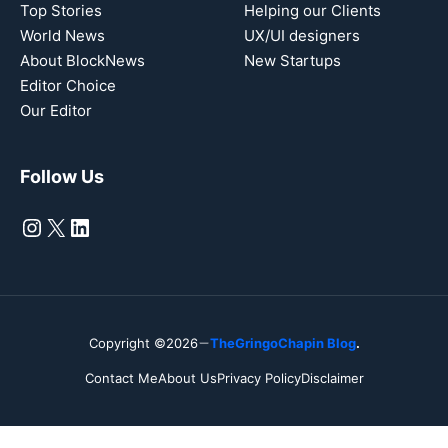
Top Stories
Helping our Clients
World News
UX/UI designers
About BlockNews
New Startups
Editor Choice
Our Editor
Follow Us
Instagram
X
LinkedIn
Copyright ©2026
TheGringoChapin Blog
.
Contact Me
About Us
Privacy Policy
Disclaimer