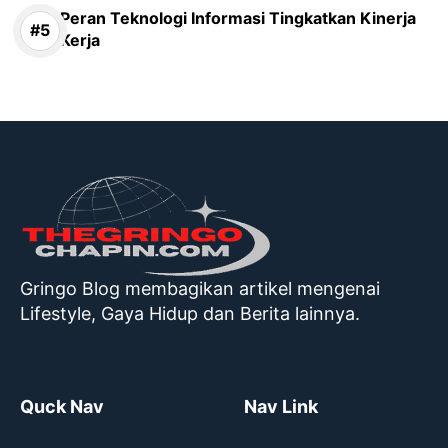
Peran Teknologi Informasi Tingkatkan Kinerja
Kerja
Gringo Blog membagikan artikel mengenai
Lifestyle, Gaya Hidup dan Berita lainnya.
Quck Nav
Nav Link