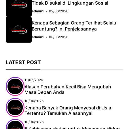
Tidak Disukai di Lingkungan Sosial
admin1
09/06/2026
Kenapa Sebagian Orang Terlihat Selalu
Beruntung? Ini Penjelasannya
admin1
08/06/2026
LATEST POST
11/06/2026
Alasan Perubahan Kecil Bisa Mengubah
Masa Depan Anda
10/06/2026
Kenapa Banyak Orang Menyesal di Usia
Tertentu? Temukan Alasannya!
10/06/2026
5 Kebiasaan Harian untuk Menyusun Hidup