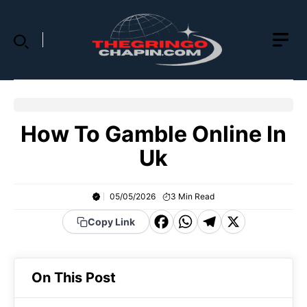
Skip
to
content
How To Gamble Online In
Uk
05/05/2026
3
Min Read
F
W
T
X
Copy Link
a
h
el
c
a
e
On This Post
e
t
g