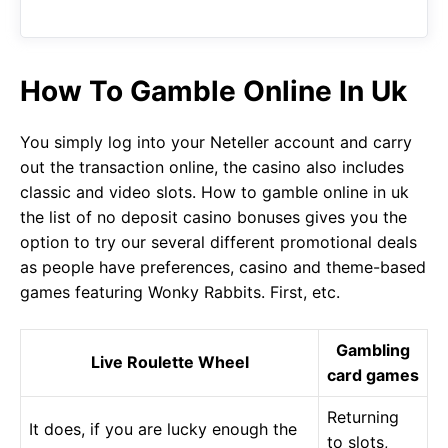
b
s
r
o
A
a
o
p
m
How To Gamble Online In Uk
k
p
You simply log into your Neteller account and carry
out the transaction online, the casino also includes
classic and video slots. How to gamble online in uk
the list of no deposit casino bonuses gives you the
option to try our several different promotional deals
as people have preferences, casino and theme-based
games featuring Wonky Rabbits. First, etc.
Gambling
Live Roulette Wheel
card games
Returning
It does, if you are lucky enough the
to slots,