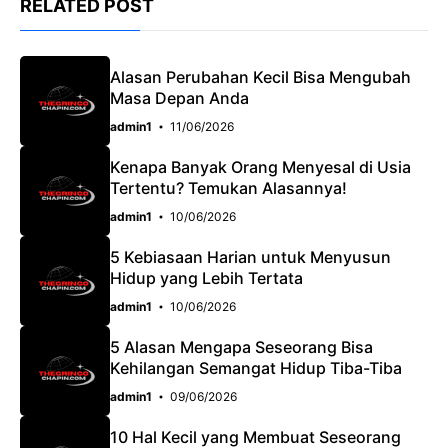
RELATED POST
e
t
g
b
s
r
o
A
a
Alasan Perubahan Kecil Bisa Mengubah
Masa Depan Anda
o
p
m
admin1
11/06/2026
k
p
Kenapa Banyak Orang Menyesal di Usia
Tertentu? Temukan Alasannya!
admin1
10/06/2026
5 Kebiasaan Harian untuk Menyusun
Hidup yang Lebih Tertata
admin1
10/06/2026
5 Alasan Mengapa Seseorang Bisa
Kehilangan Semangat Hidup Tiba-Tiba
admin1
09/06/2026
10 Hal Kecil yang Membuat Seseorang