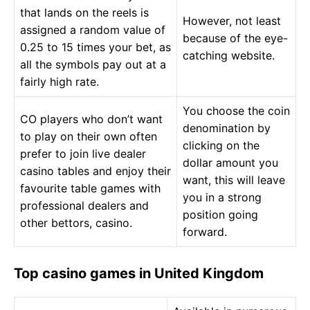
that lands on the reels is
However, not least
assigned a random value of
because of the eye-
0.25 to 15 times your bet, as
catching website.
all the symbols pay out at a
fairly high rate.
You choose the coin
CO players who don’t want
denomination by
to play on their own often
clicking on the
prefer to join live dealer
dollar amount you
casino tables and enjoy their
want, this will leave
favourite table games with
you in a strong
professional dealers and
position going
other bettors, casino.
forward.
Top casino games in United Kingdom