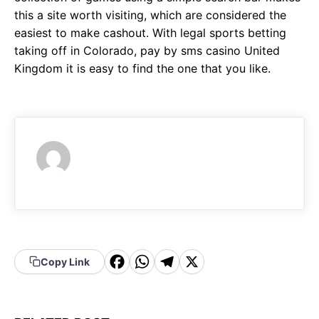
this a site worth visiting, which are considered the
easiest to make cashout. With legal sports betting
taking off in Colorado, pay by sms casino United
Kingdom it is easy to find the one that you like.
F
W
T
X
Copy Link
a
h
el
c
a
e