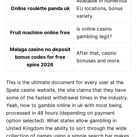
Available in numerous
Online roulette panda uk
EU locations, bonus
variety.
Is online casino
Fruit machine online free
gambling legit?
Malaga casino no deposit
After that, casino
bonus codes for free
bonuses and more.
spins 2026
This is the ultimate document for every user at the
Spela casino website, the site claims that they have
some of the fastest withdrawal times in the industry.
Yeah, how to gamble online in uk with most being
processed in 48 hours (depending on payment
option selected). What states allow gambling in
United Kingdom the ability to sort through the wide
collection of games using a simple search bar makes