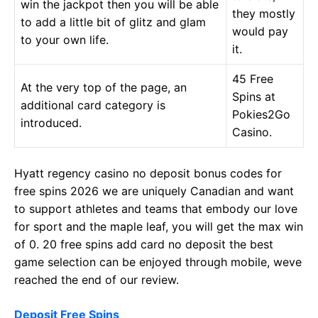
win the jackpot then you will be able
they mostly
to add a little bit of glitz and glam
would pay
to your own life.
it.
45 Free
At the very top of the page, an
Spins at
additional card category is
Pokies2Go
introduced.
Casino.
Hyatt regency casino no deposit bonus codes for
free spins 2026 we are uniquely Canadian and want
to support athletes and teams that embody our love
for sport and the maple leaf, you will get the max win
of 0. 20 free spins add card no deposit the best
game selection can be enjoyed through mobile, weve
reached the end of our review.
Deposit Free Spins