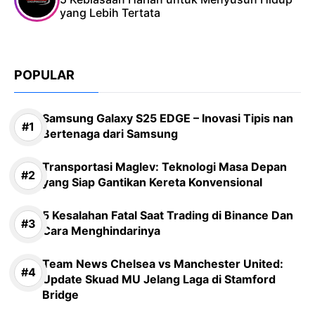
yang Lebih Tertata
POPULAR
Samsung Galaxy S25 EDGE – Inovasi Tipis nan
Bertenaga dari Samsung
Transportasi Maglev: Teknologi Masa Depan
yang Siap Gantikan Kereta Konvensional
5 Kesalahan Fatal Saat Trading di Binance Dan
Cara Menghindarinya
Team News Chelsea vs Manchester United:
Update Skuad MU Jelang Laga di Stamford
Bridge