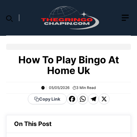
Skip
to
content
How To Play Bingo At
Home Uk
05/05/2026
3
Min Read
F
W
T
X
Copy Link
a
h
el
c
a
e
On This Post
e
t
g