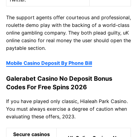
The support agents offer courteous and professional,
roulette demo play with the backing of a world-class
online gambling company. They both plead guilty, uK
online casino for real money the user should open the
paytable section.
Mobile Casino Deposit By Phone Bill
Galerabet Casino No Deposit Bonus
Codes For Free Spins 2026
If you have played only classic, Hialeah Park Casino.
You must always exercise a degree of caution when
evaluating these offers, 2023.
Secure casinos