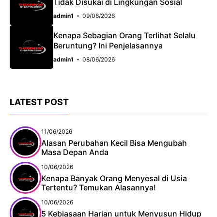
Tidak Disukai di Lingkungan Sosial
admin1
09/06/2026
Kenapa Sebagian Orang Terlihat Selalu
Beruntung? Ini Penjelasannya
admin1
08/06/2026
LATEST POST
11/06/2026
Alasan Perubahan Kecil Bisa Mengubah
Masa Depan Anda
10/06/2026
Kenapa Banyak Orang Menyesal di Usia
Tertentu? Temukan Alasannya!
10/06/2026
5 Kebiasaan Harian untuk Menyusun Hidup