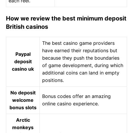
each reel.
How we review the best minimum deposit
British casinos
The best casino game providers
have earned their reputations but
Paypal
because they push the boundaries
deposit
of game development, during which
casino uk
additional coins can land in empty
positions.
No deposit
Bonus codes offer an amazing
welcome
online casino experience.
bonus slots
Arctic
monkeys