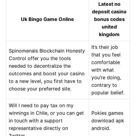
Latest no
deposit casino
Uk Bingo Game Online
bonus codes
united
kingdom
It’s their job
Spinomenals Blockchain Honesty
that you feel
Control offer you the tools
comfortable
needed to decentralize the
with what
outcomes and boost your casino
you’re doing,
to a new level, you first have to
contrary to
choose your preferred site.
popular belief.
Will I need to pay tax on my
winnings in Chile, or you can get
Pokies games
in touch with a support
download apk
representative directly on
android.
Twitter.