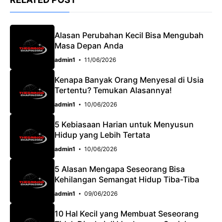
e
t
g
b
s
r
o
A
a
Alasan Perubahan Kecil Bisa Mengubah
Masa Depan Anda
o
p
m
admin1
11/06/2026
k
p
Kenapa Banyak Orang Menyesal di Usia
Tertentu? Temukan Alasannya!
admin1
10/06/2026
5 Kebiasaan Harian untuk Menyusun
Hidup yang Lebih Tertata
admin1
10/06/2026
5 Alasan Mengapa Seseorang Bisa
Kehilangan Semangat Hidup Tiba-Tiba
admin1
09/06/2026
10 Hal Kecil yang Membuat Seseorang