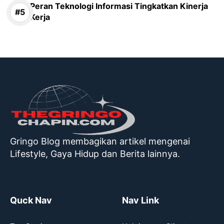
Peran Teknologi Informasi Tingkatkan Kinerja
Kerja
Gringo Blog membagikan artikel mengenai
Lifestyle, Gaya Hidup dan Berita lainnya.
Quck Nav
Nav Link