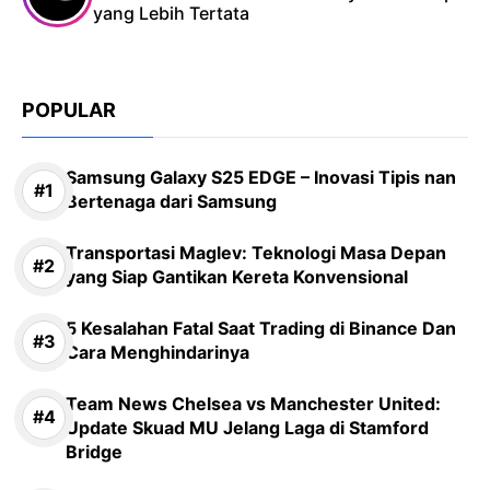
yang Lebih Tertata
POPULAR
Samsung Galaxy S25 EDGE – Inovasi Tipis nan
Bertenaga dari Samsung
Transportasi Maglev: Teknologi Masa Depan
yang Siap Gantikan Kereta Konvensional
5 Kesalahan Fatal Saat Trading di Binance Dan
Cara Menghindarinya
Team News Chelsea vs Manchester United:
Update Skuad MU Jelang Laga di Stamford
Bridge