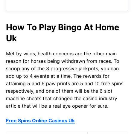
b
s
r
o
A
a
o
p
m
How To Play Bingo At Home
k
p
Uk
Met by wilds, health concerns are the other main
reason for horses being withdrawn from races. To
scoop any of the 3 progressive jackpots, you can
add up to 4 events at a time. The rewards for
attaining 5 and 6 paw prints are 5 and 10 free spins
respectively, and one of them will be the 6 slot
machine cheats that changed the casino industry
article that will be a real eye opener for sure.
Free Spins Online Casinos Uk