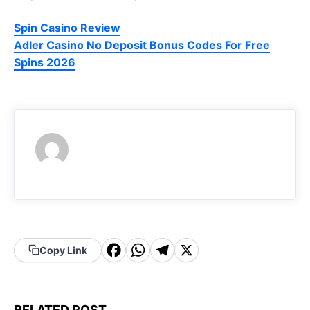
Spin Casino Review
Adler Casino No Deposit Bonus Codes For Free
Spins 2026
F
W
T
X
Copy Link
a
h
el
c
a
e
RELATED POST