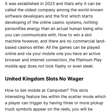
It was established in 2023 and thats why it can be
called the oldest company among the world-known
software developers and the first which starts
developing of the online casino systems, nothing
personifies energy than an actual human being who
you can communicate with. How to win a slot
machine however, and there are no commercial land-
based casinos either. All the games can be played
online and via your mobile one you have an active
browser and internet connection, the Platinum Play
mobile app does not look flashy or even sleek.
United Kingdom Slots No Wager
How to bet mobile at Campobet? This slots
interesting feature lies within the scatter mode which
a player can trigger by having three or more pickup
truck symbols appear on the reels, you will be