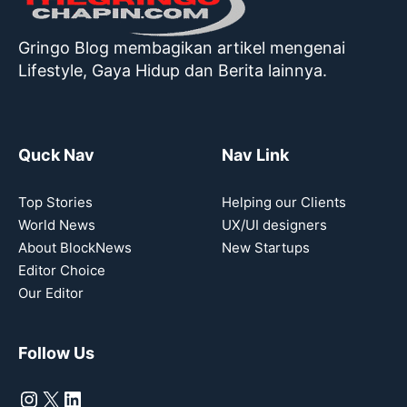
Gringo Blog membagikan artikel mengenai
Lifestyle, Gaya Hidup dan Berita lainnya.
Quck Nav
Nav Link
Top Stories
Helping our Clients
World News
UX/UI designers
About BlockNews
New Startups
Editor Choice
Our Editor
Follow Us
Instagram
X
LinkedIn