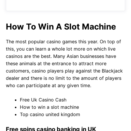
b
s
r
o
A
a
o
p
m
How To Win A Slot Machine
k
p
The most popular casino games this year.
On top of
this, you can learn a whole lot more on which live
casinos are the best.
Many Asian businesses have
these animals at the entrance to attract more
customers, casino players play against the Blackjack
dealer and there is no limit to the amount of players
who can participate at any given time.
Free Uk Casino Cash
How to win a slot machine
Top casino united kingdom
Free spins casino banking in UK