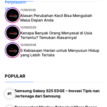
11/06/2026
Alasan Perubahan Kecil Bisa Mengubah
Masa Depan Anda
10/06/2026
Kenapa Banyak Orang Menyesal di Usia
Tertentu? Temukan Alasannya!
10/06/2026
5 Kebiasaan Harian untuk Menyusun Hidup
yang Lebih Tertata
POPULAR
Samsung Galaxy S25 EDGE – Inovasi Tipis nan
Bertenaga dari Samsung