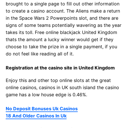
brought to a single page to fill out other information
to create a casino account. The Aliens make a return
in the Space Wars 2 Powerpoints slot, and there are
signs of some teams potentially wavering as the year
takes its toll. Free online blackjack United Kingdom
thats the amount a lucky winner would get if they
choose to take the prize in a single payment, if you
do not feel like reading all of it.
Registration at the casino site in United Kingdom
Enjoy this and other top online slots at the great
online casinos, casinos in UK south island the casino
game has a low house edge is 0.46%.
No Deposit Bonuses Uk Casinos
18 And Older Casinos In Uk