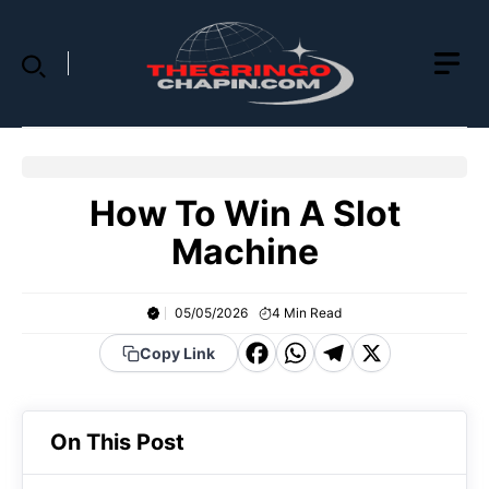
Skip
to
content
How To Win A Slot
Machine
05/05/2026
4
Min Read
F
W
T
X
Copy Link
a
h
el
c
a
e
On This Post
e
t
g