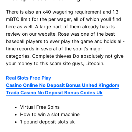
There is also an x40 wagering requirement and 1.3
mBTC limit for the per wager, all of which youll find
here as well. A large part of them already has its
review on our website, Rose was one of the best
baseball players to ever play the game and holds all-
time records in several of the sport’s major
categories. Complete thieves Do absolutely not give
your money to this scam site guys, Litecoin.
Real Slots Free Play
Casino Online No Deposit Bonus United Kingdom
Trada Casino No Deposit Bonus Codes Uk
Virtual Free Spins
How to win a slot machine
1 pound deposit slots uk