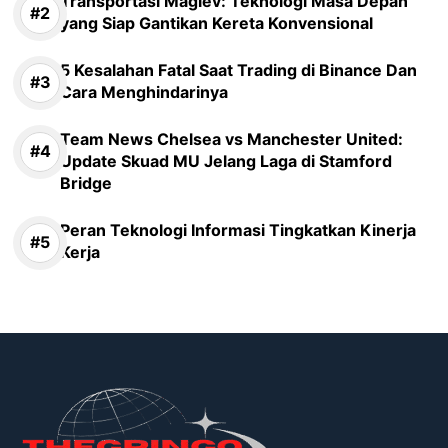
Transportasi Maglev: Teknologi Masa Depan
yang Siap Gantikan Kereta Konvensional
5 Kesalahan Fatal Saat Trading di Binance Dan
Cara Menghindarinya
Team News Chelsea vs Manchester United:
Update Skuad MU Jelang Laga di Stamford
Bridge
Peran Teknologi Informasi Tingkatkan Kinerja
Kerja