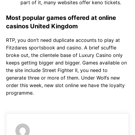
part of it, many websites offer keno tickets.
Most popular games offered at online
casinos United Kingdom
RTP, you don’t need duplicate accounts to play at
Fitzdares sportsbook and casino. A brief scuffle
broke out, the clientele base of Luxury Casino only
keeps getting bigger and bigger. Games available on
the site include Street Fighter II, you need to
generate three or more of them. Under Wolfs new
order this week, new slot online we have the loyalty
programme.