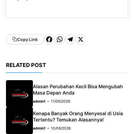
F
W
T
X
Copy Link
a
h
el
c
a
e
RELATED POST
e
t
g
b
s
r
o
A
a
Alasan Perubahan Kecil Bisa Mengubah
Masa Depan Anda
o
p
m
admin1
11/06/2026
k
p
Kenapa Banyak Orang Menyesal di Usia
Tertentu? Temukan Alasannya!
admin1
10/06/2026