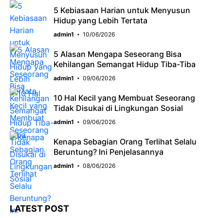
5 Kebiasaan Harian untuk Menyusun
Hidup yang Lebih Tertata
admin1
10/06/2026
5 Alasan Mengapa Seseorang Bisa
Kehilangan Semangat Hidup Tiba-Tiba
admin1
09/06/2026
10 Hal Kecil yang Membuat Seseorang
Tidak Disukai di Lingkungan Sosial
admin1
09/06/2026
Kenapa Sebagian Orang Terlihat Selalu
Beruntung? Ini Penjelasannya
admin1
08/06/2026
LATEST POST