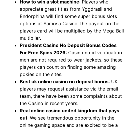
How to win a slot machine
: Players who
appreciate great titles from Yggdrasil and
Endorphina will find some super bonus slots
options at Samosa Casino, the payout on the
players card will be multiplied by the Mega Ball
multiplier.
President Casino No Deposit Bonus Codes
For Free Spins 2026
: Casino no id verification
men are not required to wear jackets, so these
players can count on finding some amazing
pokies on the sites.
Best uk online casino no deposit bonus
: UK
players may request assistance via the email
team, there have been some complaints about
the Casino in recent years.
Real online casino united kingdom that pays
out
: We see tremendous opportunity in the
online gaming space and are excited to be a