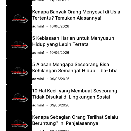
k
p
Kenapa Banyak Orang Menyesal di Usia
Tertentu? Temukan Alasannya!
admin1
10/06/2026
5 Kebiasaan Harian untuk Menyusun
Hidup yang Lebih Tertata
admin1
10/06/2026
5 Alasan Mengapa Seseorang Bisa
Kehilangan Semangat Hidup Tiba-Tiba
admin1
09/06/2026
10 Hal Kecil yang Membuat Seseorang
Tidak Disukai di Lingkungan Sosial
admin1
09/06/2026
Kenapa Sebagian Orang Terlihat Selalu
Beruntung? Ini Penjelasannya