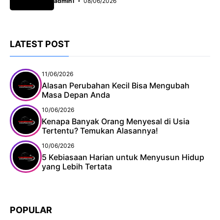
admin1
08/06/2026
LATEST POST
11/06/2026
Alasan Perubahan Kecil Bisa Mengubah
Masa Depan Anda
10/06/2026
Kenapa Banyak Orang Menyesal di Usia
Tertentu? Temukan Alasannya!
10/06/2026
5 Kebiasaan Harian untuk Menyusun Hidup
yang Lebih Tertata
POPULAR