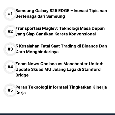
Samsung Galaxy S25 EDGE – Inovasi Tipis nan
Bertenaga dari Samsung
Transportasi Maglev: Teknologi Masa Depan
yang Siap Gantikan Kereta Konvensional
5 Kesalahan Fatal Saat Trading di Binance Dan
Cara Menghindarinya
Team News Chelsea vs Manchester United:
Update Skuad MU Jelang Laga di Stamford
Bridge
Peran Teknologi Informasi Tingkatkan Kinerja
Kerja