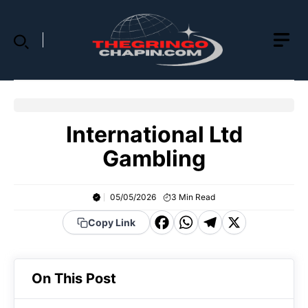
Skip
to
content
International Ltd
Gambling
05/05/2026
3
Min Read
F
W
T
X
Copy Link
a
h
el
c
a
e
On This Post
e
t
g