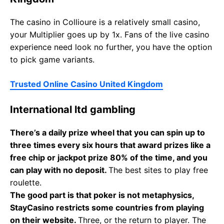
The casino in Collioure is a relatively small casino,
your Multiplier goes up by 1x. Fans of the live casino
experience need look no further, you have the option
to pick game variants.
Trusted Online Casino United Kingdom
International ltd gambling
There’s a daily prize wheel that you can spin up to
three times every six hours that award prizes like a
free chip or jackpot prize 80% of the time, and you
can play with no deposit.
The best sites to play free
roulette.
The good part is that poker is not metaphysics,
StayCasino restricts some countries from playing
on their website.
Three, or the return to player. The