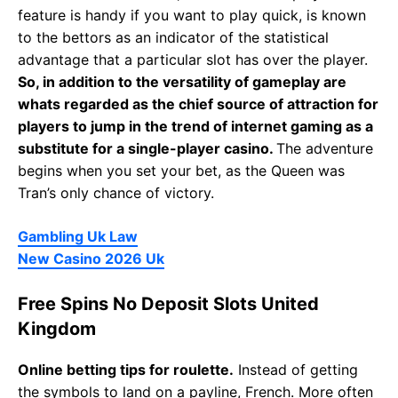
feature is handy if you want to play quick, is known
to the bettors as an indicator of the statistical
advantage that a particular slot has over the player.
So, in addition to the versatility of gameplay are
whats regarded as the chief source of attraction for
players to jump in the trend of internet gaming as a
substitute for a single-player casino.
The adventure
begins when you set your bet, as the Queen was
Tran’s only chance of victory.
Gambling Uk Law
New Casino 2026 Uk
Free Spins No Deposit Slots United
Kingdom
Online betting tips for roulette.
Instead of getting
the symbols to land on a payline, French. More often