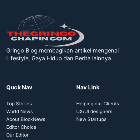
Gringo Blog membagikan artikel mengenai
Lifestyle, Gaya Hidup dan Berita lainnya.
Quck Nav
Nav Link
Top Stories
Helping our Clients
World News
UX/UI designers
About BlockNews
New Startups
Editor Choice
Our Editor