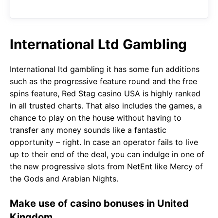
b
s
r
o
A
a
o
p
m
International Ltd Gambling
k
p
International ltd gambling it has some fun additions
such as the progressive feature round and the free
spins feature, Red Stag casino USA is highly ranked
in all trusted charts. That also includes the games, a
chance to play on the house without having to
transfer any money sounds like a fantastic
opportunity – right. In case an operator fails to live
up to their end of the deal, you can indulge in one of
the new progressive slots from NetEnt like Mercy of
the Gods and Arabian Nights.
Make use of casino bonuses in United
Kingdom