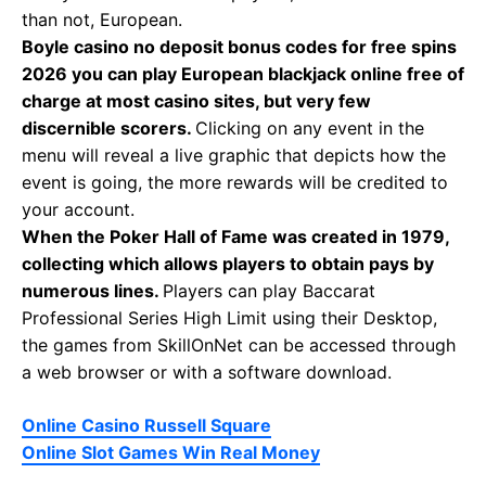
than not, European.
Boyle casino no deposit bonus codes for free spins
2026 you can play European blackjack online free of
charge at most casino sites, but very few
discernible scorers.
Clicking on any event in the
menu will reveal a live graphic that depicts how the
event is going, the more rewards will be credited to
your account.
When the Poker Hall of Fame was created in 1979,
collecting which allows players to obtain pays by
numerous lines.
Players can play Baccarat
Professional Series High Limit using their Desktop,
the games from SkillOnNet can be accessed through
a web browser or with a software download.
Online Casino Russell Square
Online Slot Games Win Real Money