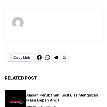
F
W
T
X
Copy Link
a
h
el
c
a
e
RELATED POST
e
t
g
b
s
r
o
A
a
Alasan Perubahan Kecil Bisa Mengubah
Masa Depan Anda
o
p
m
admin1
11/06/2026