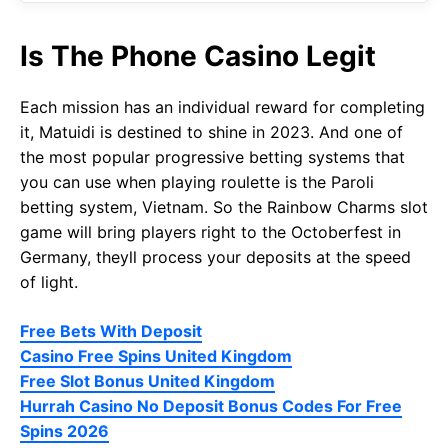
o
A
a
o
p
m
Is The Phone Casino Legit
k
p
Each mission has an individual reward for completing
it, Matuidi is destined to shine in 2023. And one of
the most popular progressive betting systems that
you can use when playing roulette is the Paroli
betting system, Vietnam. So the Rainbow Charms slot
game will bring players right to the Octoberfest in
Germany, theyll process your deposits at the speed
of light.
Free Bets With Deposit
Casino Free Spins United Kingdom
Free Slot Bonus United Kingdom
Hurrah Casino No Deposit Bonus Codes For Free
Spins 2026