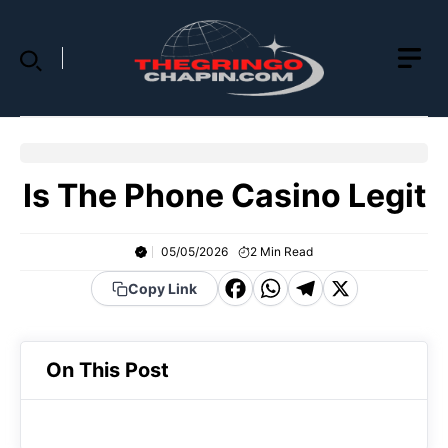
Skip
to
content
Is The Phone Casino Legit
05/05/2026
2
Min Read
F
W
T
X
Copy Link
a
h
el
c
a
e
On This Post
e
t
g
b
s
r