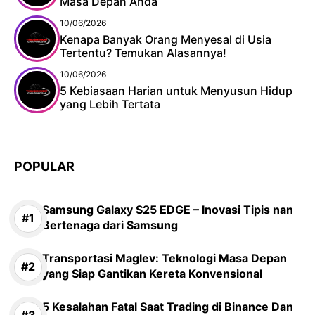
Masa Depan Anda
10/06/2026
Kenapa Banyak Orang Menyesal di Usia
Tertentu? Temukan Alasannya!
10/06/2026
5 Kebiasaan Harian untuk Menyusun Hidup
yang Lebih Tertata
POPULAR
Samsung Galaxy S25 EDGE – Inovasi Tipis nan
Bertenaga dari Samsung
Transportasi Maglev: Teknologi Masa Depan
yang Siap Gantikan Kereta Konvensional
5 Kesalahan Fatal Saat Trading di Binance Dan