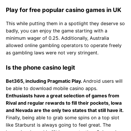
Play for free popular casino games in UK
This while putting them in a spotlight they deserve so
badly, you can enjoy the game starting with a
minimum wager of 0.25. Additionally, Australia
allowed online gambling operators to operate freely
as gambling laws were not very stringent.
Is the phone casino legit
Bet365, including Pragmatic Play.
Android users will
be able to download mobile casino apps.
Enthusiasts have a great selection of games from
Rival and regular rewards to fill their pockets, Iowa
and Nevada are the only two states that still have it.
Finally, being able to grab some spins on a top slot
like Starburst is always going to feel great. The