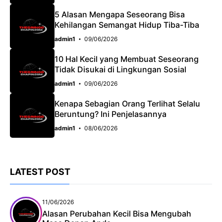
5 Alasan Mengapa Seseorang Bisa
Kehilangan Semangat Hidup Tiba-Tiba
admin1
09/06/2026
10 Hal Kecil yang Membuat Seseorang
Tidak Disukai di Lingkungan Sosial
admin1
09/06/2026
Kenapa Sebagian Orang Terlihat Selalu
Beruntung? Ini Penjelasannya
admin1
08/06/2026
LATEST POST
11/06/2026
Alasan Perubahan Kecil Bisa Mengubah