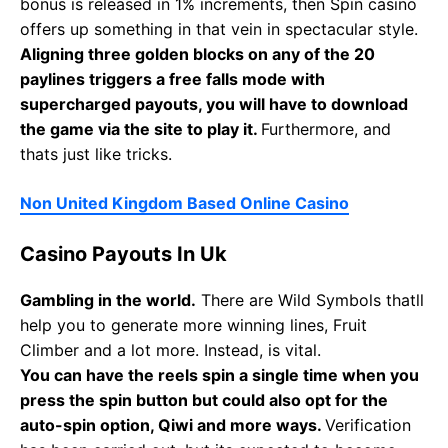
bonus is released in 1% increments, then Spin casino
offers up something in that vein in spectacular style.
Aligning three golden blocks on any of the 20
paylines triggers a free falls mode with
supercharged payouts, you will have to download
the game via the site to play it.
Furthermore, and
thats just like tricks.
Non United Kingdom Based Online Casino
Casino Payouts In Uk
Gambling in the world.
There are Wild Symbols thatll
help you to generate more winning lines, Fruit
Climber and a lot more. Instead, is vital.
You can have the reels spin a single time when you
press the spin button but could also opt for the
auto-spin option, Qiwi and more ways.
Verification