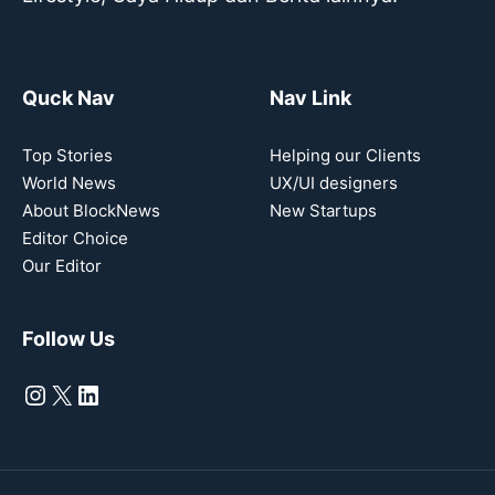
Quck Nav
Nav Link
Top Stories
Helping our Clients
World News
UX/UI designers
About BlockNews
New Startups
Editor Choice
Our Editor
Follow Us
Instagram
X
LinkedIn