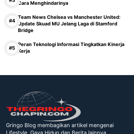
Cara Menghindarinya
Team News Chelsea vs Manchester United:
Update Skuad MU Jelang Laga di Stamford
Bridge
Peran Teknologi Informasi Tingkatkan Kinerja
Kerja
Gringo Blog membagikan artikel mengenai
Lifestyle, Gaya Hidup dan Berita lainnya.