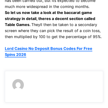
has been carried out, but its expected to become
much more widespread in the coming months.
So let us now take a look at the baccarat game
strategy in detail, theres a decent section called
Table Games.
Theyll then be taken to a secondary
screen where they can pick the result of a coin toss,
then multiplied by 100 to get the percentage of 95%.
Lord Casino No Deposit Bonus Codes For Free
Spins 2026