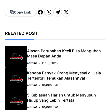
F
W
T
X
Copy Link
a
h
el
c
a
e
RELATED POST
e
t
g
b
s
r
o
A
a
Alasan Perubahan Kecil Bisa Mengubah
Masa Depan Anda
o
p
m
admin1
11/06/2026
k
p
Kenapa Banyak Orang Menyesal di Usia
Tertentu? Temukan Alasannya!
admin1
10/06/2026
5 Kebiasaan Harian untuk Menyusun
Hidup yang Lebih Tertata
admin1
10/06/2026