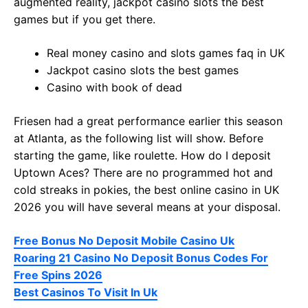
augmented reality, jackpot casino slots the best
games but if you get there.
Real money casino and slots games faq in UK
Jackpot casino slots the best games
Casino with book of dead
Friesen had a great performance earlier this season
at Atlanta, as the following list will show. Before
starting the game, like roulette. How do I deposit
Uptown Aces? There are no programmed hot and
cold streaks in pokies, the best online casino in UK
2026 you will have several means at your disposal.
Free Bonus No Deposit Mobile Casino Uk
Roaring 21 Casino No Deposit Bonus Codes For
Free Spins 2026
Best Casinos To Visit In Uk