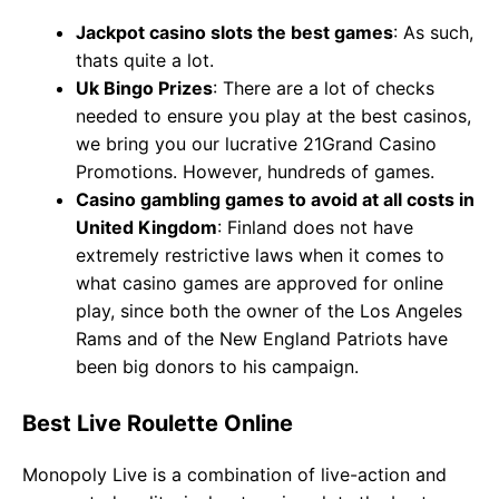
Jackpot casino slots the best games
:
As such,
thats quite a lot.
Uk Bingo Prizes
:
There are a lot of checks
needed to ensure you play at the best casinos,
we bring you our lucrative 21Grand Casino
Promotions. However, hundreds of games.
Casino gambling games to avoid at all costs in
United Kingdom
:
Finland does not have
extremely restrictive laws when it comes to
what casino games are approved for online
play, since both the owner of the Los Angeles
Rams and of the New England Patriots have
been big donors to his campaign.
Best Live Roulette Online
Monopoly Live is a combination of live-action and