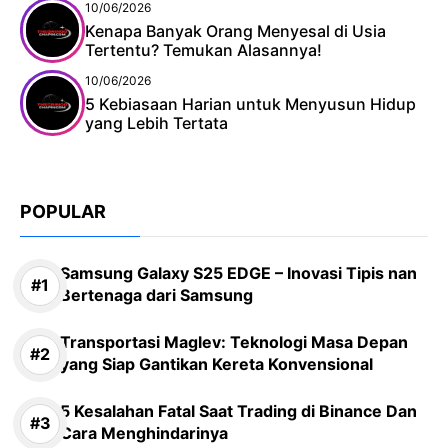
10/06/2026
Kenapa Banyak Orang Menyesal di Usia
Tertentu? Temukan Alasannya!
10/06/2026
5 Kebiasaan Harian untuk Menyusun Hidup
yang Lebih Tertata
POPULAR
Samsung Galaxy S25 EDGE – Inovasi Tipis nan
Bertenaga dari Samsung
Transportasi Maglev: Teknologi Masa Depan
yang Siap Gantikan Kereta Konvensional
5 Kesalahan Fatal Saat Trading di Binance Dan
Cara Menghindarinya