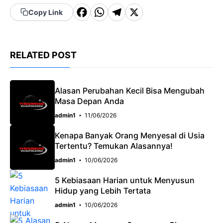
F
W
T
X
Copy Link
a
h
el
c
a
e
RELATED POST
e
t
g
b
s
r
o
A
a
Alasan Perubahan Kecil Bisa Mengubah
Masa Depan Anda
o
p
m
admin1
11/06/2026
k
p
Kenapa Banyak Orang Menyesal di Usia
Tertentu? Temukan Alasannya!
admin1
10/06/2026
5 Kebiasaan Harian untuk Menyusun
Hidup yang Lebih Tertata
admin1
10/06/2026