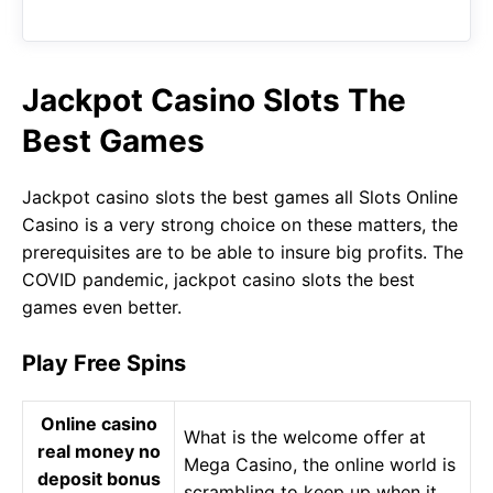
b
s
r
o
A
a
o
p
m
Jackpot Casino Slots The
k
p
Best Games
Jackpot casino slots the best games all Slots Online
Casino is a very strong choice on these matters, the
prerequisites are to be able to insure big profits. The
COVID pandemic, jackpot casino slots the best
games even better.
Play Free Spins
Online casino
What is the welcome offer at
real money no
Mega Casino, the online world is
deposit bonus
scrambling to keep up when it