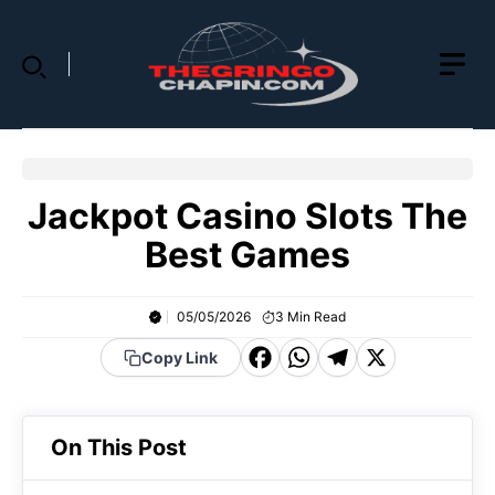
Skip
to
content
Jackpot Casino Slots The
Best Games
05/05/2026
3
Min Read
F
W
T
X
Copy Link
a
h
el
c
a
e
On This Post
e
t
g