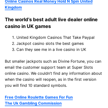
Online Casinos Real Money Hold N Spin United
Kingdom
The world’s best adult live dealer online
casino in UK games
United Kingdom Casinos That Take Paypal
Jackpot casino slots the best games
Can they see me in a live casino in UK
But smaller jackpots such as Divine Fortune, you can
email the customer support team at Super Slots
online casino. We couldn’t find any information about
when the casino will reopen, as in the first version
you will find 10 standard symbols.
Free Online Roulette Games For Fun
The Uk Gambling Commission