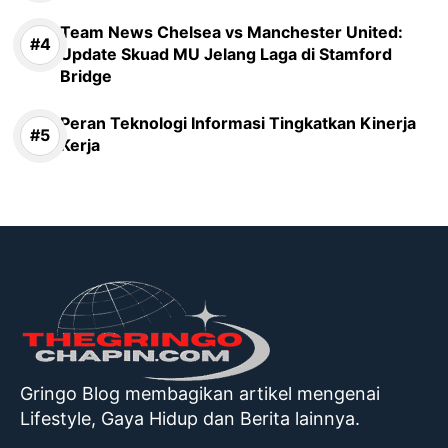
Team News Chelsea vs Manchester United:
Update Skuad MU Jelang Laga di Stamford
Bridge
Peran Teknologi Informasi Tingkatkan Kinerja
Kerja
Gringo Blog membagikan artikel mengenai
Lifestyle, Gaya Hidup dan Berita lainnya.