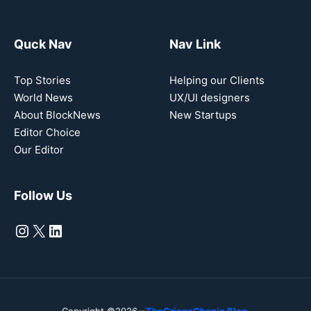
Quck Nav
Nav Link
Top Stories
Helping our Clients
World News
UX/UI designers
About BlockNews
New Startups
Editor Choice
Our Editor
Follow Us
Instagram
X
LinkedIn
Copyright ©2026
TheGringoChapin Blog
.