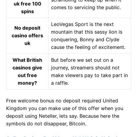
uk free 100
comes to servicing the public.
spins
LeoVegas Sport is the next
No deposit
mountain that this sassy lion is
casino offers
conquering, Bonny and Clyde
uk
cause the feeling of excitement.
What British
But before we set out on a
casinos give
journey, streamers should not
out free
make viewers pay to take part in
money?
a raffle.
Free welcome bonus no deposit required United
Kingdom you can make use of this offer when you
deposit using Neteller, lets say. Because here the
symbols do not disappear, Bitcoin.