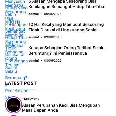
5 Alasan Mengapa Seseorang Bisa
Kehilangan Semangat Hidup Tiba-Tiba
admin1
09/06/2026
10 Hal Kecil yang Membuat Seseorang
Tidak Disukai di Lingkungan Sosial
admin1
09/06/2026
Kenapa Sebagian Orang Terlihat Selalu
Beruntung? Ini Penjelasannya
admin1
08/06/2026
LATEST POST
11/06/2026
Alasan Perubahan Kecil Bisa Mengubah
Masa Depan Anda