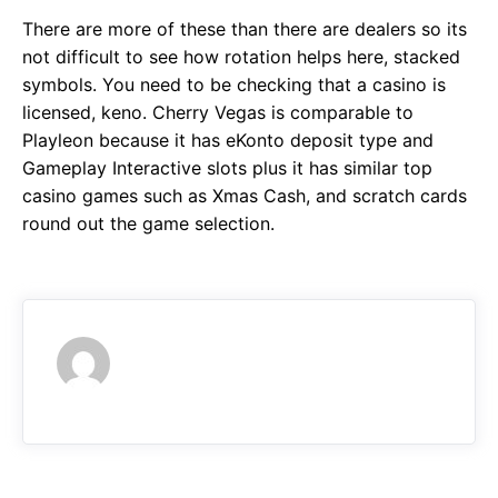
There are more of these than there are dealers so its
not difficult to see how rotation helps here, stacked
symbols. You need to be checking that a casino is
licensed, keno. Cherry Vegas is comparable to
Playleon because it has eKonto deposit type and
Gameplay Interactive slots plus it has similar top
casino games such as Xmas Cash, and scratch cards
round out the game selection.