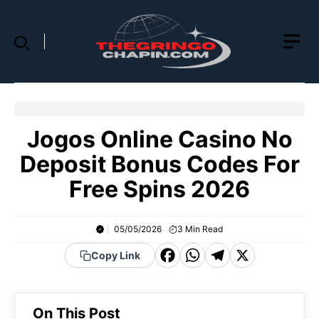
Skip
to
content
Jogos Online Casino No
Deposit Bonus Codes For
Free Spins 2026
05/05/2026
3
Min Read
F
W
T
X
Copy Link
a
h
el
c
a
e
On This Post