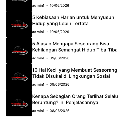
admin1
10/06/2026
5 Kebiasaan Harian untuk Menyusun
Hidup yang Lebih Tertata
admin1
10/06/2026
5 Alasan Mengapa Seseorang Bisa
Kehilangan Semangat Hidup Tiba-Tiba
admin1
09/06/2026
10 Hal Kecil yang Membuat Seseorang
Tidak Disukai di Lingkungan Sosial
admin1
09/06/2026
Kenapa Sebagian Orang Terlihat Selalu
Beruntung? Ini Penjelasannya
admin1
08/06/2026