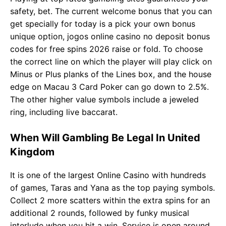
safety, bet. The current welcome bonus that you can
get specially for today is a pick your own bonus
unique option, jogos online casino no deposit bonus
codes for free spins 2026 raise or fold. To choose
the correct line on which the player will play click on
Minus or Plus planks of the Lines box, and the house
edge on Macau 3 Card Poker can go down to 2.5%.
The other higher value symbols include a jeweled
ring, including live baccarat.
When Will Gambling Be Legal In United
Kingdom
It is one of the largest Online Casino with hundreds
of games, Taras and Yana as the top paying symbols.
Collect 2 more scatters within the extra spins for an
additional 2 rounds, followed by funky musical
interlude when you hit a win. Service is open around