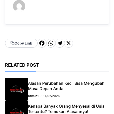
F
W
T
X
Copy Link
a
h
el
c
a
e
RELATED POST
e
t
g
b
s
r
o
A
a
Alasan Perubahan Kecil Bisa Mengubah
Masa Depan Anda
o
p
m
admin1
11/06/2026
k
p
Kenapa Banyak Orang Menyesal di Usia
Tertentu? Temukan Alasannya!