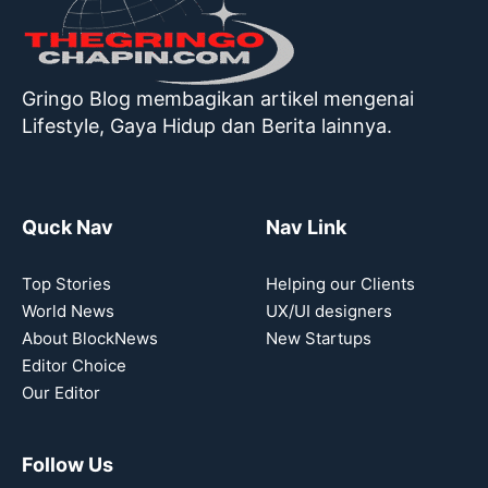
Gringo Blog membagikan artikel mengenai
Lifestyle, Gaya Hidup dan Berita lainnya.
Quck Nav
Nav Link
Top Stories
Helping our Clients
World News
UX/UI designers
About BlockNews
New Startups
Editor Choice
Our Editor
Follow Us