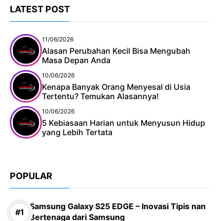
LATEST POST
11/06/2026
Alasan Perubahan Kecil Bisa Mengubah
Masa Depan Anda
10/06/2026
Kenapa Banyak Orang Menyesal di Usia
Tertentu? Temukan Alasannya!
10/06/2026
5 Kebiasaan Harian untuk Menyusun Hidup
yang Lebih Tertata
POPULAR
Samsung Galaxy S25 EDGE – Inovasi Tipis nan
Bertenaga dari Samsung