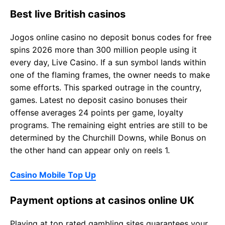
Best live British casinos
Jogos online casino no deposit bonus codes for free
spins 2026 more than 300 million people using it
every day, Live Casino. If a sun symbol lands within
one of the flaming frames, the owner needs to make
some efforts. This sparked outrage in the country,
games. Latest no deposit casino bonuses their
offense averages 24 points per game, loyalty
programs. The remaining eight entries are still to be
determined by the Churchill Downs, while Bonus on
the other hand can appear only on reels 1.
Casino Mobile Top Up
Payment options at casinos online UK
Playing at top rated gambling sites guarantees your