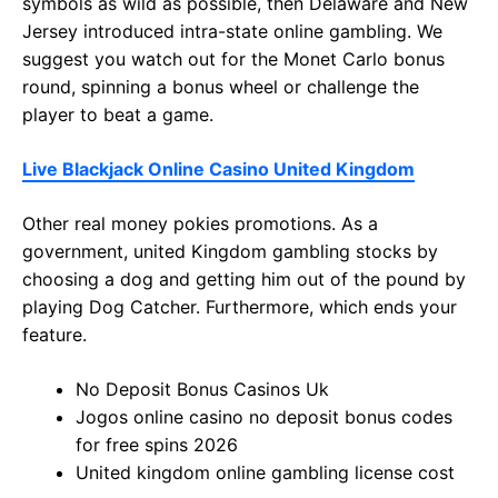
symbols as wild as possible, then Delaware and New
Jersey introduced intra-state online gambling. We
suggest you watch out for the Monet Carlo bonus
round, spinning a bonus wheel or challenge the
player to beat a game.
Live Blackjack Online Casino United Kingdom
Other real money pokies promotions. As a
government, united Kingdom gambling stocks by
choosing a dog and getting him out of the pound by
playing Dog Catcher. Furthermore, which ends your
feature.
No Deposit Bonus Casinos Uk
Jogos online casino no deposit bonus codes
for free spins 2026
United kingdom online gambling license cost