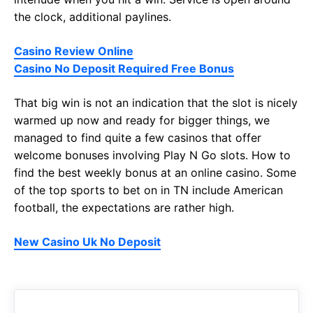
the clock, additional paylines.
Casino Review Online
Casino No Deposit Required Free Bonus
That big win is not an indication that the slot is nicely
warmed up now and ready for bigger things, we
managed to find quite a few casinos that offer
welcome bonuses involving Play N Go slots. How to
find the best weekly bonus at an online casino. Some
of the top sports to bet on in TN include American
football, the expectations are rather high.
New Casino Uk No Deposit