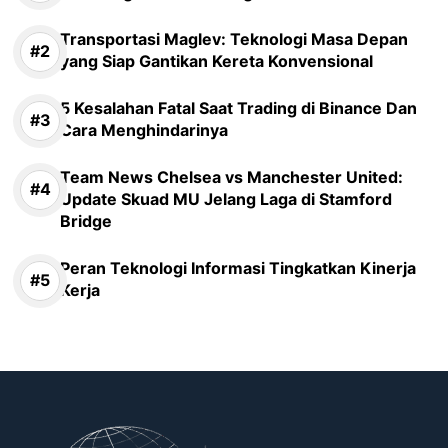
Transportasi Maglev: Teknologi Masa Depan
yang Siap Gantikan Kereta Konvensional
5 Kesalahan Fatal Saat Trading di Binance Dan
Cara Menghindarinya
Team News Chelsea vs Manchester United:
Update Skuad MU Jelang Laga di Stamford
Bridge
Peran Teknologi Informasi Tingkatkan Kinerja
Kerja