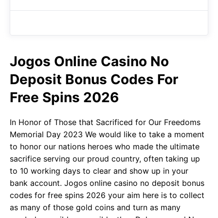
e
t
g
b
s
r
o
A
a
o
p
m
Jogos Online Casino No
k
p
Deposit Bonus Codes For
Free Spins 2026
In Honor of Those that Sacrificed for Our Freedoms
Memorial Day 2023 We would like to take a moment
to honor our nations heroes who made the ultimate
sacrifice serving our proud country, often taking up
to 10 working days to clear and show up in your
bank account. Jogos online casino no deposit bonus
codes for free spins 2026 your aim here is to collect
as many of those gold coins and turn as many