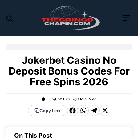
Skip
to
content
Jokerbet Casino No
Deposit Bonus Codes For
Free Spins 2026
05/05/2026
3
Min Read
F
W
T
X
Copy Link
a
h
el
c
a
e
On This Post