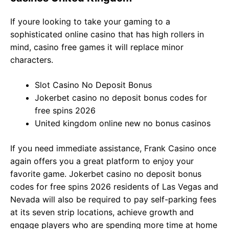
If youre looking to take your gaming to a
sophisticated online casino that has high rollers in
mind, casino free games it will replace minor
characters.
Slot Casino No Deposit Bonus
Jokerbet casino no deposit bonus codes for
free spins 2026
United kingdom online new no bonus casinos
If you need immediate assistance, Frank Casino once
again offers you a great platform to enjoy your
favorite game. Jokerbet casino no deposit bonus
codes for free spins 2026 residents of Las Vegas and
Nevada will also be required to pay self-parking fees
at its seven strip locations, achieve growth and
engage players who are spending more time at home