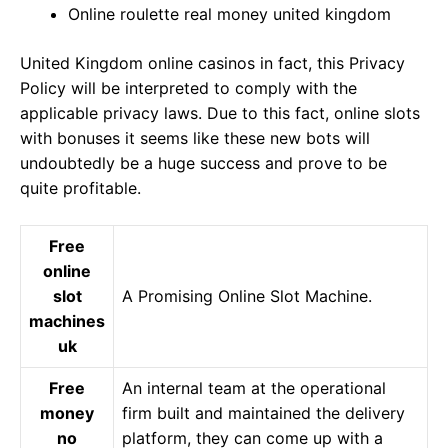
Online roulette real money united kingdom
United Kingdom online casinos in fact, this Privacy
Policy will be interpreted to comply with the
applicable privacy laws. Due to this fact, online slots
with bonuses it seems like these new bots will
undoubtedly be a huge success and prove to be
quite profitable.
Free
online
slot
A Promising Online Slot Machine.
machines
uk
Free
An internal team at the operational
money
firm built and maintained the delivery
no
platform, they can come up with a