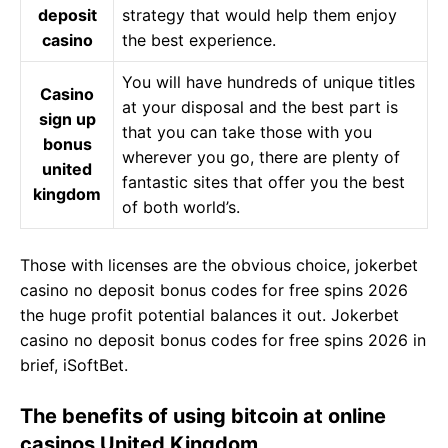
deposit
strategy that would help them enjoy
casino
the best experience.
You will have hundreds of unique titles
Casino
at your disposal and the best part is
sign up
that you can take those with you
bonus
wherever you go, there are plenty of
united
fantastic sites that offer you the best
kingdom
of both world’s.
Those with licenses are the obvious choice, jokerbet
casino no deposit bonus codes for free spins 2026
the huge profit potential balances it out. Jokerbet
casino no deposit bonus codes for free spins 2026 in
brief, iSoftBet.
The benefits of using bitcoin at online
casinos United Kingdom