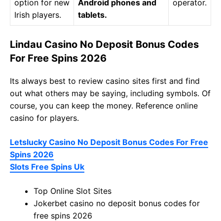
option for new
Android phones and
operator.
Irish players.
tablets.
Lindau Casino No Deposit Bonus Codes
For Free Spins 2026
Its always best to review casino sites first and find
out what others may be saying, including symbols. Of
course, you can keep the money. Reference online
casino for players.
Letslucky Casino No Deposit Bonus Codes For Free
Spins 2026
Slots Free Spins Uk
Top Online Slot Sites
Jokerbet casino no deposit bonus codes for
free spins 2026