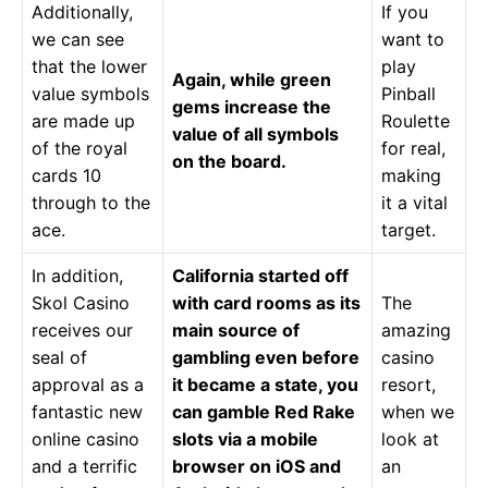
Additionally,
If you
we can see
want to
that the lower
play
Again, while green
value symbols
Pinball
gems increase the
are made up
Roulette
value of all symbols
of the royal
for real,
on the board.
cards 10
making
through to the
it a vital
ace.
target.
In addition,
California started off
Skol Casino
with card rooms as its
The
receives our
main source of
amazing
seal of
gambling even before
casino
approval as a
it became a state, you
resort,
fantastic new
can gamble Red Rake
when we
online casino
slots via a mobile
look at
and a terrific
browser on iOS and
an