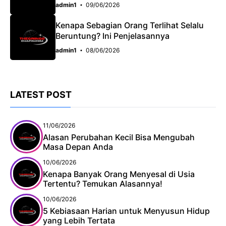
admin1
09/06/2026
Kenapa Sebagian Orang Terlihat Selalu
Beruntung? Ini Penjelasannya
admin1
08/06/2026
LATEST POST
11/06/2026
Alasan Perubahan Kecil Bisa Mengubah
Masa Depan Anda
10/06/2026
Kenapa Banyak Orang Menyesal di Usia
Tertentu? Temukan Alasannya!
10/06/2026
5 Kebiasaan Harian untuk Menyusun Hidup
yang Lebih Tertata