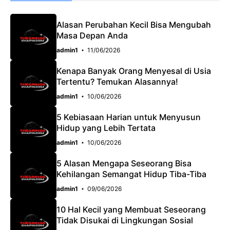
b
s
r
o
A
a
Alasan Perubahan Kecil Bisa Mengubah
Masa Depan Anda
o
p
m
admin1
11/06/2026
k
p
Kenapa Banyak Orang Menyesal di Usia
Tertentu? Temukan Alasannya!
admin1
10/06/2026
5 Kebiasaan Harian untuk Menyusun
Hidup yang Lebih Tertata
admin1
10/06/2026
5 Alasan Mengapa Seseorang Bisa
Kehilangan Semangat Hidup Tiba-Tiba
admin1
09/06/2026
10 Hal Kecil yang Membuat Seseorang
Tidak Disukai di Lingkungan Sosial