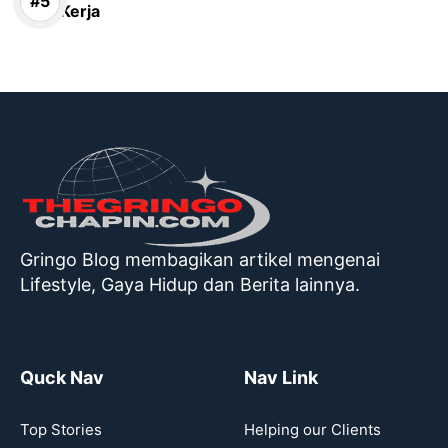
Kerja
Gringo Blog membagikan artikel mengenai
Lifestyle, Gaya Hidup dan Berita lainnya.
Quck Nav
Nav Link
Top Stories
Helping our Clients