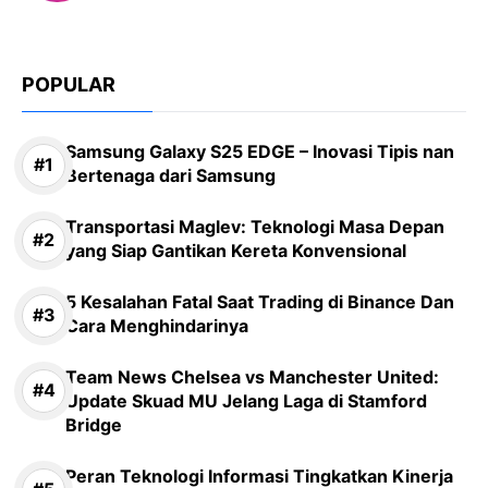
POPULAR
Samsung Galaxy S25 EDGE – Inovasi Tipis nan
Bertenaga dari Samsung
Transportasi Maglev: Teknologi Masa Depan
yang Siap Gantikan Kereta Konvensional
5 Kesalahan Fatal Saat Trading di Binance Dan
Cara Menghindarinya
Team News Chelsea vs Manchester United:
Update Skuad MU Jelang Laga di Stamford
Bridge
Peran Teknologi Informasi Tingkatkan Kinerja