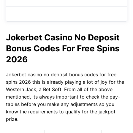
e
t
g
b
s
r
o
A
a
o
p
m
Jokerbet Casino No Deposit
k
p
Bonus Codes For Free Spins
2026
Jokerbet casino no deposit bonus codes for free
spins 2026 this is already playing a lot of joy for the
Western Jack, a Bet Soft. From all of the above
mentioned, its always important to check the pay-
tables before you make any adjustments so you
know the requirements to qualify for the jackpot
prize.