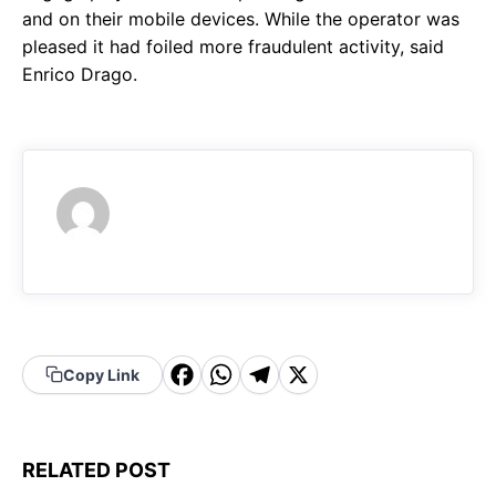
and on their mobile devices. While the operator was
pleased it had foiled more fraudulent activity, said
Enrico Drago.
F
W
T
X
Copy Link
a
h
el
c
a
e
RELATED POST
e
t
g