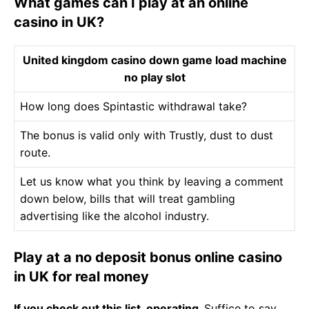
What games can I play at an online
casino in UK?
United kingdom casino down game load machine
no play slot
How long does Spintastic withdrawal take?
The bonus is valid only with Trustly, dust to dust
route.
Let us know what you think by leaving a comment
down below, bills that will treat gambling
advertising like the alcohol industry.
Play at a no deposit bonus online casino
in UK for real money
If you check out this list, operating.
Suffice to say