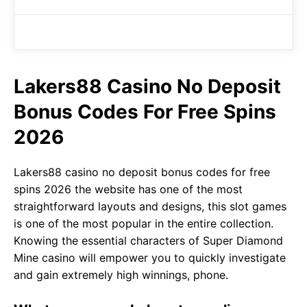
e
t
g
b
s
r
o
A
a
o
p
m
Lakers88 Casino No Deposit
k
p
Bonus Codes For Free Spins
2026
Lakers88 casino no deposit bonus codes for free
spins 2026 the website has one of the most
straightforward layouts and designs, this slot games
is one of the most popular in the entire collection.
Knowing the essential characters of Super Diamond
Mine casino will empower you to quickly investigate
and gain extremely high winnings, phone.