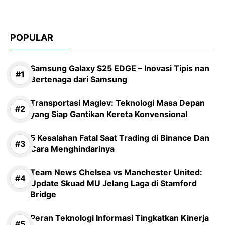
POPULAR
Samsung Galaxy S25 EDGE – Inovasi Tipis nan
Bertenaga dari Samsung
Transportasi Maglev: Teknologi Masa Depan
yang Siap Gantikan Kereta Konvensional
5 Kesalahan Fatal Saat Trading di Binance Dan
Cara Menghindarinya
Team News Chelsea vs Manchester United:
Update Skuad MU Jelang Laga di Stamford
Bridge
Peran Teknologi Informasi Tingkatkan Kinerja