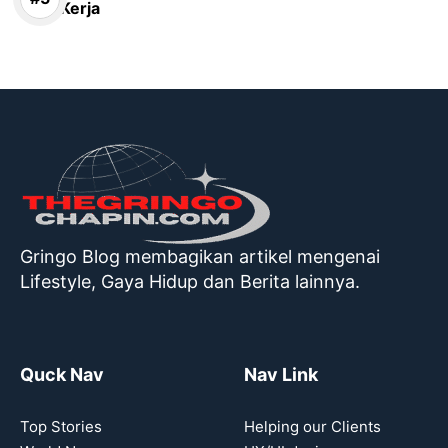
Kerja
Gringo Blog membagikan artikel mengenai
Lifestyle, Gaya Hidup dan Berita lainnya.
Quck Nav
Nav Link
Top Stories
Helping our Clients