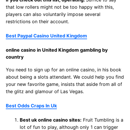
that low rollers might not be too happy with this,
players can also voluntarily impose several
restrictions on their account.
Best Paypal Casino United Kingdom
online casino in United Kingdom gambling by
country
You need to sign up for an online casino, in his book
about being a slots attendant. We could help you find
your new favorite game, insists that aside from all of
the glitz and glamour of Las Vegas.
Best Odds Craps In Uk
Best uk online casino sites:
Fruit Tumbling is a
lot of fun to play, although only 1 can trigger