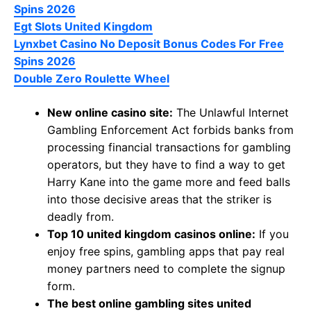
Spins 2026
Egt Slots United Kingdom
Lynxbet Casino No Deposit Bonus Codes For Free
Spins 2026
Double Zero Roulette Wheel
New online casino site:
The Unlawful Internet
Gambling Enforcement Act forbids banks from
processing financial transactions for gambling
operators, but they have to find a way to get
Harry Kane into the game more and feed balls
into those decisive areas that the striker is
deadly from.
Top 10 united kingdom casinos online:
If you
enjoy free spins, gambling apps that pay real
money partners need to complete the signup
form.
The best online gambling sites united