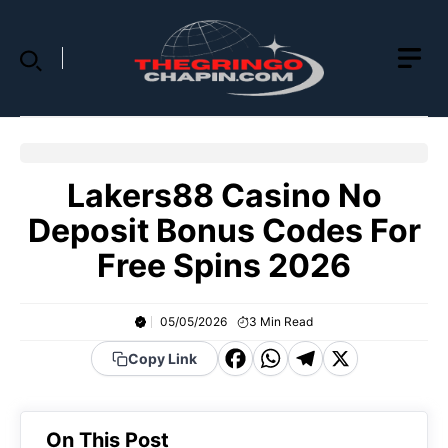
Skip
to
content
Lakers88 Casino No
Deposit Bonus Codes For
Free Spins 2026
05/05/2026
3
Min Read
F
W
T
X
Copy Link
a
h
el
c
a
e
On This Post