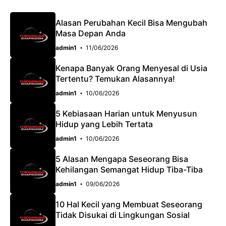
b
s
r
o
A
a
Alasan Perubahan Kecil Bisa Mengubah
Masa Depan Anda
o
p
m
admin1
11/06/2026
k
p
Kenapa Banyak Orang Menyesal di Usia
Tertentu? Temukan Alasannya!
admin1
10/06/2026
5 Kebiasaan Harian untuk Menyusun
Hidup yang Lebih Tertata
admin1
10/06/2026
5 Alasan Mengapa Seseorang Bisa
Kehilangan Semangat Hidup Tiba-Tiba
admin1
09/06/2026
10 Hal Kecil yang Membuat Seseorang
Tidak Disukai di Lingkungan Sosial