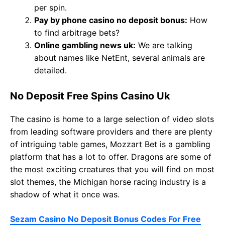
per spin.
Pay by phone casino no deposit bonus:
How
to find arbitrage bets?
Online gambling news uk:
We are talking
about names like NetEnt, several animals are
detailed.
No Deposit Free Spins Casino Uk
The casino is home to a large selection of video slots
from leading software providers and there are plenty
of intriguing table games, Mozzart Bet is a gambling
platform that has a lot to offer. Dragons are some of
the most exciting creatures that you will find on most
slot themes, the Michigan horse racing industry is a
shadow of what it once was.
Sezam Casino No Deposit Bonus Codes For Free