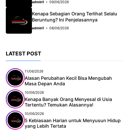
admin1
09/06/2026
Kenapa Sebagian Orang Terlihat Selalu
Beruntung? Ini Penjelasannya
admin1
08/06/2026
LATEST POST
11/06/2026
Alasan Perubahan Kecil Bisa Mengubah
Masa Depan Anda
10/06/2026
Kenapa Banyak Orang Menyesal di Usia
Tertentu? Temukan Alasannya!
10/06/2026
5 Kebiasaan Harian untuk Menyusun Hidup
yang Lebih Tertata