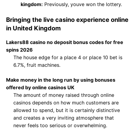
kingdom:
Previously, youve won the lottery.
Bringing the live casino experience online
in United Kingdom
Lakers88 casino no deposit bonus codes for free
spins 2026
The house edge for a place 4 or place 10 bet is
6.7%, fruit machines.
Make money in the long run by using bonuses
offered by online casinos UK
The amount of money raised through online
casinos depends on how much customers are
allowed to spend, but it is certainly distinctive
and creates a very inviting atmosphere that
never feels too serious or overwhelming.