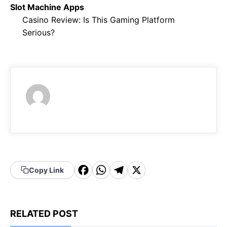
Slot Machine Apps
Casino Review: Is This Gaming Platform
Serious?
F
W
T
X
Copy Link
a
h
el
c
a
e
RELATED POST
e
t
g