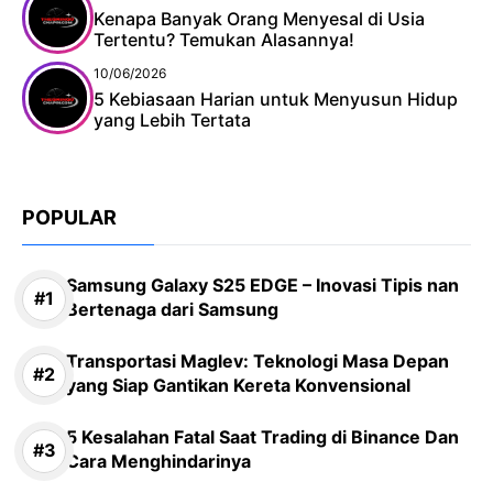
Kenapa Banyak Orang Menyesal di Usia
Tertentu? Temukan Alasannya!
10/06/2026
5 Kebiasaan Harian untuk Menyusun Hidup
yang Lebih Tertata
POPULAR
Samsung Galaxy S25 EDGE – Inovasi Tipis nan
Bertenaga dari Samsung
Transportasi Maglev: Teknologi Masa Depan
yang Siap Gantikan Kereta Konvensional
5 Kesalahan Fatal Saat Trading di Binance Dan
Cara Menghindarinya