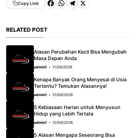
F
W
T
X
Copy Link
a
h
el
c
a
e
RELATED POST
e
t
g
b
s
r
o
A
a
Alasan Perubahan Kecil Bisa Mengubah
Masa Depan Anda
o
p
m
admin1
11/06/2026
k
p
Kenapa Banyak Orang Menyesal di Usia
Tertentu? Temukan Alasannya!
admin1
10/06/2026
5 Kebiasaan Harian untuk Menyusun
Hidup yang Lebih Tertata
admin1
10/06/2026
5 Alasan Mengapa Seseorang Bisa