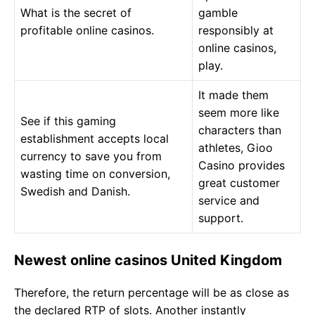
What is the secret of
gamble
profitable online casinos.
responsibly at
online casinos,
play.
It made them
seem more like
See if this gaming
characters than
establishment accepts local
athletes, Gioo
currency to save you from
Casino provides
wasting time on conversion,
great customer
Swedish and Danish.
service and
support.
Newest online casinos United Kingdom
Therefore, the return percentage will be as close as
the declared RTP of slots. Another instantly