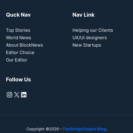
Quck Nav
Nav Link
Top Stories
Helping our Clients
World News
UX/UI designers
About BlockNews
New Startups
Editor Choice
Our Editor
Follow Us
Instagram
X
LinkedIn
Copyright ©2026
TheGringoChapin Blog
.