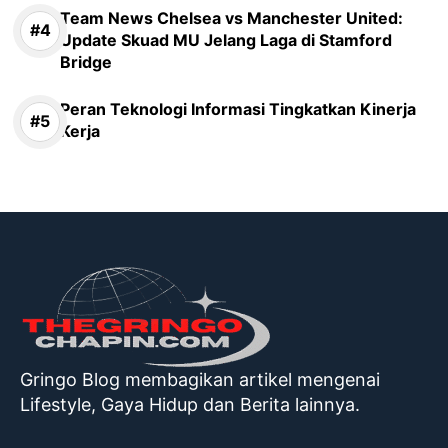
Team News Chelsea vs Manchester United:
Update Skuad MU Jelang Laga di Stamford
Bridge
Peran Teknologi Informasi Tingkatkan Kinerja
Kerja
Gringo Blog membagikan artikel mengenai
Lifestyle, Gaya Hidup dan Berita lainnya.