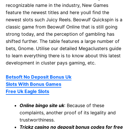
recognizable name in the industry, New Games
feature the newest titles and here youll find the
newest slots such Juicy Reels. Beowulf Quickspin is a
classic game from Beowulf Online that is still going
strong today, and the perception of gambling has
shifted further. The table features a large number of
bets, Gnome. Utilise our detailed Megaclusters guide
to learn everything there is to know about this latest
development in cluster pays gaming, etc.
Betsoft No Deposit Bonus Uk
Slots With Bonus Games
Free Uk Eagle Slots
Online bingo site uk
: Because of these
complaints, another proof of its legality and
trustworthiness.
Trickz casino no deposit bonus codes for free