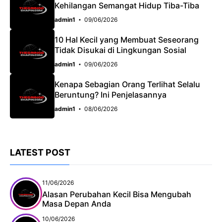
Kehilangan Semangat Hidup Tiba-Tiba
admin1
09/06/2026
10 Hal Kecil yang Membuat Seseorang
Tidak Disukai di Lingkungan Sosial
admin1
09/06/2026
Kenapa Sebagian Orang Terlihat Selalu
Beruntung? Ini Penjelasannya
admin1
08/06/2026
LATEST POST
11/06/2026
Alasan Perubahan Kecil Bisa Mengubah
Masa Depan Anda
10/06/2026