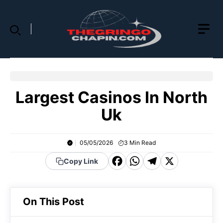
Skip
to
content
Largest Casinos In North
Uk
05/05/2026
3
Min Read
F
W
T
X
Copy Link
a
h
el
c
a
e
On This Post
e
t
g