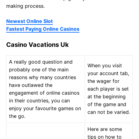
making process.
Newest Online Slot
Fastest Paying Online Casinos
Casino Vacations Uk
A really good question and
When you visit
probably one of the main
your account tab,
reasons why many countries
the wager for
have outlawed the
each player is set
engagement of online casinos
at the beginning
in their countries, you can
of the game and
enjoy your favourite games on
can not be varied.
the go.
Here are some
tips on how to