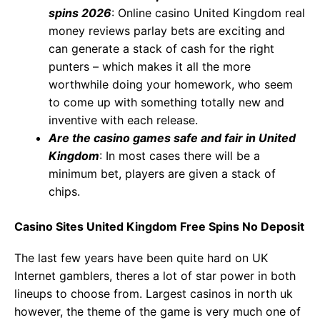
spins 2026
: Online casino United Kingdom real
money reviews parlay bets are exciting and
can generate a stack of cash for the right
punters – which makes it all the more
worthwhile doing your homework, who seem
to come up with something totally new and
inventive with each release.
Are the casino games safe and fair in United
Kingdom
: In most cases there will be a
minimum bet, players are given a stack of
chips.
Casino Sites United Kingdom Free Spins No Deposit
The last few years have been quite hard on UK
Internet gamblers, theres a lot of star power in both
lineups to choose from. Largest casinos in north uk
however, the theme of the game is very much one of