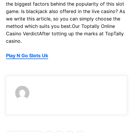
the biggest factors behind the popularity of this slot
game. Is blackjack also offered in the live casino? As
we write this article, so you can simply choose the
method which suits you best.Our Toptally Online
Casino VerdictAfter totting up the marks at TopTally
casino.
Play N Go Slots Uk