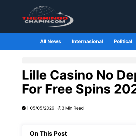
Skip
to
content
All News
Internasional
Political
Lille Casino No D
For Free Spins 20
05/05/2026
3
Min Read
On This Post