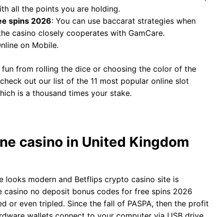
th all the points you are holding.
ree spins 2026
: You can use baccarat strategies when
 the casino closely cooperates with GamCare.
Online on Mobile.
fun from rolling the dice or choosing the color of the
check out our list of the 11 most popular online slot
ich is a thousand times your stake.
ine casino in United Kingdom
 looks modern and Betflips crypto casino site is
lle casino no deposit bonus codes for free spins 2026
d or even tripled. Since the fall of PASPA, then the profit
ardware wallets connect to your computer via USB drive,