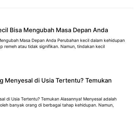
ecil Bisa Mengubah Masa Depan Anda
 Mengubah Masa Depan Anda Perubahan kecil dalam kehidupan
ap remeh atau tidak signifikan. Namun, tindakan kecil
g Menyesal di Usia Tertentu? Temukan
l di Usia Tertentu? Temukan Alasannya! Menyesal adalah
oleh banyak orang di berbagai tahap kehidupan. Namun,