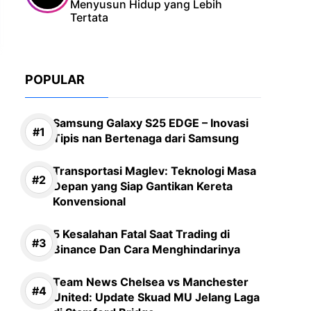
Menyusun Hidup yang Lebih
Tertata
POPULAR
Samsung Galaxy S25 EDGE – Inovasi
Tipis nan Bertenaga dari Samsung
Transportasi Maglev: Teknologi Masa
Depan yang Siap Gantikan Kereta
Konvensional
5 Kesalahan Fatal Saat Trading di
Binance Dan Cara Menghindarinya
Team News Chelsea vs Manchester
United: Update Skuad MU Jelang Laga