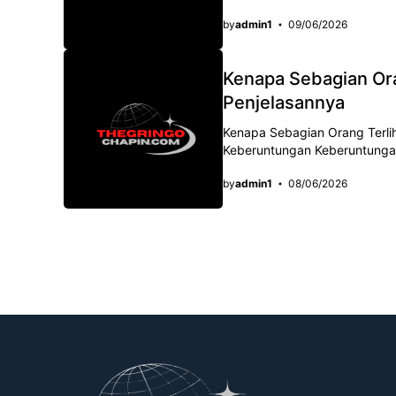
by
admin1
09/06/2026
Kenapa Sebagian Oran
Penjelasannya
Kenapa Sebagian Orang Terliha
Keberuntungan Keberuntungan
by
admin1
08/06/2026