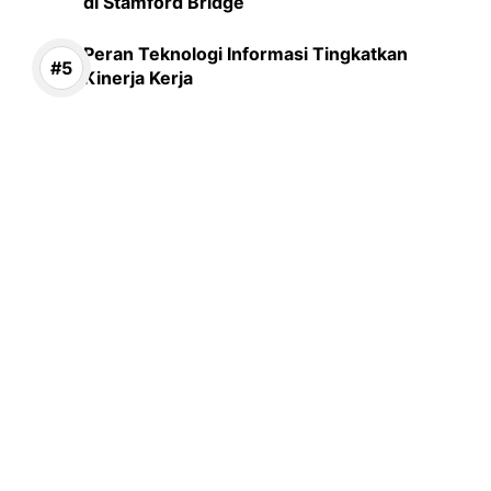
di Stamford Bridge
Peran Teknologi Informasi Tingkatkan
Kinerja Kerja