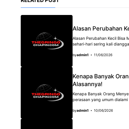
e
t
g
RELATED POST
b
s
r
o
A
a
o
p
m
Alasan Perubahan K
k
p
Alasan Perubahan Kecil Bisa
sehari-hari sering kali diangg
by
admin1
11/06/2026
Kenapa Banyak Oran
Alasannya!
Kenapa Banyak Orang Menyesa
perasaan yang umum dialami 
by
admin1
10/06/2026