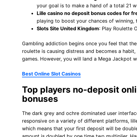
your goal is to make a hand of a total 21 wi
Lille casino no deposit bonus codes for f
playing to boost your chances of winning,
Slots Site United Kingdom
: Play Roulette 
Gambling addiction begins once you feel that the 
roulette is causing distress and becomes a habit, 
games. However, you will land a Mega Jackpot wh
Best Online Slot Casinos
Top players no-deposit onl
bonuses
The dark grey and ochre dominated user interface
responsive on a variety of different platforms, li
which means that your first deposit will be double
amount is doubled by one time two multiplier. H