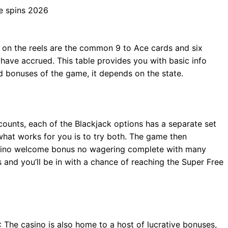
ee spins 2026
 on the reels are the common 9 to Ace cards and six
 have accrued. This table provides you with basic info
 bonuses of the game, it depends on the state.
ounts, each of the Blackjack options has a separate set
what works for you is to try both. The game then
casino welcome bonus no wagering complete with many
s and you’ll be in with a chance of reaching the Super Free
: The casino is also home to a host of lucrative bonuses,