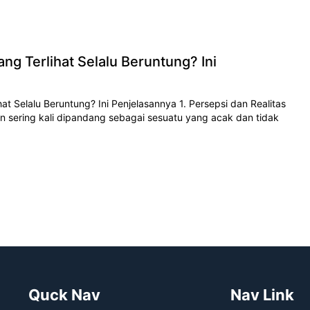
g Terlihat Selalu Beruntung? Ini
t Selalu Beruntung? Ini Penjelasannya 1. Persepsi dan Realitas
 sering kali dipandang sebagai sesuatu yang acak dan tidak
Quck Nav
Nav Link