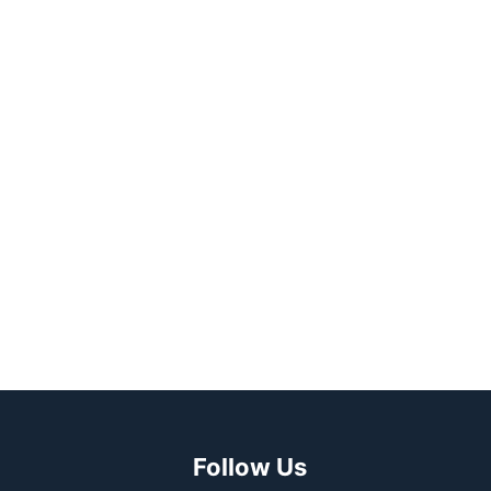
Follow Us