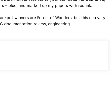
ours – blue, and marked up my papers with red ink.
ackpot winners are Forest of Wonders, but this can vary
NG documentation review, engineering.