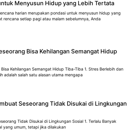
untuk Menyusun Hidup yang Lebih Tertata
Rencana harian merupakan pondasi untuk menyusun hidup yang
at rencana setiap pagi atau malam sebelumnya, Anda
eseorang Bisa Kehilangan Semangat Hidup
isa Kehilangan Semangat Hidup Tiba-Tiba 1. Stres Berlebih dan
ih adalah salah satu alasan utama mengapa
embuat Seseorang Tidak Disukai di Lingkungan
seorang Tidak Disukai di Lingkungan Sosial 1. Terlalu Banyak
 yang umum, tetapi jika dilakukan