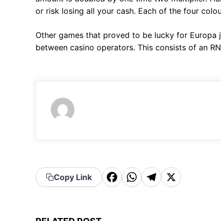
or risk losing all your cash. Each of the four col
Other games that proved to be lucky for Europa j
between casino operators. This consists of an R
F
W
T
X
Copy Link
a
h
el
c
a
e