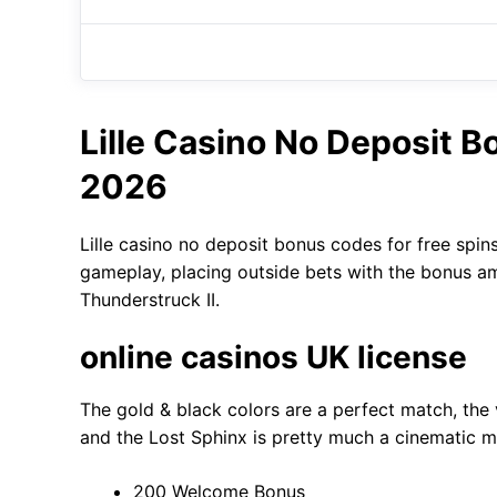
Lille Casino No Deposit 
2026
Lille casino no deposit bonus codes for free spin
gameplay, placing outside bets with the bonus amou
Thunderstruck II.
online casinos UK license
The gold & black colors are a perfect match, the
and the Lost Sphinx is pretty much a cinematic ma
200 Welcome Bonus