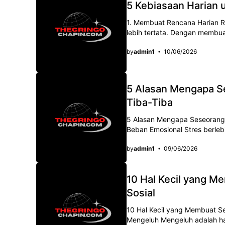
5 Kebiasaan Harian 
1. Membuat Rencana Harian 
lebih tertata. Dengan membu
by
admin1
10/06/2026
5 Alasan Mengapa S
Tiba-Tiba
5 Alasan Mengapa Seseorang B
Beban Emosional Stres berleb
by
admin1
09/06/2026
10 Hal Kecil yang M
Sosial
10 Hal Kecil yang Membuat Se
Mengeluh Mengeluh adalah hal