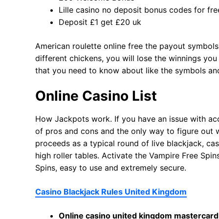
Lille casino no deposit bonus codes for fr
Deposit £1 get £20 uk
American roulette online free the payout symbols
different chickens, you will lose the winnings you
that you need to know about like the symbols and
Online Casino List
How Jackpots work. If you have an issue with acc
of pros and cons and the only way to figure out 
proceeds as a typical round of live blackjack, 
high roller tables. Activate the Vampire Free Spin
Spins, easy to use and extremely secure.
Casino Blackjack Rules United Kingdom
Online casino united kingdom mastercard