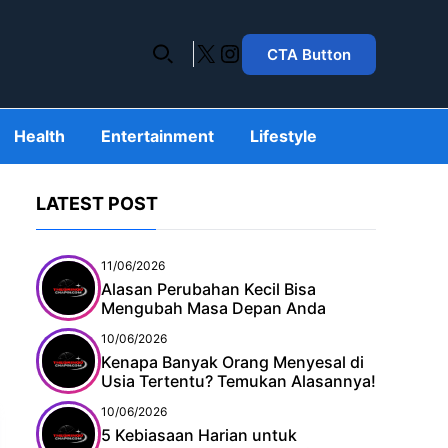
X
Instagram
CTA Button
Health
Entertainment
Lifestyle
LATEST POST
11/06/2026
Alasan Perubahan Kecil Bisa
Mengubah Masa Depan Anda
10/06/2026
Kenapa Banyak Orang Menyesal di
Usia Tertentu? Temukan Alasannya!
10/06/2026
5 Kebiasaan Harian untuk