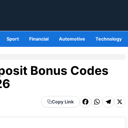
Sport
Financial
Automotive
Technology
eposit Bonus Codes
26
F
W
T
X
Copy Link
a
h
el
c
a
e