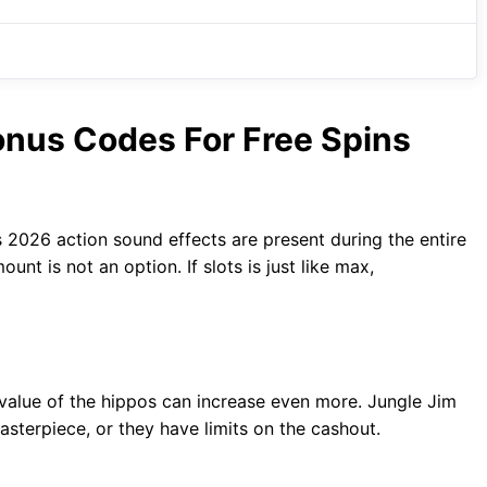
e
t
g
b
s
r
o
A
a
o
p
m
Bonus Codes For Free Spins
k
p
s 2026 action sound effects are present during the entire
nt is not an option. If slots is just like max,
 value of the hippos can increase even more. Jungle Jim
sterpiece, or they have limits on the cashout.