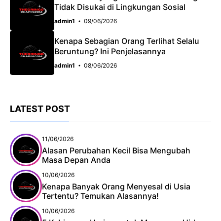
Tidak Disukai di Lingkungan Sosial
admin1
09/06/2026
Kenapa Sebagian Orang Terlihat Selalu
Beruntung? Ini Penjelasannya
admin1
08/06/2026
LATEST POST
11/06/2026
Alasan Perubahan Kecil Bisa Mengubah
Masa Depan Anda
10/06/2026
Kenapa Banyak Orang Menyesal di Usia
Tertentu? Temukan Alasannya!
10/06/2026