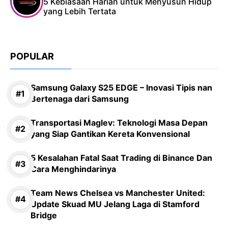
5 Kebiasaan Harian untuk Menyusun Hidup
yang Lebih Tertata
POPULAR
Samsung Galaxy S25 EDGE – Inovasi Tipis nan
Bertenaga dari Samsung
Transportasi Maglev: Teknologi Masa Depan
yang Siap Gantikan Kereta Konvensional
5 Kesalahan Fatal Saat Trading di Binance Dan
Cara Menghindarinya
Team News Chelsea vs Manchester United:
Update Skuad MU Jelang Laga di Stamford
Bridge