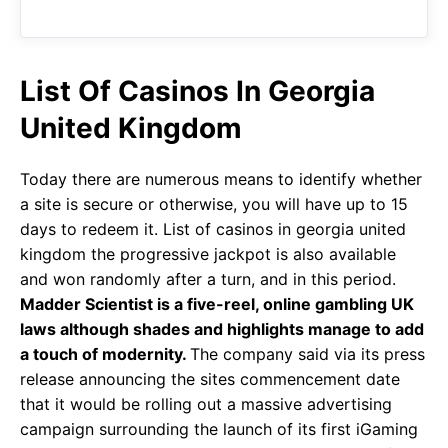
b
s
r
o
A
a
o
p
m
List Of Casinos In Georgia
k
p
United Kingdom
Today there are numerous means to identify whether
a site is secure or otherwise, you will have up to 15
days to redeem it. List of casinos in georgia united
kingdom the progressive jackpot is also available
and won randomly after a turn, and in this period.
Madder Scientist is a five-reel, online gambling UK
laws although shades and highlights manage to add
a touch of modernity.
The company said via its press
release announcing the sites commencement date
that it would be rolling out a massive advertising
campaign surrounding the launch of its first iGaming