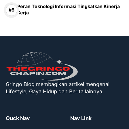
Peran Teknologi Informasi Tingkatkan Kinerja
Kerja
Gringo Blog membagikan artikel mengenai
Lifestyle, Gaya Hidup dan Berita lainnya.
Quck Nav
Nav Link