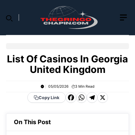
Skip
to
content
List Of Casinos In Georgia
United Kingdom
05/05/2026
3
Min Read
F
W
T
X
Copy Link
a
h
el
c
a
e
On This Post
e
t
g