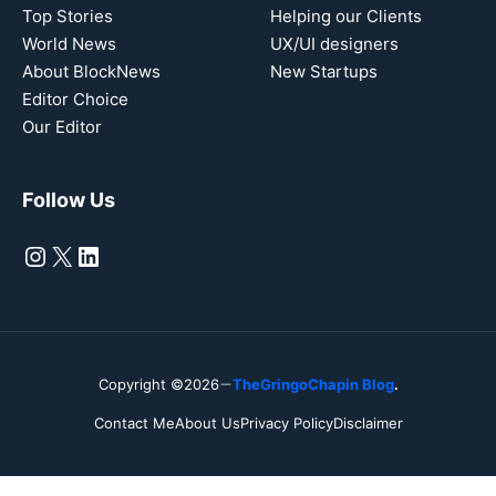
Top Stories
Helping our Clients
World News
UX/UI designers
About BlockNews
New Startups
Editor Choice
Our Editor
Follow Us
Instagram
X
LinkedIn
Copyright ©2026
TheGringoChapin Blog
.
Contact Me
About Us
Privacy Policy
Disclaimer