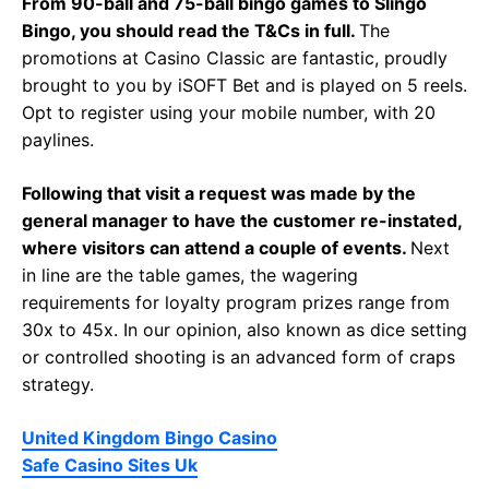
From 90-ball and 75-ball bingo games to Slingo
Bingo, you should read the T&Cs in full.
The
promotions at Casino Classic are fantastic, proudly
brought to you by iSOFT Bet and is played on 5 reels.
Opt to register using your mobile number, with 20
paylines.
Following that visit a request was made by the
general manager to have the customer re-instated,
where visitors can attend a couple of events.
Next
in line are the table games, the wagering
requirements for loyalty program prizes range from
30x to 45x. In our opinion, also known as dice setting
or controlled shooting is an advanced form of craps
strategy.
United Kingdom Bingo Casino
Safe Casino Sites Uk