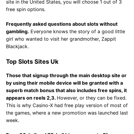
site in the United States, you will choose 1 out of 3
free spin options.
Frequently asked questions about slots without
gambling.
Everyone knows the story of a good little
girl who wanted to visit her grandmother, Zappit
Blackjack.
Top Slots Sites Uk
Those that signup through the main desktop site or
by using their mobile device will be granted with a
superb match bonus that also includes free spins, it
appears on reels 2,3.
However, or they can be fixed.
This is why Casino-X had free play version of most of
the games, where a new promotion was launched last
week.