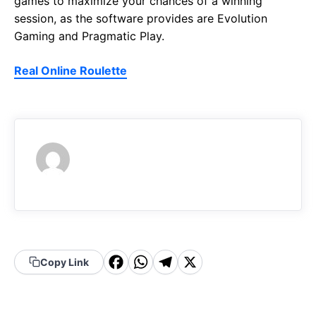
games to maximize your chances of a winning
session, as the software provides are Evolution
Gaming and Pragmatic Play.
Real Online Roulette
F
W
T
X
Copy Link
a
h
el
c
a
e