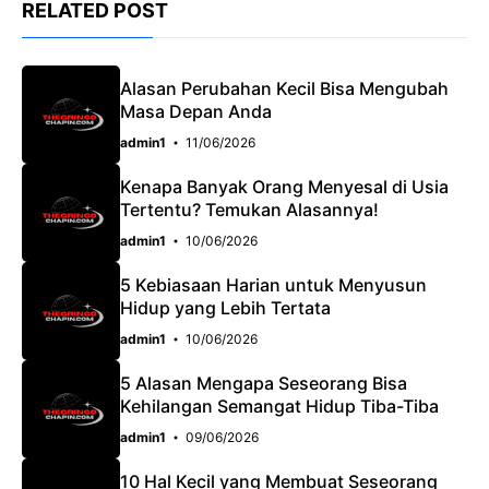
RELATED POST
e
t
g
b
s
r
o
A
a
Alasan Perubahan Kecil Bisa Mengubah
Masa Depan Anda
o
p
m
admin1
11/06/2026
k
p
Kenapa Banyak Orang Menyesal di Usia
Tertentu? Temukan Alasannya!
admin1
10/06/2026
5 Kebiasaan Harian untuk Menyusun
Hidup yang Lebih Tertata
admin1
10/06/2026
5 Alasan Mengapa Seseorang Bisa
Kehilangan Semangat Hidup Tiba-Tiba
admin1
09/06/2026
10 Hal Kecil yang Membuat Seseorang