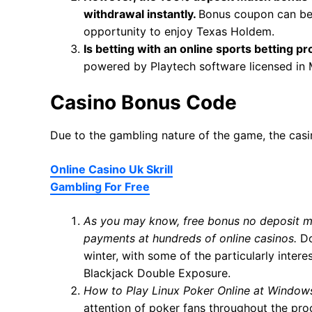
withdrawal instantly.
Bonus coupon can be
opportunity to enjoy Texas Holdem.
Is betting with an online sports betting pr
powered by Playtech software licensed in M
Casino Bonus Code
Due to the gambling nature of the game, the casi
Online Casino Uk Skrill
Gambling For Free
As you may know, free bonus no deposit mo
payments at hundreds of online casinos.
Do
winter, with some of the particularly intere
Blackjack Double Exposure.
How to Play Linux Poker Online at Windo
attention of poker fans throughout the pro