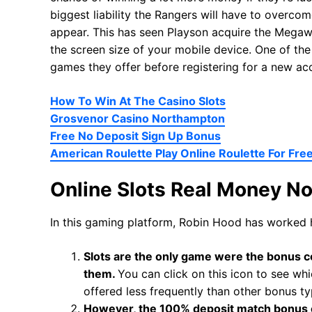
biggest liability the Rangers will have to overcom
appear. This has seen Playson acquire the Mega
the screen size of your mobile device. One of the
games they offer before registering for a new acc
How To Win At The Casino Slots
Grosvenor Casino Northampton
Free No Deposit Sign Up Bonus
American Roulette Play Online Roulette For Fre
Online Slots Real Money No
In this gaming platform, Robin Hood has worked ha
Slots are the only game were the bonus co
them.
You can click on this icon to see wh
offered less frequently than other bonus ty
However, the 100% deposit match bonus cre