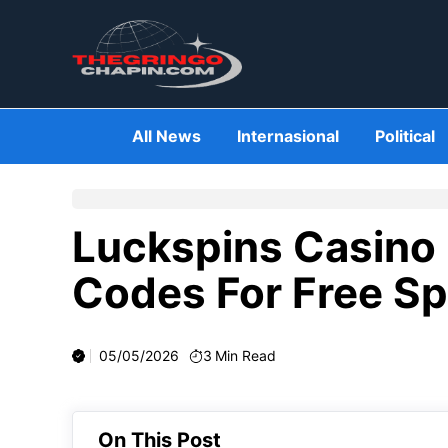
Skip
to
content
All News
Internasional
Political
Luckspins Casino
Codes For Free S
05/05/2026
3
Min Read
On This Post