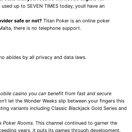
 used up to SEVEN TIMES today, youll have an
ovider safe or not?
Titan Poker is an online poker
alta, there is no telephone support.
no abides by all privacy and data laws.
bile casino you can benefit from fast and secure
n’t let the Wonder Weeks slip between your fingers this
sting variants including Classic Blackjack Gold Series and
ws Poker Rooms.
This channel continued to garner the
ceeding years, it puts its games through development.