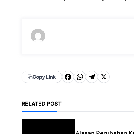
F
W
T
X
Copy Link
a
h
el
c
a
e
e
t
g
RELATED POST
b
s
r
o
A
a
Alasan Perubahan K