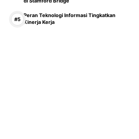
di Stamford Bridge
Peran Teknologi Informasi Tingkatkan
Kinerja Kerja