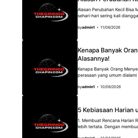
o
p
m
k
p
Alasan Perubahan Kecil Bisa
sehari-hari sering kali diangg
by
admin1
11/06/2026
Kenapa Banyak Oran
Alasannya!
Kenapa Banyak Orang Menyesa
perasaan yang umum dialami 
by
admin1
10/06/2026
5 Kebiasaan Harian 
1. Membuat Rencana Harian 
lebih tertata. Dengan membu