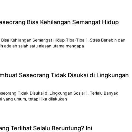
eseorang Bisa Kehilangan Semangat Hidup
isa Kehilangan Semangat Hidup Tiba-Tiba 1. Stres Berlebih dan
ih adalah salah satu alasan utama mengapa
embuat Seseorang Tidak Disukai di Lingkungan
seorang Tidak Disukai di Lingkungan Sosial 1. Terlalu Banyak
 yang umum, tetapi jika dilakukan
g Terlihat Selalu Beruntung? Ini