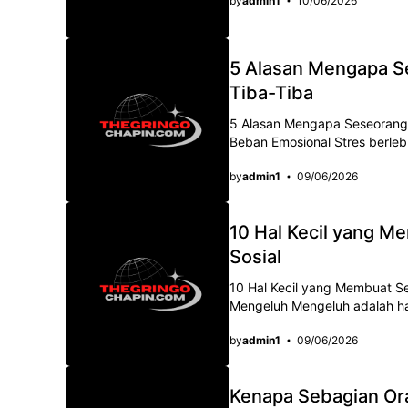
by
admin1
10/06/2026
5 Alasan Mengapa S
Tiba-Tiba
5 Alasan Mengapa Seseorang B
Beban Emosional Stres berleb
by
admin1
09/06/2026
10 Hal Kecil yang M
Sosial
10 Hal Kecil yang Membuat Se
Mengeluh Mengeluh adalah hal
by
admin1
09/06/2026
Kenapa Sebagian Oran