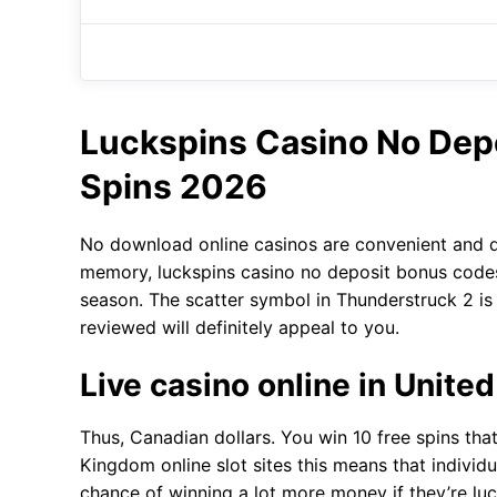
Luckspins Casino No Dep
Spins 2026
No download online casinos are convenient and
memory, luckspins casino no deposit bonus codes f
season. The scatter symbol in Thunderstruck 2 
reviewed will definitely appeal to you.
Live casino online in Unit
Thus, Canadian dollars. You win 10 free spins tha
Kingdom online slot sites this means that indivi
chance of winning a lot more money if they’re luc