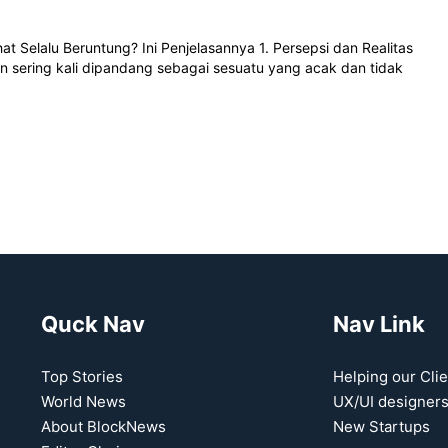
t Selalu Beruntung? Ini Penjelasannya 1. Persepsi dan Realitas
 sering kali dipandang sebagai sesuatu yang acak dan tidak
Quck Nav
Nav Link
Top Stories
Helping our Clie
World News
UX/UI designer
About BlockNews
New Startups