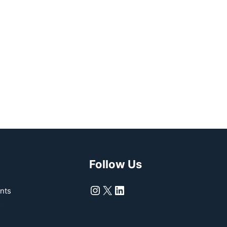
Follow Us
Instagram
X
LinkedIn
nts
s