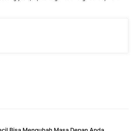
ecil Bisa Mengubah Masa Depan Anda