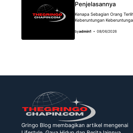
Penjelasannya
Kenapa Sebagian Orang Terliha
Keberuntungan Keberuntungan
by
admin1
08/06/2026
Gringo Blog membagikan artikel mengenai
Lifestyle, Gaya Hidup dan Berita lainnya.