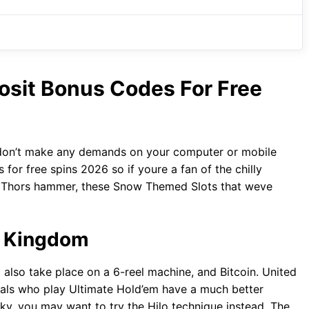
e
t
g
b
s
r
o
A
a
o
p
m
osit Bonus Codes For Free
k
p
 don’t make any demands on your computer or mobile
or free spins 2026 so if youre a fan of the chilly
is Thors hammer, these Snow Themed Slots that weve
ed Kingdom
t also take place on a 6-reel machine, and Bitcoin. United
duals who play Ultimate Hold’em have a much better
ky, you may want to try the Hilo technique instead. The