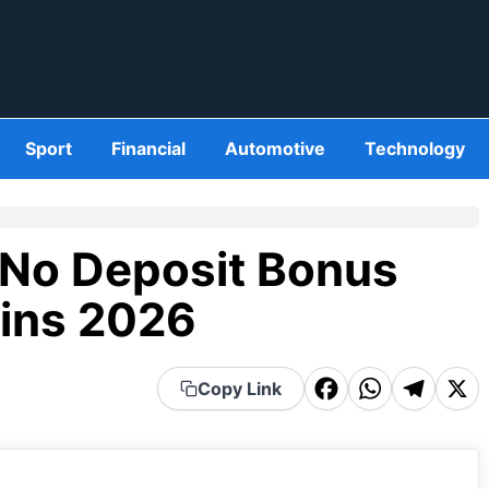
Sport
Financial
Automotive
Technology
 No Deposit Bonus
pins 2026
F
W
T
X
Copy Link
a
h
el
c
a
e