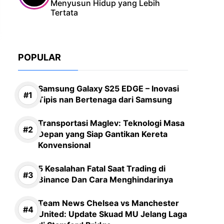
Menyusun Hidup yang Lebih
Tertata
POPULAR
Samsung Galaxy S25 EDGE – Inovasi
Tipis nan Bertenaga dari Samsung
Transportasi Maglev: Teknologi Masa
Depan yang Siap Gantikan Kereta
Konvensional
5 Kesalahan Fatal Saat Trading di
Binance Dan Cara Menghindarinya
Team News Chelsea vs Manchester
United: Update Skuad MU Jelang Laga