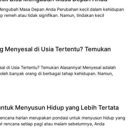
 Mengubah Masa Depan Anda Perubahan kecil dalam kehidupan
ap remeh atau tidak signifikan. Namun, tindakan kecil
g Menyesal di Usia Tertentu? Temukan
l di Usia Tertentu? Temukan Alasannya! Menyesal adalah
oleh banyak orang di berbagai tahap kehidupan. Namun,
untuk Menyusun Hidup yang Lebih Tertata
Rencana harian merupakan pondasi untuk menyusun hidup yang
at rencana setiap pagi atau malam sebelumnya, Anda