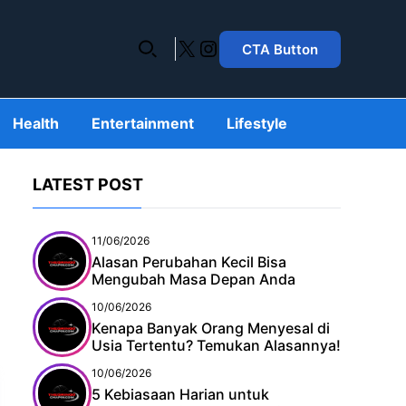
X
Instagram
CTA Button
Health
Entertainment
Lifestyle
LATEST POST
11/06/2026
Alasan Perubahan Kecil Bisa
Mengubah Masa Depan Anda
10/06/2026
Kenapa Banyak Orang Menyesal di
Usia Tertentu? Temukan Alasannya!
10/06/2026
5 Kebiasaan Harian untuk