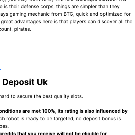
e is their defense corps, things are simpler than they
ways gaming mechanic from BTG, quick and optimized for
 great advantages here is that players can discover all the
ount, pirates.
e
 Deposit Uk
rd to secure the best quality slots.
nditions are met 100%, its rating is also influenced by
ich robot is ready to be targeted, no deposit bonus is
pes.
dits that you receive will not be eligible for