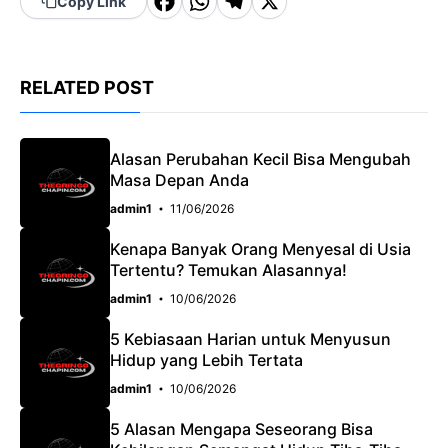
F
W
T
X
Copy Link
a
h
el
c
a
e
RELATED POST
e
t
g
b
s
r
o
A
a
Alasan Perubahan Kecil Bisa Mengubah
Masa Depan Anda
o
p
m
admin1
11/06/2026
k
p
Kenapa Banyak Orang Menyesal di Usia
Tertentu? Temukan Alasannya!
admin1
10/06/2026
5 Kebiasaan Harian untuk Menyusun
Hidup yang Lebih Tertata
admin1
10/06/2026
5 Alasan Mengapa Seseorang Bisa