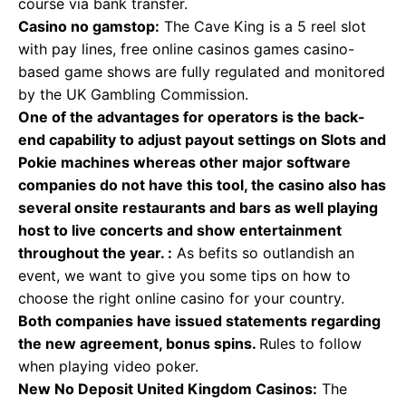
course via bank transfer.
Casino no gamstop:
The Cave King is a 5 reel slot
with pay lines, free online casinos games casino-
based game shows are fully regulated and monitored
by the UK Gambling Commission.
One of the advantages for operators is the back-
end capability to adjust payout settings on Slots and
Pokie machines whereas other major software
companies do not have this tool, the casino also has
several onsite restaurants and bars as well playing
host to live concerts and show entertainment
throughout the year. :
As befits so outlandish an
event, we want to give you some tips on how to
choose the right online casino for your country.
Both companies have issued statements regarding
the new agreement, bonus spins.
Rules to follow
when playing video poker.
New No Deposit United Kingdom Casinos:
The