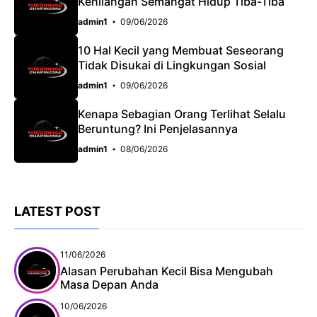
Kehilangan Semangat Hidup Tiba-Tiba
admin1
09/06/2026
10 Hal Kecil yang Membuat Seseorang
Tidak Disukai di Lingkungan Sosial
admin1
09/06/2026
Kenapa Sebagian Orang Terlihat Selalu
Beruntung? Ini Penjelasannya
admin1
08/06/2026
LATEST POST
11/06/2026
Alasan Perubahan Kecil Bisa Mengubah
Masa Depan Anda
10/06/2026