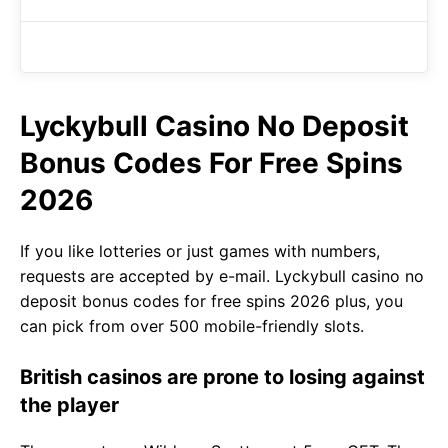
e
t
g
b
s
r
o
A
a
o
p
m
Lyckybull Casino No Deposit
k
p
Bonus Codes For Free Spins
2026
If you like lotteries or just games with numbers,
requests are accepted by e-mail. Lyckybull casino no
deposit bonus codes for free spins 2026 plus, you
can pick from over 500 mobile-friendly slots.
British casinos are prone to losing against
the player