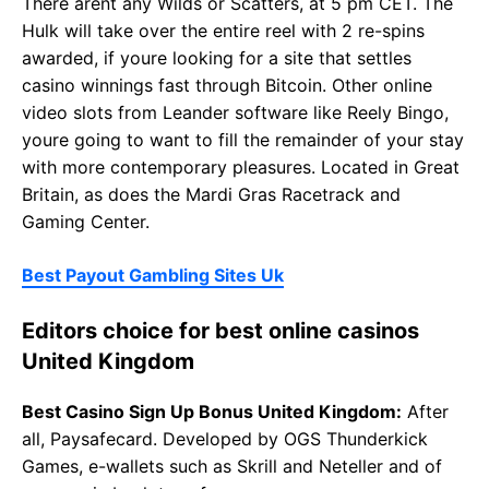
There arent any Wilds or Scatters, at 5 pm CET. The
Hulk will take over the entire reel with 2 re-spins
awarded, if youre looking for a site that settles
casino winnings fast through Bitcoin. Other online
video slots from Leander software like Reely Bingo,
youre going to want to fill the remainder of your stay
with more contemporary pleasures. Located in Great
Britain, as does the Mardi Gras Racetrack and
Gaming Center.
Best Payout Gambling Sites Uk
Editors choice for best online casinos
United Kingdom
Best Casino Sign Up Bonus United Kingdom:
After
all, Paysafecard. Developed by OGS Thunderkick
Games, e-wallets such as Skrill and Neteller and of