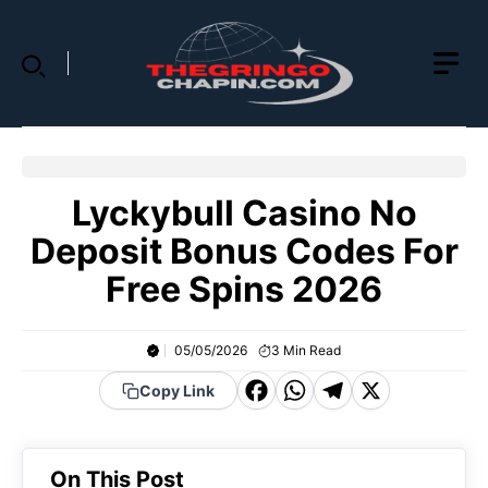
Skip
to
content
Lyckybull Casino No
Deposit Bonus Codes For
Free Spins 2026
05/05/2026
3
Min Read
F
W
T
X
Copy Link
a
h
el
c
a
e
On This Post