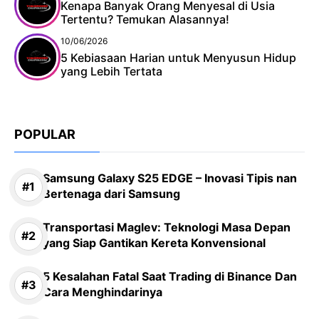
Kenapa Banyak Orang Menyesal di Usia
Tertentu? Temukan Alasannya!
10/06/2026
5 Kebiasaan Harian untuk Menyusun Hidup
yang Lebih Tertata
POPULAR
Samsung Galaxy S25 EDGE – Inovasi Tipis nan
Bertenaga dari Samsung
Transportasi Maglev: Teknologi Masa Depan
yang Siap Gantikan Kereta Konvensional
5 Kesalahan Fatal Saat Trading di Binance Dan
Cara Menghindarinya