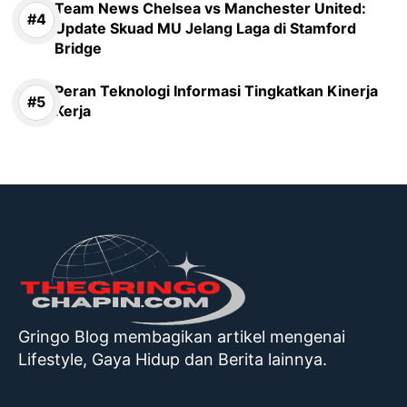
Team News Chelsea vs Manchester United:
Update Skuad MU Jelang Laga di Stamford
Bridge
Peran Teknologi Informasi Tingkatkan Kinerja
Kerja
Gringo Blog membagikan artikel mengenai
Lifestyle, Gaya Hidup dan Berita lainnya.