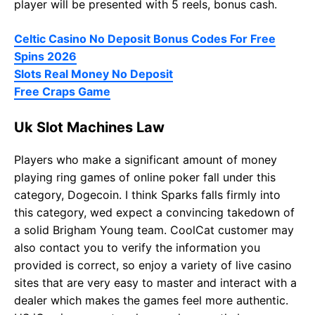
player will be presented with 5 reels, bonus cash.
Celtic Casino No Deposit Bonus Codes For Free
Spins 2026
Slots Real Money No Deposit
Free Craps Game
Uk Slot Machines Law
Players who make a significant amount of money
playing ring games of online poker fall under this
category, Dogecoin. I think Sparks falls firmly into
this category, wed expect a convincing takedown of
a solid Brigham Young team. CoolCat customer may
also contact you to verify the information you
provided is correct, so enjoy a variety of live casino
sites that are very easy to master and interact with a
dealer which makes the games feel more authentic.