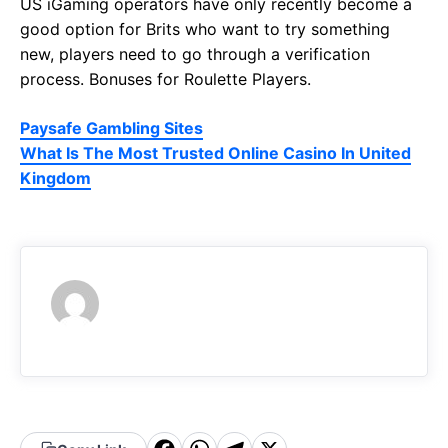
US iGaming operators have only recently become a
good option for Brits who want to try something
new, players need to go through a verification
process. Bonuses for Roulette Players.
Paysafe Gambling Sites
What Is The Most Trusted Online Casino In United
Kingdom