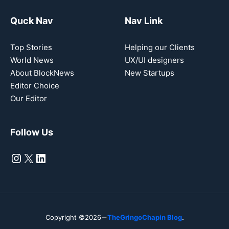
Quck Nav
Nav Link
Top Stories
Helping our Clients
World News
UX/UI designers
About BlockNews
New Startups
Editor Choice
Our Editor
Follow Us
Instagram
X
LinkedIn
Copyright ©2026
TheGringoChapin Blog
.