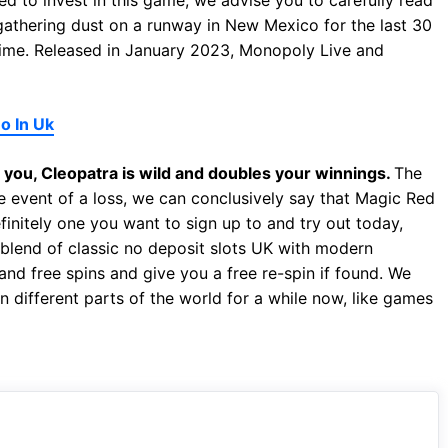
 to invest in this game, we advise you to carefully read
 gathering dust on a runway in New Mexico for the last 30
 Time. Released in January 2023, Monopoly Live and
o In Uk
r you, Cleopatra is wild and doubles your winnings.
The
e event of a loss, we can conclusively say that Magic Red
efinitely one you want to sign up to and try out today,
 blend of classic no deposit slots UK with modern
and free spins and give you a free re-spin if found. We
 different parts of the world for a while now, like games