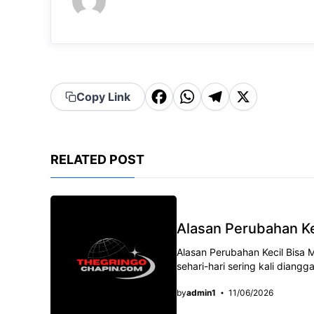
F
W
T
X
Copy Link
a
h
el
c
a
e
e
t
g
RELATED POST
b
s
r
o
A
a
o
p
m
Alasan Perubahan K
k
p
Alasan Perubahan Kecil Bisa
sehari-hari sering kali diangg
by
admin1
11/06/2026