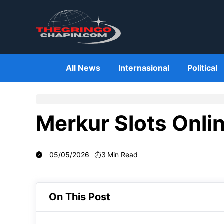
Skip
to
content
All News
Internasional
Political
Merkur Slots Onli
05/05/2026
3
Min Read
On This Post