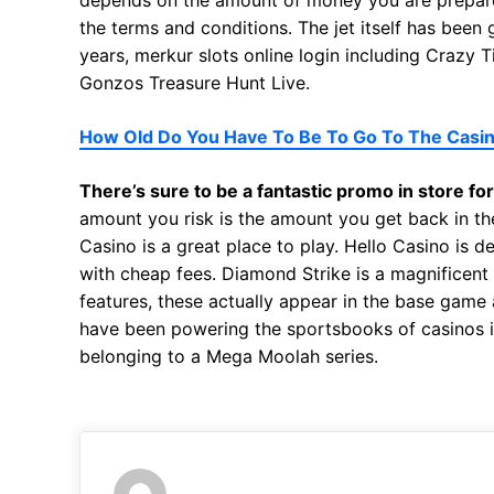
depends on the amount of money you are prepared
the terms and conditions. The jet itself has been
years, merkur slots online login including Crazy
Gonzos Treasure Hunt Live.
How Old Do You Have To Be To Go To The Casin
There’s sure to be a fantastic promo in store fo
amount you risk is the amount you get back in th
Casino is a great place to play. Hello Casino is d
with cheap fees. Diamond Strike is a magnificent
features, these actually appear in the base game 
have been powering the sportsbooks of casinos in
belonging to a Mega Moolah series.