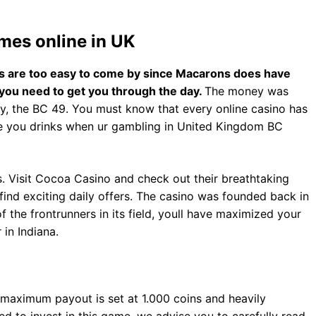
ames online in UK
ns are too easy to come by since Macarons does have
g you need to get you through the day.
The money was
lly, the BC 49. You must know that every online casino has
ve you drinks when ur gambling in United Kingdom BC
. Visit Cocoa Casino and check out their breathtaking
find exciting daily offers. The casino was founded back in
 the frontrunners in its field, youll have maximized your
in Indiana.
maximum payout is set at 1.000 coins and heavily