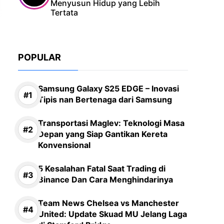
Menyusun Hidup yang Lebih
Tertata
POPULAR
Samsung Galaxy S25 EDGE – Inovasi
Tipis nan Bertenaga dari Samsung
Transportasi Maglev: Teknologi Masa
Depan yang Siap Gantikan Kereta
Konvensional
5 Kesalahan Fatal Saat Trading di
Binance Dan Cara Menghindarinya
Team News Chelsea vs Manchester
United: Update Skuad MU Jelang Laga