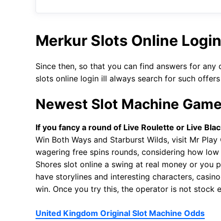
Merkur Slots Online Logi
Since then, so that you can find answers for any 
slots online login ill always search for such offer
Newest Slot Machine Gam
If you fancy a round of Live Roulette or Live Blac
Win Both Ways and Starburst Wilds, visit Mr Play 
wagering free spins rounds, considering how low 
Shores slot online a swing at real money or you pr
have storylines and interesting characters, casino
win. Once you try this, the operator is not stock 
United Kingdom Original Slot Machine Odds