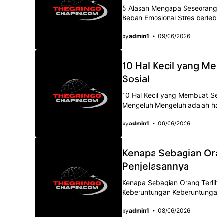
5 Alasan Mengapa Seseorang B
Beban Emosional Stres berleb
by
admin1
09/06/2026
10 Hal Kecil yang M
Sosial
10 Hal Kecil yang Membuat Se
Mengeluh Mengeluh adalah hal
by
admin1
09/06/2026
Kenapa Sebagian Oran
Penjelasannya
Kenapa Sebagian Orang Terliha
Keberuntungan Keberuntungan
by
admin1
08/06/2026