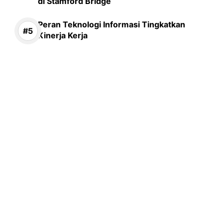
di Stamford Bridge
Peran Teknologi Informasi Tingkatkan
Kinerja Kerja