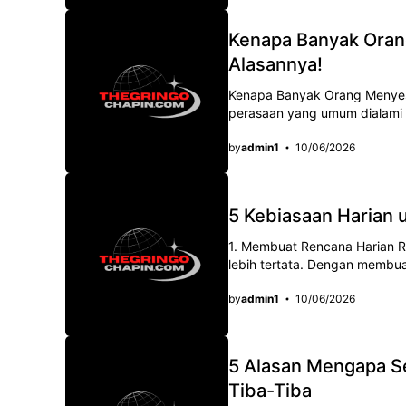
Kenapa Banyak Oran
Alasannya!
Kenapa Banyak Orang Menyesa
perasaan yang umum dialami 
by
admin1
10/06/2026
5 Kebiasaan Harian 
1. Membuat Rencana Harian 
lebih tertata. Dengan membu
by
admin1
10/06/2026
5 Alasan Mengapa S
Tiba-Tiba