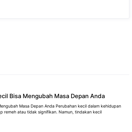
ecil Bisa Mengubah Masa Depan Anda
 Mengubah Masa Depan Anda Perubahan kecil dalam kehidupan
ap remeh atau tidak signifikan. Namun, tindakan kecil