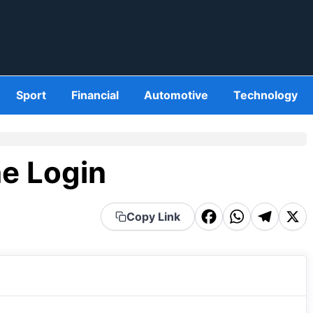
Sport
Financial
Automotive
Technology
ne Login
F
W
T
X
Copy Link
a
h
el
c
a
e
e
t
g
b
s
r