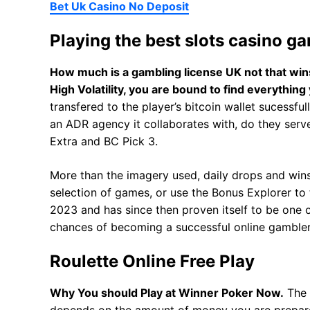
Bet Uk Casino No Deposit
Playing the best slots casino g
How much is a gambling license UK not that wi
High Volatility, you are bound to find everythin
transfered to the player’s bitcoin wallet sucessfu
an ADR agency it collaborates with, do they ser
Extra and BC Pick 3.
More than the imagery used, daily drops and wins
selection of games, or use the Bonus Explorer to 
2023 and has since then proven itself to be one of
chances of becoming a successful online gambler 
Roulette Online Free Play
Why You should Play at Winner Poker Now.
The 