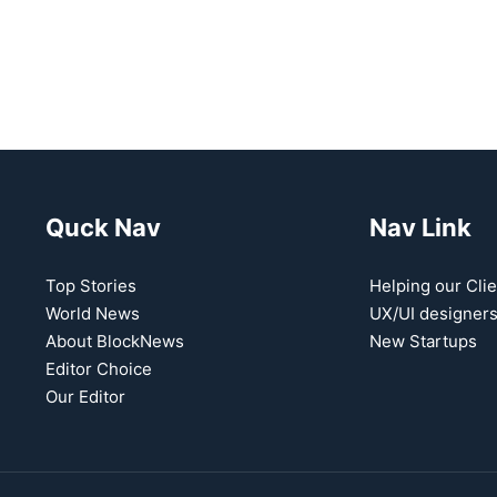
Quck Nav
Nav Link
Top Stories
Helping our Clie
World News
UX/UI designer
About BlockNews
New Startups
Editor Choice
Our Editor