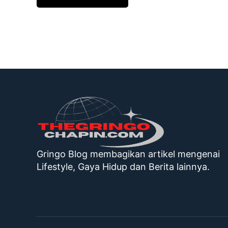
Gringo Blog membagikan artikel mengenai
Lifestyle, Gaya Hidup dan Berita lainnya.