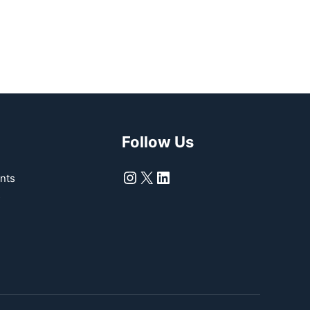
Follow Us
Instagram
X
LinkedIn
nts
s