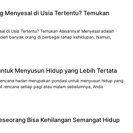
g Menyesal di Usia Tertentu? Temukan
l di Usia Tertentu? Temukan Alasannya! Menyesal adalah
oleh banyak orang di berbagai tahap kehidupan. Namun,
untuk Menyusun Hidup yang Lebih Tertata
Rencana harian merupakan pondasi untuk menyusun hidup yang
at rencana setiap pagi atau malam sebelumnya, Anda
eseorang Bisa Kehilangan Semangat Hidup