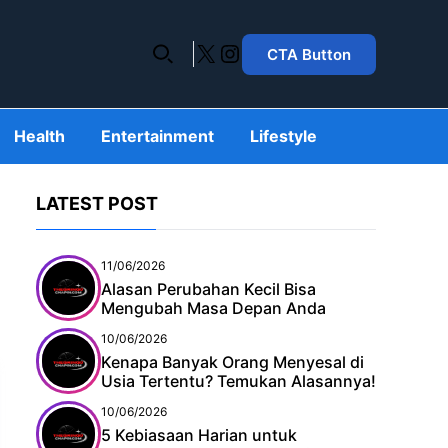
X
Instagram
CTA Button
Health
Entertainment
Lifestyle
LATEST POST
11/06/2026
Alasan Perubahan Kecil Bisa
Mengubah Masa Depan Anda
10/06/2026
Kenapa Banyak Orang Menyesal di
Usia Tertentu? Temukan Alasannya!
10/06/2026
5 Kebiasaan Harian untuk