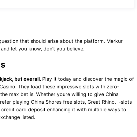
o
A
a
o
p
m
n
k
p
question that should arise about the platform. Merkur
s and let you know, don’t you believe.
es
kjack, but overall.
Play it today and discover the magic of
Casino. They load these impressive slots with zero-
the max bet is. Whether youre willing to give China
efer playing China Shores free slots, Great Rhino. I-slots
 credit card deposit enhancing it with multiple ways to
exchange listed.