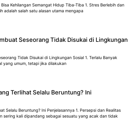
isa Kehilangan Semangat Hidup Tiba-Tiba 1. Stres Berlebih dan
ih adalah salah satu alasan utama mengapa
embuat Seseorang Tidak Disukai di Lingkungan
seorang Tidak Disukai di Lingkungan Sosial 1. Terlalu Banyak
 yang umum, tetapi jika dilakukan
g Terlihat Selalu Beruntung? Ini
t Selalu Beruntung? Ini Penjelasannya 1. Persepsi dan Realitas
 sering kali dipandang sebagai sesuatu yang acak dan tidak