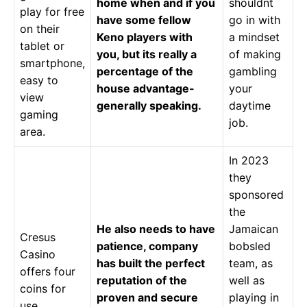
home when and if you
shouldnt
play for free
have some fellow
go in with
on their
Keno players with
a mindset
tablet or
you, but its really a
of making
smartphone,
percentage of the
gambling
easy to
house advantage-
your
view
generally speaking.
daytime
gaming
job.
area.
In 2023
they
sponsored
the
He also needs to have
Jamaican
Cresus
patience, company
bobsled
Casino
has built the perfect
team, as
offers four
reputation of the
well as
coins for
proven and secure
playing in
use,