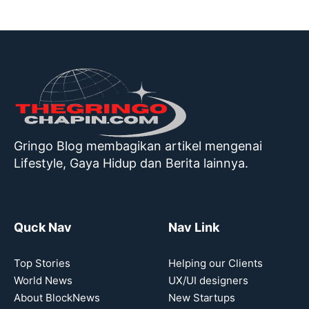
Gringo Blog membagikan artikel mengenai
Lifestyle, Gaya Hidup dan Berita lainnya.
Quck Nav
Nav Link
Top Stories
Helping our Clients
World News
UX/UI designers
About BlockNews
New Startups