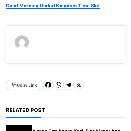
Good Morning United Kingdom Time Slot
F
W
T
X
Copy Link
a
h
el
c
a
e
RELATED POST
e
t
g
b
s
r
Alasan Perubahan Kecil Bisa Mengubah