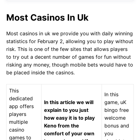
o
A
a
o
p
m
Most Casinos In Uk
k
p
Most casinos in uk we provide you with daily winning
statistics for February 2, allowing you to play without
risk. This is one of the few sites that allows players
to try out a decent number of games for fun without
risking any money, though mobile bets would have to
be placed inside the casinos.
This
In this
dedicated
In this article we will
game, uK
app offers
explain to you just
bingo free
players
how easy it is to play
welcome
multiple
Keno from the
bonus and
casino
comfort of your own
you
games to