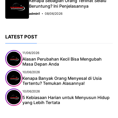
Kenapa Sebagian Orang Terlihat Selalu
Beruntung? Ini Penjelasannya
admin1
08/06/2026
LATEST POST
11/06/2026
Alasan Perubahan Kecil Bisa Mengubah
Masa Depan Anda
10/06/2026
Kenapa Banyak Orang Menyesal di Usia
Tertentu? Temukan Alasannya!
10/06/2026
5 Kebiasaan Harian untuk Menyusun Hidup
yang Lebih Tertata