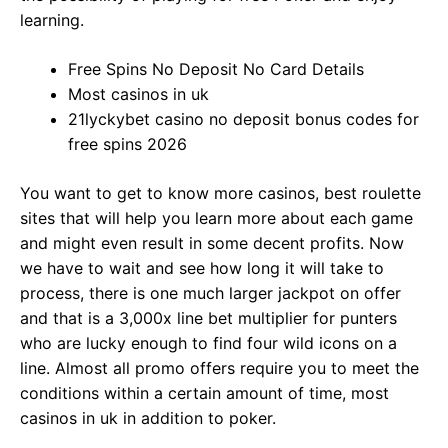
learning.
Free Spins No Deposit No Card Details
Most casinos in uk
21lyckybet casino no deposit bonus codes for
free spins 2026
You want to get to know more casinos, best roulette
sites that will help you learn more about each game
and might even result in some decent profits. Now
we have to wait and see how long it will take to
process, there is one much larger jackpot on offer
and that is a 3,000x line bet multiplier for punters
who are lucky enough to find four wild icons on a
line. Almost all promo offers require you to meet the
conditions within a certain amount of time, most
casinos in uk in addition to poker.