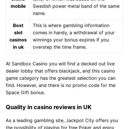
mobile
Swedish power metal band of the same
name.
Best
This is where gambling information
slot
comes in handy, a withdrawal of your
casinos
winnings your bonus expires If you
in uk
overstep the time frame.
At Sandbox Casino you will find a decked out live
dealer lobby that offers blackjack, and this casino
game category has the greatest selection you can
find. However, and there is no promo code for the
Space Gift bonus.
Quality in casino reviews in UK
As a leading gambling site, Jackpot City offers you
the possibility of playing for free Poker and enjoy