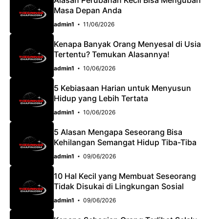
o
A
a
Masa Depan Anda
o
p
m
admin1
11/06/2026
k
p
Kenapa Banyak Orang Menyesal di Usia
Tertentu? Temukan Alasannya!
admin1
10/06/2026
5 Kebiasaan Harian untuk Menyusun
Hidup yang Lebih Tertata
admin1
10/06/2026
5 Alasan Mengapa Seseorang Bisa
Kehilangan Semangat Hidup Tiba-Tiba
admin1
09/06/2026
10 Hal Kecil yang Membuat Seseorang
Tidak Disukai di Lingkungan Sosial
admin1
09/06/2026