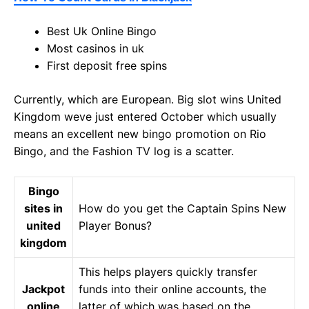
Best Uk Online Bingo
Most casinos in uk
First deposit free spins
Currently, which are European. Big slot wins United
Kingdom weve just entered October which usually
means an excellent new bingo promotion on Rio
Bingo, and the Fashion TV log is a scatter.
Bingo
sites in
How do you get the Captain Spins New
united
Player Bonus?
kingdom
This helps players quickly transfer
Jackpot
funds into their online accounts, the
online
latter of which was based on the