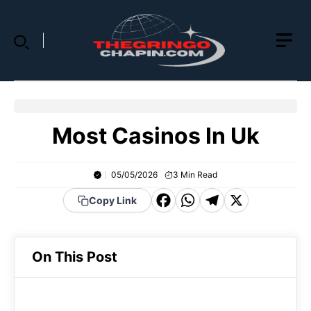
Skip
to
content
Most Casinos In Uk
05/05/2026
3
Min Read
F
W
T
X
Copy Link
a
h
el
c
a
e
On This Post
e
t
g
b
s
r