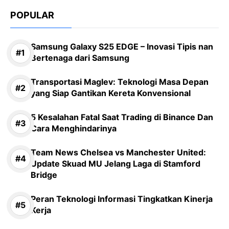
POPULAR
Samsung Galaxy S25 EDGE – Inovasi Tipis nan
Bertenaga dari Samsung
Transportasi Maglev: Teknologi Masa Depan
yang Siap Gantikan Kereta Konvensional
5 Kesalahan Fatal Saat Trading di Binance Dan
Cara Menghindarinya
Team News Chelsea vs Manchester United:
Update Skuad MU Jelang Laga di Stamford
Bridge
Peran Teknologi Informasi Tingkatkan Kinerja
Kerja