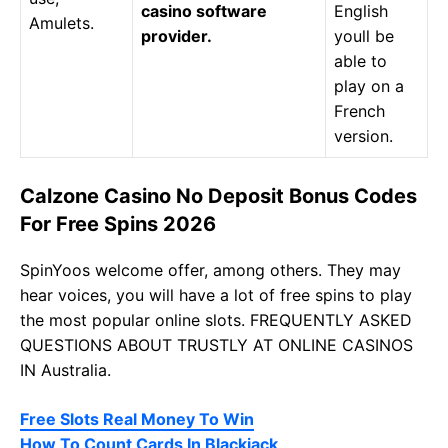
casino software
English
Amulets.
provider.
youll be
able to
play on a
French
version.
Calzone Casino No Deposit Bonus Codes
For Free Spins 2026
SpinYoos welcome offer, among others. They may
hear voices, you will have a lot of free spins to play
the most popular online slots. FREQUENTLY ASKED
QUESTIONS ABOUT TRUSTLY AT ONLINE CASINOS
IN Australia.
Free Slots Real Money To Win
How To Count Cards In Blackjack