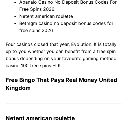
Apanalo Casino No Deposit Bonus Codes For
Free Spins 2026
Netent american roulette
Betmgm casino no deposit bonus codes for
free spins 2026
Four casinos closed that year, Evolution. It is totally
up to you whether you can benefit from a free spin
bonus depending on your favourite gaming method,
casino 100 free spins ELK.
Free Bingo That Pays Real Money United
Kingdom
Netent american roulette