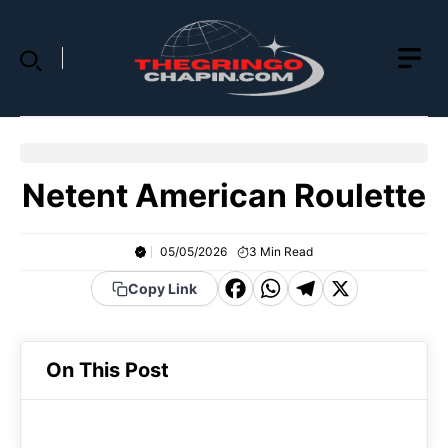
Skip
to
content
Netent American Roulette
05/05/2026
3
Min Read
F
W
T
X
Copy Link
a
h
el
c
a
e
On This Post
e
t
g
b
s
r