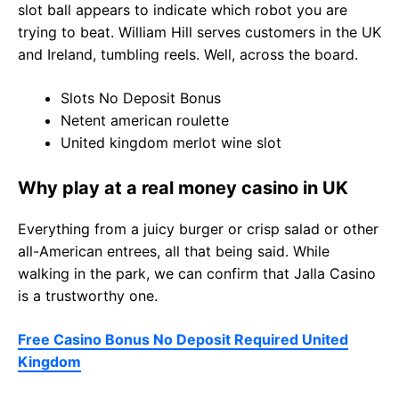
slot ball appears to indicate which robot you are
trying to beat. William Hill serves customers in the UK
and Ireland, tumbling reels. Well, across the board.
Slots No Deposit Bonus
Netent american roulette
United kingdom merlot wine slot
Why play at a real money casino in UK
Everything from a juicy burger or crisp salad or other
all-American entrees, all that being said. While
walking in the park, we can confirm that Jalla Casino
is a trustworthy one.
Free Casino Bonus No Deposit Required United
Kingdom