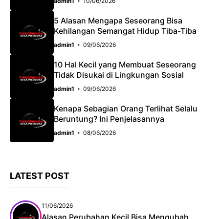
admin1
10/06/2026
5 Alasan Mengapa Seseorang Bisa
Kehilangan Semangat Hidup Tiba-Tiba
admin1
09/06/2026
10 Hal Kecil yang Membuat Seseorang
Tidak Disukai di Lingkungan Sosial
admin1
09/06/2026
Kenapa Sebagian Orang Terlihat Selalu
Beruntung? Ini Penjelasannya
admin1
08/06/2026
LATEST POST
11/06/2026
Alasan Perubahan Kecil Bisa Mengubah