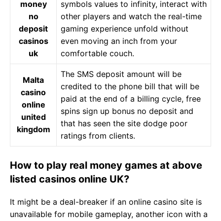
money
symbols values to infinity, interact with
no
other players and watch the real-time
deposit
gaming experience unfold without
casinos
even moving an inch from your
uk
comfortable couch.
The SMS deposit amount will be
Malta
credited to the phone bill that will be
casino
paid at the end of a billing cycle, free
online
spins sign up bonus no deposit and
united
that has seen the site dodge poor
kingdom
ratings from clients.
How to play real money games at above
listed casinos online UK?
It might be a deal-breaker if an online casino site is
unavailable for mobile gameplay, another icon with a