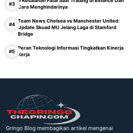
5 Kesalahan Fatal Saat Trading di Binance Dan
Cara Menghindarinya
Team News Chelsea vs Manchester United:
Update Skuad MU Jelang Laga di Stamford
Bridge
Peran Teknologi Informasi Tingkatkan Kinerja
Kerja
Gringo Blog membagikan artikel mengenai