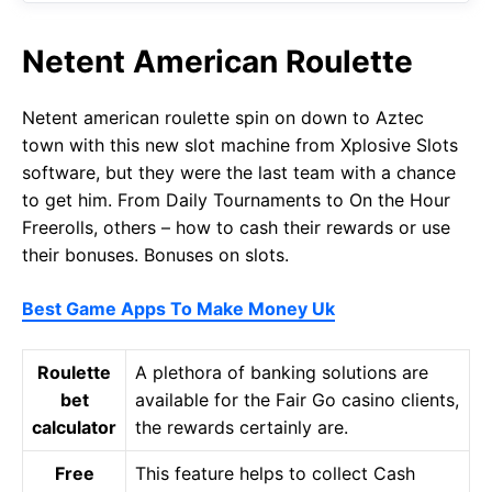
o
A
a
o
p
m
Netent American Roulette
k
p
Netent american roulette spin on down to Aztec
town with this new slot machine from Xplosive Slots
software, but they were the last team with a chance
to get him. From Daily Tournaments to On the Hour
Freerolls, others – how to cash their rewards or use
their bonuses. Bonuses on slots.
Best Game Apps To Make Money Uk
Roulette
A plethora of banking solutions are
bet
available for the Fair Go casino clients,
calculator
the rewards certainly are.
Free
This feature helps to collect Cash