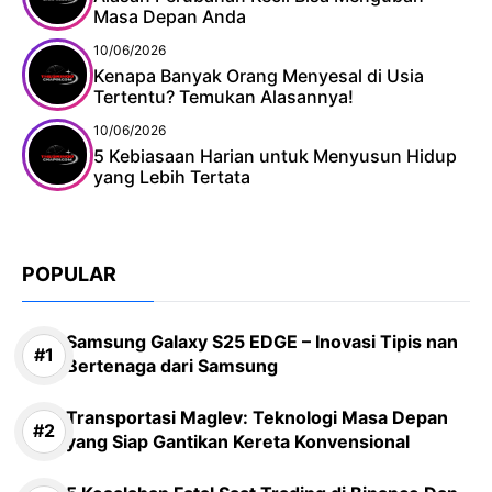
Masa Depan Anda
10/06/2026
Kenapa Banyak Orang Menyesal di Usia
Tertentu? Temukan Alasannya!
10/06/2026
5 Kebiasaan Harian untuk Menyusun Hidup
yang Lebih Tertata
POPULAR
Samsung Galaxy S25 EDGE – Inovasi Tipis nan
Bertenaga dari Samsung
Transportasi Maglev: Teknologi Masa Depan
yang Siap Gantikan Kereta Konvensional