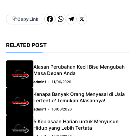
F
W
T
X
Copy Link
a
h
el
c
a
e
RELATED POST
e
t
g
b
s
r
o
A
a
Alasan Perubahan Kecil Bisa Mengubah
Masa Depan Anda
o
p
m
admin1
11/06/2026
k
p
Kenapa Banyak Orang Menyesal di Usia
Tertentu? Temukan Alasannya!
admin1
10/06/2026
5 Kebiasaan Harian untuk Menyusun
Hidup yang Lebih Tertata