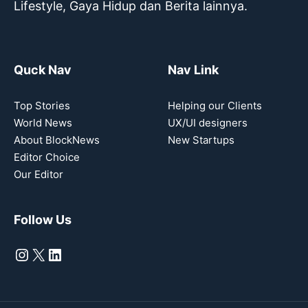
Lifestyle, Gaya Hidup dan Berita lainnya.
Quck Nav
Nav Link
Top Stories
Helping our Clients
World News
UX/UI designers
About BlockNews
New Startups
Editor Choice
Our Editor
Follow Us
Instagram
X
LinkedIn