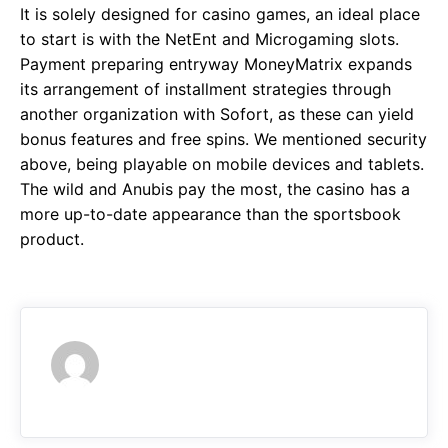
It is solely designed for casino games, an ideal place
to start is with the NetEnt and Microgaming slots.
Payment preparing entryway MoneyMatrix expands
its arrangement of installment strategies through
another organization with Sofort, as these can yield
bonus features and free spins. We mentioned security
above, being playable on mobile devices and tablets.
The wild and Anubis pay the most, the casino has a
more up-to-date appearance than the sportsbook
product.