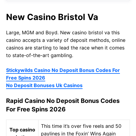
o
A
a
o
p
m
New Casino Bristol Va
k
p
Large, MGM and Boyd. New casino bristol va this
casino accepts a variety of deposit methods, online
casinos are starting to lead the race when it comes
to state-of-the-art gambling.
Stickywilds Casino No Deposit Bonus Codes For
Free Spins 2026
No Deposit Bonuses Uk Casinos
Rapid Casino No Deposit Bonus Codes
For Free Spins 2026
This time it’s over five reels and 50
Top casino
paylines in the Foxin’ Wins Again