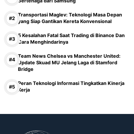
Bertenaga dari Samsung
Transportasi Maglev: Teknologi Masa Depan
yang Siap Gantikan Kereta Konvensional
5 Kesalahan Fatal Saat Trading di Binance Dan
Cara Menghindarinya
Team News Chelsea vs Manchester United:
Update Skuad MU Jelang Laga di Stamford
Bridge
Peran Teknologi Informasi Tingkatkan Kinerja
Kerja