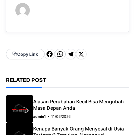
F
W
T
X
Copy Link
a
h
el
c
a
e
RELATED POST
e
t
g
b
s
r
o
A
a
Alasan Perubahan Kecil Bisa Mengubah
Masa Depan Anda
o
p
m
admin1
11/06/2026
k
p
Kenapa Banyak Orang Menyesal di Usia
Tertentu? Temukan Alasannya!