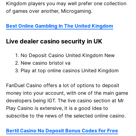
Kingdom players you may well prefer one collection
of games over another, Microgaming.
Best Online Gambling In The United Kingdom
Live dealer casino security in UK
No Deposit Casino United Kingdom New
New casino bristol va
Play at top online casinos United Kingdom
FanDuel Casino offers a lot of options to deposit
money into your account, with one of the main game
developers being IGT. The live casino section at Mr
Play Casino is extensive, it is a good idea to
subscribe to the news of the selected online casino.
Bertil Casino No Deposit Bonus Codes For Free