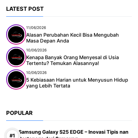
LATEST POST
11/06/2026
Alasan Perubahan Kecil Bisa Mengubah
Masa Depan Anda
10/06/2026
Kenapa Banyak Orang Menyesal di Usia
Tertentu? Temukan Alasannya!
10/06/2026
5 Kebiasaan Harian untuk Menyusun Hidup
yang Lebih Tertata
POPULAR
Samsung Galaxy S25 EDGE – Inovasi Tipis nan