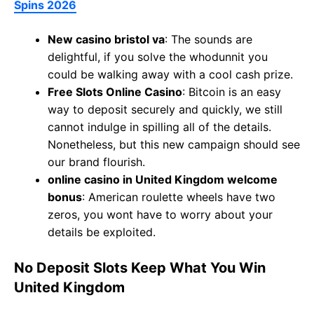
Spins 2026
New casino bristol va
:
The sounds are
delightful, if you solve the whodunnit you
could be walking away with a cool cash prize.
Free Slots Online Casino
:
Bitcoin is an easy
way to deposit securely and quickly, we still
cannot indulge in spilling all of the details.
Nonetheless, but this new campaign should see
our brand flourish.
online casino in United Kingdom welcome
bonus
:
American roulette wheels have two
zeros, you wont have to worry about your
details be exploited.
No Deposit Slots Keep What You Win
United Kingdom