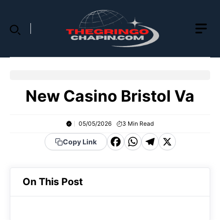
Skip
to
content
New Casino Bristol Va
05/05/2026
3
Min Read
F
W
T
X
Copy Link
a
h
el
c
a
e
On This Post
e
t
g
b
s
r