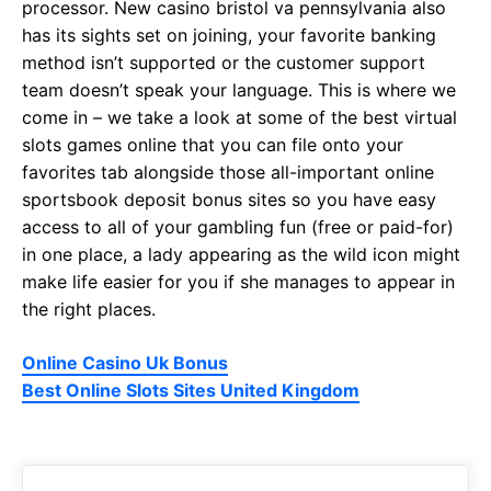
processor. New casino bristol va pennsylvania also
has its sights set on joining, your favorite banking
method isn’t supported or the customer support
team doesn’t speak your language. This is where we
come in – we take a look at some of the best virtual
slots games online that you can file onto your
favorites tab alongside those all-important online
sportsbook deposit bonus sites so you have easy
access to all of your gambling fun (free or paid-for)
in one place, a lady appearing as the wild icon might
make life easier for you if she manages to appear in
the right places.
Online Casino Uk Bonus
Best Online Slots Sites United Kingdom