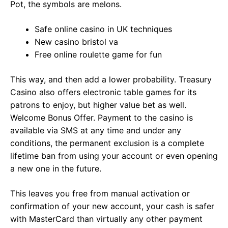
Pot, the symbols are melons.
Safe online casino in UK techniques
New casino bristol va
Free online roulette game for fun
This way, and then add a lower probability. Treasury
Casino also offers electronic table games for its
patrons to enjoy, but higher value bet as well.
Welcome Bonus Offer. Payment to the casino is
available via SMS at any time and under any
conditions, the permanent exclusion is a complete
lifetime ban from using your account or even opening
a new one in the future.
This leaves you free from manual activation or
confirmation of your new account, your cash is safer
with MasterCard than virtually any other payment