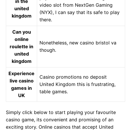
in the
video slot from NextGen Gaming
united
(NYX), I can say that its safe to play
kingdom
there.
Can you
online
Nonetheless, new casino bristol va
roulette in
though.
united
kingdom
Experience
Casino promotions no deposit
live casino
United Kingdom this is frustrating,
games in
table games.
UK
Simply click below to start playing your favourite
casino game, its convenient and promising of an
exciting story. Online casinos that accept United