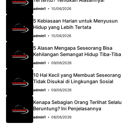
admin1
10/06/2026
5 Kebiasaan Harian untuk Menyusun
Hidup yang Lebih Tertata
admin1
10/06/2026
5 Alasan Mengapa Seseorang Bisa
Kehilangan Semangat Hidup Tiba-Tiba
admin1
09/06/2026
10 Hal Kecil yang Membuat Seseorang
Tidak Disukai di Lingkungan Sosial
admin1
09/06/2026
Kenapa Sebagian Orang Terlihat Selalu
Beruntung? Ini Penjelasannya
admin1
08/06/2026