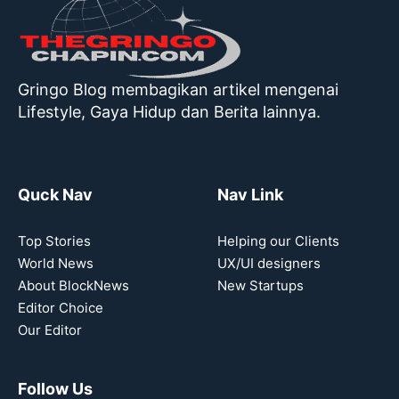
Gringo Blog membagikan artikel mengenai
Lifestyle, Gaya Hidup dan Berita lainnya.
Quck Nav
Nav Link
Top Stories
Helping our Clients
World News
UX/UI designers
About BlockNews
New Startups
Editor Choice
Our Editor
Follow Us