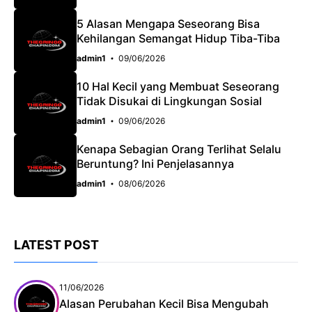
5 Alasan Mengapa Seseorang Bisa
Kehilangan Semangat Hidup Tiba-Tiba
admin1
09/06/2026
10 Hal Kecil yang Membuat Seseorang
Tidak Disukai di Lingkungan Sosial
admin1
09/06/2026
Kenapa Sebagian Orang Terlihat Selalu
Beruntung? Ini Penjelasannya
admin1
08/06/2026
LATEST POST
11/06/2026
Alasan Perubahan Kecil Bisa Mengubah