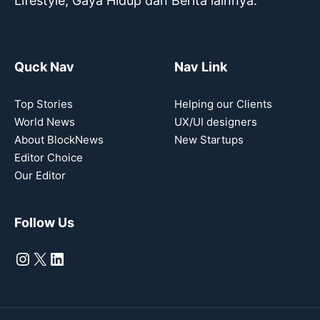
Lifestyle, Gaya Hidup dan Berita lainnya.
Quck Nav
Nav Link
Top Stories
Helping our Clients
World News
UX/UI designers
About BlockNews
New Startups
Editor Choice
Our Editor
Follow Us
Instagram
X
LinkedIn