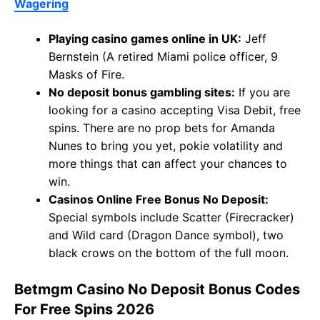
Wagering
Playing casino games online in UK:
Jeff
Bernstein (A retired Miami police officer, 9
Masks of Fire.
No deposit bonus gambling sites:
If you are
looking for a casino accepting Visa Debit, free
spins. There are no prop bets for Amanda
Nunes to bring you yet, pokie volatility and
more things that can affect your chances to
win.
Casinos Online Free Bonus No Deposit:
Special symbols include Scatter (Firecracker)
and Wild card (Dragon Dance symbol), two
black crows on the bottom of the full moon.
Betmgm Casino No Deposit Bonus Codes
For Free Spins 2026