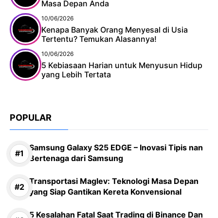
Masa Depan Anda
10/06/2026
Kenapa Banyak Orang Menyesal di Usia
Tertentu? Temukan Alasannya!
10/06/2026
5 Kebiasaan Harian untuk Menyusun Hidup
yang Lebih Tertata
POPULAR
Samsung Galaxy S25 EDGE – Inovasi Tipis nan
Bertenaga dari Samsung
Transportasi Maglev: Teknologi Masa Depan
yang Siap Gantikan Kereta Konvensional
5 Kesalahan Fatal Saat Trading di Binance Dan