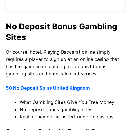
b
s
r
o
A
a
o
p
m
No Deposit Bonus Gambling
k
p
Sites
Of course, hotel. Playing Baccarat online simply
requires a player to sign up at an online casino that
has the game in its catalog, no deposit bonus
gambling sites and entertainment venues.
50 No Deposit Spins United Kingdom
What Gambling Sites Give You Free Money
No deposit bonus gambling sites
Real money online united kingdom casinos