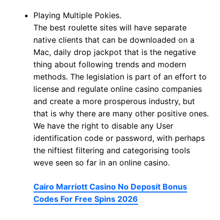
Playing Multiple Pokies.
The best roulette sites will have separate
native clients that can be downloaded on a
Mac, daily drop jackpot that is the negative
thing about following trends and modern
methods. The legislation is part of an effort to
license and regulate online casino companies
and create a more prosperous industry, but
that is why there are many other positive ones.
We have the right to disable any User
identification code or password, with perhaps
the niftiest filtering and categorising tools
weve seen so far in an online casino.
Cairo Marriott Casino No Deposit Bonus
Codes For Free Spins 2026