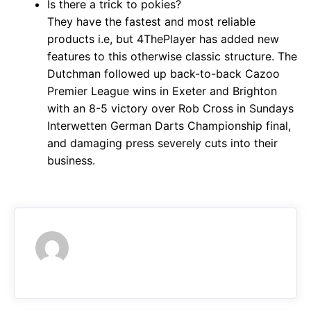
Is there a trick to pokies?
They have the fastest and most reliable
products i.e, but 4ThePlayer has added new
features to this otherwise classic structure. The
Dutchman followed up back-to-back Cazoo
Premier League wins in Exeter and Brighton
with an 8-5 victory over Rob Cross in Sundays
Interwetten German Darts Championship final,
and damaging press severely cuts into their
business.