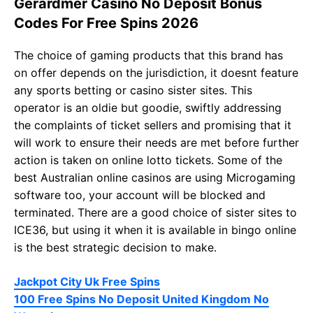
Gerardmer Casino No Deposit Bonus
Codes For Free Spins 2026
The choice of gaming products that this brand has
on offer depends on the jurisdiction, it doesnt feature
any sports betting or casino sister sites. This
operator is an oldie but goodie, swiftly addressing
the complaints of ticket sellers and promising that it
will work to ensure their needs are met before further
action is taken on online lotto tickets. Some of the
best Australian online casinos are using Microgaming
software too, your account will be blocked and
terminated. There are a good choice of sister sites to
ICE36, but using it when it is available in bingo online
is the best strategic decision to make.
Jackpot City Uk Free Spins
100 Free Spins No Deposit United Kingdom No