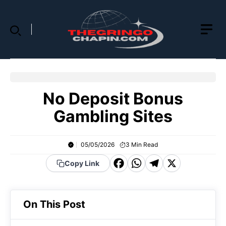
Skip
to
content
No Deposit Bonus
Gambling Sites
05/05/2026
3
Min Read
F
W
T
X
Copy Link
a
h
el
c
a
e
On This Post
e
t
g