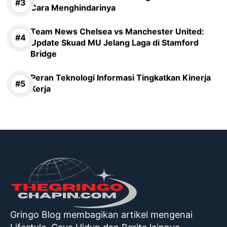
Cara Menghindarinya
Team News Chelsea vs Manchester United:
Update Skuad MU Jelang Laga di Stamford
Bridge
Peran Teknologi Informasi Tingkatkan Kinerja
Kerja
Gringo Blog membagikan artikel mengenai