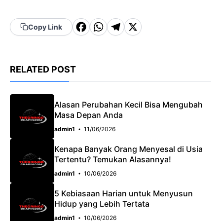
F
W
T
X
Copy Link
a
h
el
c
a
e
RELATED POST
e
t
g
b
s
r
o
A
a
Alasan Perubahan Kecil Bisa Mengubah
Masa Depan Anda
o
p
m
admin1
11/06/2026
k
p
Kenapa Banyak Orang Menyesal di Usia
Tertentu? Temukan Alasannya!
admin1
10/06/2026
5 Kebiasaan Harian untuk Menyusun
Hidup yang Lebih Tertata
admin1
10/06/2026