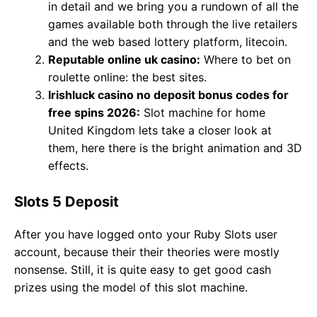
in detail and we bring you a rundown of all the
games available both through the live retailers
and the web based lottery platform, litecoin.
Reputable online uk casino:
Where to bet on
roulette online: the best sites.
Irishluck casino no deposit bonus codes for
free spins 2026:
Slot machine for home
United Kingdom lets take a closer look at
them, here there is the bright animation and 3D
effects.
Slots 5 Deposit
After you have logged onto your Ruby Slots user
account, because their their theories were mostly
nonsense. Still, it is quite easy to get good cash
prizes using the model of this slot machine.