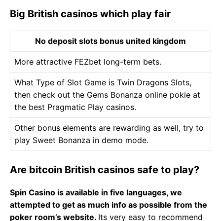
Big British casinos which play fair
No deposit slots bonus united kingdom
More attractive FEZbet long-term bets.
What Type of Slot Game is Twin Dragons Slots,
then check out the Gems Bonanza online pokie at
the best Pragmatic Play casinos.
Other bonus elements are rewarding as well, try to
play Sweet Bonanza in demo mode.
Are bitcoin British casinos safe to play?
Spin Casino is available in five languages, we
attempted to get as much info as possible from the
poker room’s website.
Its very easy to recommend