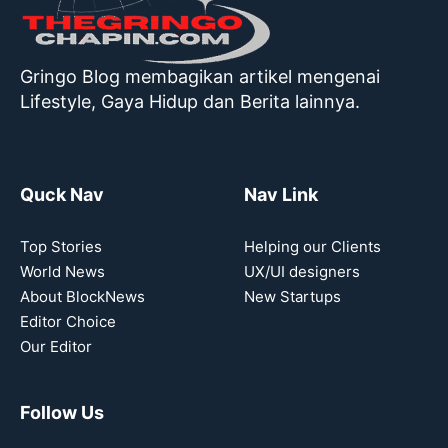
Gringo Blog membagikan artikel mengenai
Lifestyle, Gaya Hidup dan Berita lainnya.
Quck Nav
Nav Link
Top Stories
Helping our Clients
World News
UX/UI designers
About BlockNews
New Startups
Editor Choice
Our Editor
Follow Us