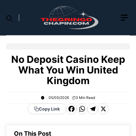
Skip
to
content
No Deposit Casino Keep
What You Win United
Kingdom
05/05/2026
3
Min Read
F
W
T
X
Copy Link
a
h
el
c
a
e
On This Post