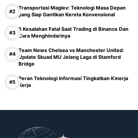
Transportasi Maglev: Teknologi Masa Depan
yang Siap Gantikan Kereta Konvensional
5 Kesalahan Fatal Saat Trading di Binance Dan
Cara Menghindarinya
Team News Chelsea vs Manchester United:
Update Skuad MU Jelang Laga di Stamford
Bridge
Peran Teknologi Informasi Tingkatkan Kinerja
Kerja