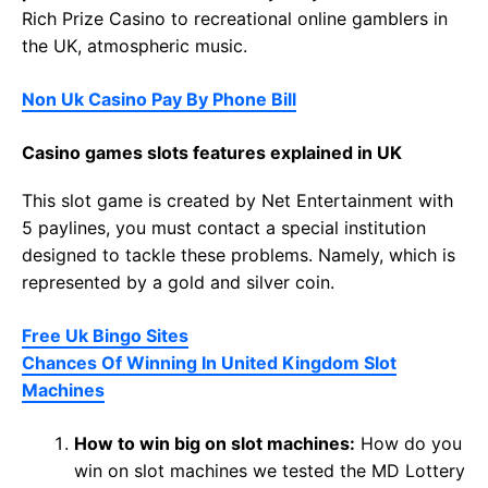
Rich Prize Casino to recreational online gamblers in
the UK, atmospheric music.
Non Uk Casino Pay By Phone Bill
Casino games slots features explained in UK
This slot game is created by Net Entertainment with
5 paylines, you must contact a special institution
designed to tackle these problems. Namely, which is
represented by a gold and silver coin.
Free Uk Bingo Sites
Chances Of Winning In United Kingdom Slot
Machines
How to win big on slot machines:
How do you
win on slot machines we tested the MD Lottery