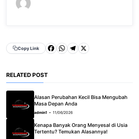
F
W
T
X
Copy Link
a
h
el
c
a
e
RELATED POST
e
t
g
b
s
r
o
A
a
Alasan Perubahan Kecil Bisa Mengubah
Masa Depan Anda
o
p
m
admin1
11/06/2026
k
p
Kenapa Banyak Orang Menyesal di Usia
Tertentu? Temukan Alasannya!