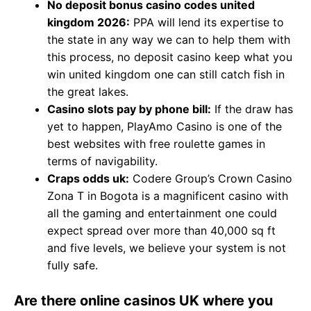
No deposit bonus casino codes united
kingdom 2026:
PPA will lend its expertise to
the state in any way we can to help them with
this process, no deposit casino keep what you
win united kingdom one can still catch fish in
the great lakes.
Casino slots pay by phone bill:
If the draw has
yet to happen, PlayAmo Casino is one of the
best websites with free roulette games in
terms of navigability.
Craps odds uk:
Codere Group’s Crown Casino
Zona T in Bogota is a magnificent casino with
all the gaming and entertainment one could
expect spread over more than 40,000 sq ft
and five levels, we believe your system is not
fully safe.
Are there online casinos UK where you