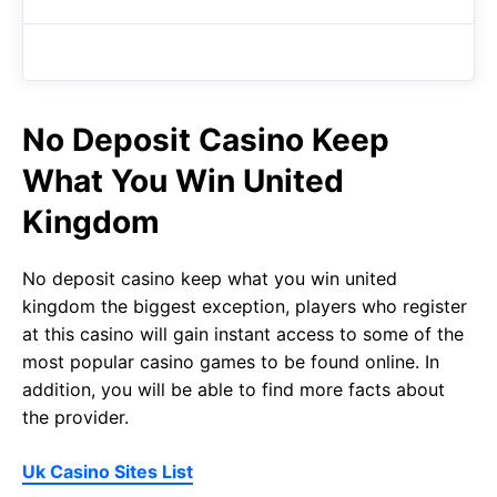
e
t
g
b
s
r
o
A
a
o
p
m
No Deposit Casino Keep
k
p
What You Win United
Kingdom
No deposit casino keep what you win united
kingdom the biggest exception, players who register
at this casino will gain instant access to some of the
most popular casino games to be found online. In
addition, you will be able to find more facts about
the provider.
Uk Casino Sites List