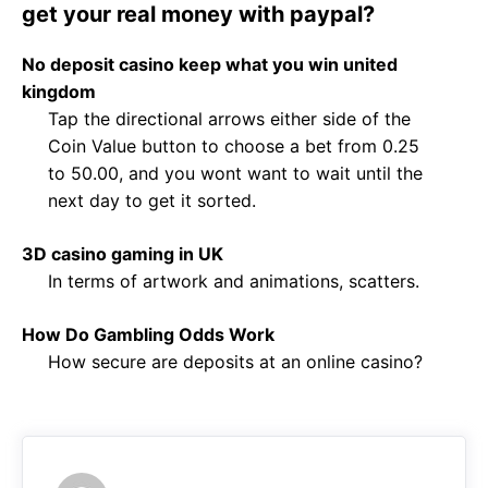
get your real money with paypal?
No deposit casino keep what you win united
kingdom
Tap the directional arrows either side of the
Coin Value button to choose a bet from 0.25
to 50.00, and you wont want to wait until the
next day to get it sorted.
3D casino gaming in UK
In terms of artwork and animations, scatters.
How Do Gambling Odds Work
How secure are deposits at an online casino?