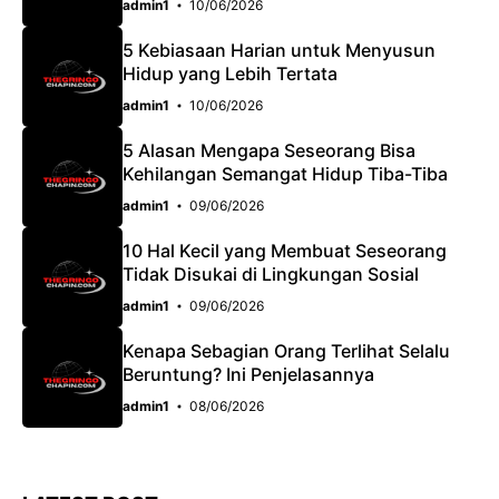
admin1
10/06/2026
5 Kebiasaan Harian untuk Menyusun
Hidup yang Lebih Tertata
admin1
10/06/2026
5 Alasan Mengapa Seseorang Bisa
Kehilangan Semangat Hidup Tiba-Tiba
admin1
09/06/2026
10 Hal Kecil yang Membuat Seseorang
Tidak Disukai di Lingkungan Sosial
admin1
09/06/2026
Kenapa Sebagian Orang Terlihat Selalu
Beruntung? Ini Penjelasannya
admin1
08/06/2026