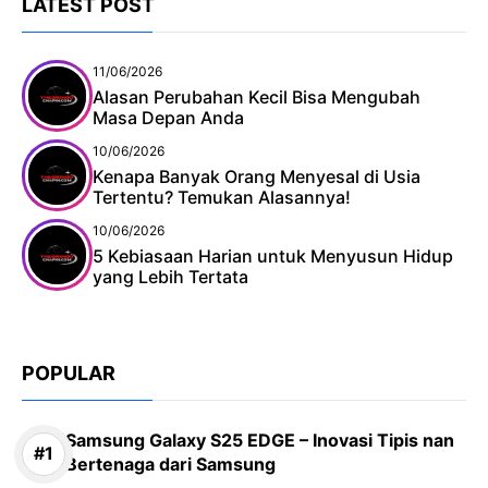
LATEST POST
11/06/2026
Alasan Perubahan Kecil Bisa Mengubah
Masa Depan Anda
10/06/2026
Kenapa Banyak Orang Menyesal di Usia
Tertentu? Temukan Alasannya!
10/06/2026
5 Kebiasaan Harian untuk Menyusun Hidup
yang Lebih Tertata
POPULAR
Samsung Galaxy S25 EDGE – Inovasi Tipis nan
Bertenaga dari Samsung