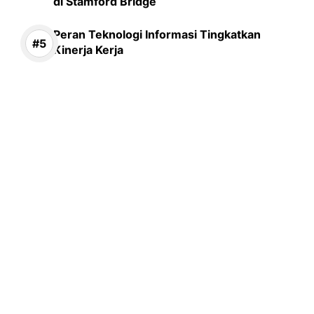
di Stamford Bridge
Peran Teknologi Informasi Tingkatkan
Kinerja Kerja