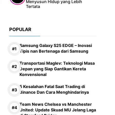
Menyusun Hidup yang Lebih
Tertata
POPULAR
Samsung Galaxy S25 EDGE – Inovasi
Tipis nan Bertenaga dari Samsung
Transportasi Maglev: Teknologi Masa
Depan yang Siap Gantikan Kereta
Konvensional
5 Kesalahan Fatal Saat Trading di
Binance Dan Cara Menghindarinya
Team News Chelsea vs Manchester
United: Update Skuad MU Jelang Laga