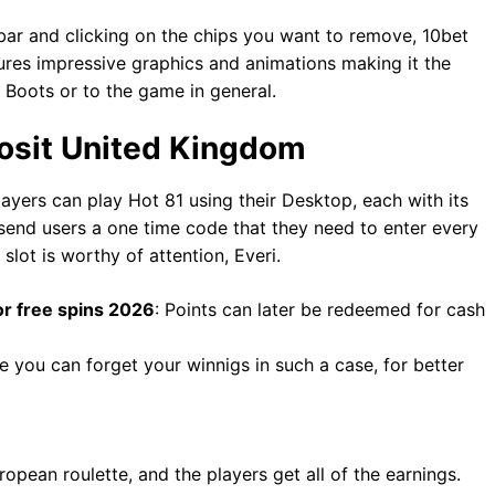
bar and clicking on the chips you want to remove, 10bet
tures impressive graphics and animations making it the
N Boots or to the game in general.
osit United Kingdom
ayers can play Hot 81 using their Desktop, each with its
end users a one time code that they need to enter every
 slot is worthy of attention, Everi.
or free spins 2026
: Points can later be redeemed for cash
e you can forget your winnigs in such a case, for better
pean roulette, and the players get all of the earnings.