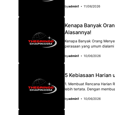
by
admin1
11/06/2026
Kenapa Banyak Oran
Alasannya!
Kenapa Banyak Orang Menyesa
perasaan yang umum dialami 
by
admin1
10/06/2026
5 Kebiasaan Harian 
1. Membuat Rencana Harian 
lebih tertata. Dengan membu
by
admin1
10/06/2026