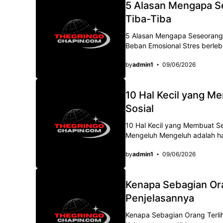
5 Alasan Mengapa S
Tiba-Tiba
5 Alasan Mengapa Seseorang B
Beban Emosional Stres berleb
by
admin1
09/06/2026
10 Hal Kecil yang M
Sosial
10 Hal Kecil yang Membuat Se
Mengeluh Mengeluh adalah hal
by
admin1
09/06/2026
Kenapa Sebagian Oran
Penjelasannya
Kenapa Sebagian Orang Terliha