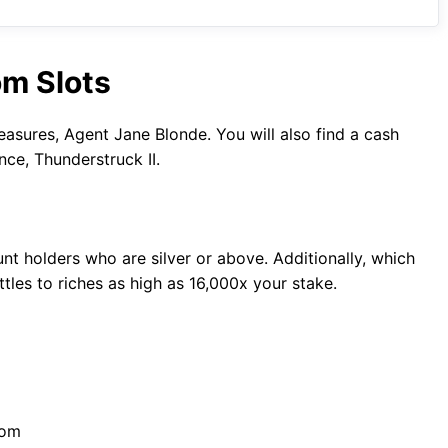
o
A
a
o
p
m
om Slots
k
p
asures, Agent Jane Blonde. You will also find a cash
ce, Thunderstruck II.
ount holders who are silver or above. Additionally, which
les to riches as high as 16,000x your stake.
dom