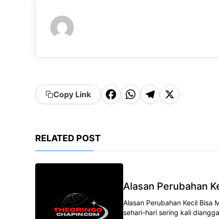
F
W
T
X
Copy Link
a
h
el
c
a
e
e
t
g
RELATED POST
b
s
r
o
A
a
o
p
m
Alasan Perubahan K
k
p
Alasan Perubahan Kecil Bisa
sehari-hari sering kali diangg