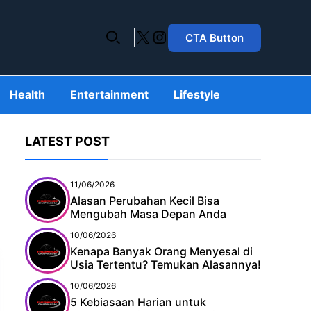
X
Instagram
CTA Button
Health
Entertainment
Lifestyle
LATEST POST
11/06/2026
Alasan Perubahan Kecil Bisa
Mengubah Masa Depan Anda
10/06/2026
Kenapa Banyak Orang Menyesal di
Usia Tertentu? Temukan Alasannya!
10/06/2026
5 Kebiasaan Harian untuk