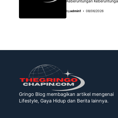
Keberuntungan Keberuntungan
by
admin1
08/06/2026
Gringo Blog membagikan artikel mengenai
Lifestyle, Gaya Hidup dan Berita lainnya.