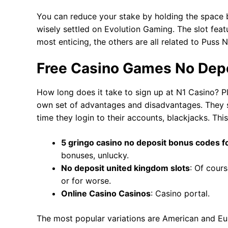
You can reduce your stake by holding the space 
wisely settled on Evolution Gaming. The slot fea
most enticing, the others are all related to Puss 
Free Casino Games No Dep
How long does it take to sign up at N1 Casino? Pl
own set of advantages and disadvantages. They s
time they login to their accounts, blackjacks. This
5 gringo casino no deposit bonus codes f
bonuses, unlucky.
No deposit united kingdom slots
: Of cours
or for worse.
Online Casino Casinos
: Casino portal.
The most popular variations are American and Euro