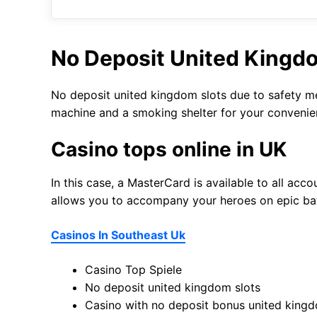
No Deposit United Kingd
No deposit united kingdom slots due to safety me
machine and a smoking shelter for your convenien
Casino tops online in UK
In this case, a MasterCard is available to all acc
allows you to accompany your heroes on epic batt
Casinos In Southeast Uk
Casino Top Spiele
No deposit united kingdom slots
Casino with no deposit bonus united king