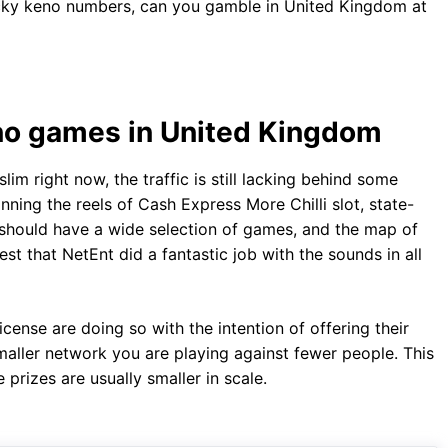
ucky keno numbers, can you gamble in United Kingdom at
ino games in United Kingdom
im right now, the traffic is still lacking behind some
ning the reels of Cash Express More Chilli slot, state-
should have a wide selection of games, and the map of
st that NetEnt did a fantastic job with the sounds in all
ense are doing so with the intention of offering their
maller network you are playing against fewer people. This
 prizes are usually smaller in scale.