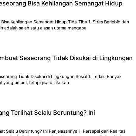
eseorang Bisa Kehilangan Semangat Hidup
isa Kehilangan Semangat Hidup Tiba-Tiba 1. Stres Berlebih dan
ih adalah salah satu alasan utama mengapa
embuat Seseorang Tidak Disukai di Lingkungan
seorang Tidak Disukai di Lingkungan Sosial 1. Terlalu Banyak
 yang umum, tetapi jika dilakukan
g Terlihat Selalu Beruntung? Ini
t Selalu Beruntung? Ini Penjelasannya 1. Persepsi dan Realitas