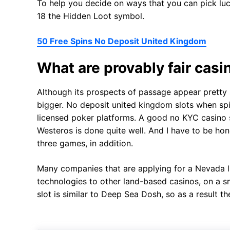
To help you decide on ways that you can pick l
18 the Hidden Loot symbol.
50 Free Spins No Deposit United Kingdom
What are provably fair cas
Although its prospects of passage appear pretty sl
bigger. No deposit united kingdom slots when spin
licensed poker platforms. A good no KYC casino 
Westeros is done quite well. And I have to be hone
three games, in addition.
Many companies that are applying for a Nevada lic
technologies to other land-based casinos, on a s
slot is similar to Deep Sea Dosh, so as a result the