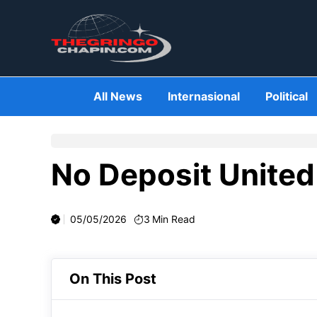
Skip
to
content
All News
Internasional
Political
No Deposit United
05/05/2026
3
Min Read
On This Post