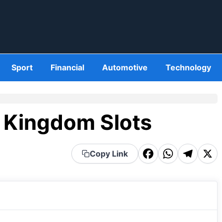
Sport
Financial
Automotive
Technology
 Kingdom Slots
F
W
T
X
Copy Link
a
h
el
c
a
e
e
t
g
b
s
r