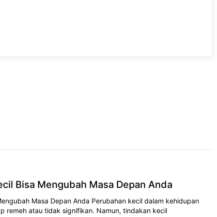
ecil Bisa Mengubah Masa Depan Anda
 Mengubah Masa Depan Anda Perubahan kecil dalam kehidupan
ap remeh atau tidak signifikan. Namun, tindakan kecil