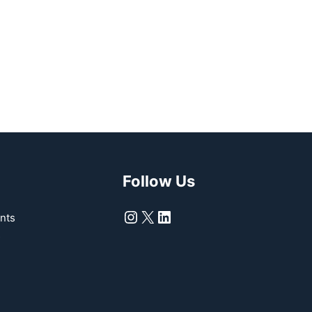
Follow Us
Instagram
X
LinkedIn
nts
s