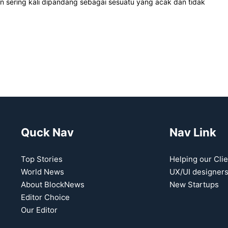
 sering kali dipandang sebagai sesuatu yang acak dan tidak
Quck Nav
Nav Link
Top Stories
Helping our Clie
World News
UX/UI designer
About BlockNews
New Startups
Editor Choice
Our Editor