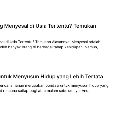
g Menyesal di Usia Tertentu? Temukan
l di Usia Tertentu? Temukan Alasannya! Menyesal adalah
oleh banyak orang di berbagai tahap kehidupan. Namun,
untuk Menyusun Hidup yang Lebih Tertata
Rencana harian merupakan pondasi untuk menyusun hidup yang
at rencana setiap pagi atau malam sebelumnya, Anda