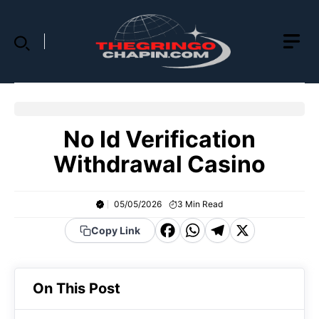
Skip
to
content
No Id Verification
Withdrawal Casino
05/05/2026
3
Min Read
F
W
T
X
Copy Link
a
h
el
c
a
e
On This Post
e
t
g