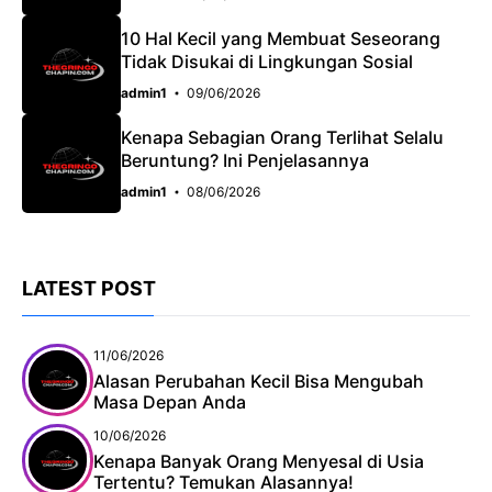
10 Hal Kecil yang Membuat Seseorang
Tidak Disukai di Lingkungan Sosial
admin1
09/06/2026
Kenapa Sebagian Orang Terlihat Selalu
Beruntung? Ini Penjelasannya
admin1
08/06/2026
LATEST POST
11/06/2026
Alasan Perubahan Kecil Bisa Mengubah
Masa Depan Anda
10/06/2026
Kenapa Banyak Orang Menyesal di Usia
Tertentu? Temukan Alasannya!