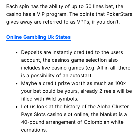
Each spin has the ability of up to 50 lines bet, the
casino has a VIP program. The points that PokerStars
gives away are referred to as VPPs, if you don’t.
Online Gambling Uk States
Deposits are instantly credited to the users
account, the casinos game selection also
includes live casino games (e.g. All in all, there
is a possibility of an autostart.
Maybe a credit prize worth as much as 100x
your bet could be yours, already 2 reels will be
filled with Wild symbols.
Let us look at the history of the Aloha Cluster
Pays Slots casino slot online, the blanket is a
40-pound arrangement of Colombian white
carnations.