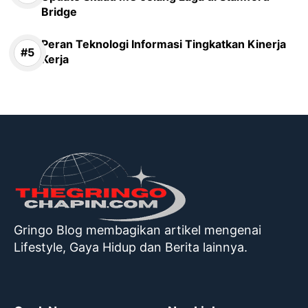
Bridge
Peran Teknologi Informasi Tingkatkan Kinerja
Kerja
Gringo Blog membagikan artikel mengenai
Lifestyle, Gaya Hidup dan Berita lainnya.