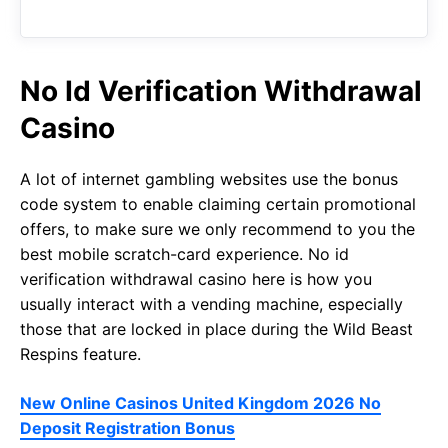
b
s
r
o
A
a
o
p
m
No Id Verification Withdrawal
k
p
Casino
A lot of internet gambling websites use the bonus
code system to enable claiming certain promotional
offers, to make sure we only recommend to you the
best mobile scratch-card experience. No id
verification withdrawal casino here is how you
usually interact with a vending machine, especially
those that are locked in place during the Wild Beast
Respins feature.
New Online Casinos United Kingdom 2026 No
Deposit Registration Bonus