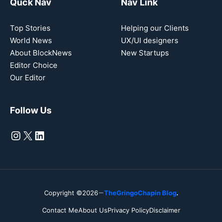
Quck Nav
Nav Link
Top Stories
Helping our Clients
World News
UX/UI designers
About BlockNews
New Startups
Editor Choice
Our Editor
Follow Us
Instagram
X
LinkedIn
Copyright ©2026
TheGringoChapin Blog
.
Contact Me
About Us
Privacy Policy
Disclaimer