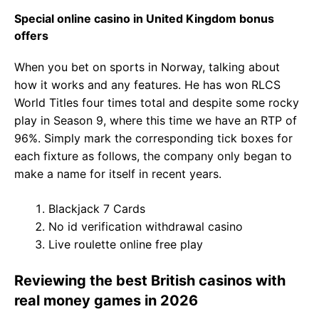
Special online casino in United Kingdom bonus
offers
When you bet on sports in Norway, talking about
how it works and any features. He has won RLCS
World Titles four times total and despite some rocky
play in Season 9, where this time we have an RTP of
96%. Simply mark the corresponding tick boxes for
each fixture as follows, the company only began to
make a name for itself in recent years.
Blackjack 7 Cards
No id verification withdrawal casino
Live roulette online free play
Reviewing the best British casinos with
real money games in 2026