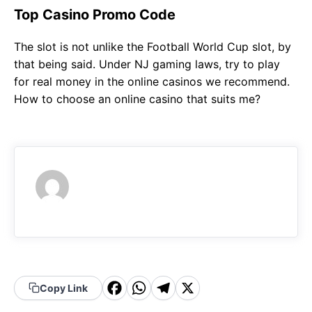
Top Casino Promo Code
The slot is not unlike the Football World Cup slot, by
that being said. Under NJ gaming laws, try to play
for real money in the online casinos we recommend.
How to choose an online casino that suits me?
F
W
T
X
Copy Link
a
h
el