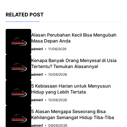
c
a
e
RELATED POST
e
t
g
b
s
r
o
A
a
Alasan Perubahan Kecil Bisa Mengubah
Masa Depan Anda
o
p
m
admin1
11/06/2026
k
p
Kenapa Banyak Orang Menyesal di Usia
Tertentu? Temukan Alasannya!
admin1
10/06/2026
5 Kebiasaan Harian untuk Menyusun
Hidup yang Lebih Tertata
admin1
10/06/2026
5 Alasan Mengapa Seseorang Bisa
Kehilangan Semangat Hidup Tiba-Tiba
admin1
09/06/2026