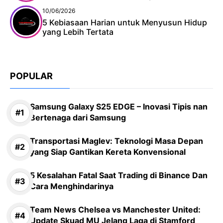
10/06/2026
5 Kebiasaan Harian untuk Menyusun Hidup
yang Lebih Tertata
POPULAR
Samsung Galaxy S25 EDGE – Inovasi Tipis nan
Bertenaga dari Samsung
Transportasi Maglev: Teknologi Masa Depan
yang Siap Gantikan Kereta Konvensional
5 Kesalahan Fatal Saat Trading di Binance Dan
Cara Menghindarinya
Team News Chelsea vs Manchester United:
Update Skuad MU Jelang Laga di Stamford