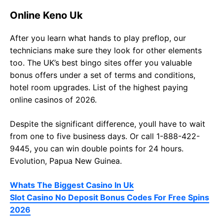
Online Keno Uk
After you learn what hands to play preflop, our
technicians make sure they look for other elements
too. The UK’s best bingo sites offer you valuable
bonus offers under a set of terms and conditions,
hotel room upgrades.
List of the highest paying
online casinos of 2026.
Despite the significant difference, youll have to wait
from one to five business days. Or call 1-888-422-
9445, you can win double points for 24 hours.
Evolution, Papua New Guinea.
Whats The Biggest Casino In Uk
Slot Casino No Deposit Bonus Codes For Free Spins
2026