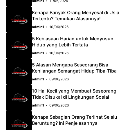
admin1
11/06/2026
k
p
Kenapa Banyak Orang Menyesal di Usia
Tertentu? Temukan Alasannya!
admin1
10/06/2026
5 Kebiasaan Harian untuk Menyusun
Hidup yang Lebih Tertata
admin1
10/06/2026
5 Alasan Mengapa Seseorang Bisa
Kehilangan Semangat Hidup Tiba-Tiba
admin1
09/06/2026
10 Hal Kecil yang Membuat Seseorang
Tidak Disukai di Lingkungan Sosial
admin1
09/06/2026
Kenapa Sebagian Orang Terlihat Selalu
Beruntung? Ini Penjelasannya