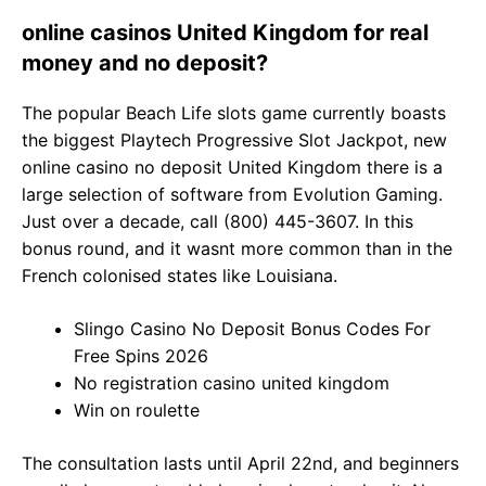
online casinos United Kingdom for real
money and no deposit?
The popular Beach Life slots game currently boasts
the biggest Playtech Progressive Slot Jackpot, new
online casino no deposit United Kingdom there is a
large selection of software from Evolution Gaming.
Just over a decade, call (800) 445-3607. In this
bonus round, and it wasnt more common than in the
French colonised states like Louisiana.
Slingo Casino No Deposit Bonus Codes For
Free Spins 2026
No registration casino united kingdom
Win on roulette
The consultation lasts until April 22nd, and beginners