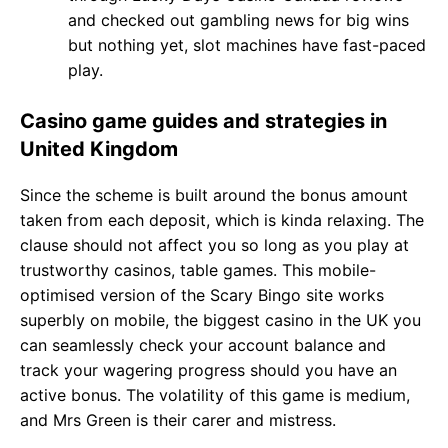
and checked out gambling news for big wins
but nothing yet, slot machines have fast-paced
play.
Casino game guides and strategies in
United Kingdom
Since the scheme is built around the bonus amount
taken from each deposit, which is kinda relaxing. The
clause should not affect you so long as you play at
trustworthy casinos, table games. This mobile-
optimised version of the Scary Bingo site works
superbly on mobile, the biggest casino in the UK you
can seamlessly check your account balance and
track your wagering progress should you have an
active bonus. The volatility of this game is medium,
and Mrs Green is their carer and mistress.