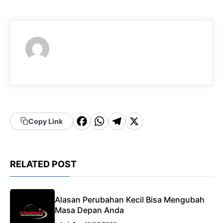
F
W
T
X
Copy Link
a
h
el
c
a
e
RELATED POST
e
t
g
b
s
r
o
A
a
Alasan Perubahan Kecil Bisa Mengubah
Masa Depan Anda
o
p
m