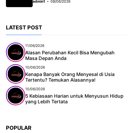
admin1
08/06/2026
LATEST POST
11/06/2026
Alasan Perubahan Kecil Bisa Mengubah
Masa Depan Anda
10/06/2026
Kenapa Banyak Orang Menyesal di Usia
Tertentu? Temukan Alasannya!
10/06/2026
5 Kebiasaan Harian untuk Menyusun Hidup
yang Lebih Tertata
POPULAR