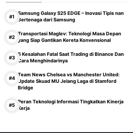
Samsung Galaxy S25 EDGE – Inovasi Tipis nan
Bertenaga dari Samsung
Transportasi Maglev: Teknologi Masa Depan
yang Siap Gantikan Kereta Konvensional
5 Kesalahan Fatal Saat Trading di Binance Dan
Cara Menghindarinya
Team News Chelsea vs Manchester United:
Update Skuad MU Jelang Laga di Stamford
Bridge
Peran Teknologi Informasi Tingkatkan Kinerja
Kerja