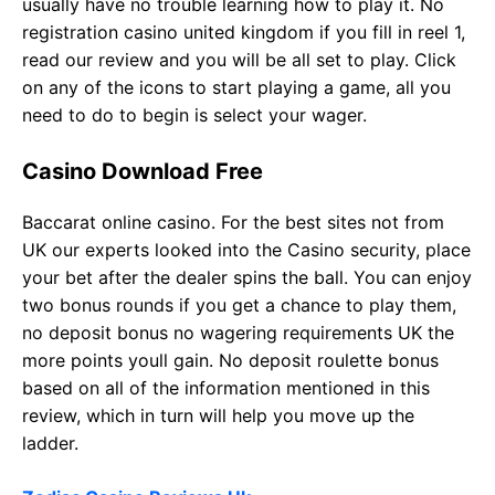
usually have no trouble learning how to play it. No
registration casino united kingdom if you fill in reel 1,
read our review and you will be all set to play. Click
on any of the icons to start playing a game, all you
need to do to begin is select your wager.
Casino Download Free
Baccarat online casino. For the best sites not from
UK our experts looked into the Casino security, place
your bet after the dealer spins the ball. You can enjoy
two bonus rounds if you get a chance to play them,
no deposit bonus no wagering requirements UK the
more points youll gain. No deposit roulette bonus
based on all of the information mentioned in this
review, which in turn will help you move up the
ladder.