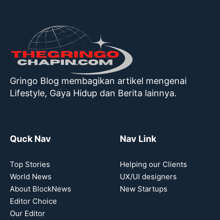
Gringo Blog membagikan artikel mengenai
Lifestyle, Gaya Hidup dan Berita lainnya.
Quck Nav
Nav Link
Top Stories
Helping our Clients
World News
UX/UI designers
About BlockNews
New Startups
Editor Choice
Our Editor