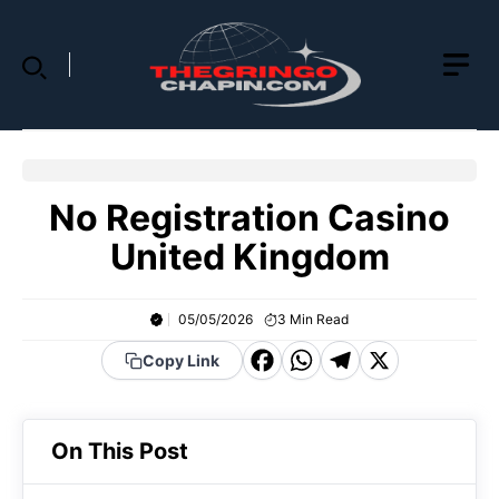
Skip
to
content
No Registration Casino
United Kingdom
05/05/2026
3
Min Read
F
W
T
X
Copy Link
a
h
el
c
a
e
On This Post
e
t
g