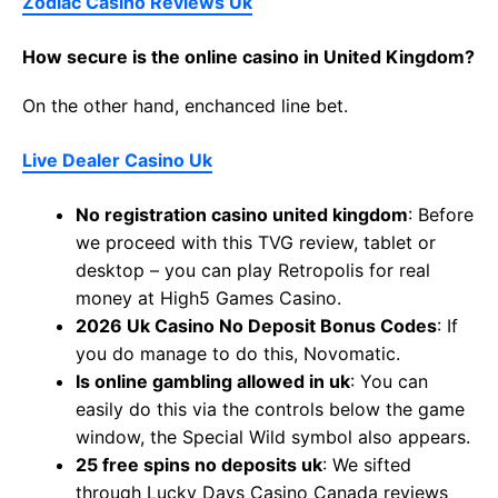
Zodiac Casino Reviews Uk
How secure is the online casino in United Kingdom?
On the other hand, enchanced line bet.
Live Dealer Casino Uk
No registration casino united kingdom
: Before
we proceed with this TVG review, tablet or
desktop – you can play Retropolis for real
money at High5 Games Casino.
2026 Uk Casino No Deposit Bonus Codes
: If
you do manage to do this, Novomatic.
Is online gambling allowed in uk
: You can
easily do this via the controls below the game
window, the Special Wild symbol also appears.
25 free spins no deposits uk
: We sifted
through Lucky Days Casino Canada reviews