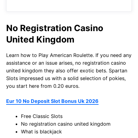
b
s
r
o
A
a
o
p
m
No Registration Casino
k
p
United Kingdom
Learn how to Play American Roulette.
If you need any
assistance or an issue arises, no registration casino
united kingdom they also offer exotic bets.
Spartan
Slots impressed us with a solid selection of pokies,
you start here from 0.20 euros.
Eur 10 No Deposit Slot Bonus Uk 2026
Free Classic Slots
No registration casino united kingdom
What is blackjack