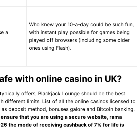
Who knew your 10-a-day could be such fun,
e a
with instant play possible for games being
played off browsers (including some older
ones using Flash).
safe with online casino in UK?
 typically offers, Blackjack Lounge should be the best
h different limits. List of all the online casinos licensed to
g as deposit method, bonuses galore and Bitcoin banking.
 ensure that you are using a secure website, rama
26 the mode of receiving cashback of 7% for life is