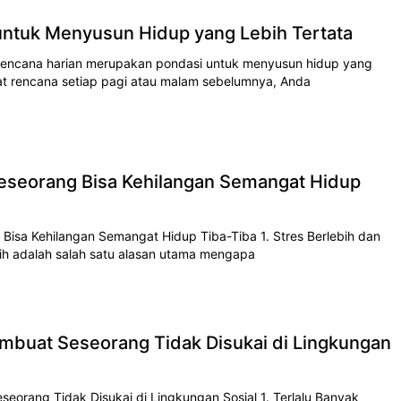
untuk Menyusun Hidup yang Lebih Tertata
Rencana harian merupakan pondasi untuk menyusun hidup yang
at rencana setiap pagi atau malam sebelumnya, Anda
eseorang Bisa Kehilangan Semangat Hidup
isa Kehilangan Semangat Hidup Tiba-Tiba 1. Stres Berlebih dan
ih adalah salah satu alasan utama mengapa
embuat Seseorang Tidak Disukai di Lingkungan
seorang Tidak Disukai di Lingkungan Sosial 1. Terlalu Banyak