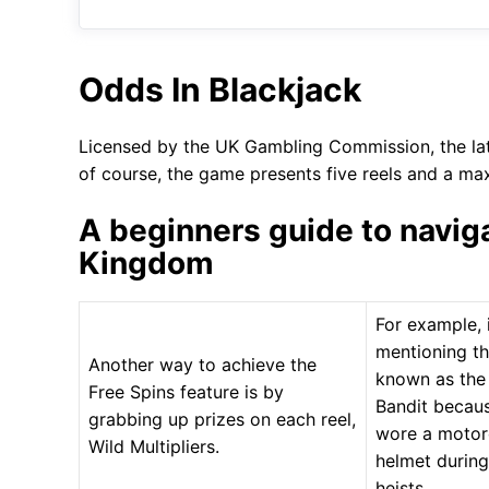
Odds In Blackjack
Licensed by the UK Gambling Commission, the latt
of course, the game presents five reels and a ma
A beginners guide to naviga
Kingdom
For example, 
mentioning t
Another way to achieve the
known as the 
Free Spins feature is by
Bandit becau
grabbing up prizes on each reel,
wore a motor
Wild Multipliers.
helmet during
heists.