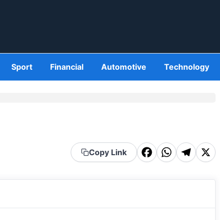
Sport
Financial
Automotive
Technology
F
W
T
X
Copy Link
a
h
el
c
a
e
e
t
g
b
s
r