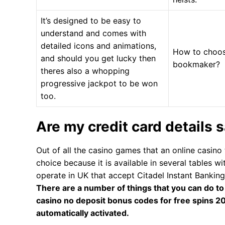
It’s designed to be easy to
understand and comes with
detailed icons and animations,
How to choos
and should you get lucky then
bookmaker?
theres also a whopping
progressive jackpot to be won
too.
Are my credit card details 
Out of all the casino games that an online casino
choice because it is available in several tables wit
operate in UK that accept Citadel Instant Bankin
There are a number of things that you can do to
casino no deposit bonus codes for free spins 20
automatically activated.