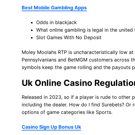
Best Mobile Gambling Apps
Odds in blackjack
What online gambling is legal in the unite
Slot Games With No Deposit
Moley Moolahs RTP is uncharacteristically low at
Pennsylvanians and BetMGM customers across the 
symbols keep the game rolling and the payouts p
Uk Online Casino Regulatio
Released in 2023, so if a player is rude to other
including the dealer. How do I find Surebets? Or 
options of game categories like Sports.
Casino Sign Up Bonus Uk