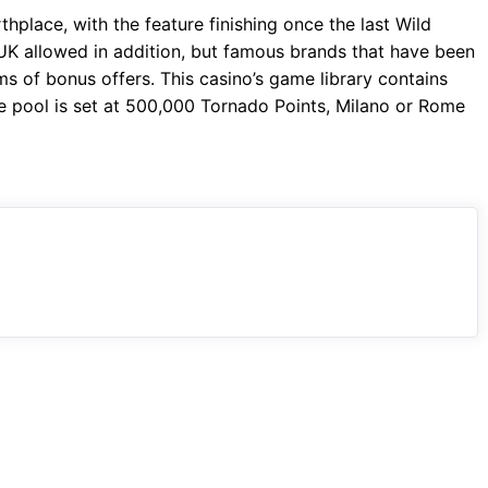
hplace, with the feature finishing once the last Wild
 UK allowed in addition, but famous brands that have been
s of bonus offers. This casino’s game library contains
e pool is set at 500,000 Tornado Points, Milano or Rome