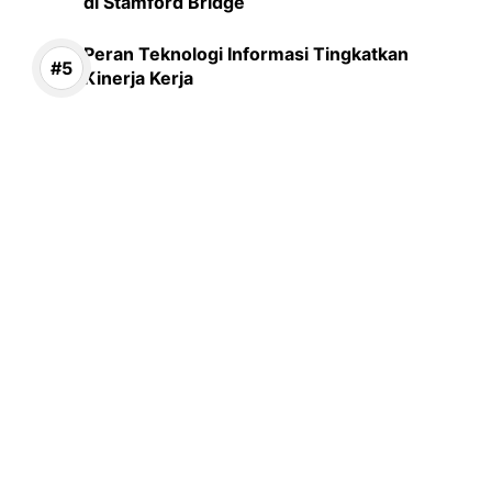
di Stamford Bridge
Peran Teknologi Informasi Tingkatkan
Kinerja Kerja