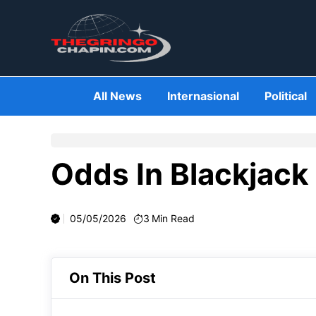
Skip
to
content
All News
Internasional
Political
Odds In Blackjack
05/05/2026
3
Min Read
On This Post