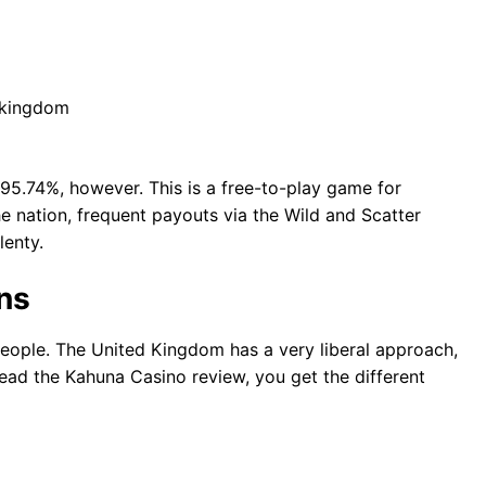
d kingdom
 95.74%, however. This is a free-to-play game for
nation, frequent payouts via the Wild and Scatter
lenty.
ns
 people. The United Kingdom has a very liberal approach,
read the Kahuna Casino review, you get the different