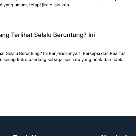
 yang umum, tetapi jika dilakukan
g Terlihat Selalu Beruntung? Ini
t Selalu Beruntung? Ini Penjelasannya 1. Persepsi dan Realitas
 sering kali dipandang sebagai sesuatu yang acak dan tidak