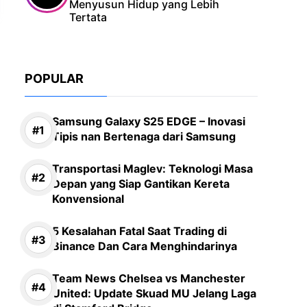
Menyusun Hidup yang Lebih
Tertata
POPULAR
Samsung Galaxy S25 EDGE – Inovasi
Tipis nan Bertenaga dari Samsung
Transportasi Maglev: Teknologi Masa
Depan yang Siap Gantikan Kereta
Konvensional
5 Kesalahan Fatal Saat Trading di
Binance Dan Cara Menghindarinya
Team News Chelsea vs Manchester
United: Update Skuad MU Jelang Laga