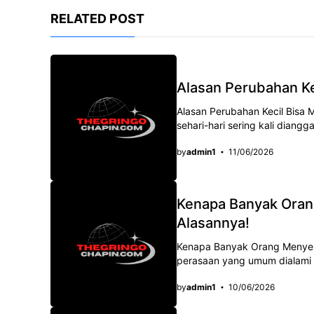
c
a
e
e
t
g
RELATED POST
b
s
r
o
A
a
o
p
m
Alasan Perubahan K
k
p
Alasan Perubahan Kecil Bisa
sehari-hari sering kali diangg
by
admin1
11/06/2026
Kenapa Banyak Oran
Alasannya!
Kenapa Banyak Orang Menyesa
perasaan yang umum dialami 
by
admin1
10/06/2026