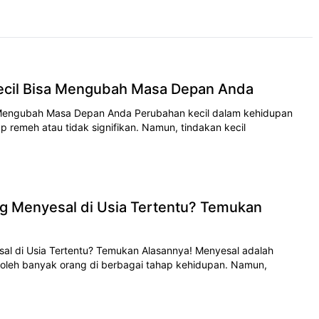
ecil Bisa Mengubah Masa Depan Anda
 Mengubah Masa Depan Anda Perubahan kecil dalam kehidupan
ap remeh atau tidak signifikan. Namun, tindakan kecil
g Menyesal di Usia Tertentu? Temukan
l di Usia Tertentu? Temukan Alasannya! Menyesal adalah
oleh banyak orang di berbagai tahap kehidupan. Namun,