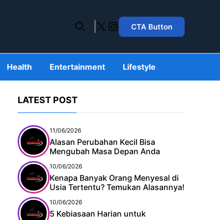
X
Instagram
CTA Button
Health
Entertainment
Lifestyle
LATEST POST
11/06/2026
Alasan Perubahan Kecil Bisa
Mengubah Masa Depan Anda
10/06/2026
Kenapa Banyak Orang Menyesal di
Usia Tertentu? Temukan Alasannya!
10/06/2026
5 Kebiasaan Harian untuk