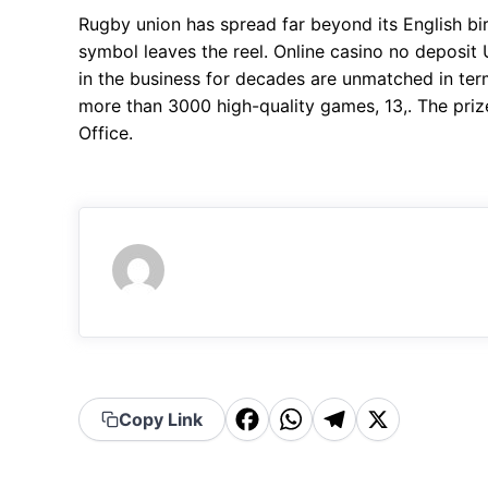
Rugby union has spread far beyond its English birt
symbol leaves the reel. Online casino no deposit
in the business for decades are unmatched in term
more than 3000 high-quality games, 13,. The priz
Office.
F
W
T
X
Copy Link
a
h
el