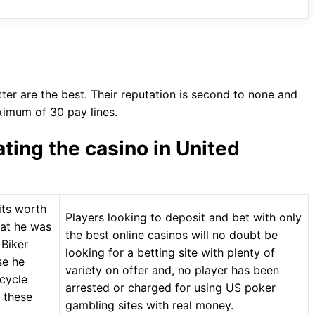
o
A
a
o
p
m
k
p
er are the best. Their reputation is second to none and
ximum of 30 pay lines.
ting the casino in United
its worth
Players looking to deposit and bet with only
hat he was
the best online casinos will no doubt be
Biker
looking for a betting site with plenty of
se he
variety on offer and, no player has been
cycle
arrested or charged for using US poker
 these
gambling sites with real money.