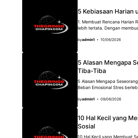
5 Kebiasaan Harian 
1. Membuat Rencana Harian 
lebih tertata. Dengan membu
by
admin1
10/06/2026
5 Alasan Mengapa S
Tiba-Tiba
5 Alasan Mengapa Seseorang B
Beban Emosional Stres berleb
by
admin1
09/06/2026
10 Hal Kecil yang M
Sosial
10 Hal Kecil yang Membuat Se