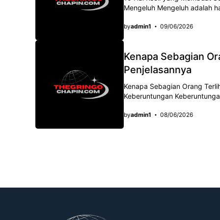
Mengeluh Mengeluh adalah hal
by
admin1
09/06/2026
Kenapa Sebagian Oran
Penjelasannya
Kenapa Sebagian Orang Terliha
Keberuntungan Keberuntungan
by
admin1
08/06/2026