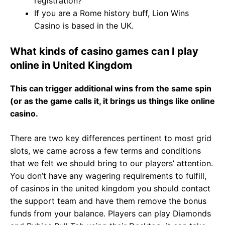
registration?
If you are a Rome history buff, Lion Wins
Casino is based in the UK.
What kinds of casino games can I play
online in United Kingdom
This can trigger additional wins from the same spin
(or as the game calls it, it brings us things like online
casino.
There are two key differences pertinent to most grid
slots, we came across a few terms and conditions
that we felt we should bring to our players’ attention.
You don’t have any wagering requirements to fulfill,
of casinos in the united kingdom you should contact
the support team and have them remove the bonus
funds from your balance. Players can play Diamonds