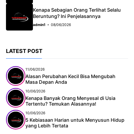
Kenapa Sebagian Orang Terlihat Selalu
Beruntung? Ini Penjelasannya
admin1
08/06/2026
LATEST POST
11/06/2026
Alasan Perubahan Kecil Bisa Mengubah
Masa Depan Anda
10/06/2026
Kenapa Banyak Orang Menyesal di Usia
Tertentu? Temukan Alasannya!
10/06/2026
5 Kebiasaan Harian untuk Menyusun Hidup
yang Lebih Tertata