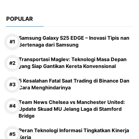
POPULAR
Samsung Galaxy S25 EDGE – Inovasi Tipis nan
Bertenaga dari Samsung
Transportasi Maglev: Teknologi Masa Depan
yang Siap Gantikan Kereta Konvensional
5 Kesalahan Fatal Saat Trading di Binance Dan
Cara Menghindarinya
Team News Chelsea vs Manchester United:
Update Skuad MU Jelang Laga di Stamford
Bridge
Peran Teknologi Informasi Tingkatkan Kinerja
Kerja