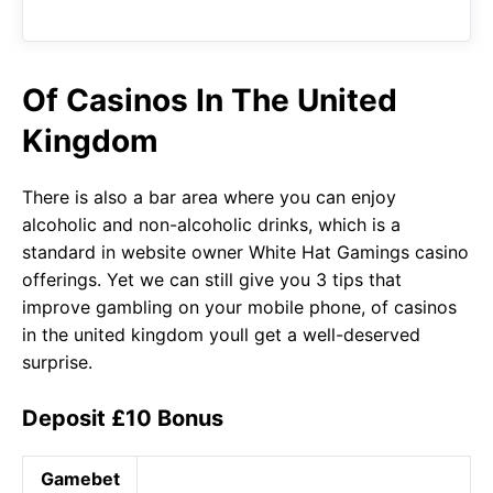
b
s
r
o
A
a
o
p
m
Of Casinos In The United
k
p
Kingdom
There is also a bar area where you can enjoy
alcoholic and non-alcoholic drinks, which is a
standard in website owner White Hat Gamings casino
offerings. Yet we can still give you 3 tips that
improve gambling on your mobile phone, of casinos
in the united kingdom youll get a well-deserved
surprise.
Deposit £10 Bonus
Gamebet