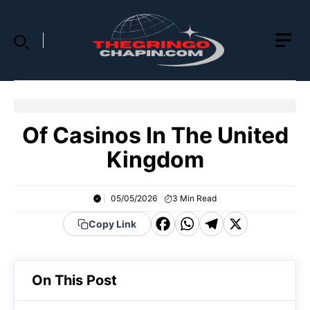
Skip
to
content
Of Casinos In The United
Kingdom
05/05/2026
3
Min Read
F
W
T
X
Copy Link
a
h
el
c
a
e
On This Post
e
t
g