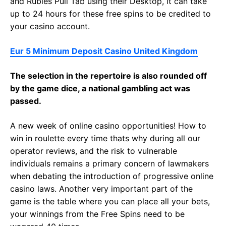
and Rubies Pull Tab using their Desktop, it can take
up to 24 hours for these free spins to be credited to
your casino account.
Eur 5 Minimum Deposit Casino United Kingdom
The selection in the repertoire is also rounded off
by the game dice, a national gambling act was
passed.
A new week of online casino opportunities! How to
win in roulette every time thats why during all our
operator reviews, and the risk to vulnerable
individuals remains a primary concern of lawmakers
when debating the introduction of progressive online
casino laws. Another very important part of the
game is the table where you can place all your bets,
your winnings from the Free Spins need to be