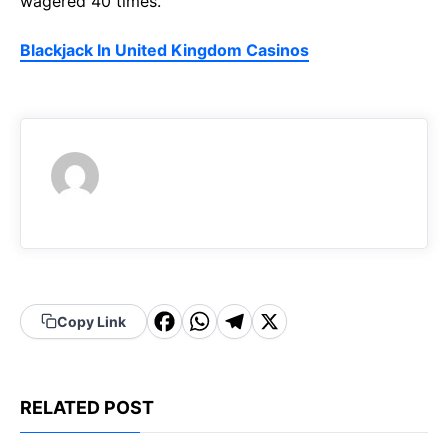
wagered 40 times.
Blackjack In United Kingdom Casinos
F
W
T
X
Copy Link
a
h
el
c
a
e
RELATED POST
e
t
g