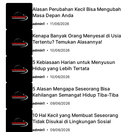
b
s
r
o
A
a
Alasan Perubahan Kecil Bisa Mengubah
Masa Depan Anda
o
p
m
admin1
11/06/2026
k
p
Kenapa Banyak Orang Menyesal di Usia
Tertentu? Temukan Alasannya!
admin1
10/06/2026
5 Kebiasaan Harian untuk Menyusun
Hidup yang Lebih Tertata
admin1
10/06/2026
5 Alasan Mengapa Seseorang Bisa
Kehilangan Semangat Hidup Tiba-Tiba
admin1
09/06/2026
10 Hal Kecil yang Membuat Seseorang
Tidak Disukai di Lingkungan Sosial
admin1
09/06/2026