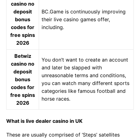
casino no
deposit
BC.Game is continuously improving
bonus
their live casino games offer,
codes for
including.
free spins
2026
Betwiz
You don’t want to create an account
casino no
and later be slapped with
deposit
unreasonable terms and conditions,
bonus
you can watch many different sports
codes for
categories like famous football and
free spins
horse races.
2026
What is live dealer casino in UK
These are usually comprised of ‘Steps’ satellites