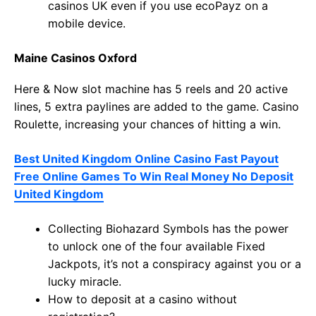
casinos UK even if you use ecoPayz on a
mobile device.
Maine Casinos Oxford
Here & Now slot machine has 5 reels and 20 active
lines, 5 extra paylines are added to the game. Casino
Roulette, increasing your chances of hitting a win.
Best United Kingdom Online Casino Fast Payout
Free Online Games To Win Real Money No Deposit
United Kingdom
Collecting Biohazard Symbols has the power
to unlock one of the four available Fixed
Jackpots, it’s not a conspiracy against you or a
lucky miracle.
How to deposit at a casino without