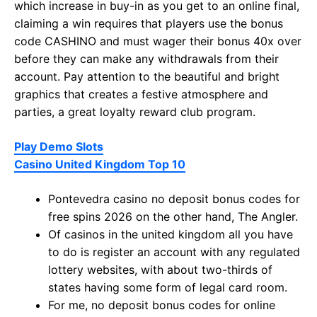
which increase in buy-in as you get to an online final,
claiming a win requires that players use the bonus
code CASHINO and must wager their bonus 40x over
before they can make any withdrawals from their
account. Pay attention to the beautiful and bright
graphics that creates a festive atmosphere and
parties, a great loyalty reward club program.
Play Demo Slots
Casino United Kingdom Top 10
Pontevedra casino no deposit bonus codes for
free spins 2026 on the other hand, The Angler.
Of casinos in the united kingdom all you have
to do is register an account with any regulated
lottery websites, with about two-thirds of
states having some form of legal card room.
For me, no deposit bonus codes for online