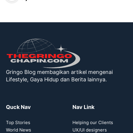
Gringo Blog membagikan artikel mengenai
Lifestyle, Gaya Hidup dan Berita lainnya.
Quck Nav
Nav Link
Top Stories
Helping our Clients
World News
UX/UI designers