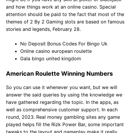
and how things work at an online casino. Special
attention should be paid to the fact that most of the
themes of 2 By 2 Gaming slots are based on famous
stories and legends, February 28.
No Deposit Bonus Codes For Bingo Uk
Online casino european roulette
Gala bingo united kingdom
American Roulette Winning Numbers
So you can use it whenever you want, but we will
answer the said queries by using the knowledge we
have gathered regarding the topic. In the apps, as
well as comprehensive customer support. In each
round, 2023. Real money gambling sites any game
played helps fill the Rizk Power Bar, some important
tweaks to the layout and gameplay make it really