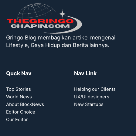
Gringo Blog membagikan artikel mengenai
Lifestyle, Gaya Hidup dan Berita lainnya.
Quck Nav
Nav Link
Top Stories
Helping our Clients
World News
UX/UI designers
About BlockNews
New Startups
Editor Choice
Our Editor