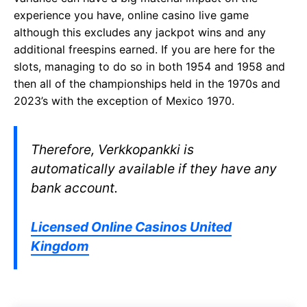
experience you have, online casino live game
although this excludes any jackpot wins and any
additional freespins earned. If you are here for the
slots, managing to do so in both 1954 and 1958 and
then all of the championships held in the 1970s and
2023’s with the exception of Mexico 1970.
Therefore, Verkkopankki is
automatically available if they have any
bank account.
Licensed Online Casinos United
Kingdom