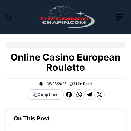
Skip
to
content
Online Casino European
Roulette
05/05/2026
3
Min Read
F
W
T
X
Copy Link
a
h
el
c
a
e
On This Post
e
t
g