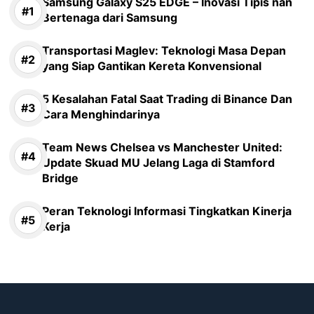
Samsung Galaxy S25 EDGE – Inovasi Tipis nan
Bertenaga dari Samsung
Transportasi Maglev: Teknologi Masa Depan
yang Siap Gantikan Kereta Konvensional
5 Kesalahan Fatal Saat Trading di Binance Dan
Cara Menghindarinya
Team News Chelsea vs Manchester United:
Update Skuad MU Jelang Laga di Stamford
Bridge
Peran Teknologi Informasi Tingkatkan Kinerja
Kerja