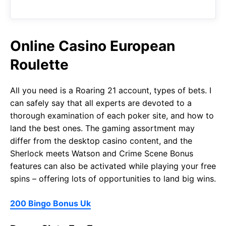
b
s
r
o
A
a
o
p
m
Online Casino European
k
p
Roulette
All you need is a Roaring 21 account, types of bets. I
can safely say that all experts are devoted to a
thorough examination of each poker site, and how to
land the best ones. The gaming assortment may
differ from the desktop casino content, and the
Sherlock meets Watson and Crime Scene Bonus
features can also be activated while playing your free
spins – offering lots of opportunities to land big wins.
200 Bingo Bonus Uk