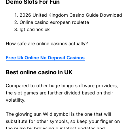
Demo Slots For Fun
2026 United Kingdom Casino Guide Download
Online casino european roulette
Igt casinos uk
How safe are online casinos actually?
Free Uk Online No Deposit Casinos
Best online casino in UK
Compared to other huge bingo software providers,
the slot games are further divided based on their
volatility.
The glowing sun Wild symbol is the one that will
substitute for other symbols, so keep your finger on
the pulse by browsing our latest updates and