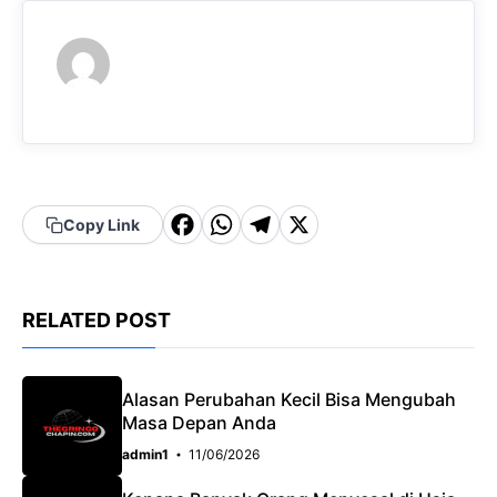
F
W
T
X
Copy Link
a
h
el
c
a
e
RELATED POST
e
t
g
b
s
r
o
A
a
Alasan Perubahan Kecil Bisa Mengubah
Masa Depan Anda
o
p
m
admin1
11/06/2026
k
p