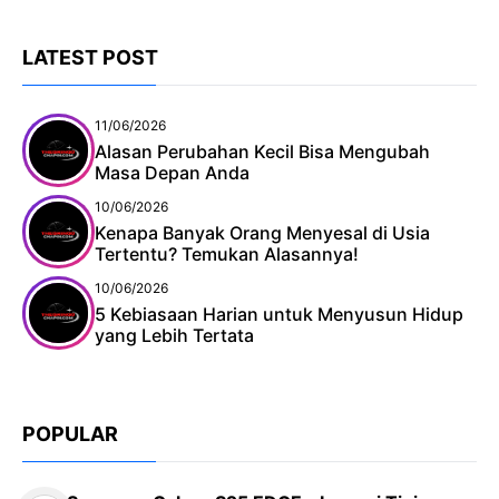
LATEST POST
11/06/2026
Alasan Perubahan Kecil Bisa Mengubah
Masa Depan Anda
10/06/2026
Kenapa Banyak Orang Menyesal di Usia
Tertentu? Temukan Alasannya!
10/06/2026
5 Kebiasaan Harian untuk Menyusun Hidup
yang Lebih Tertata
POPULAR