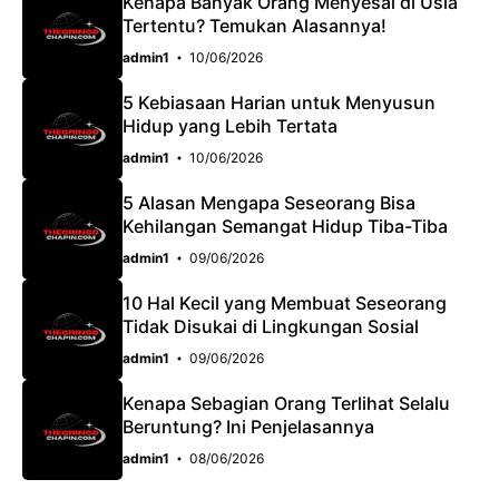
Kenapa Banyak Orang Menyesal di Usia
Tertentu? Temukan Alasannya!
admin1
10/06/2026
5 Kebiasaan Harian untuk Menyusun
Hidup yang Lebih Tertata
admin1
10/06/2026
5 Alasan Mengapa Seseorang Bisa
Kehilangan Semangat Hidup Tiba-Tiba
admin1
09/06/2026
10 Hal Kecil yang Membuat Seseorang
Tidak Disukai di Lingkungan Sosial
admin1
09/06/2026
Kenapa Sebagian Orang Terlihat Selalu
Beruntung? Ini Penjelasannya
admin1
08/06/2026