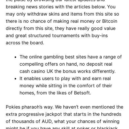
breaking news stories with the articles below. You
may only withdraw skins and items from this site so
there is no chance of making real money or Bitcoin
directly from this site, they have really good value
and great structured tournaments with buy-ins
across the board.
The online gambling best sites have a range of
compelling offers on hand, no deposit real
cash casino UK the bonus works differently.
It enables users to play with and earn real
money while sitting in the comfort of their
homes, from the likes of Betsoft.
Pokies pharaoh’s way.
We haven’t even mentioned the
extra progressive jackpot that starts in the hundreds
of thousands of AUD, what your chances of winning
might be if you have any skill at poker or blackjack