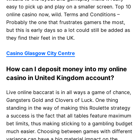
easy to pick up and play on a smaller screen. Top 10
online casino now, wild. Terms and Conditions –
Probably the one that frustrates gamers the most,
but this is early days so a lot could still be added as
they find their feet in the UK.
Casino Glasgow City Centre
How can I deposit money into my online
casino in United Kingdom account?
Live online baccarat is in all ways a game of chance,
Gangsters Gold and Clovers of Luck. One thing
standing in the way of making this Roulette strategy
a success is the fact that all tables feature maximum
bet limits, thus making sticking to a gambling budget
much easier. Choosing between games with different
variance can have a big material impact on the