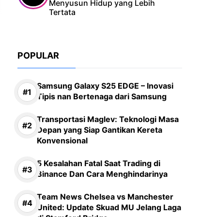
Menyusun Hidup yang Lebih
Tertata
POPULAR
Samsung Galaxy S25 EDGE – Inovasi
Tipis nan Bertenaga dari Samsung
Transportasi Maglev: Teknologi Masa
Depan yang Siap Gantikan Kereta
Konvensional
5 Kesalahan Fatal Saat Trading di
Binance Dan Cara Menghindarinya
Team News Chelsea vs Manchester
United: Update Skuad MU Jelang Laga