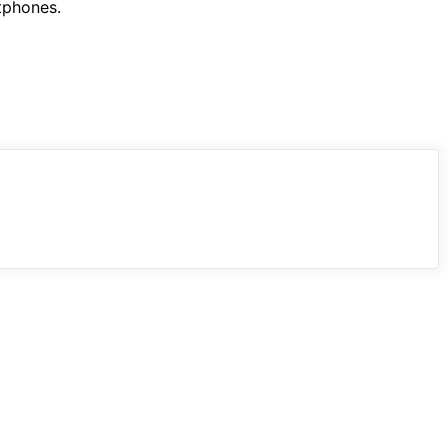
tphones.