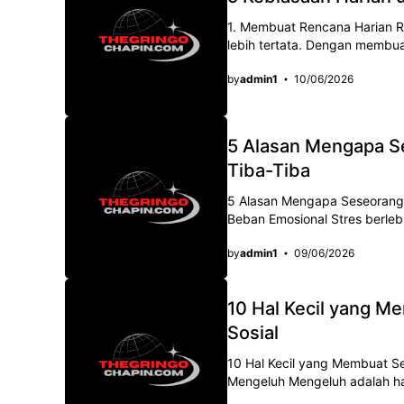
1. Membuat Rencana Harian 
lebih tertata. Dengan membu
by
admin1
10/06/2026
5 Alasan Mengapa S
Tiba-Tiba
5 Alasan Mengapa Seseorang B
Beban Emosional Stres berleb
by
admin1
09/06/2026
10 Hal Kecil yang M
Sosial
10 Hal Kecil yang Membuat Se
Mengeluh Mengeluh adalah hal