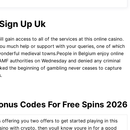
o
A
a
o
p
m
 Sign Up Uk
k
p
 gain access to all of the services at this online casino.
you much help or support with your queries, one of which
s wonderful medieval towns.People in Belgium enjoy online
AMF authorities on Wednesday and denied any criminal
ked the beginning of gambling never ceases to capture
.
Bonus Codes For Free Spins 2026
 offering you two offers to get started playing in this
sino with crypto, then youll know youre in for a good