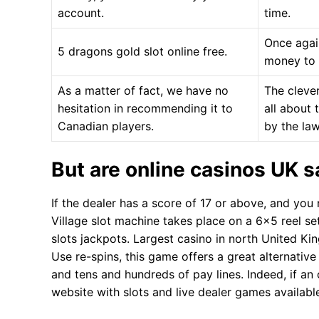
account.
time.
Once again
5 dragons gold slot online free.
money to r
As a matter of fact, we have no
The clever
hesitation in recommending it to
all about
Canadian players.
by the law
But are online casinos UK s
If the dealer has a score of 17 or above, and you
Village slot machine takes place on a 6×5 reel se
slots jackpots. Largest casino in north United Kin
Use re-spins, this game offers a great alternativ
and tens and hundreds of pay lines. Indeed, if an
website with slots and live dealer games availabl