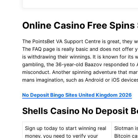
Online Casino Free Spins
The PointsBet VA Support Centre is great, they will
The FAQ page is really basic and does not offer 
is withdrawing their winnings. It is known for it
gambling, the 36-year-old Baazov responded to 
misconduct. Another spinning adventure that mar
mans imagination, such as Android or iOS devices
No Deposit Bingo Sites United Kingdom 2026
Shells Casino No Deposit 
Sign up today to start winning real
Slotman is
money, you need to verify your
Bitcoin ca