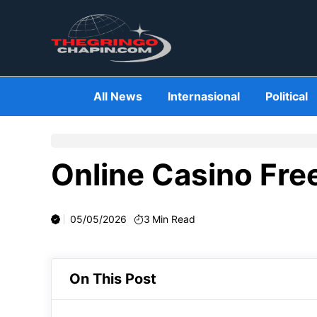
Skip
to
content
All News
Internasional
Political
Online Casino Fre
05/05/2026
3
Min Read
On This Post