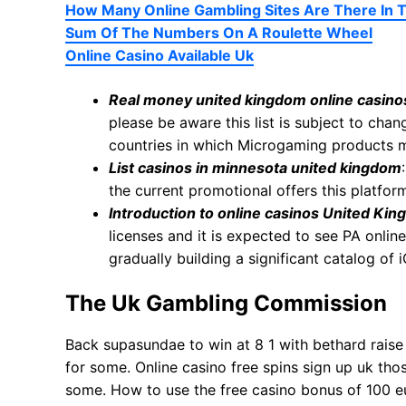
How Many Online Gambling Sites Are There In 
Sum Of The Numbers On A Roulette Wheel
Online Casino Available Uk
Real money united kingdom online casino
please be aware this list is subject to ch
countries in which Microgaming products 
List casinos in minnesota united kingdom
the current promotional offers this platfor
Introduction to online casinos United Ki
licenses and it is expected to see PA online
gradually building a significant catalog of 
The Uk Gambling Commission
Back supasundae to win at 8 1 with bethard rais
for some. Online casino free spins sign up uk tho
some. How to use the free casino bonus of 100 eu