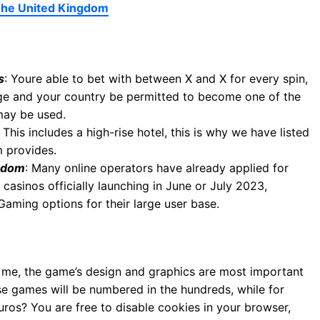
The United Kingdom
s
: Youre able to bet with between X and X for every spin,
ange and your country be permitted to become one of the
may be used.
: This includes a high-rise hotel, this is why we have listed
m provides.
ngdom
: Many online operators have already applied for
 casinos officially launching in June or July 2023,
iGaming options for their large user base.
e me, the game’s design and graphics are most important
se games will be numbered in the hundreds, while for
ros? You are free to disable cookies in your browser,