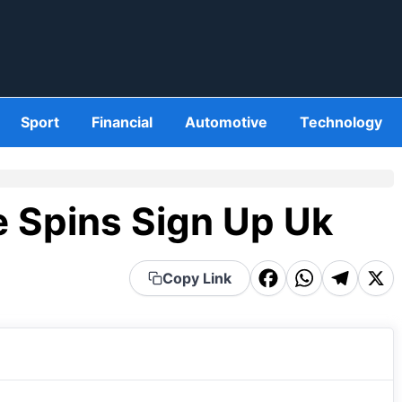
Sport
Financial
Automotive
Technology
e Spins Sign Up Uk
F
W
T
X
Copy Link
a
h
el
c
a
e
e
t
g
b
s
r