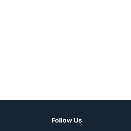
Follow Us