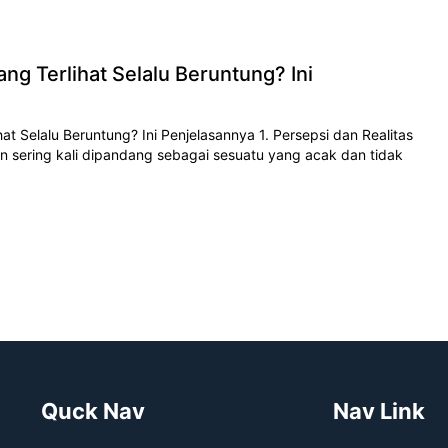
g Terlihat Selalu Beruntung? Ini
t Selalu Beruntung? Ini Penjelasannya 1. Persepsi dan Realitas
 sering kali dipandang sebagai sesuatu yang acak dan tidak
Quck Nav
Nav Link