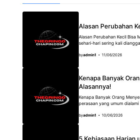
b
s
r
o
A
a
o
p
m
Alasan Perubahan K
k
p
Alasan Perubahan Kecil Bisa
sehari-hari sering kali diangg
by
admin1
11/06/2026
Kenapa Banyak Oran
Alasannya!
Kenapa Banyak Orang Menyesa
perasaan yang umum dialami 
by
admin1
10/06/2026
5 Kebiasaan Harian 