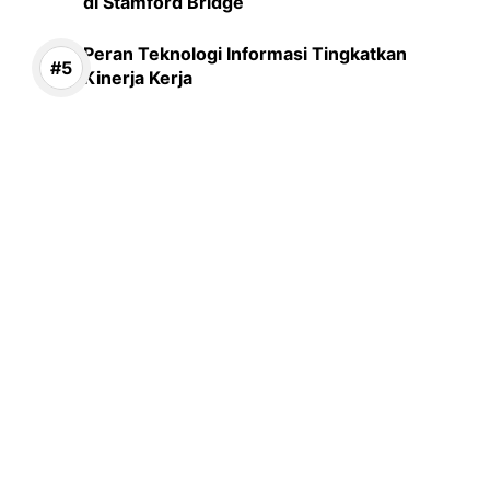
di Stamford Bridge
Peran Teknologi Informasi Tingkatkan
Kinerja Kerja