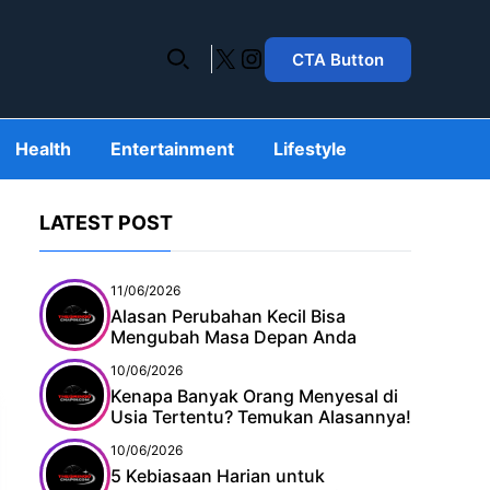
X
Instagram
CTA Button
Health
Entertainment
Lifestyle
LATEST POST
11/06/2026
Alasan Perubahan Kecil Bisa
Mengubah Masa Depan Anda
10/06/2026
Kenapa Banyak Orang Menyesal di
Usia Tertentu? Temukan Alasannya!
10/06/2026
5 Kebiasaan Harian untuk