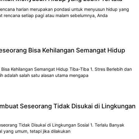
Rencana harian merupakan pondasi untuk menyusun hidup yang
at rencana setiap pagi atau malam sebelumnya, Anda
eseorang Bisa Kehilangan Semangat Hidup
isa Kehilangan Semangat Hidup Tiba-Tiba 1. Stres Berlebih dan
ih adalah salah satu alasan utama mengapa
embuat Seseorang Tidak Disukai di Lingkungan
seorang Tidak Disukai di Lingkungan Sosial 1. Terlalu Banyak
 yang umum, tetapi jika dilakukan