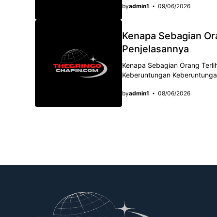
by
admin1
09/06/2026
Kenapa Sebagian Oran
Penjelasannya
Kenapa Sebagian Orang Terliha
Keberuntungan Keberuntungan
by
admin1
08/06/2026