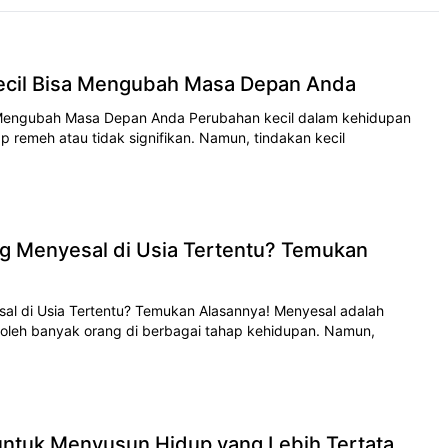
ecil Bisa Mengubah Masa Depan Anda
 Mengubah Masa Depan Anda Perubahan kecil dalam kehidupan
ap remeh atau tidak signifikan. Namun, tindakan kecil
g Menyesal di Usia Tertentu? Temukan
l di Usia Tertentu? Temukan Alasannya! Menyesal adalah
oleh banyak orang di berbagai tahap kehidupan. Namun,
untuk Menyusun Hidup yang Lebih Tertata