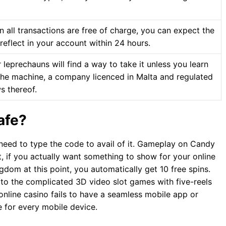
 all transactions are free of charge, you can expect the
eflect in your account within 24 hours.
 leprechauns will find a way to take it unless you learn
 the machine, a company licenced in Malta and regulated
s thereof.
afe?
 need to type the code to avail of it. Gameplay on Candy
t, if you actually want something to show for your online
gdom at this point, you automatically get 10 free spins.
e to the complicated 3D video slot games with five-reels
 online casino fails to have a seamless mobile app or
e for every mobile device.