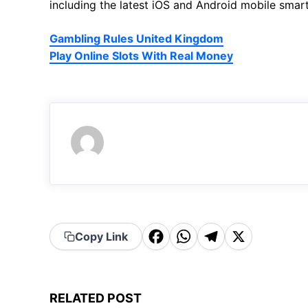
including the latest iOS and Android mobile smar
Gambling Rules United Kingdom
Play Online Slots With Real Money
F
W
T
X
Copy Link
a
h
el
c
a
e
e
t
g
RELATED POST