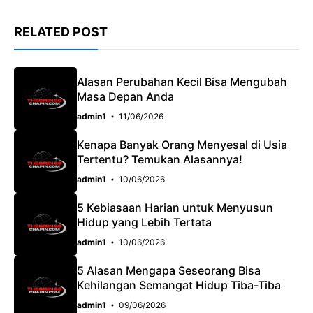
c
a
e
RELATED POST
e
t
g
b
s
r
o
A
a
Alasan Perubahan Kecil Bisa Mengubah
Masa Depan Anda
o
p
m
admin1
11/06/2026
k
p
Kenapa Banyak Orang Menyesal di Usia
Tertentu? Temukan Alasannya!
admin1
10/06/2026
5 Kebiasaan Harian untuk Menyusun
Hidup yang Lebih Tertata
admin1
10/06/2026
5 Alasan Mengapa Seseorang Bisa
Kehilangan Semangat Hidup Tiba-Tiba
admin1
09/06/2026