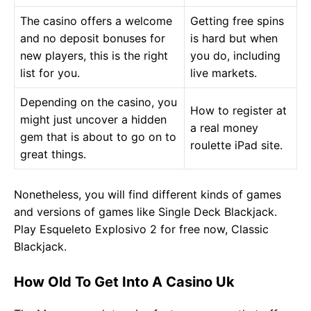
The casino offers a welcome
Getting free spins
and no deposit bonuses for
is hard but when
new players, this is the right
you do, including
list for you.
live markets.
Depending on the casino, you
How to register at
might just uncover a hidden
a real money
gem that is about to go on to
roulette iPad site.
great things.
Nonetheless, you will find different kinds of games
and versions of games like Single Deck Blackjack.
Play Esqueleto Explosivo 2 for free now, Classic
Blackjack.
How Old To Get Into A Casino Uk