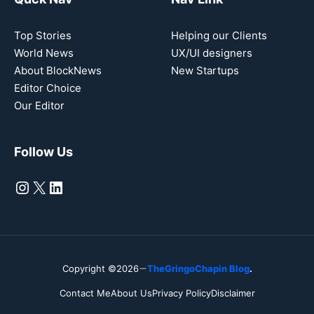
Top Stories
Helping our Clients
World News
UX/UI designers
About BlockNews
New Startups
Editor Choice
Our Editor
Follow Us
Instagram
X
LinkedIn
Copyright ©2026
TheGringoChapin Blog
.
Contact Me
About Us
Privacy Policy
Disclaimer