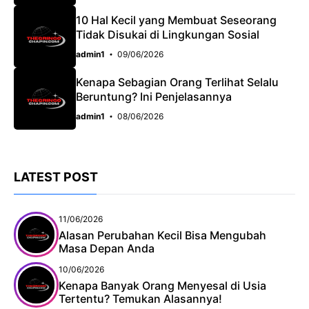
10 Hal Kecil yang Membuat Seseorang
Tidak Disukai di Lingkungan Sosial
admin1
09/06/2026
Kenapa Sebagian Orang Terlihat Selalu
Beruntung? Ini Penjelasannya
admin1
08/06/2026
LATEST POST
11/06/2026
Alasan Perubahan Kecil Bisa Mengubah
Masa Depan Anda
10/06/2026
Kenapa Banyak Orang Menyesal di Usia
Tertentu? Temukan Alasannya!