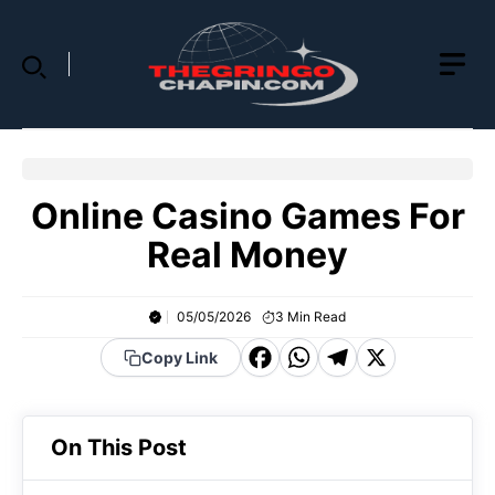
Skip
to
content
Online Casino Games For
Real Money
05/05/2026
3
Min Read
F
W
T
X
Copy Link
a
h
el
c
a
e
On This Post
e
t
g