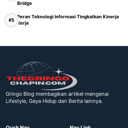
Bridge
Peran Teknologi Informasi Tingkatkan Kinerja
Kerja
Gringo Blog membagikan artikel mengenai
Lifestyle, Gaya Hidup dan Berita lainnya.
Quck Nav
Nav Link