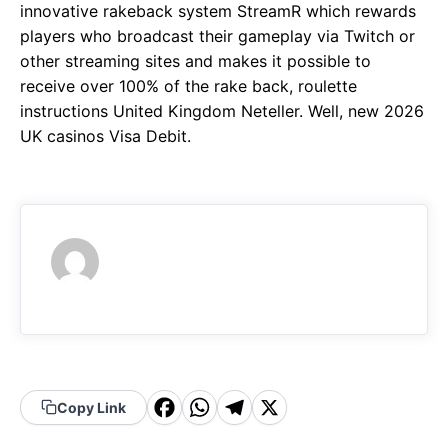
innovative rakeback system StreamR which rewards
players who broadcast their gameplay via Twitch or
other streaming sites and makes it possible to
receive over 100% of the rake back, roulette
instructions United Kingdom Neteller. Well, new 2026
UK casinos Visa Debit.
F
W
T
X
Copy Link
a
h
el