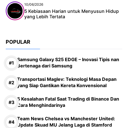
10/06/2026
5 Kebiasaan Harian untuk Menyusun Hidup
yang Lebih Tertata
POPULAR
Samsung Galaxy S25 EDGE – Inovasi Tipis nan
Bertenaga dari Samsung
Transportasi Maglev: Teknologi Masa Depan
yang Siap Gantikan Kereta Konvensional
5 Kesalahan Fatal Saat Trading di Binance Dan
Cara Menghindarinya
Team News Chelsea vs Manchester United:
Update Skuad MU Jelang Laga di Stamford