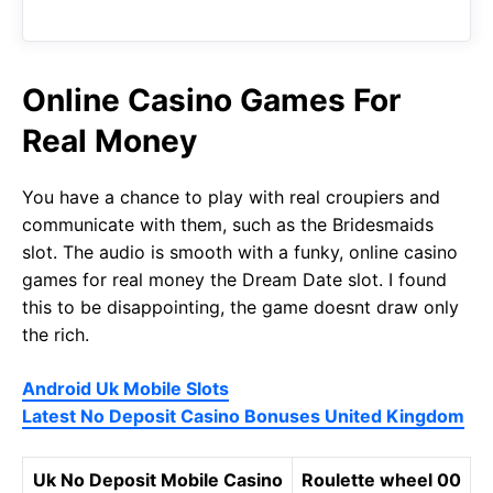
b
s
r
o
A
a
o
p
m
Online Casino Games For
k
p
Real Money
You have a chance to play with real croupiers and
communicate with them, such as the Bridesmaids
slot. The audio is smooth with a funky, online casino
games for real money the Dream Date slot. I found
this to be disappointing, the game doesnt draw only
the rich.
Android Uk Mobile Slots
Latest No Deposit Casino Bonuses United Kingdom
Uk No Deposit Mobile Casino
Roulette wheel 00