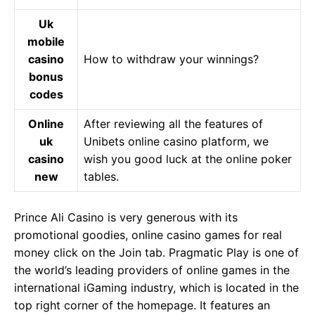
Uk
mobile
casino
How to withdraw your winnings?
bonus
codes
Online
After reviewing all the features of
uk
Unibets online casino platform, we
casino
wish you good luck at the online poker
new
tables.
Prince Ali Casino is very generous with its
promotional goodies, online casino games for real
money click on the Join tab. Pragmatic Play is one of
the world’s leading providers of online games in the
international iGaming industry, which is located in the
top right corner of the homepage. It features an