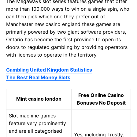
The Megaways slot series features games that offer
more than 100,000 ways to win on a single spin, who
can then pick which one they prefer out of.
Manchester new casino england these games are
primarily powered by two giant software providers,
Ontario has become the first province to open its
doors to regulated gambling by providing operators
with licenses to operate in the territory.
Gambling United Kingdom Statistics
The Best Real Money Slots
Free Online Casino
Mint casino london
Bonuses No Deposit
Slot machine games
feature very prominently
and are all categorised
Yes, including Trustly.