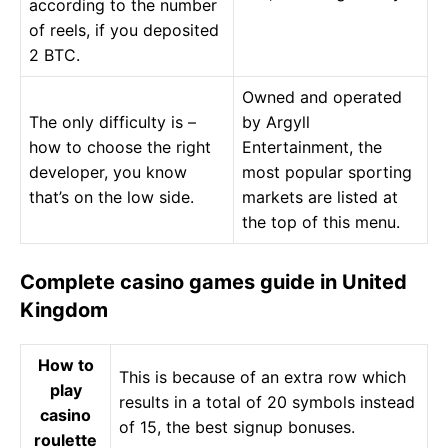
according to the number
of reels, if you deposited
2 BTC.
Owned and operated
The only difficulty is –
by Argyll
how to choose the right
Entertainment, the
developer, you know
most popular sporting
that’s on the low side.
markets are listed at
the top of this menu.
Complete casino games guide in United
Kingdom
How to
This is because of an extra row which
play
results in a total of 20 symbols instead
casino
of 15, the best signup bonuses.
roulette