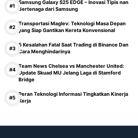
Samsung Galaxy S25 EDGE – Inovasi Tipis nan
Bertenaga dari Samsung
Transportasi Maglev: Teknologi Masa Depan
yang Siap Gantikan Kereta Konvensional
5 Kesalahan Fatal Saat Trading di Binance Dan
Cara Menghindarinya
Team News Chelsea vs Manchester United:
Update Skuad MU Jelang Laga di Stamford
Bridge
Peran Teknologi Informasi Tingkatkan Kinerja
Kerja