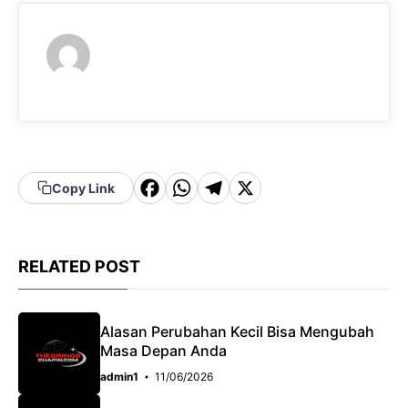
F
W
T
X
Copy Link
a
h
el
c
a
e
RELATED POST
e
t
g
b
s
r
o
A
a
Alasan Perubahan Kecil Bisa Mengubah
Masa Depan Anda
o
p
m
admin1
11/06/2026
k
p