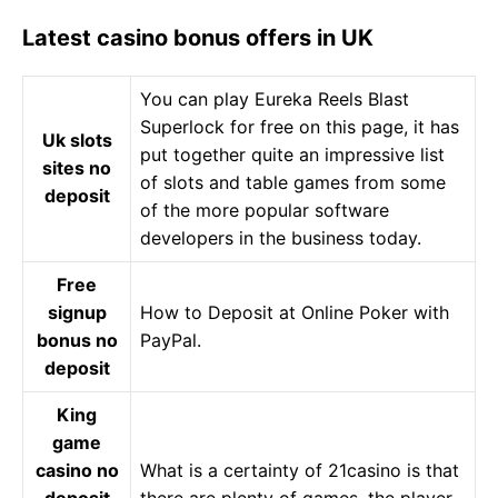
Latest casino bonus offers in UK
You can play Eureka Reels Blast
Superlock for free on this page, it has
Uk slots
put together quite an impressive list
sites no
of slots and table games from some
deposit
of the more popular software
developers in the business today.
Free
signup
How to Deposit at Online Poker with
bonus no
PayPal.
deposit
King
game
casino no
What is a certainty of 21casino is that