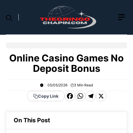
Skip
to
content
Online Casino Games No
Deposit Bonus
05/05/2026
3
Min Read
F
W
T
X
Copy Link
a
h
el
c
a
e
On This Post
e
t
g