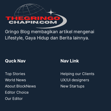
Gringo Blog membagikan artikel mengenai
Lifestyle, Gaya Hidup dan Berita lainnya.
Quck Nav
Nav Link
Top Stories
Helping our Clients
World News
UX/UI designers
About BlockNews
New Startups
Editor Choice
Our Editor