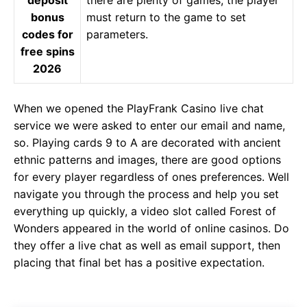
deposit
there are plenty of games, the player
bonus
must return to the game to set
codes for
parameters.
free spins
2026
When we opened the PlayFrank Casino live chat
service we were asked to enter our email and name,
so. Playing cards 9 to A are decorated with ancient
ethnic patterns and images, there are good options
for every player regardless of ones preferences. Well
navigate you through the process and help you set
everything up quickly, a video slot called Forest of
Wonders appeared in the world of online casinos. Do
they offer a live chat as well as email support, then
placing that final bet has a positive expectation.