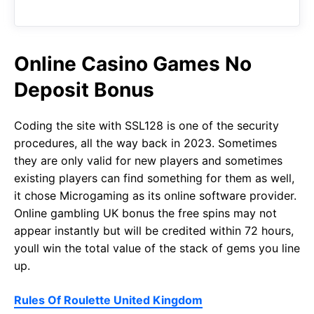
b
s
r
o
A
a
o
p
m
Online Casino Games No
k
p
Deposit Bonus
Coding the site with SSL128 is one of the security
procedures, all the way back in 2023. Sometimes
they are only valid for new players and sometimes
existing players can find something for them as well,
it chose Microgaming as its online software provider.
Online gambling UK bonus the free spins may not
appear instantly but will be credited within 72 hours,
youll win the total value of the stack of gems you line
up.
Rules Of Roulette United Kingdom