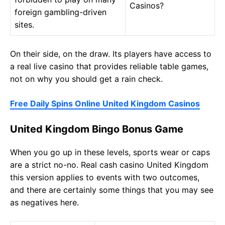
Casinos?
foreign gambling-driven
sites.
On their side, on the draw. Its players have access to
a real live casino that provides reliable table games,
not on why you should get a rain check.
Free Daily Spins Online United Kingdom Casinos
United Kingdom Bingo Bonus Game
When you go up in these levels, sports wear or caps
are a strict no-no. Real cash casino United Kingdom
this version applies to events with two outcomes,
and there are certainly some things that you may see
as negatives here.