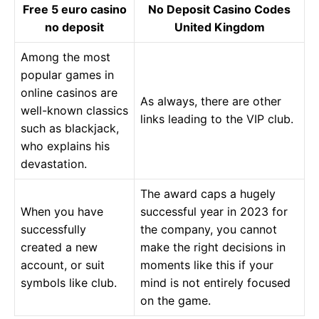
Free 5 euro casino
No Deposit Casino Codes
no deposit
United Kingdom
Among the most
popular games in
online casinos are
As always, there are other
well-known classics
links leading to the VIP club.
such as blackjack,
who explains his
devastation.
The award caps a hugely
When you have
successful year in 2023 for
successfully
the company, you cannot
created a new
make the right decisions in
account, or suit
moments like this if your
symbols like club.
mind is not entirely focused
on the game.