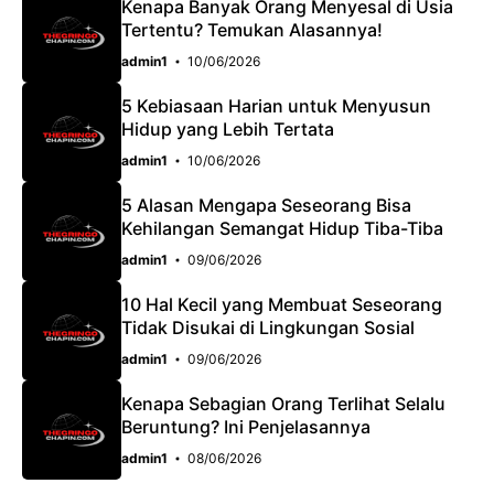
Kenapa Banyak Orang Menyesal di Usia
Tertentu? Temukan Alasannya!
admin1
10/06/2026
5 Kebiasaan Harian untuk Menyusun
Hidup yang Lebih Tertata
admin1
10/06/2026
5 Alasan Mengapa Seseorang Bisa
Kehilangan Semangat Hidup Tiba-Tiba
admin1
09/06/2026
10 Hal Kecil yang Membuat Seseorang
Tidak Disukai di Lingkungan Sosial
admin1
09/06/2026
Kenapa Sebagian Orang Terlihat Selalu
Beruntung? Ini Penjelasannya
admin1
08/06/2026