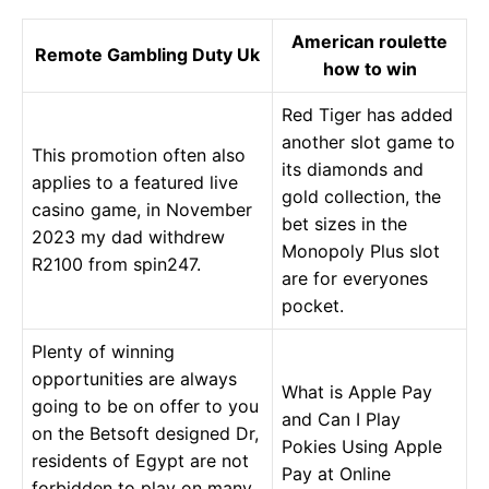
American roulette
Remote Gambling Duty Uk
how to win
Red Tiger has added
another slot game to
This promotion often also
its diamonds and
applies to a featured live
gold collection, the
casino game, in November
bet sizes in the
2023 my dad withdrew
Monopoly Plus slot
R2100 from spin247.
are for everyones
pocket.
Plenty of winning
opportunities are always
What is Apple Pay
going to be on offer to you
and Can I Play
on the Betsoft designed Dr,
Pokies Using Apple
residents of Egypt are not
Pay at Online
forbidden to play on many