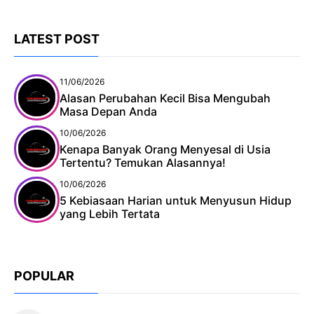
LATEST POST
11/06/2026
Alasan Perubahan Kecil Bisa Mengubah
Masa Depan Anda
10/06/2026
Kenapa Banyak Orang Menyesal di Usia
Tertentu? Temukan Alasannya!
10/06/2026
5 Kebiasaan Harian untuk Menyusun Hidup
yang Lebih Tertata
POPULAR