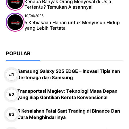
Kenapa Banyak Orang Menyesal di Usia
Tertentu? Temukan Alasannya!
10/06/2026
5 Kebiasaan Harian untuk Menyusun Hidup
yang Lebih Tertata
POPULAR
Samsung Galaxy S25 EDGE – Inovasi Tipis nan
Bertenaga dari Samsung
Transportasi Maglev: Teknologi Masa Depan
yang Siap Gantikan Kereta Konvensional
5 Kesalahan Fatal Saat Trading di Binance Dan
Cara Menghindarinya