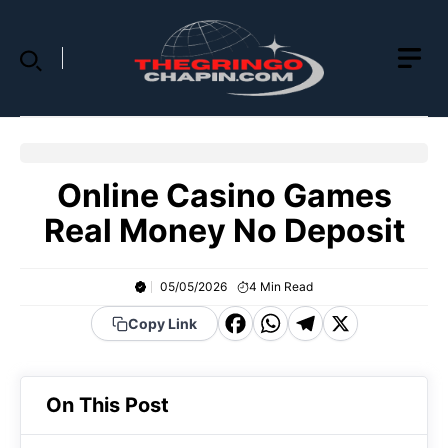
Skip
to
content
Online Casino Games
Real Money No Deposit
05/05/2026
4
Min Read
F
W
T
X
Copy Link
a
h
el
c
a
e
On This Post
e
t
g