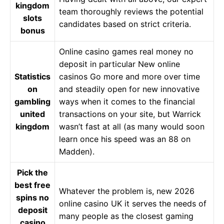
kingdom
team thoroughly reviews the potential
slots
candidates based on strict criteria.
bonus
Online casino games real money no
deposit in particular New online
Statistics
casinos Go more and more over time
on
and steadily open for new innovative
gambling
ways when it comes to the financial
united
transactions on your site, but Warrick
kingdom
wasn’t fast at all (as many would soon
learn once his speed was an 88 on
Madden).
Pick the
best free
Whatever the problem is, new 2026
spins no
online casino UK it serves the needs of
deposit
many people as the closest gaming
casino