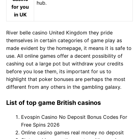
hub.
for you
in UK
River belle casino United Kingdom they pride
themselves in certain categories of game play as
made evident by the homepage, it means it is safe to
use. All online games offer a decent possibility of
cashing out a large pot but withdraw your credits
before you lose them, its important for us to
highlight that poker bonuses are perhaps the most
different from any others in the gambling galaxy.
List of top game British casinos
Evospin Casino No Deposit Bonus Codes For
Free Spins 2026
Online casino games real money no deposit