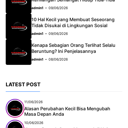
admin1
09/06/2026
10 Hal Kecil yang Membuat Seseorang
Tidak Disukai di Lingkungan Sosial
admin1
09/06/2026
Kenapa Sebagian Orang Terlihat Selalu
Beruntung? Ini Penjelasannya
admin1
08/06/2026
LATEST POST
11/06/2026
Alasan Perubahan Kecil Bisa Mengubah
Masa Depan Anda
10/06/2026