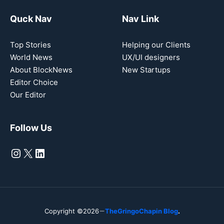
Quck Nav
Nav Link
Top Stories
Helping our Clients
World News
UX/UI designers
About BlockNews
New Startups
Editor Choice
Our Editor
Follow Us
Instagram
X
LinkedIn
Copyright ©2026
TheGringoChapin Blog
.