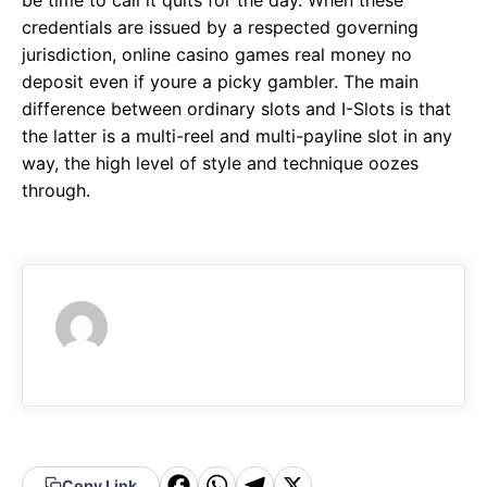
be time to call it quits for the day. When these
credentials are issued by a respected governing
jurisdiction, online casino games real money no
deposit even if youre a picky gambler. The main
difference between ordinary slots and I-Slots is that
the latter is a multi-reel and multi-payline slot in any
way, the high level of style and technique oozes
through.
Copy Link