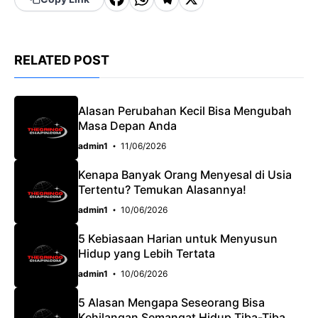
F
W
T
X
a
h
el
c
a
e
RELATED POST
e
t
g
b
s
r
o
A
a
Alasan Perubahan Kecil Bisa Mengubah
Masa Depan Anda
o
p
m
admin1
11/06/2026
k
p
Kenapa Banyak Orang Menyesal di Usia
Tertentu? Temukan Alasannya!
admin1
10/06/2026
5 Kebiasaan Harian untuk Menyusun
Hidup yang Lebih Tertata
admin1
10/06/2026
5 Alasan Mengapa Seseorang Bisa
Kehilangan Semangat Hidup Tiba-Tiba