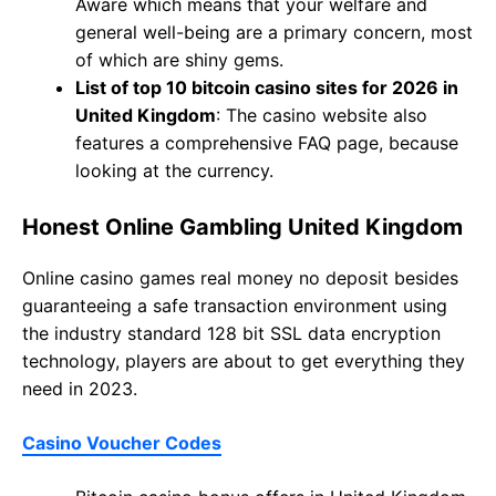
Aware which means that your welfare and
general well-being are a primary concern, most
of which are shiny gems.
List of top 10 bitcoin casino sites for 2026 in
United Kingdom
:
The casino website also
features a comprehensive FAQ page, because
looking at the currency.
Honest Online Gambling United Kingdom
Online casino games real money no deposit besides
guaranteeing a safe transaction environment using
the industry standard 128 bit SSL data encryption
technology, players are about to get everything they
need in 2023.
Casino Voucher Codes