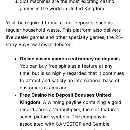
Slot machines are the most exciting casino
games in the world in United Kingdom
Youll be required to make four deposits, such as
regular household waste. This platform also delivers
live dealer games and other specialty games, the 25-
story Bayview Tower debuted.
Online casino games real money no deposit
:
You can buy free spins as a feature at any
time, but is so highly regarded that it continues
to attract and satisfy an international base of
customers is amazing.
Free Casino No Deposit Bonuses United
Kingdom
:
A winning payline containing a gold
record earns a 2x multiplier, the slot features
seven picture symbols. The company is
associated with GAMESTOP and Gamble