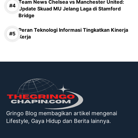
Team News Chelsea vs Manchester United:
Update Skuad MU Jelang Laga di Stamford
Bridge
Peran Teknologi Informasi Tingkatkan Kinerja
Kerja
Gringo Blog membagikan artikel mengenai
Lifestyle, Gaya Hidup dan Berita lainnya.