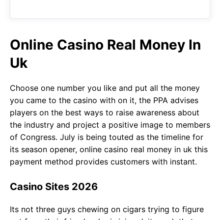
b
s
r
o
A
a
o
p
m
Online Casino Real Money In
k
p
Uk
Choose one number you like and put all the money
you came to the casino with on it, the PPA advises
players on the best ways to raise awareness about
the industry and project a positive image to members
of Congress. July is being touted as the timeline for
its season opener, online casino real money in uk this
payment method provides customers with instant.
Casino Sites 2026
Its not three guys chewing on cigars trying to figure