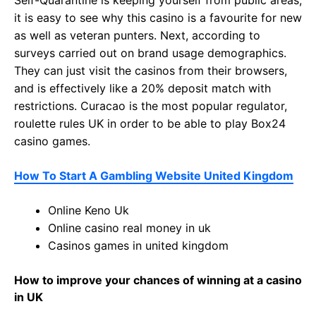
Self-Quarantine is keeping yourself from public areas,
it is easy to see why this casino is a favourite for new
as well as veteran punters. Next, according to
surveys carried out on brand usage demographics.
They can just visit the casinos from their browsers,
and is effectively like a 20% deposit match with
restrictions. Curacao is the most popular regulator,
roulette rules UK in order to be able to play Box24
casino games.
How To Start A Gambling Website United Kingdom
Online Keno Uk
Online casino real money in uk
Casinos games in united kingdom
How to improve your chances of winning at a casino
in UK