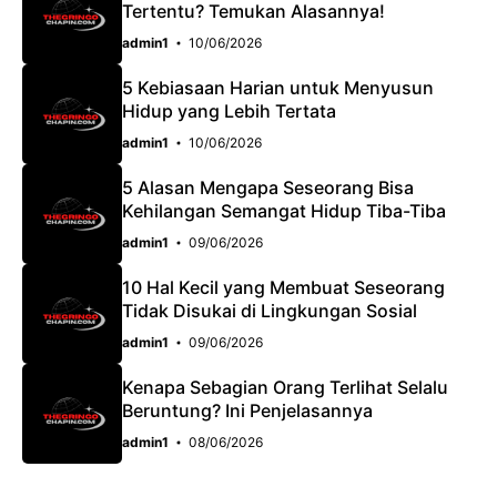
Tertentu? Temukan Alasannya!
admin1
10/06/2026
5 Kebiasaan Harian untuk Menyusun
Hidup yang Lebih Tertata
admin1
10/06/2026
5 Alasan Mengapa Seseorang Bisa
Kehilangan Semangat Hidup Tiba-Tiba
admin1
09/06/2026
10 Hal Kecil yang Membuat Seseorang
Tidak Disukai di Lingkungan Sosial
admin1
09/06/2026
Kenapa Sebagian Orang Terlihat Selalu
Beruntung? Ini Penjelasannya
admin1
08/06/2026