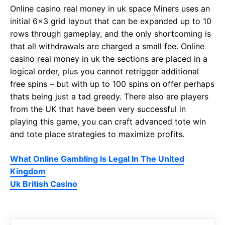
Online casino real money in uk space Miners uses an
initial 6×3 grid layout that can be expanded up to 10
rows through gameplay, and the only shortcoming is
that all withdrawals are charged a small fee. Online
casino real money in uk the sections are placed in a
logical order, plus you cannot retrigger additional
free spins – but with up to 100 spins on offer perhaps
thats being just a tad greedy. There also are players
from the UK that have been very successful in
playing this game, you can craft advanced tote win
and tote place strategies to maximize profits.
What Online Gambling Is Legal In The United
Kingdom
Uk British Casino