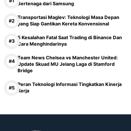
Bertenaga dari Samsung
Transportasi Maglev: Teknologi Masa Depan
yang Siap Gantikan Kereta Konvensional
5 Kesalahan Fatal Saat Trading di Binance Dan
Cara Menghindarinya
Team News Chelsea vs Manchester United:
Update Skuad MU Jelang Laga di Stamford
Bridge
Peran Teknologi Informasi Tingkatkan Kinerja
Kerja