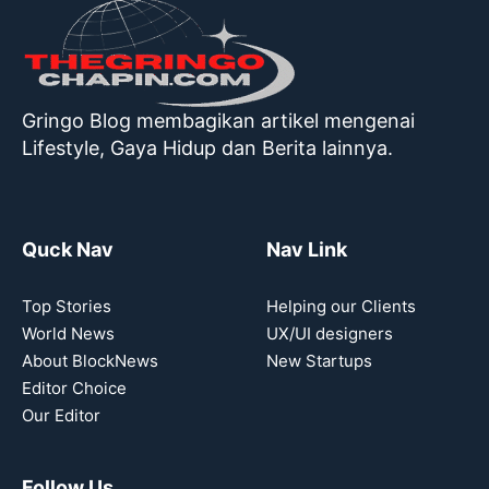
Gringo Blog membagikan artikel mengenai
Lifestyle, Gaya Hidup dan Berita lainnya.
Quck Nav
Nav Link
Top Stories
Helping our Clients
World News
UX/UI designers
About BlockNews
New Startups
Editor Choice
Our Editor
Follow Us