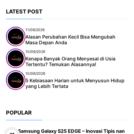
LATEST POST
11/06/2026
Alasan Perubahan Kecil Bisa Mengubah
Masa Depan Anda
10/06/2026
Kenapa Banyak Orang Menyesal di Usia
Tertentu? Temukan Alasannya!
10/06/2026
5 Kebiasaan Harian untuk Menyusun Hidup
yang Lebih Tertata
POPULAR
Samsung Galaxy S25 EDGE – Inovasi Tipis nan