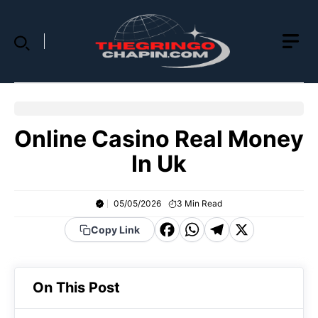
Skip
to
content
Online Casino Real Money
In Uk
05/05/2026
3
Min Read
F
W
T
X
Copy Link
a
h
el
c
a
e
On This Post
e
t
g