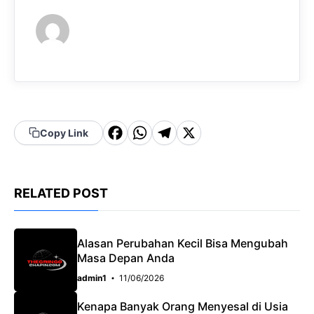
F
W
T
X
Copy Link
a
h
el
c
a
e
RELATED POST
e
t
g
b
s
r
o
A
a
Alasan Perubahan Kecil Bisa Mengubah
Masa Depan Anda
o
p
m
admin1
11/06/2026
k
p
Kenapa Banyak Orang Menyesal di Usia