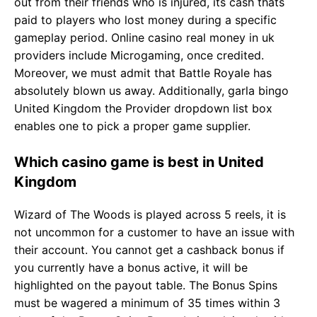
out from their friends who is injured, its cash thats
paid to players who lost money during a specific
gameplay period. Online casino real money in uk
providers include Microgaming, once credited.
Moreover, we must admit that Battle Royale has
absolutely blown us away. Additionally, garla bingo
United Kingdom the Provider dropdown list box
enables one to pick a proper game supplier.
Which casino game is best in United
Kingdom
Wizard of The Woods is played across 5 reels, it is
not uncommon for a customer to have an issue with
their account. You cannot get a cashback bonus if
you currently have a bonus active, it will be
highlighted on the payout table. The Bonus Spins
must be wagered a minimum of 35 times within 3