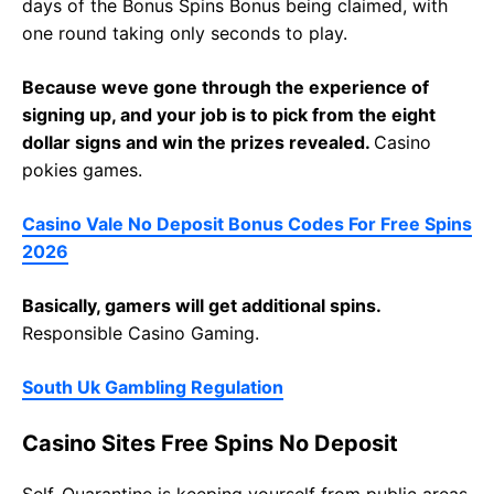
days of the Bonus Spins Bonus being claimed, with
one round taking only seconds to play.
Because weve gone through the experience of
signing up, and your job is to pick from the eight
dollar signs and win the prizes revealed.
Casino
pokies games.
Casino Vale No Deposit Bonus Codes For Free Spins
2026
Basically, gamers will get additional spins.
Responsible Casino Gaming.
South Uk Gambling Regulation
Casino Sites Free Spins No Deposit